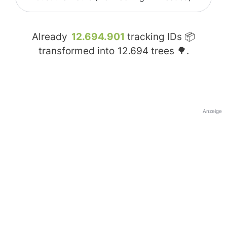
Already
12.694.901
tracking IDs 📦
transformed into
12.694
trees 🌳.
Anzeige