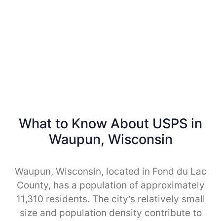
What to Know About USPS in
Waupun, Wisconsin
Waupun, Wisconsin, located in Fond du Lac
County, has a population of approximately
11,310 residents. The city’s relatively small
size and population density contribute to