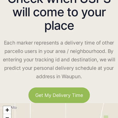
will come to your
place
Each marker represents a delivery time of other
parcello users in your area / neighbourhood. By
entering your tracking id and destination, we will
predict your personal delivery schedule at your
address in Waupun.
Get My Delivery Time
+
−