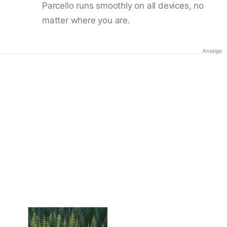
Parcello runs smoothly on all devices, no
matter where you are.
Anzeige