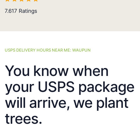
7.617
Ratings
USPS DELIVERY HOURS NEAR ME: WAUPUN
You know when
your USPS package
will arrive, we plant
trees.