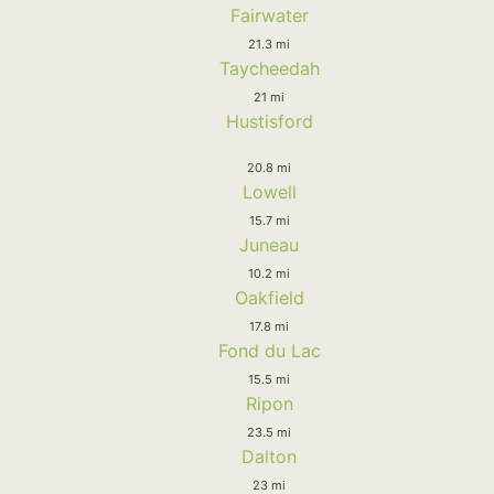
Fairwater
21.3 mi
Taycheedah
21 mi
Hustisford
20.8 mi
Lowell
15.7 mi
Juneau
10.2 mi
Oakfield
17.8 mi
Fond du Lac
15.5 mi
Ripon
23.5 mi
Dalton
23 mi