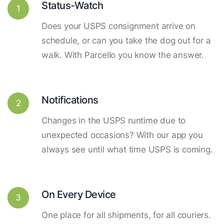
Status-Watch
1
Does your USPS consignment arrive on
schedule, or can you take the dog out for a
walk. With Parcello you know the answer.
Notifications
2
Changes in the USPS runtime due to
unexpected occasions? With our app you
always see until what time USPS is coming.
On Every Device
3
One place for all shipments, for all couriers.