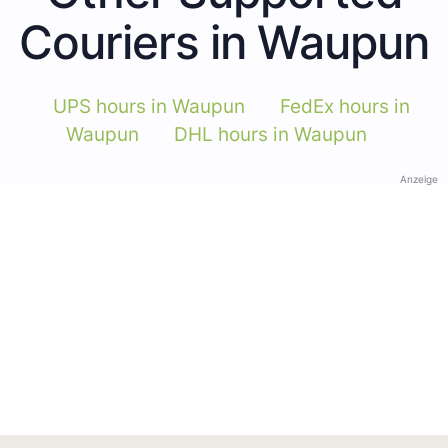
Couriers in Waupun
UPS hours in Waupun
FedEx hours in
Waupun
DHL hours in Waupun
Anzeige