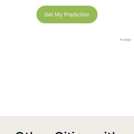
Get My Prediction
Anzeige