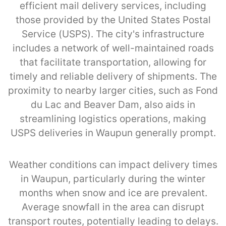
efficient mail delivery services, including
those provided by the United States Postal
Service (USPS). The city's infrastructure
includes a network of well-maintained roads
that facilitate transportation, allowing for
timely and reliable delivery of shipments. The
proximity to nearby larger cities, such as Fond
du Lac and Beaver Dam, also aids in
streamlining logistics operations, making
USPS deliveries in Waupun generally prompt.
Weather conditions can impact delivery times
in Waupun, particularly during the winter
months when snow and ice are prevalent.
Average snowfall in the area can disrupt
transport routes, potentially leading to delays.