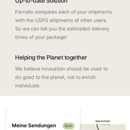
Up-to-date Solution
Parcello compares each of your shipments
with the USPS shipments of other users.
So we can tell you the estimated delivery
times of your package!
Helping the Planet together
We believe innovation should be used to
do good to the planet, not to enrich
individuals.