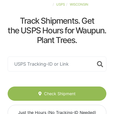
UNITED-STATES
USPS
WISCONSIN
Track Shipments. Get
the USPS Hours for Waupun.
Plant Trees.
Check Shipment
Just the Hours (No Tracking-ID Needed)