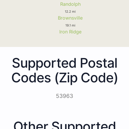
Randolph
12.2 mi
Brownsville
19.1 mi
Iron Ridge
Supported Postal
Codes (Zip Code)
53963
Other Supported