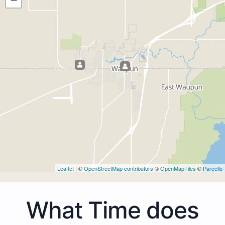
Leaflet
| ©
OpenStreetMap contributors
©
OpenMapTiles
©
Parcello
What Time does