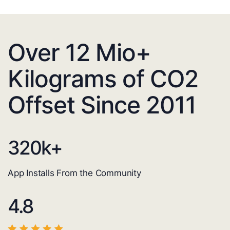
Over 12 Mio+
Kilograms of CO2
Offset Since 2011
320
k+
App Installs From the Community
4.8