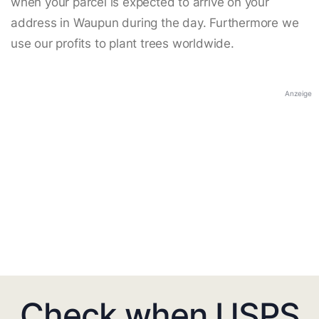
when your parcel is expected to arrive on your
address in Waupun during the day. Furthermore we
use our profits to plant trees worldwide.
Anzeige
Check when USPS