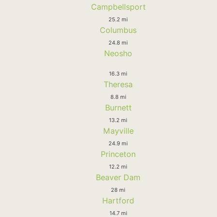
Campbellsport
25.2 mi
Columbus
24.8 mi
Neosho
16.3 mi
Theresa
8.8 mi
Burnett
13.2 mi
Mayville
24.9 mi
Princeton
12.2 mi
Beaver Dam
28 mi
Hartford
14.7 mi