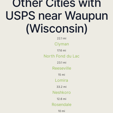
Other Cities with
USPS near Waupun
(Wisconsin)
22.1 mi
Clyman
17.6 mi
North Fond du Lac
23.1 mi
Reeseville
15 mi
Lomira
33.2 mi
Neshkoro
12.6 mi
Rosendale
10 mi