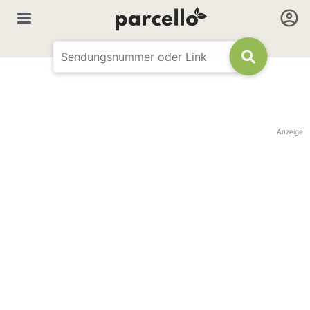
Anzeige