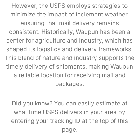
However, the USPS employs strategies to
minimize the impact of inclement weather,
ensuring that mail delivery remains
consistent. Historically, Waupun has been a
center for agriculture and industry, which has
shaped its logistics and delivery frameworks.
This blend of nature and industry supports the
timely delivery of shipments, making Waupun
a reliable location for receiving mail and
packages.
Did you know? You can easily estimate at
what time USPS delivers in your area by
entering your tracking ID at the top of this
page.