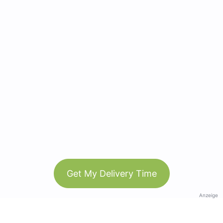
Get My Delivery Time
Anzeige