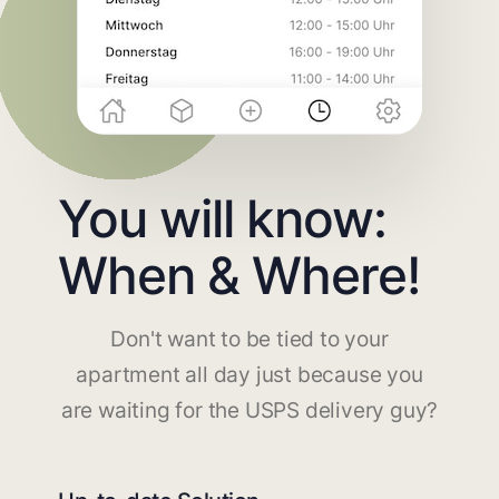
You will know:
When & Where!
Don't want to be tied to your
apartment all day just because you
are waiting for the USPS delivery guy?