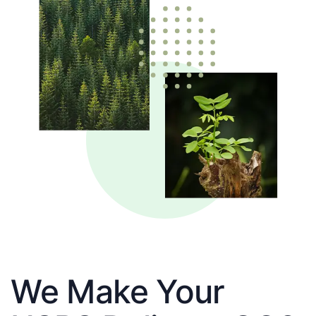
We Make Your