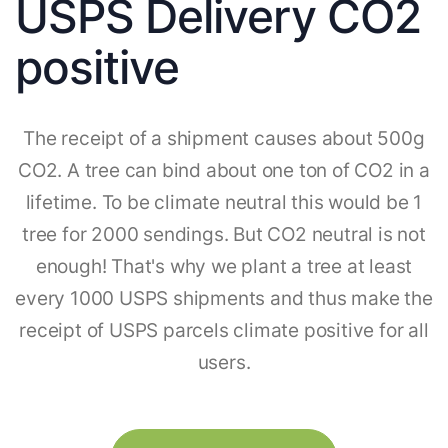
USPS Delivery CO2
positive
The receipt of a shipment causes about 500g
CO2. A tree can bind about one ton of CO2 in a
lifetime. To be climate neutral this would be 1
tree for 2000 sendings. But CO2 neutral is not
enough! That's why we plant a tree at least
every 1000 USPS shipments and thus make the
receipt of USPS parcels climate positive for all
users.