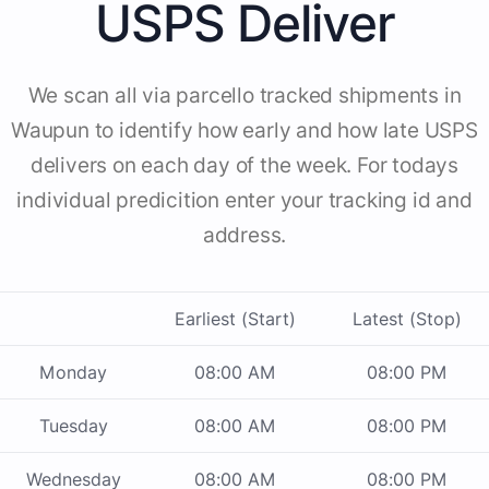
USPS Deliver
We scan all via parcello tracked shipments in
Waupun to identify how early and how late USPS
delivers on each day of the week. For todays
individual predicition enter your tracking id and
address.
Earliest (Start)
Latest (Stop)
Monday
08:00 AM
08:00 PM
Tuesday
08:00 AM
08:00 PM
Wednesday
08:00 AM
08:00 PM