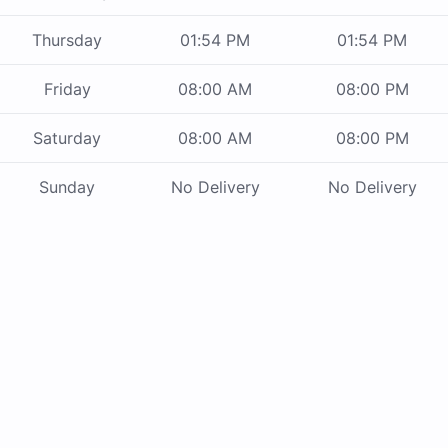
Thursday
01:54 PM
01:54 PM
Friday
08:00 AM
08:00 PM
Saturday
08:00 AM
08:00 PM
Sunday
No Delivery
No Delivery