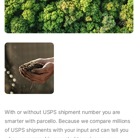
With or without USPS shipment number you are
smarter with parcello. Because we compare millions
of USPS shipments with your input and can tell you