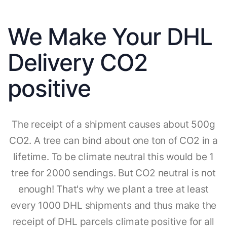
We Make Your DHL
Delivery CO2
positive
The receipt of a shipment causes about 500g
CO2. A tree can bind about one ton of CO2 in a
lifetime. To be climate neutral this would be 1
tree for 2000 sendings. But CO2 neutral is not
enough! That's why we plant a tree at least
every 1000 DHL shipments and thus make the
receipt of DHL parcels climate positive for all