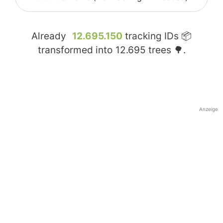
Already
12.695.150
tracking IDs 📦
transformed into
12.695
trees 🌳.
Anzeige