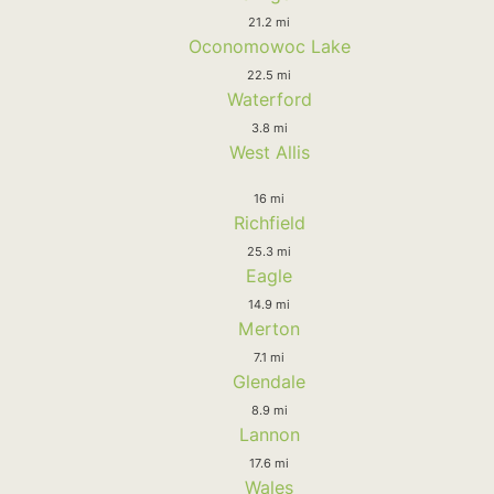
21.2 mi
Oconomowoc Lake
22.5 mi
Waterford
3.8 mi
West Allis
16 mi
Richfield
25.3 mi
Eagle
14.9 mi
Merton
7.1 mi
Glendale
8.9 mi
Lannon
17.6 mi
Wales