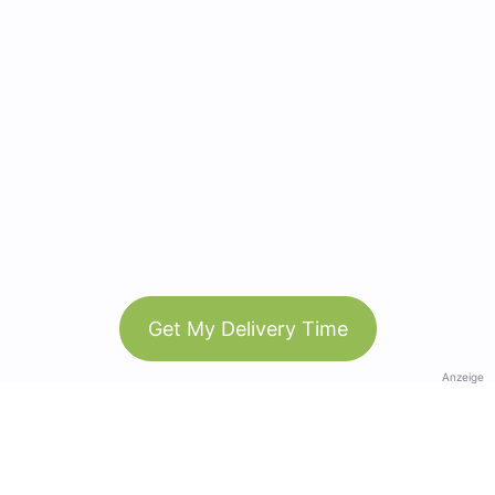
Get My Delivery Time
Anzeige