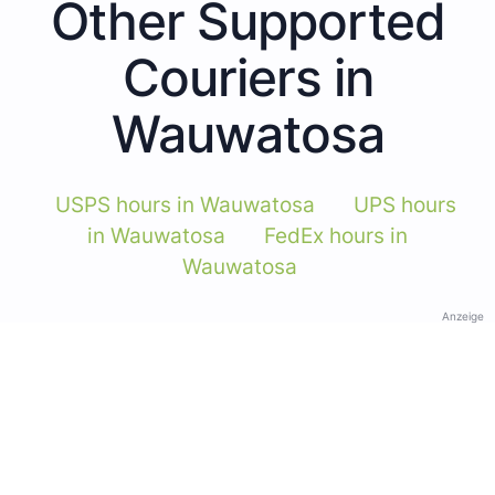
Other Supported
Couriers in
Wauwatosa
USPS hours in Wauwatosa
UPS hours
in Wauwatosa
FedEx hours in
Wauwatosa
Anzeige