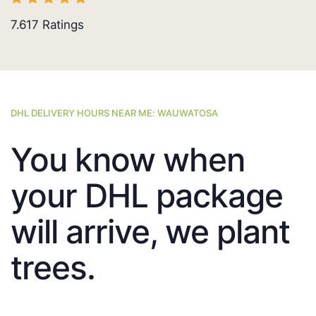
7.617
Ratings
DHL DELIVERY HOURS NEAR ME: WAUWATOSA
You know when
your DHL package
will arrive, we plant
trees.