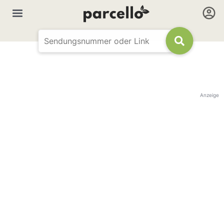
Anzeige