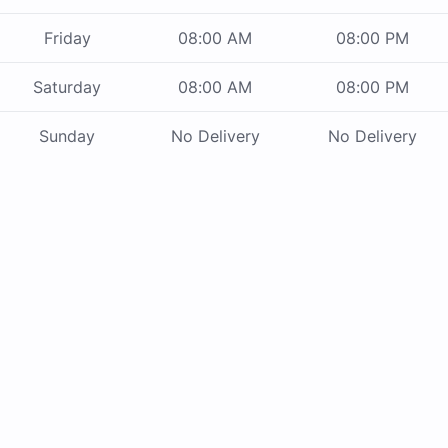
Friday
08:00 AM
08:00 PM
Saturday
08:00 AM
08:00 PM
Sunday
No Delivery
No Delivery