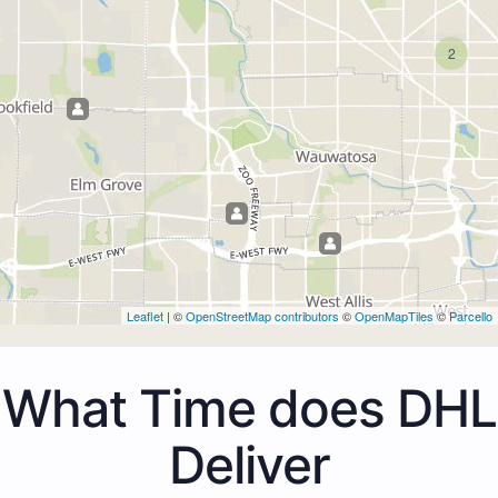
2
Leaflet
| ©
OpenStreetMap contributors
©
OpenMapTiles
©
Parcello
What Time does DHL
Deliver