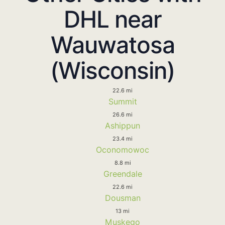
DHL near
Wauwatosa
(Wisconsin)
22.6 mi
Summit
26.6 mi
Ashippun
23.4 mi
Oconomowoc
8.8 mi
Greendale
22.6 mi
Dousman
13 mi
Muskego