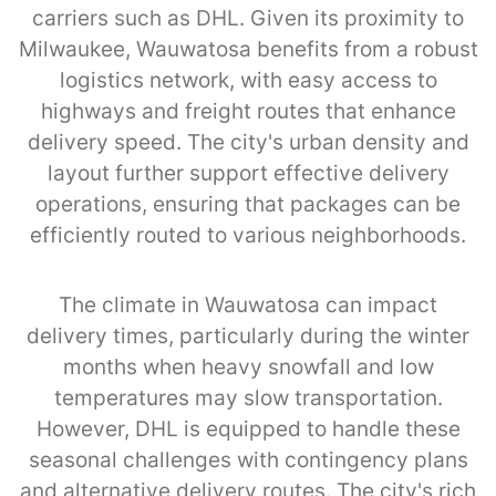
carriers such as DHL. Given its proximity to
Milwaukee, Wauwatosa benefits from a robust
logistics network, with easy access to
highways and freight routes that enhance
delivery speed. The city's urban density and
layout further support effective delivery
operations, ensuring that packages can be
efficiently routed to various neighborhoods.
The climate in Wauwatosa can impact
delivery times, particularly during the winter
months when heavy snowfall and low
temperatures may slow transportation.
However, DHL is equipped to handle these
seasonal challenges with contingency plans
and alternative delivery routes. The city's rich