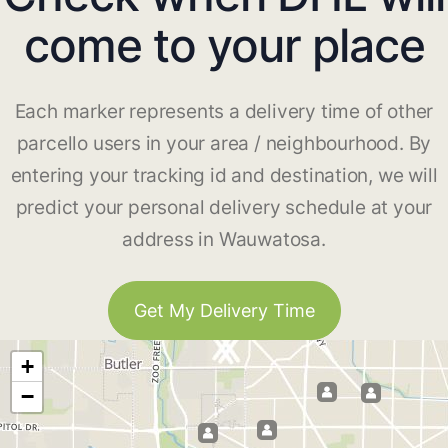
come to your place
Each marker represents a delivery time of other
parcello users in your area / neighbourhood. By
entering your tracking id and destination, we will
predict your personal delivery schedule at your
address in Wauwatosa.
Get My Delivery Time
+
−