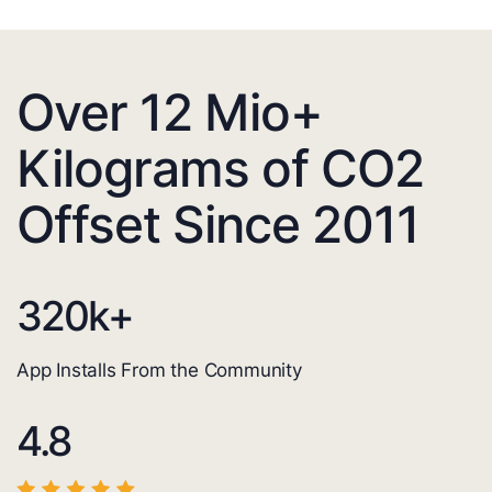
Over 12 Mio+
Kilograms of CO2
Offset Since 2011
320
k+
App Installs From the Community
4.8