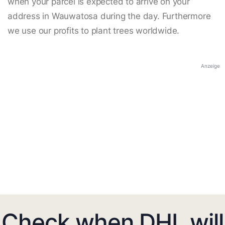
when your parcel is expected to arrive on your
address in Wauwatosa during the day. Furthermore
we use our profits to plant trees worldwide.
Anzeige
Check when DHL will