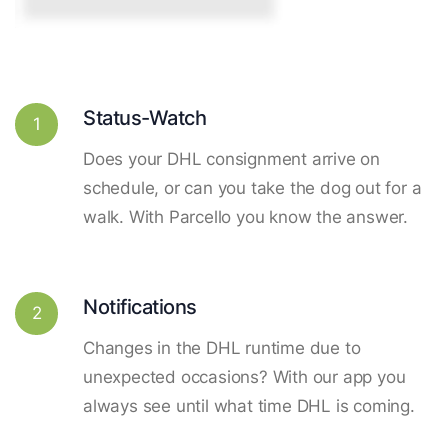
Status-Watch
1
Does your DHL consignment arrive on
schedule, or can you take the dog out for a
walk. With Parcello you know the answer.
Notifications
2
Changes in the DHL runtime due to
unexpected occasions? With our app you
always see until what time DHL is coming.