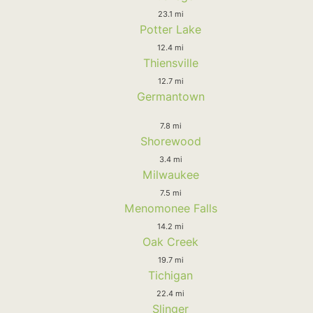
23.1 mi
Potter Lake
12.4 mi
Thiensville
12.7 mi
Germantown
7.8 mi
Shorewood
3.4 mi
Milwaukee
7.5 mi
Menomonee Falls
14.2 mi
Oak Creek
19.7 mi
Tichigan
22.4 mi
Slinger