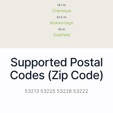
18.1 mi
Chenequa
20.5 mi
Mukwonago
18 mi
Delafield
Supported Postal
Codes (Zip Code)
53213 53225 53226 53222