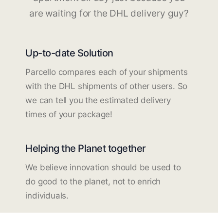
are waiting for the DHL delivery guy?
Up-to-date Solution
Parcello compares each of your shipments
with the DHL shipments of other users. So
we can tell you the estimated delivery
times of your package!
Helping the Planet together
We believe innovation should be used to
do good to the planet, not to enrich
individuals.