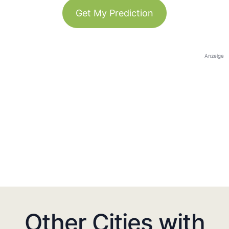
Get My Prediction
Anzeige
Other Cities with