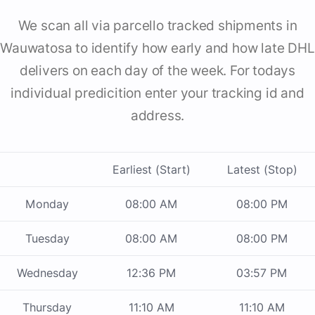
We scan all via parcello tracked shipments in
Wauwatosa to identify how early and how late DHL
delivers on each day of the week. For todays
individual predicition enter your tracking id and
address.
Earliest (Start)
Latest (Stop)
Monday
08:00 AM
08:00 PM
Tuesday
08:00 AM
08:00 PM
Wednesday
12:36 PM
03:57 PM
Thursday
11:10 AM
11:10 AM