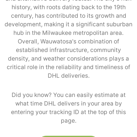
history, with roots dating back to the 19th
century, has contributed to its growth and
development, making it a significant suburban
hub in the Milwaukee metropolitan area.
Overall, Wauwatosa's combination of
established infrastructure, community
density, and weather considerations plays a
critical role in the reliability and timeliness of
DHL deliveries.
Did you know? You can easily estimate at
what time DHL delivers in your area by
entering your tracking ID at the top of this
page.