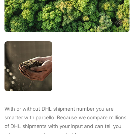
With or without DHL shipment number you are
smarter with parcello. Because we compare millions
of DHL shipments with your input and can tell you