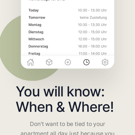
You will know:
When & Where!
Don't want to be tied to your
apartment all day just because you