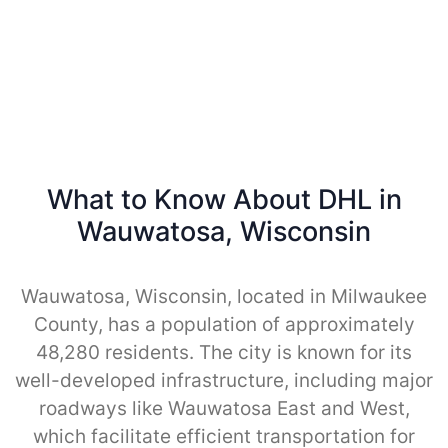
What to Know About DHL in
Wauwatosa, Wisconsin
Wauwatosa, Wisconsin, located in Milwaukee
County, has a population of approximately
48,280 residents. The city is known for its
well-developed infrastructure, including major
roadways like Wauwatosa East and West,
which facilitate efficient transportation for