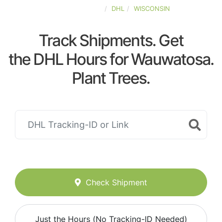
UNITED-STATES
DHL
WISCONSIN
Track Shipments. Get
the DHL Hours for Wauwatosa.
Plant Trees.
Check Shipment
Just the Hours (No Tracking-ID Needed)