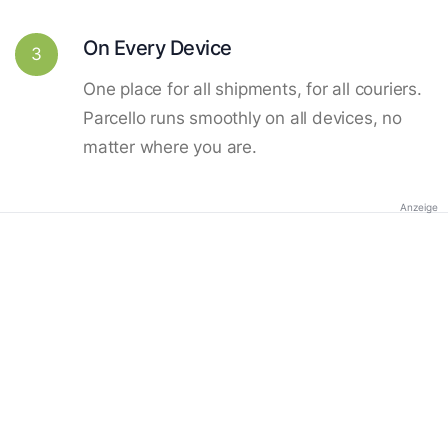
On Every Device
3
One place for all shipments, for all couriers.
Parcello runs smoothly on all devices, no
matter where you are.
Anzeige