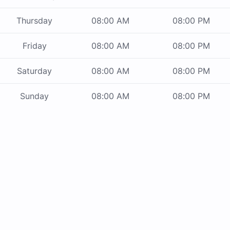
Thursday
08:00 AM
08:00 PM
Friday
08:00 AM
08:00 PM
Saturday
08:00 AM
08:00 PM
Sunday
08:00 AM
08:00 PM