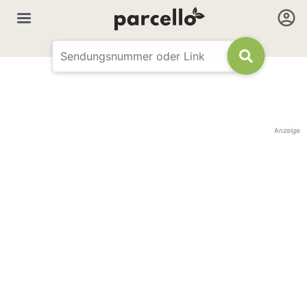
Anzeige