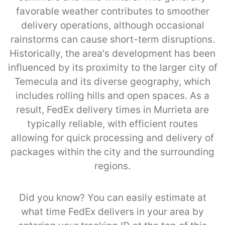
favorable weather contributes to smoother
delivery operations, although occasional
rainstorms can cause short-term disruptions.
Historically, the area's development has been
influenced by its proximity to the larger city of
Temecula and its diverse geography, which
includes rolling hills and open spaces. As a
result, FedEx delivery times in Murrieta are
typically reliable, with efficient routes
allowing for quick processing and delivery of
packages within the city and the surrounding
regions.
Did you know? You can easily estimate at
what time FedEx delivers in your area by