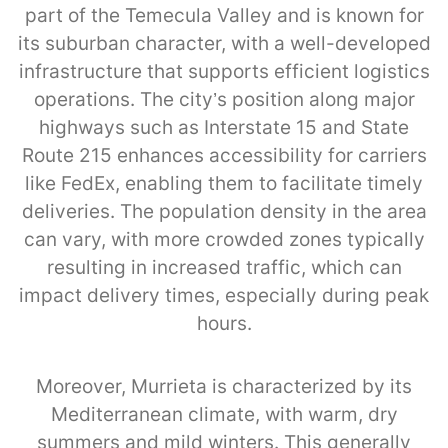
part of the Temecula Valley and is known for
its suburban character, with a well-developed
infrastructure that supports efficient logistics
operations. The city’s position along major
highways such as Interstate 15 and State
Route 215 enhances accessibility for carriers
like FedEx, enabling them to facilitate timely
deliveries. The population density in the area
can vary, with more crowded zones typically
resulting in increased traffic, which can
impact delivery times, especially during peak
hours.
Moreover, Murrieta is characterized by its
Mediterranean climate, with warm, dry
summers and mild winters. This generally