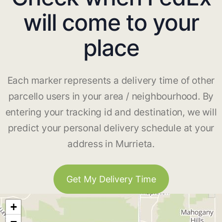
will come to your
place
Each marker represents a delivery time of other
parcello users in your area / neighbourhood. By
entering your tracking id and destination, we will
predict your personal delivery schedule at your
address in Murrieta.
Get My Delivery Time
+
−