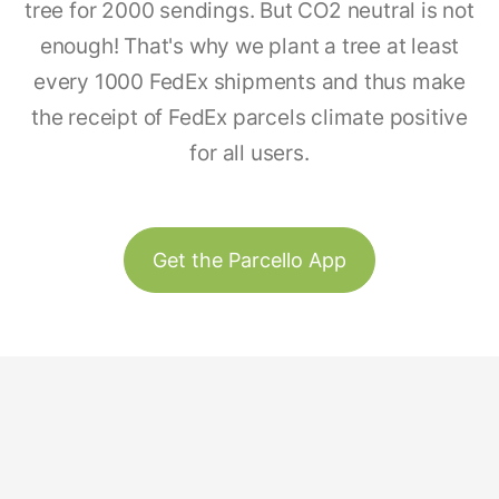
tree for 2000 sendings. But CO2 neutral is not
enough! That's why we plant a tree at least
every 1000 FedEx shipments and thus make
the receipt of FedEx parcels climate positive
for all users.
Get the Parcello App
Track & Trace