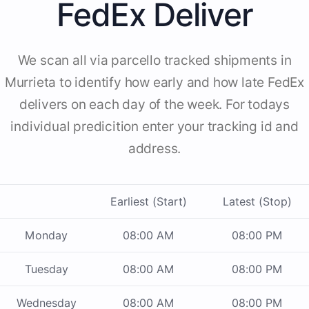
FedEx Deliver
We scan all via parcello tracked shipments in
Murrieta to identify how early and how late FedEx
delivers on each day of the week. For todays
individual predicition enter your tracking id and
address.
Earliest (Start)
Latest (Stop)
Monday
08:00 AM
08:00 PM
Tuesday
08:00 AM
08:00 PM
Wednesday
08:00 AM
08:00 PM