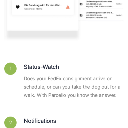
Status-Watch
1
Does your FedEx consignment arrive on
schedule, or can you take the dog out for a
walk. With Parcello you know the answer.
Notifications
2