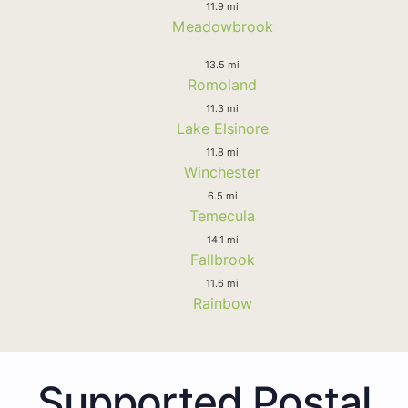
11.9 mi
Meadowbrook
13.5 mi
Romoland
11.3 mi
Lake Elsinore
11.8 mi
Winchester
6.5 mi
Temecula
14.1 mi
Fallbrook
11.6 mi
Rainbow
Supported Postal