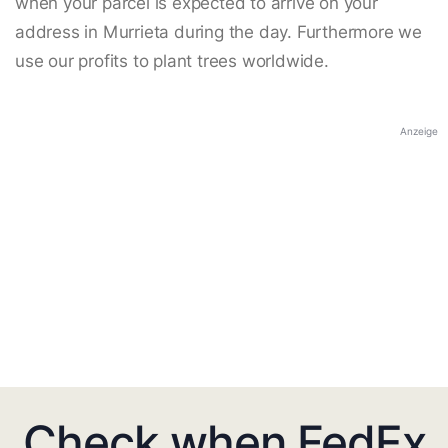
when your parcel is expected to arrive on your
address in Murrieta during the day. Furthermore we
use our profits to plant trees worldwide.
Anzeige
Check when FedEx