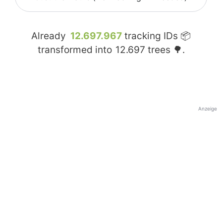
Already
12.697.967
tracking IDs 📦
transformed into
12.697
trees 🌳.
Anzeige