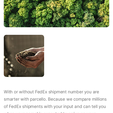
With or without FedEx shipment number you are
smarter with parcello. Because we compare millions
of FedEx shipments with your input and can tell you