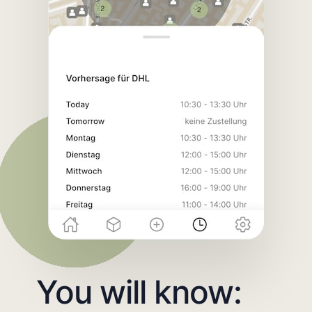
You will know: