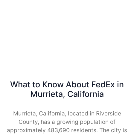
What to Know About FedEx in
Murrieta, California
Murrieta, California, located in Riverside
County, has a growing population of
approximately 483,690 residents. The city is