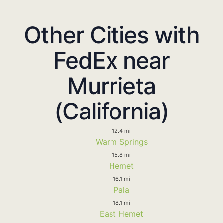
Other Cities with
FedEx near
Murrieta
(California)
12.4 mi
Warm Springs
15.8 mi
Hemet
16.1 mi
Pala
18.1 mi
East Hemet