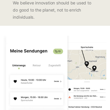
We believe innovation should be used to
do good to the planet, not to enrich
individuals.