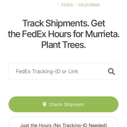
UNITED-STATES
FEDEX
CALIFORNIA
Track Shipments. Get
the FedEx Hours for Murrieta.
Plant Trees.
Check Shipment
Just the Hours (No Tracking-ID Needed)