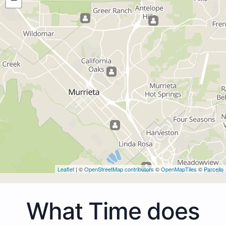
Leaflet
| ©
OpenStreetMap contributors
©
OpenMapTiles
©
Parcello
What Time does