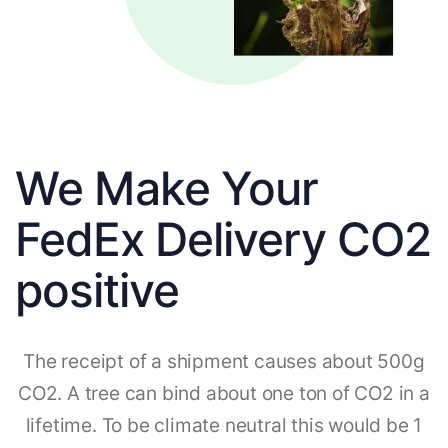
We Make Your
FedEx Delivery CO2
positive
The receipt of a shipment causes about 500g
CO2. A tree can bind about one ton of CO2 in a
lifetime. To be climate neutral this would be 1