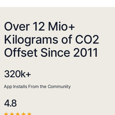
Over 12 Mio+
Kilograms of CO2
Offset Since 2011
320
k+
App Installs From the Community
4.8