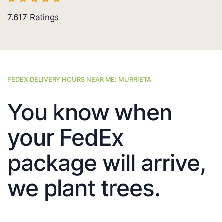
7.617
Ratings
FEDEX DELIVERY HOURS NEAR ME: MURRIETA
You know when
your FedEx
package will arrive,
we plant trees.