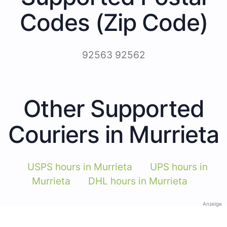
Codes (Zip Code)
92563 92562
Other Supported
Couriers in Murrieta
USPS hours in Murrieta
UPS hours in
Murrieta
DHL hours in Murrieta
Anzeige