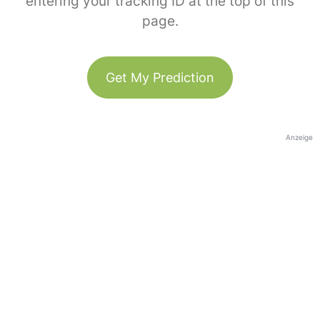
entering your tracking ID at the top of this
page.
Get My Prediction
Anzeige