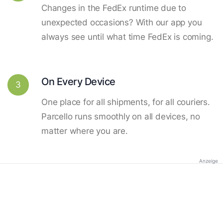
Changes in the FedEx runtime due to
unexpected occasions? With our app you
always see until what time FedEx is coming.
On Every Device
3
One place for all shipments, for all couriers.
Parcello runs smoothly on all devices, no
matter where you are.
Anzeige