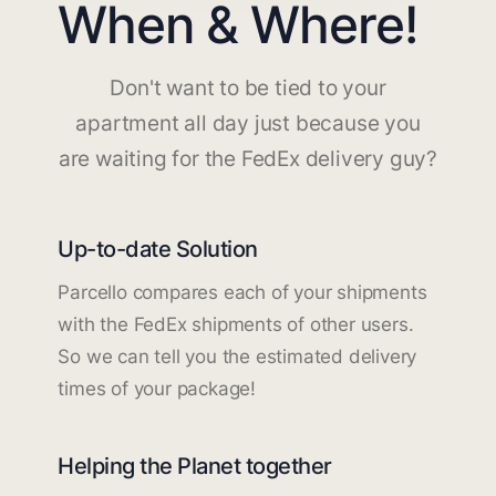
When & Where!
Don't want to be tied to your
apartment all day just because you
are waiting for the FedEx delivery guy?
Up-to-date Solution
Parcello compares each of your shipments
with the FedEx shipments of other users.
So we can tell you the estimated delivery
times of your package!
Helping the Planet together