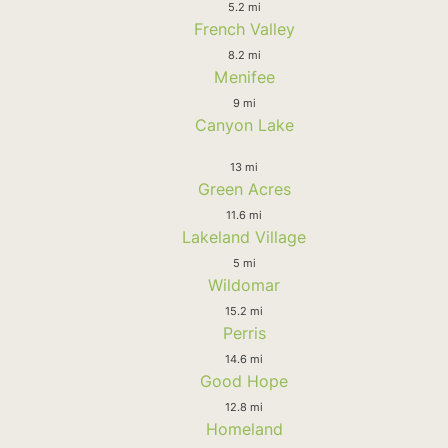
5.2 mi
French Valley
8.2 mi
Menifee
9 mi
Canyon Lake
13 mi
Green Acres
11.6 mi
Lakeland Village
5 mi
Wildomar
15.2 mi
Perris
14.6 mi
Good Hope
12.8 mi
Homeland