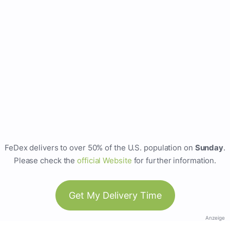
FeDex delivers to over 50% of the U.S. population on
Sunday
.
Please check the
official Website
for further information.
Get My Delivery Time
Anzeige