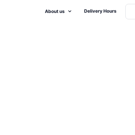
Delivery Hours
About us