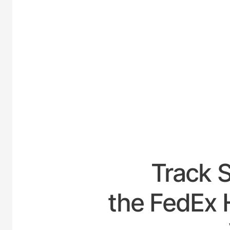
UNITED
Track 
the FedEx 