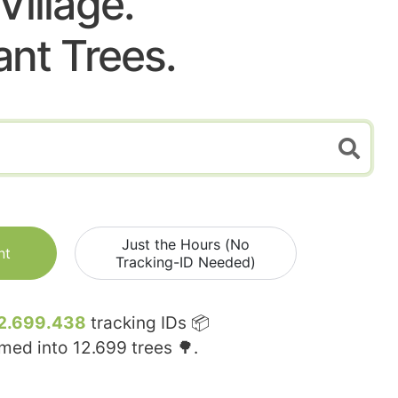
Village.
ant Trees.
Just the Hours (No
nt
Tracking-ID Needed)
2.699.438
tracking IDs 📦
rmed into
12.699
trees 🌳.