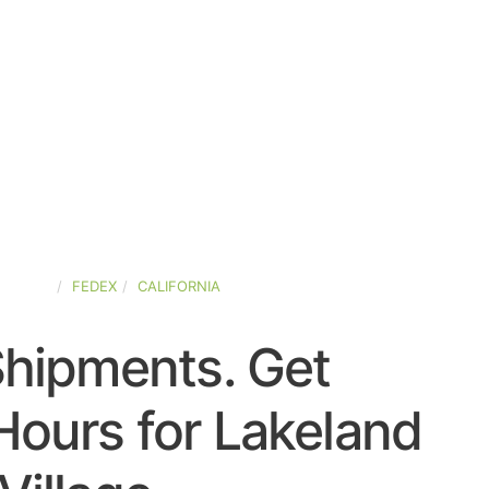
-STATES
FEDEX
CALIFORNIA
Shipments. Get
Hours for Lakeland