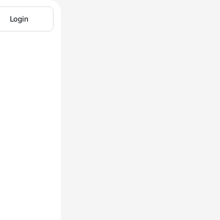
Login