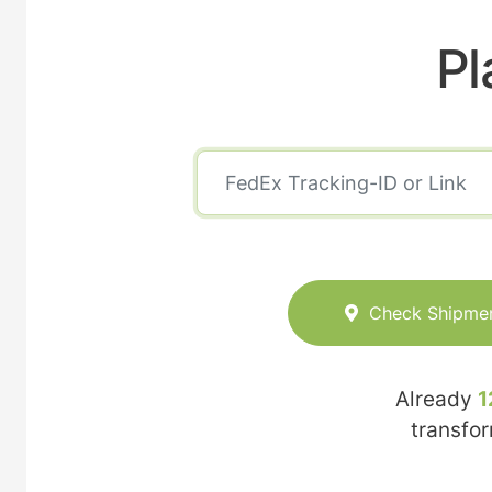
Pl
Check Shipme
Already
1
transfo