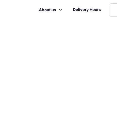
Delivery Hours
About us