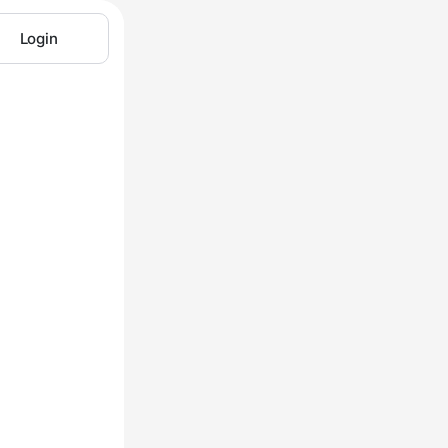
Login