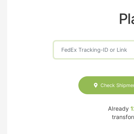
Pl
Check Shipme
Already
1
transfo