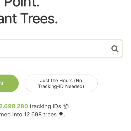
Point.
ant Trees.
Just the Hours (No
nt
Tracking-ID Needed)
2.698.280
tracking IDs 📦
rmed into
12.698
trees 🌳.