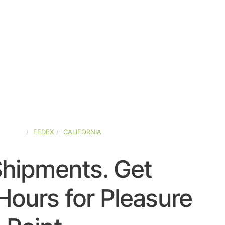
-STATES
FEDEX
CALIFORNIA
Shipments. Get
Hours for Pleasure