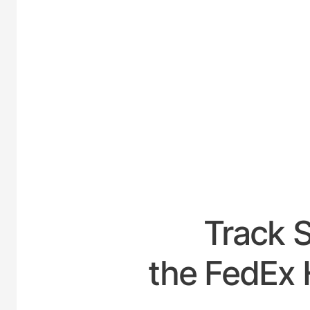
UNITED
Track 
the FedEx 