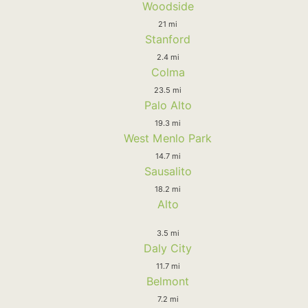
Woodside
21 mi
Stanford
2.4 mi
Colma
23.5 mi
Palo Alto
19.3 mi
West Menlo Park
14.7 mi
Sausalito
18.2 mi
Alto
3.5 mi
Daly City
11.7 mi
Belmont
7.2 mi