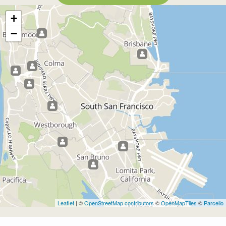
+
−
Leaflet
| ©
OpenStreetMap contributors
©
OpenMapTiles
©
Parcello