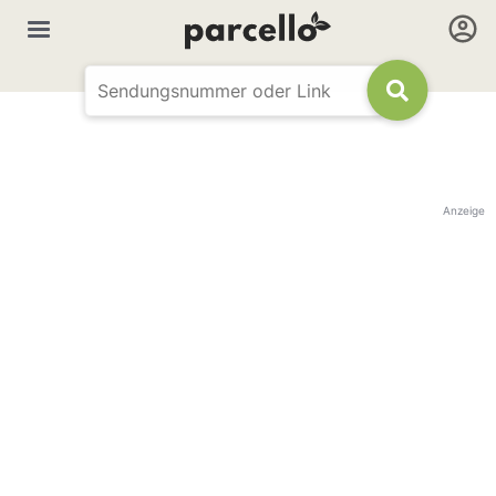
Anzeige