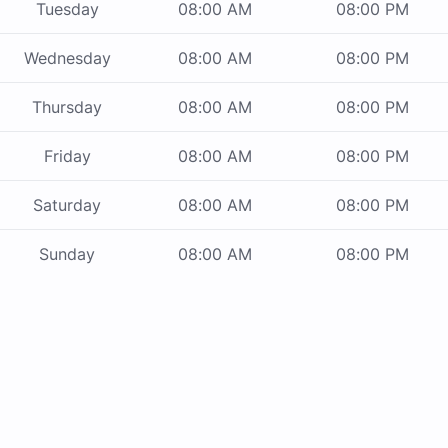
Tuesday
08:00 AM
08:00 PM
Wednesday
08:00 AM
08:00 PM
Thursday
08:00 AM
08:00 PM
Friday
08:00 AM
08:00 PM
Saturday
08:00 AM
08:00 PM
Sunday
08:00 AM
08:00 PM