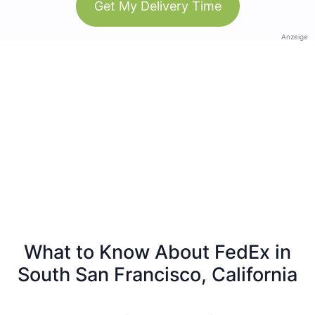
Get My Delivery Time
Anzeige
What to Know About FedEx in
South San Francisco, California