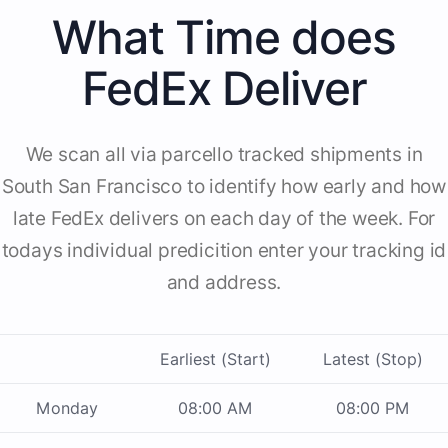
What Time does
FedEx Deliver
We scan all via parcello tracked shipments in
South San Francisco to identify how early and how
late FedEx delivers on each day of the week. For
todays individual predicition enter your tracking id
and address.
Earliest (Start)
Latest (Stop)
Monday
08:00 AM
08:00 PM