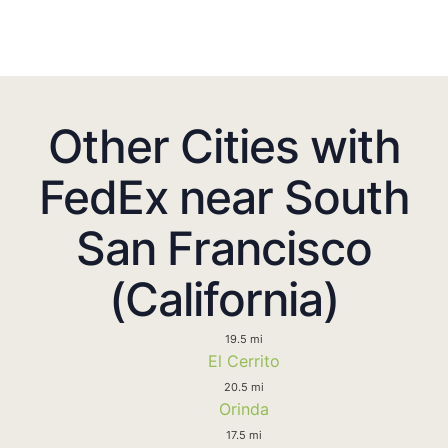
Other Cities with
FedEx near South
San Francisco
(California)
19.5 mi
El Cerrito
20.5 mi
Orinda
17.5 mi