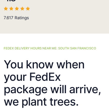
7.617
Ratings
FEDEX DELIVERY HOURS NEAR ME: SOUTH SAN FRANCISCO
You know when
your FedEx
package will arrive,
we plant trees.