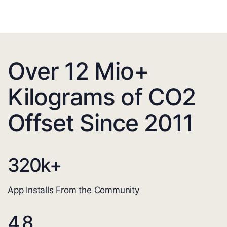
Over 12 Mio+
Kilograms of CO2
Offset Since 2011
320
k+
App Installs From the Community
4.8