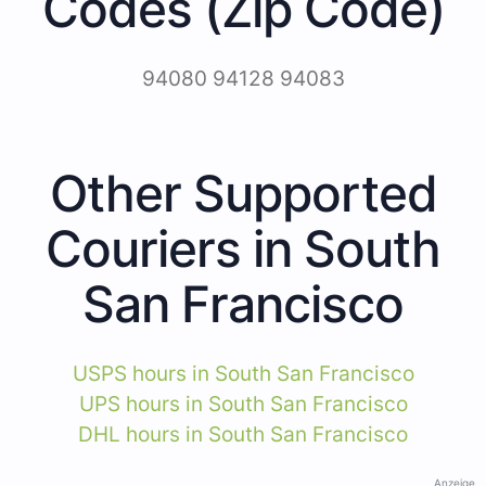
Codes (Zip Code)
94080 94128 94083
Other Supported
Couriers in South
San Francisco
USPS hours in South San Francisco
UPS hours in South San Francisco
DHL hours in South San Francisco
Anzeige