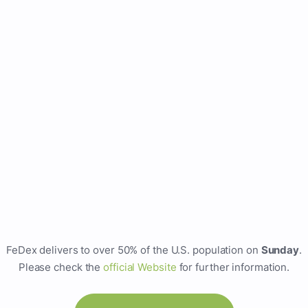
FeDex delivers to over 50% of the U.S. population on
Sunday
.
Please check the
official Website
for further information.