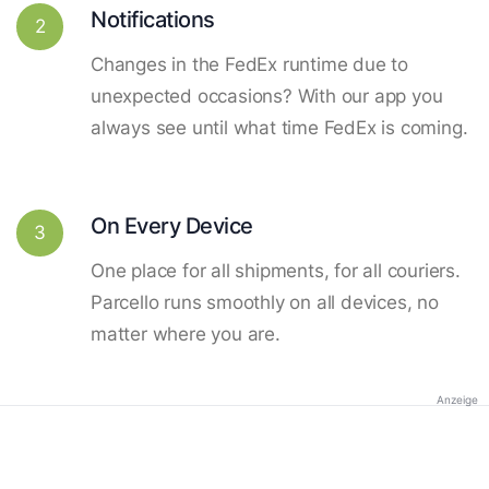
Notifications
2
Changes in the FedEx runtime due to
unexpected occasions? With our app you
always see until what time FedEx is coming.
On Every Device
3
One place for all shipments, for all couriers.
Parcello runs smoothly on all devices, no
matter where you are.
Anzeige