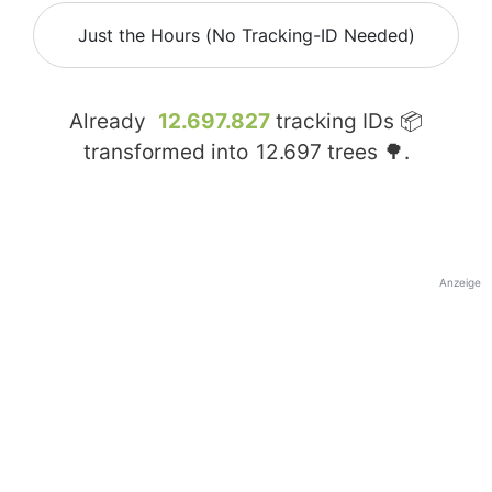
Just the Hours (No Tracking-ID Needed)
Already
12.697.827
tracking IDs 📦
transformed into
12.697
trees 🌳.
Anzeige