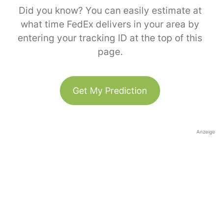
Did you know? You can easily estimate at
what time FedEx delivers in your area by
entering your tracking ID at the top of this
page.
Get My Prediction
Anzeige