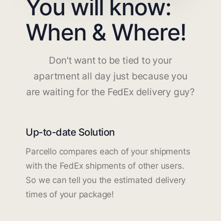
You will know:
When & Where!
Don't want to be tied to your
apartment all day just because you
are waiting for the FedEx delivery guy?
Up-to-date Solution
Parcello compares each of your shipments
with the FedEx shipments of other users.
So we can tell you the estimated delivery
times of your package!