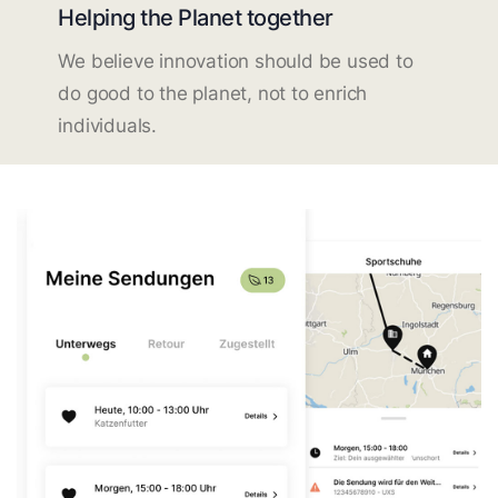
Helping the Planet together
We believe innovation should be used to
do good to the planet, not to enrich
individuals.