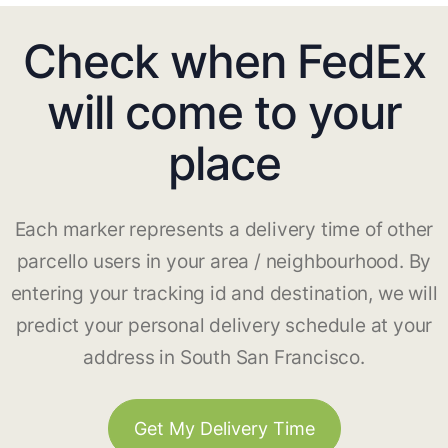
Check when FedEx
will come to your
place
Each marker represents a delivery time of other
parcello users in your area / neighbourhood. By
entering your tracking id and destination, we will
predict your personal delivery schedule at your
address in South San Francisco.
Get My Delivery Time