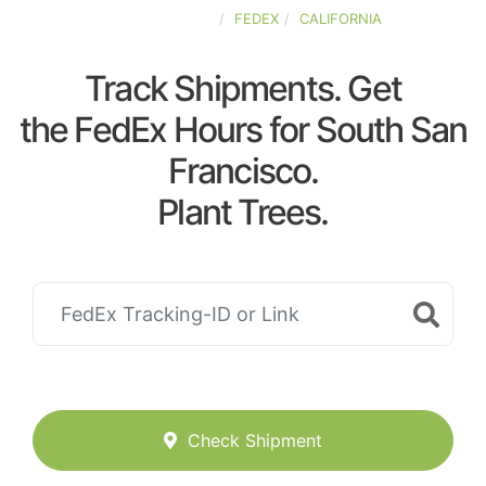
UNITED-STATES
FEDEX
CALIFORNIA
Track Shipments. Get
the FedEx Hours for South San
Francisco.
Plant Trees.
Check Shipment