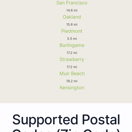
San Francisco
14.6 mi
Oakland
15.6 mi
Piedmont
5.5 mi
Burlingame
17.2 mi
Strawberry
17.2 mi
Muir Beach
19.2 mi
Kensington
Supported Postal