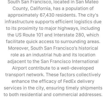
South San Francisco, located in San Mateo
County, California, has a population of
approximately 67,430 residents. The city's
infrastructure supports efficient logistics due
to its proximity to major highways, including
the US Route 101 and Interstate 280, which
facilitate quick access to surrounding areas.
Moreover, South San Francisco's historical
role as an industrial hub and its location
adjacent to the San Francisco International
Airport contribute to a well-developed
transport network. These factors collectively
enhance the efficacy of FedEx delivery
services in the city, ensuring timely shipments
to both residential and commercial addresses.