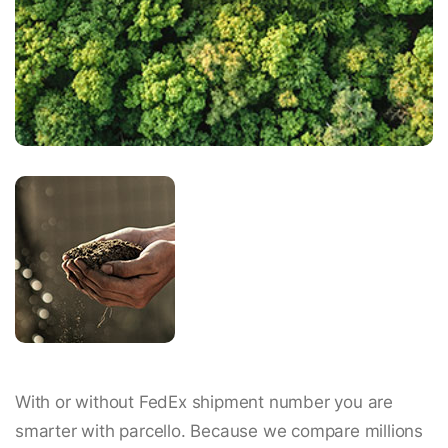
With or without FedEx shipment number you are
smarter with parcello. Because we compare millions