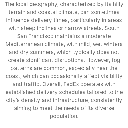
The local geography, characterized by its hilly
terrain and coastal climate, can sometimes
influence delivery times, particularly in areas
with steep inclines or narrow streets. South
San Francisco maintains a moderate
Mediterranean climate, with mild, wet winters
and dry summers, which typically does not
create significant disruptions. However, fog
patterns are common, especially near the
coast, which can occasionally affect visibility
and traffic. Overall, FedEx operates with
established delivery schedules tailored to the
city's density and infrastructure, consistently
aiming to meet the needs of its diverse
population.