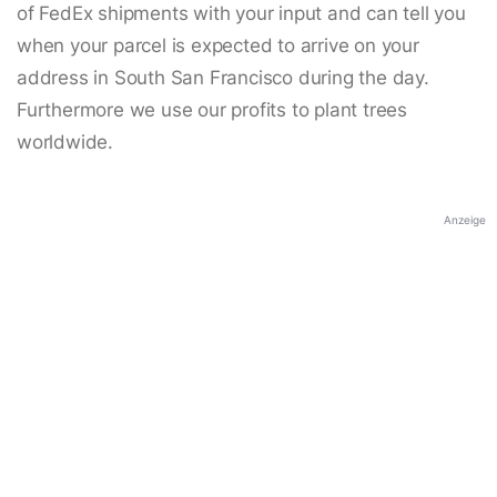
of FedEx shipments with your input and can tell you
when your parcel is expected to arrive on your
address in South San Francisco during the day.
Furthermore we use our profits to plant trees
worldwide.
Anzeige