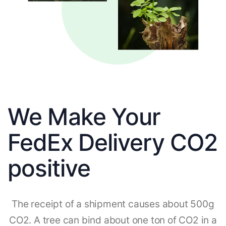
We Make Your
FedEx Delivery CO2
positive
The receipt of a shipment causes about 500g
CO2. A tree can bind about one ton of CO2 in a