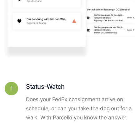
Status-Watch
1
Does your FedEx consignment arrive on
schedule, or can you take the dog out for a
walk. With Parcello you know the answer.