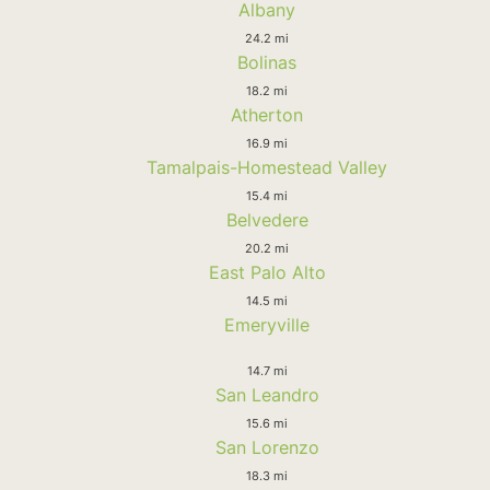
Albany
24.2 mi
Bolinas
18.2 mi
Atherton
16.9 mi
Tamalpais-Homestead Valley
15.4 mi
Belvedere
20.2 mi
East Palo Alto
14.5 mi
Emeryville
14.7 mi
San Leandro
15.6 mi
San Lorenzo
18.3 mi