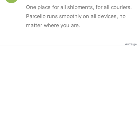
One place for all shipments, for all couriers.
Parcello runs smoothly on all devices, no
matter where you are.
Anzeige