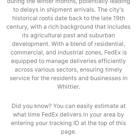
during the winter months, potentially leading
to delays in shipment arrivals. The city's
historical roots date back to the late 19th
century, with a rich background that includes
its agricultural past and suburban
development. With a blend of residential,
commercial, and industrial zones, FedEx is
equipped to manage deliveries efficiently
across various sectors, ensuring timely
service for the residents and businesses in
Whittier.
Did you know? You can easily estimate at
what time FedEx delivers in your area by
entering your tracking ID at the top of this
page.