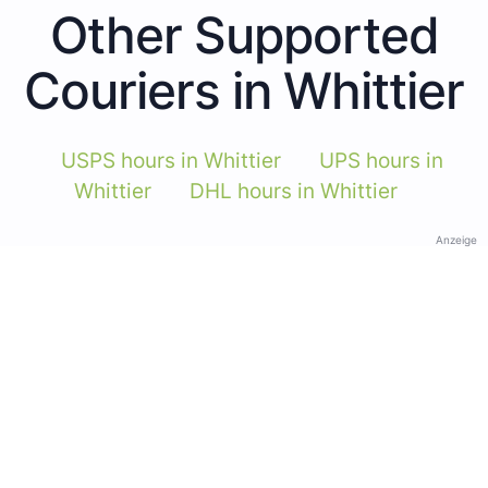
Other Supported
Couriers in Whittier
USPS hours in Whittier
UPS hours in
Whittier
DHL hours in Whittier
Anzeige