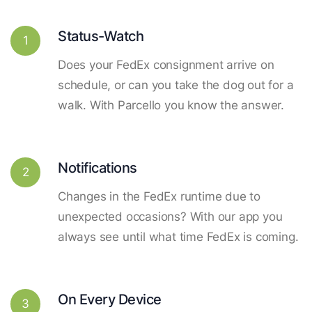
Status-Watch
1
Does your FedEx consignment arrive on
schedule, or can you take the dog out for a
walk. With Parcello you know the answer.
Notifications
2
Changes in the FedEx runtime due to
unexpected occasions? With our app you
always see until what time FedEx is coming.
On Every Device
3