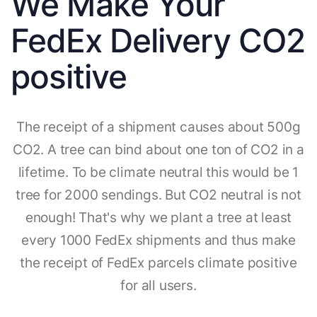
We Make Your
FedEx Delivery CO2
positive
The receipt of a shipment causes about 500g
CO2. A tree can bind about one ton of CO2 in a
lifetime. To be climate neutral this would be 1
tree for 2000 sendings. But CO2 neutral is not
enough! That's why we plant a tree at least
every 1000 FedEx shipments and thus make
the receipt of FedEx parcels climate positive
for all users.