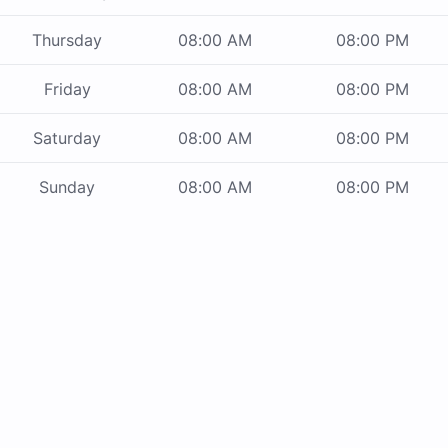
Thursday
08:00 AM
08:00 PM
Friday
08:00 AM
08:00 PM
Saturday
08:00 AM
08:00 PM
Sunday
08:00 AM
08:00 PM