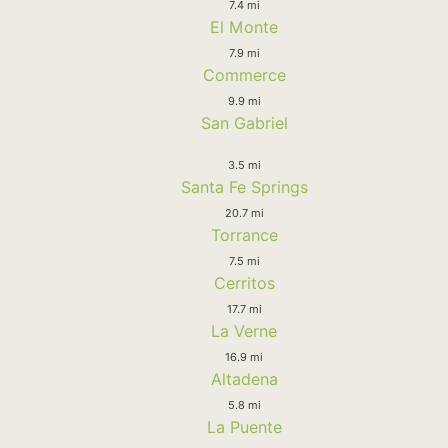
7.4 mi
El Monte
7.9 mi
Commerce
9.9 mi
San Gabriel
3.5 mi
Santa Fe Springs
20.7 mi
Torrance
7.5 mi
Cerritos
17.7 mi
La Verne
16.9 mi
Altadena
5.8 mi
La Puente