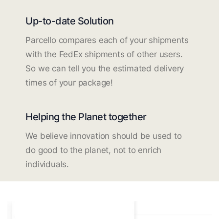
Up-to-date Solution
Parcello compares each of your shipments
with the FedEx shipments of other users.
So we can tell you the estimated delivery
times of your package!
Helping the Planet together
We believe innovation should be used to
do good to the planet, not to enrich
individuals.