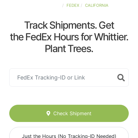
UNITED-STATES
FEDEX
CALIFORNIA
Track Shipments. Get
the FedEx Hours for Whittier.
Plant Trees.
Check Shipment
Just the Hours (No Tracking-ID Needed)