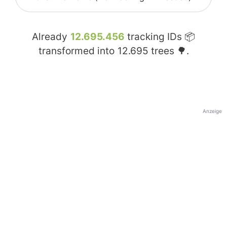
Already
12.695.456
tracking IDs 📦
transformed into
12.695
trees 🌳.
Anzeige