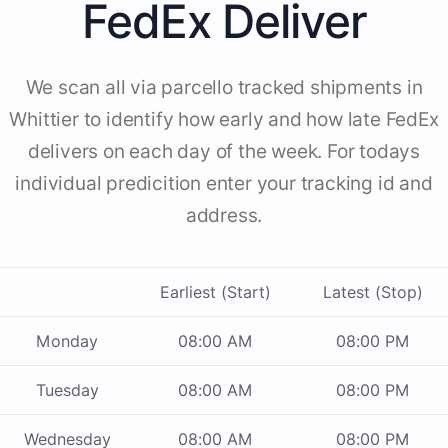
FedEx Deliver
We scan all via parcello tracked shipments in
Whittier to identify how early and how late FedEx
delivers on each day of the week. For todays
individual predicition enter your tracking id and
address.
Earliest (Start)
Latest (Stop)
Monday
08:00 AM
08:00 PM
Tuesday
08:00 AM
08:00 PM
Wednesday
08:00 AM
08:00 PM