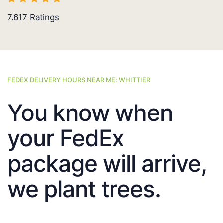
7.617
Ratings
FEDEX DELIVERY HOURS NEAR ME: WHITTIER
You know when
your FedEx
package will arrive,
we plant trees.