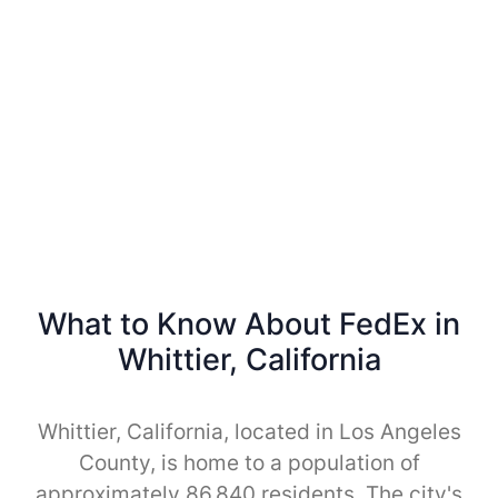
What to Know About FedEx in
Whittier, California
Whittier, California, located in Los Angeles
County, is home to a population of
approximately 86,840 residents. The city's