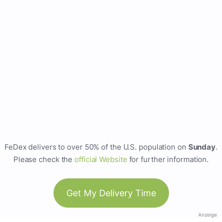
FeDex delivers to over 50% of the U.S. population on
Sunday
.
Please check the
official Website
for further information.
Get My Delivery Time
Anzeige