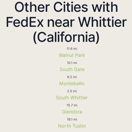
Other Cities with
FedEx near Whittier
(California)
11.6 mi
Walnut Park
10.1 mi
South Gate
6.2 mi
Montebello
2.5 mi
South Whittier
15.7 mi
Glendora
19.1 mi
North Tustin