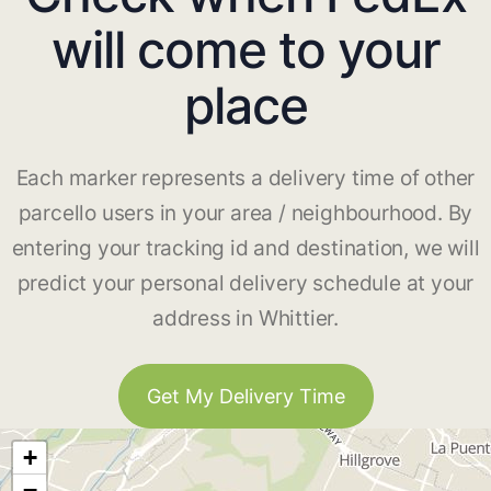
will come to your
place
Each marker represents a delivery time of other
parcello users in your area / neighbourhood. By
entering your tracking id and destination, we will
predict your personal delivery schedule at your
address in Whittier.
Get My Delivery Time
+
−