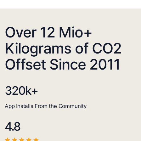
Over 12 Mio+
Kilograms of CO2
Offset Since 2011
320
k+
App Installs From the Community
4.8