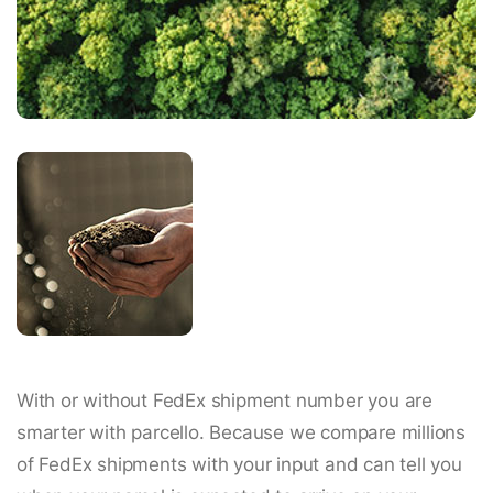
With or without FedEx shipment number you are
smarter with parcello. Because we compare millions
of FedEx shipments with your input and can tell you