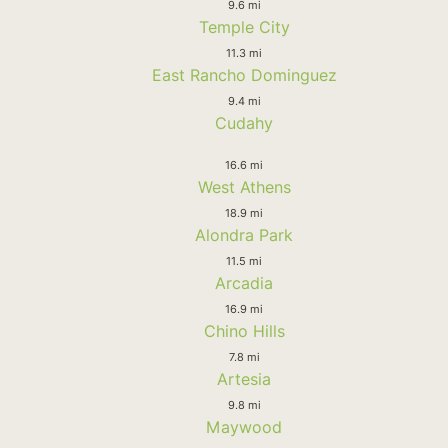
9.6 mi
Temple City
11.3 mi
East Rancho Dominguez
9.4 mi
Cudahy
16.6 mi
West Athens
18.9 mi
Alondra Park
11.5 mi
Arcadia
16.9 mi
Chino Hills
7.8 mi
Artesia
9.8 mi
Maywood