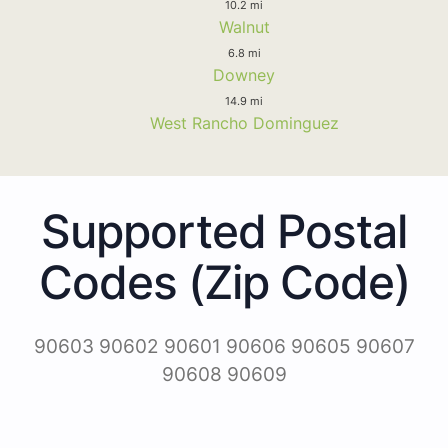
10.2 mi
Walnut
6.8 mi
Downey
14.9 mi
West Rancho Dominguez
Supported Postal
Codes (Zip Code)
90603 90602 90601 90606 90605 90607
90608 90609