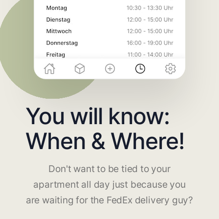
You will know:
When & Where!
Don't want to be tied to your
apartment all day just because you
are waiting for the FedEx delivery guy?