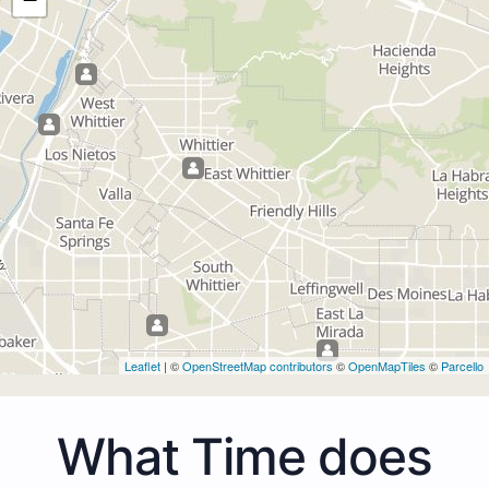
Leaflet
| ©
OpenStreetMap contributors
©
OpenMapTiles
©
Parcello
What Time does