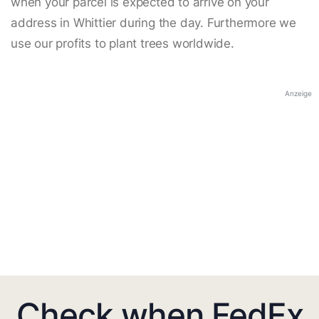
when your parcel is expected to arrive on your
address in Whittier during the day. Furthermore we
use our profits to plant trees worldwide.
Anzeige
Check when FedEx