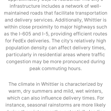
infrastructure includes a network of well-
maintained roads that facilitate transportation
and delivery services. Additionally, Whittier is
within close proximity to major highways such
as the I-605 and I-5, providing efficient routes
for FedEx deliveries. The city's relatively high
population density can affect delivery times,
particularly in residential areas where traffic
congestion may be more pronounced during
peak commuting hours.
The climate in Whittier is characterized by
warm, dry summers and mild, wet winters,
which can also influence delivery times. For
instance, seasonal rainstorms are more likely