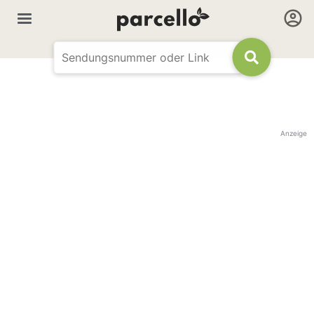
Anzeige