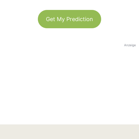
Get My Prediction
Anzeige