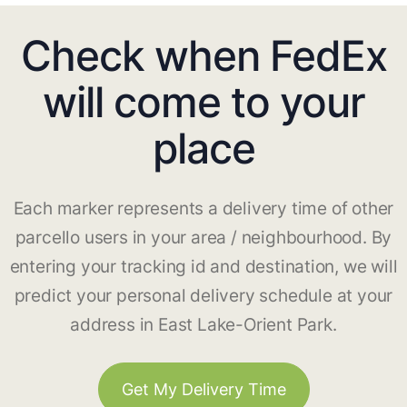
Check when FedEx
will come to your
place
Each marker represents a delivery time of other
parcello users in your area / neighbourhood. By
entering your tracking id and destination, we will
predict your personal delivery schedule at your
address in East Lake-Orient Park.
Get My Delivery Time