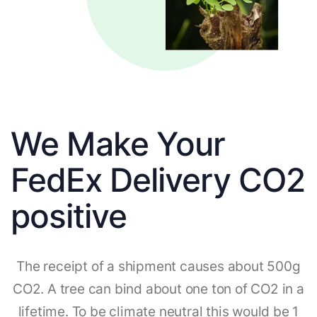
We Make Your
FedEx Delivery CO2
positive
The receipt of a shipment causes about 500g
CO2. A tree can bind about one ton of CO2 in a
lifetime. To be climate neutral this would be 1