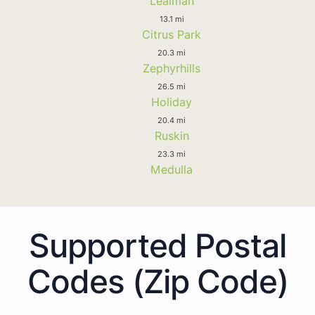
Lealman
13.1 mi
Citrus Park
20.3 mi
Zephyrhills
26.5 mi
Holiday
20.4 mi
Ruskin
23.3 mi
Medulla
Supported Postal
Codes (Zip Code)