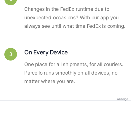
Changes in the FedEx runtime due to
unexpected occasions? With our app you
always see until what time FedEx is coming.
On Every Device
3
One place for all shipments, for all couriers.
Parcello runs smoothly on all devices, no
matter where you are.
Anzeige