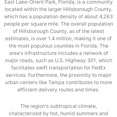
East Lake-Orient Park, Florida, is a community
located within the larger Hillsborough County,
which has a population density of about 4,263
people per square mile. The overall population
of Hillsborough County, as of the latest
estimates, is over 1.4 million, making it one of
the most populous counties in Florida. The
area's infrastructure includes a network of
major roads, such as U.S. Highway 301, which
facilitates swift transportation for FedEx
services. Furthermore, the proximity to major
urban centers like Tampa contributes to more
efficient delivery routes and times.
The region's subtropical climate,
characterized by hot, humid summers and