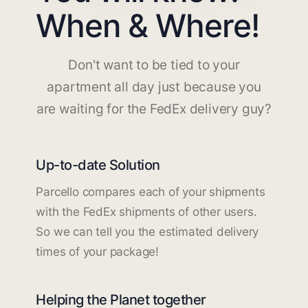
When & Where!
Don't want to be tied to your
apartment all day just because you
are waiting for the FedEx delivery guy?
Up-to-date Solution
Parcello compares each of your shipments
with the FedEx shipments of other users.
So we can tell you the estimated delivery
times of your package!
Helping the Planet together