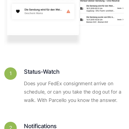
Status-Watch
1
Does your FedEx consignment arrive on
schedule, or can you take the dog out for a
walk. With Parcello you know the answer.
Notifications
2