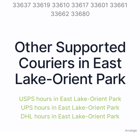
33637 33619 33610 33617 33601 33661
33662 33680
Other Supported
Couriers in East
Lake-Orient Park
USPS hours in East Lake-Orient Park
UPS hours in East Lake-Orient Park
DHL hours in East Lake-Orient Park
Anzeige