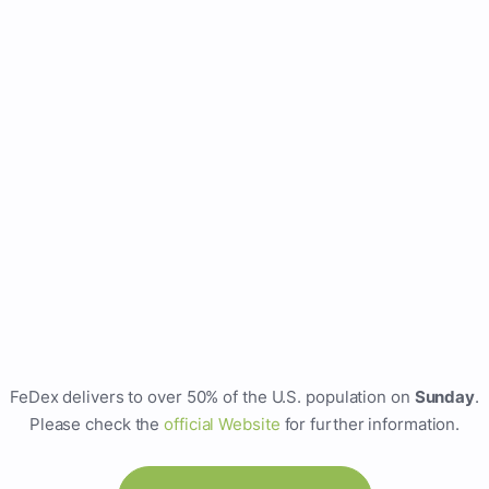
FeDex delivers to over 50% of the U.S. population on
Sunday
.
Please check the
official Website
for further information.