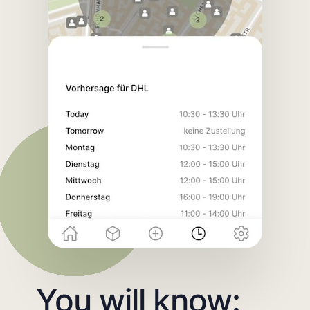
You will know: