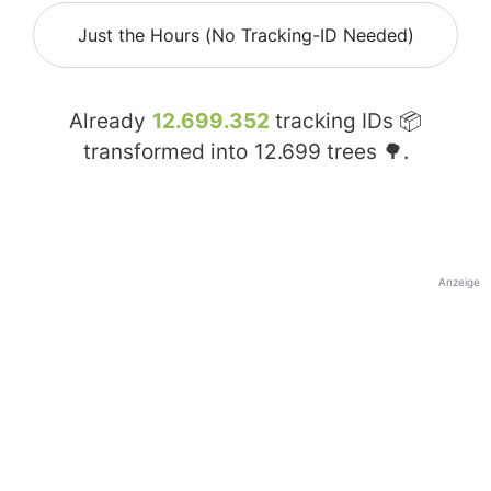
Just the Hours (No Tracking-ID Needed)
Already
12.699.352
tracking IDs 📦
transformed into
12.699
trees 🌳.
Anzeige