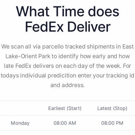
What Time does
FedEx Deliver
We scan all via parcello tracked shipments in East
Lake-Orient Park to identify how early and how
late FedEx delivers on each day of the week. For
todays individual predicition enter your tracking id
and address.
Earliest (Start)
Latest (Stop)
Monday
08:00 AM
08:00 PM