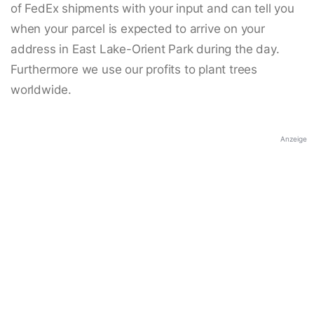
of FedEx shipments with your input and can tell you
when your parcel is expected to arrive on your
address in East Lake-Orient Park during the day.
Furthermore we use our profits to plant trees
worldwide.
Anzeige