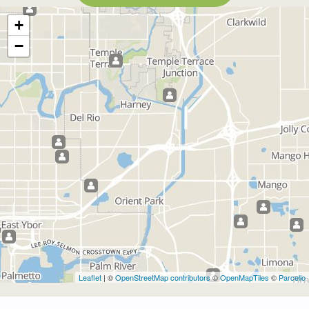
+
−
Leaflet
| ©
OpenStreetMap contributors
©
OpenMapTiles
©
Parcello