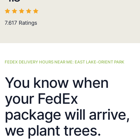
7.617
Ratings
FEDEX DELIVERY HOURS NEAR ME: EAST LAKE-ORIENT PARK
You know when
your FedEx
package will arrive,
we plant trees.