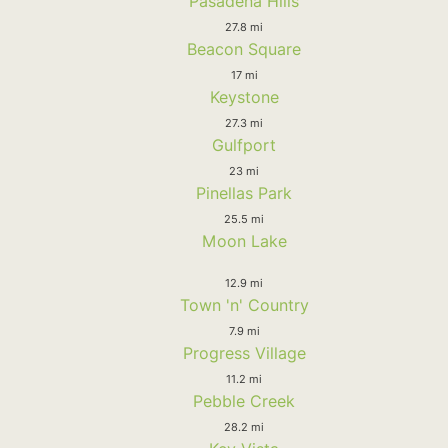
Pasadena Hills
27.8 mi
Beacon Square
17 mi
Keystone
27.3 mi
Gulfport
23 mi
Pinellas Park
25.5 mi
Moon Lake
12.9 mi
Town 'n' Country
7.9 mi
Progress Village
11.2 mi
Pebble Creek
28.2 mi