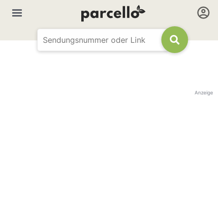
Anzeige