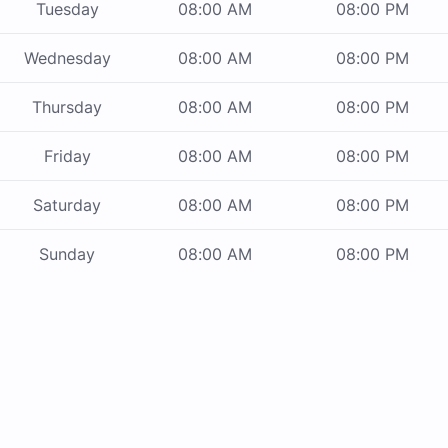
Tuesday
08:00 AM
08:00 PM
Wednesday
08:00 AM
08:00 PM
Thursday
08:00 AM
08:00 PM
Friday
08:00 AM
08:00 PM
Saturday
08:00 AM
08:00 PM
Sunday
08:00 AM
08:00 PM