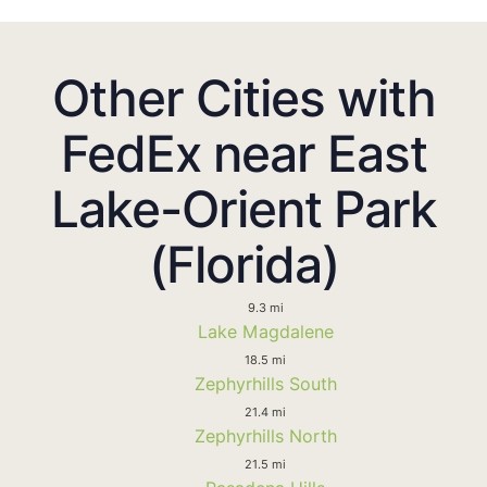
Other Cities with
FedEx near East
Lake-Orient Park
(Florida)
9.3 mi
Lake Magdalene
18.5 mi
Zephyrhills South
21.4 mi
Zephyrhills North
21.5 mi