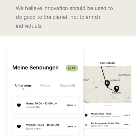
We believe innovation should be used to
do good to the planet, not to enrich
individuals.