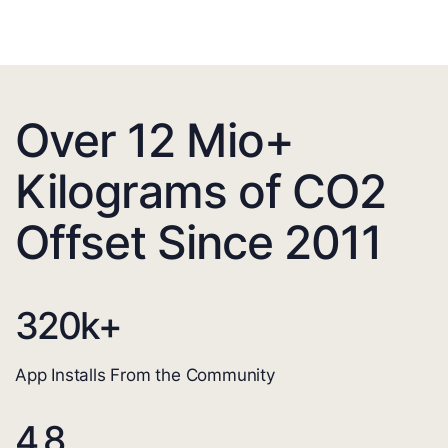
Over 12 Mio+
Kilograms of CO2
Offset Since 2011
320
k+
App Installs From the Community
4.8