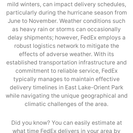
mild winters, can impact delivery schedules,
particularly during the hurricane season from
June to November. Weather conditions such
as heavy rain or storms can occasionally
delay shipments; however, FedEx employs a
robust logistics network to mitigate the
effects of adverse weather. With its
established transportation infrastructure and
commitment to reliable service, FedEx
typically manages to maintain effective
delivery timelines in East Lake-Orient Park
while navigating the unique geographical and
climatic challenges of the area.
Did you know? You can easily estimate at
what time FedEx delivers in your area by