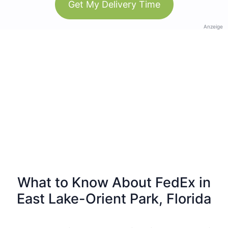
Get My Delivery Time
Anzeige
What to Know About FedEx in
East Lake-Orient Park, Florida