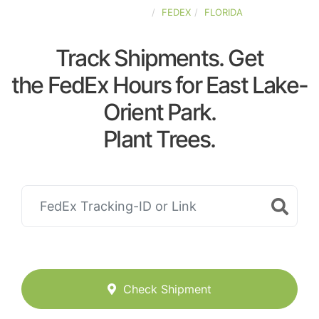
UNITED-STATES
FEDEX
FLORIDA
Track Shipments. Get
the FedEx Hours for East Lake-
Orient Park.
Plant Trees.
Check Shipment