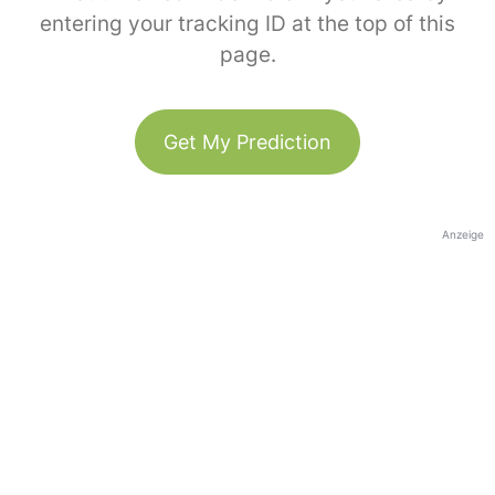
entering your tracking ID at the top of this
page.
Get My Prediction
Anzeige