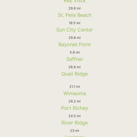
Key Vista
29.6 mi
St. Pete Beach
19.5 mi
Sun City Center
29.8 mi
Bayonet Point
5.6 mi
Seffner
26.6 mi
Quail Ridge
21.1 mi
Wimauma
29.2 mi
Port Richey
24.5 mi
River Ridge
23 mi