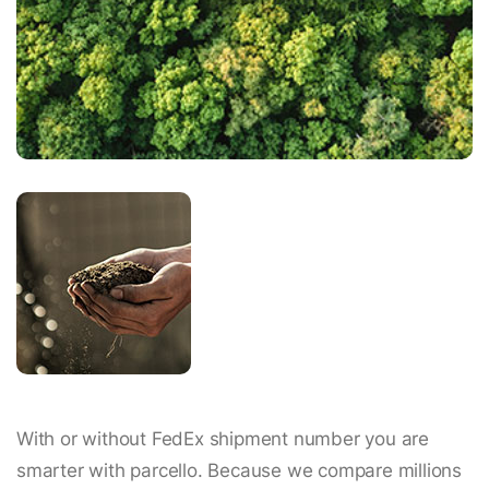
With or without FedEx shipment number you are
smarter with parcello. Because we compare millions