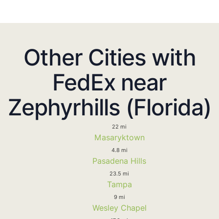
Other Cities with
FedEx near
Zephyrhills (Florida)
22 mi
Masaryktown
4.8 mi
Pasadena Hills
23.5 mi
Tampa
9 mi
Wesley Chapel