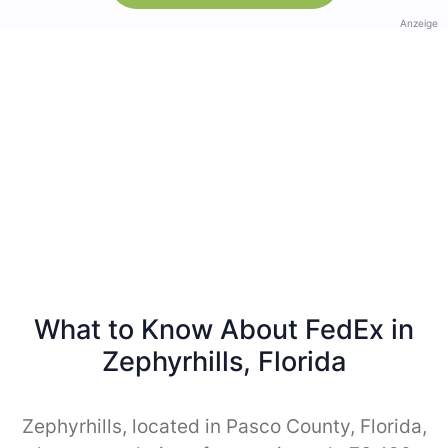
Anzeige
What to Know About FedEx in
Zephyrhills, Florida
Zephyrhills, located in Pasco County, Florida,