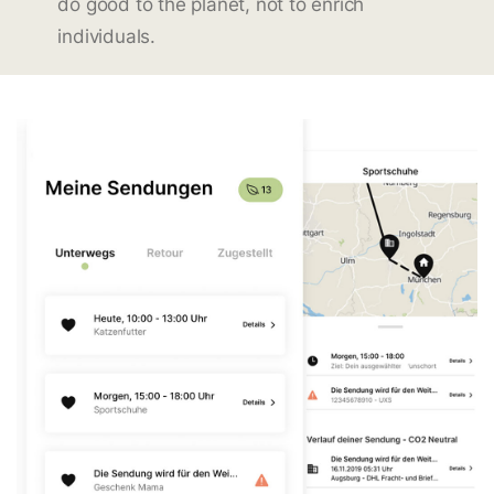
do good to the planet, not to enrich
individuals.