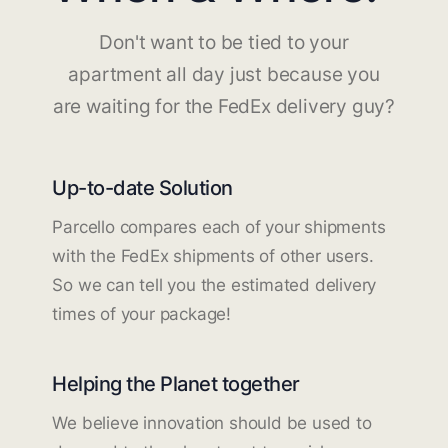
Don't want to be tied to your
apartment all day just because you
are waiting for the FedEx delivery guy?
Up-to-date Solution
Parcello compares each of your shipments
with the FedEx shipments of other users.
So we can tell you the estimated delivery
times of your package!
Helping the Planet together
We believe innovation should be used to