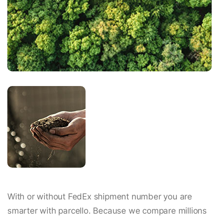
With or without FedEx shipment number you are
smarter with parcello. Because we compare millions