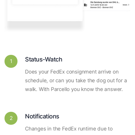
Status-Watch
1
Does your FedEx consignment arrive on
schedule, or can you take the dog out for a
walk. With Parcello you know the answer.
Notifications
2
Changes in the FedEx runtime due to