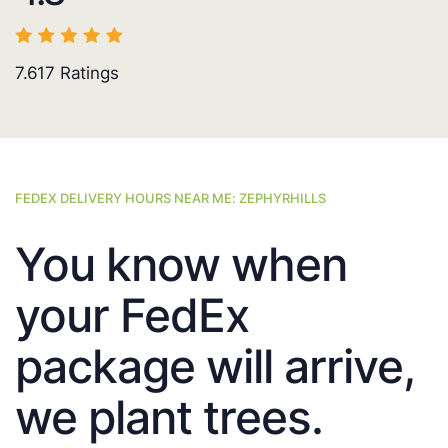
7.617
Ratings
FEDEX DELIVERY HOURS NEAR ME: ZEPHYRHILLS
You know when
your FedEx
package will arrive,
we plant trees.