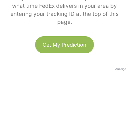
what time FedEx delivers in your area by
entering your tracking ID at the top of this
page.
Get My Prediction
Anzeige