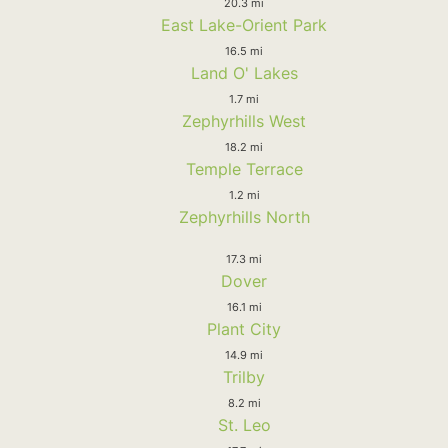
20.3 mi
East Lake-Orient Park
16.5 mi
Land O' Lakes
1.7 mi
Zephyrhills West
18.2 mi
Temple Terrace
1.2 mi
Zephyrhills North
17.3 mi
Dover
16.1 mi
Plant City
14.9 mi
Trilby
8.2 mi
St. Leo