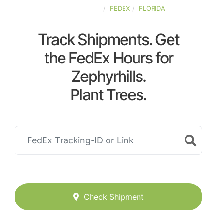
UNITED-STATES
FEDEX
FLORIDA
Track Shipments. Get
the FedEx Hours for
Zephyrhills.
Plant Trees.
Check Shipment