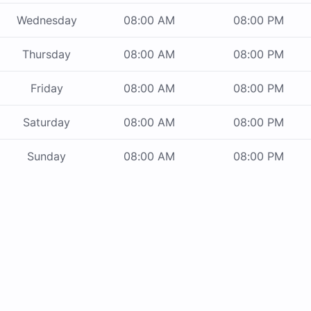
Wednesday
08:00 AM
08:00 PM
Thursday
08:00 AM
08:00 PM
Friday
08:00 AM
08:00 PM
Saturday
08:00 AM
08:00 PM
Sunday
08:00 AM
08:00 PM