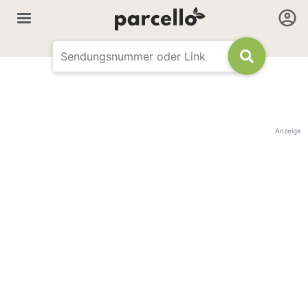
Anzeige