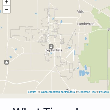
+
−
Leaflet
| ©
OpenStreetMap contributors
©
OpenMapTiles
©
Parcello