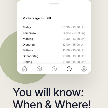
You will know:
When & Where!