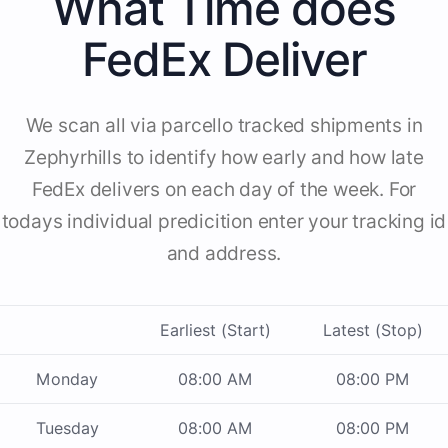
What Time does
FedEx Deliver
We scan all via parcello tracked shipments in
Zephyrhills to identify how early and how late
FedEx delivers on each day of the week. For
todays individual predicition enter your tracking id
and address.
Earliest (Start)
Latest (Stop)
Monday
08:00 AM
08:00 PM
Tuesday
08:00 AM
08:00 PM