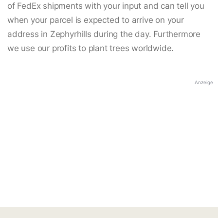
of FedEx shipments with your input and can tell you
when your parcel is expected to arrive on your
address in Zephyrhills during the day. Furthermore
we use our profits to plant trees worldwide.
Anzeige