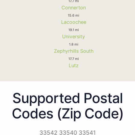
17.7 mi
Connerton
15.6 mi
Lacoochee
19.1 mi
University
1.8 mi
Zephyrhills South
17.7 mi
Lutz
Supported Postal
Codes (Zip Code)
33542 33540 33541