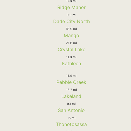
17.8 mi
Ridge Manor
9.9 mi
Dade City North
18.9 mi
Mango
21.8 mi
Crystal Lake
11.8 mi
Kathleen
11.4 mi
Pebble Creek
18.7 mi
Lakeland
9.1 mi
San Antonio
15 mi
Thonotosassa