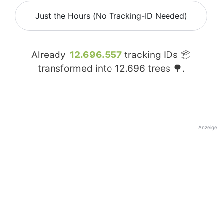
Just the Hours (No Tracking-ID Needed)
Already
12.696.557
tracking IDs 📦
transformed into
12.696
trees 🌳.
Anzeige