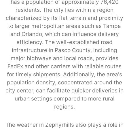
has a population of approximately 76,420
residents. The city lies within a region
characterized by its flat terrain and proximity
to larger metropolitan areas such as Tampa
and Orlando, which can influence delivery
efficiency. The well-established road
infrastructure in Pasco County, including
major highways and local roads, provides
FedEx and other carriers with reliable routes
for timely shipments. Additionally, the area's
population density, concentrated around the
city center, can facilitate quicker deliveries in
urban settings compared to more rural
regions.
The weather in Zephyrhills also plays a role in