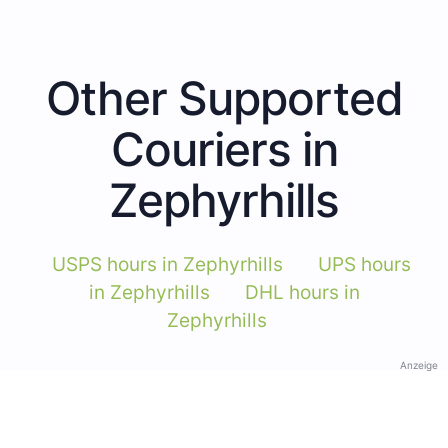
Other Supported
Couriers in
Zephyrhills
USPS hours in Zephyrhills
UPS hours
in Zephyrhills
DHL hours in
Zephyrhills
Anzeige