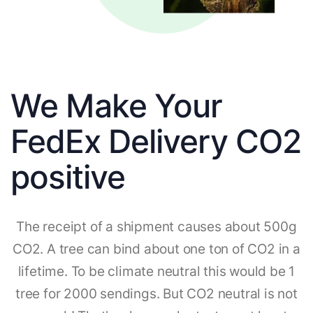
We Make Your
FedEx Delivery CO2
positive
The receipt of a shipment causes about 500g
CO2. A tree can bind about one ton of CO2 in a
lifetime. To be climate neutral this would be 1
tree for 2000 sendings. But CO2 neutral is not