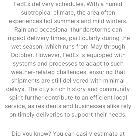
FedEx delivery schedules. With a humid
subtropical climate, the area often
experiences hot summers and mild winters.
Rain and occasional thunderstorms can
impact delivery times, particularly during the
wet season, which runs from May through
October. However, FedEx is equipped with
systems and processes to adapt to such
weather-related challenges, ensuring that
shipments are still delivered with minimal
delays. The city's rich history and community
spirit further contribute to an efficient local
service, as residents and businesses alike rely
on timely deliveries to support their needs.
Did you know? You can easily estimate at