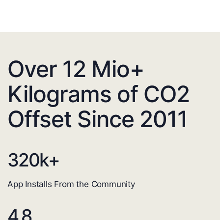
Over 12 Mio+
Kilograms of CO2
Offset Since 2011
320
k+
App Installs From the Community
4.8