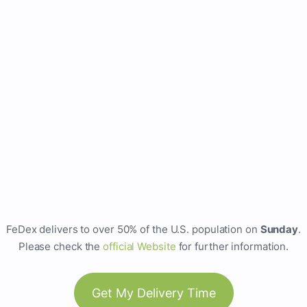
FeDex delivers to over 50% of the U.S. population on
Sunday
.
Please check the
official Website
for further information.
Get My Delivery Time