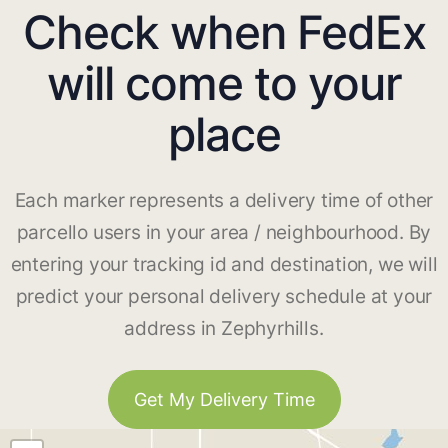
Check when FedEx
will come to your
place
Each marker represents a delivery time of other
parcello users in your area / neighbourhood. By
entering your tracking id and destination, we will
predict your personal delivery schedule at your
address in Zephyrhills.
Get My Delivery Time