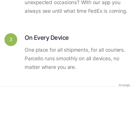
unexpected occasions? With our app you
always see until what time FedEx is coming.
On Every Device
3
One place for all shipments, for all couriers.
Parcello runs smoothly on all devices, no
matter where you are.
Anzeige