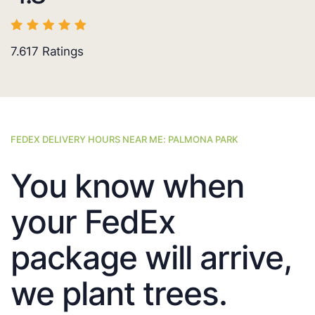
7.617
Ratings
FEDEX DELIVERY HOURS NEAR ME: PALMONA PARK
You know when
your FedEx
package will arrive,
we plant trees.