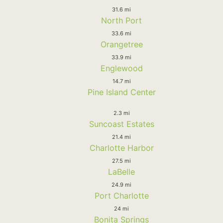
31.6 mi
North Port
33.6 mi
Orangetree
33.9 mi
Englewood
14.7 mi
Pine Island Center
2.3 mi
Suncoast Estates
21.4 mi
Charlotte Harbor
27.5 mi
LaBelle
24.9 mi
Port Charlotte
24 mi
Bonita Springs