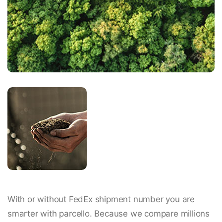
With or without FedEx shipment number you are
smarter with parcello. Because we compare millions