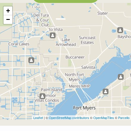
+
−
Leaflet
| ©
OpenStreetMap contributors
©
OpenMapTiles
©
Parcello