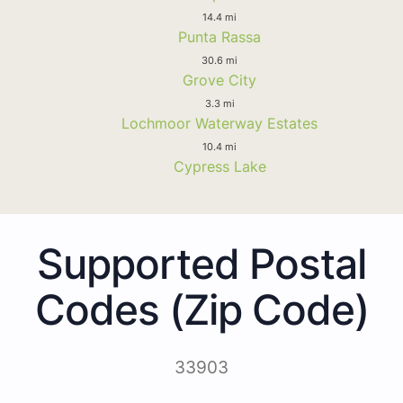
14.4 mi
Punta Rassa
30.6 mi
Grove City
3.3 mi
Lochmoor Waterway Estates
10.4 mi
Cypress Lake
Supported Postal
Codes (Zip Code)
33903