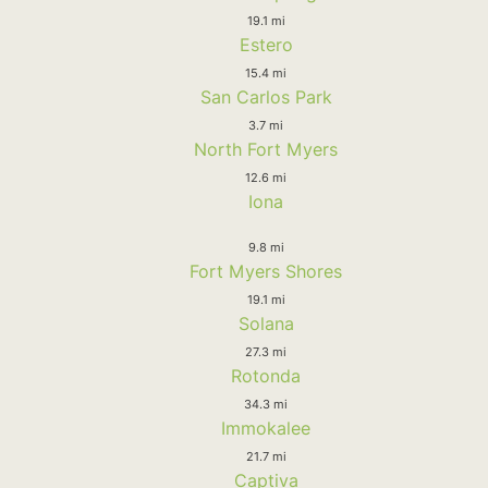
19.1 mi
Estero
15.4 mi
San Carlos Park
3.7 mi
North Fort Myers
12.6 mi
Iona
9.8 mi
Fort Myers Shores
19.1 mi
Solana
27.3 mi
Rotonda
34.3 mi
Immokalee
21.7 mi
Captiva