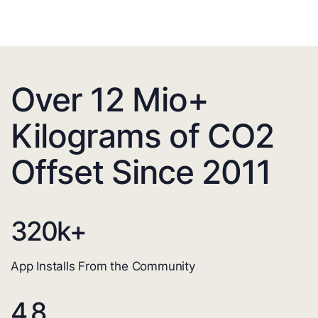
Over 12 Mio+
Kilograms of CO2
Offset Since 2011
320
k+
App Installs From the Community
4.8