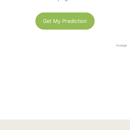
Get My Prediction
Anzeige