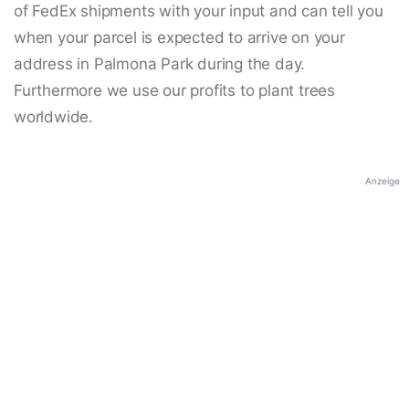
of FedEx shipments with your input and can tell you
when your parcel is expected to arrive on your
address in Palmona Park during the day.
Furthermore we use our profits to plant trees
worldwide.
Anzeige