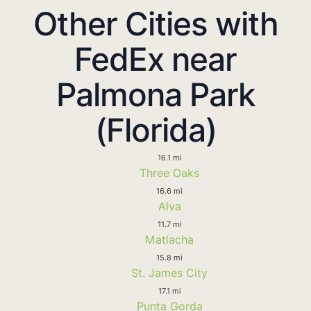
Other Cities with
FedEx near
Palmona Park
(Florida)
16.1 mi
Three Oaks
16.6 mi
Alva
11.7 mi
Matlacha
15.8 mi
St. James City
17.1 mi
Punta Gorda