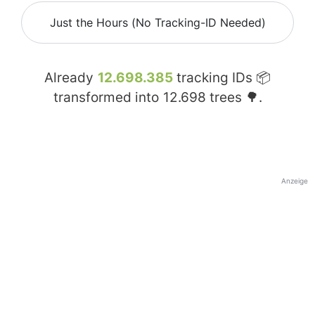
Just the Hours (No Tracking-ID Needed)
Already
12.698.385
tracking IDs 📦
transformed into
12.698
trees 🌳.
Anzeige