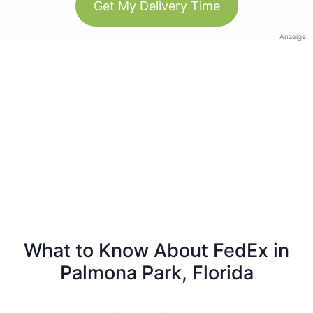
Get My Delivery Time
Anzeige
What to Know About FedEx in
Palmona Park, Florida