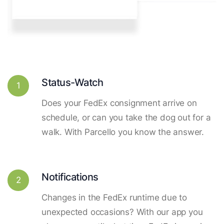
Status-Watch
1
Does your FedEx consignment arrive on
schedule, or can you take the dog out for a
walk. With Parcello you know the answer.
Notifications
2
Changes in the FedEx runtime due to
unexpected occasions? With our app you