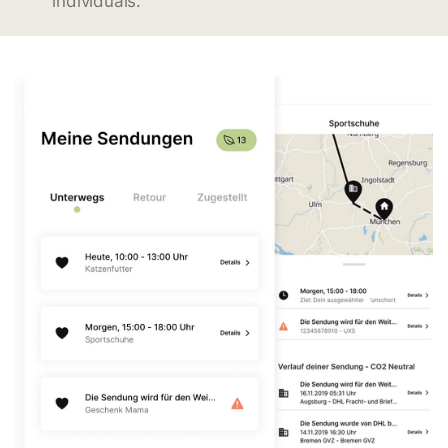
individuals.