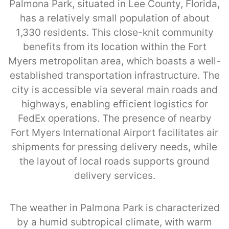
Palmona Park, situated in Lee County, Florida,
has a relatively small population of about
1,330 residents. This close-knit community
benefits from its location within the Fort
Myers metropolitan area, which boasts a well-
established transportation infrastructure. The
city is accessible via several main roads and
highways, enabling efficient logistics for
FedEx operations. The presence of nearby
Fort Myers International Airport facilitates air
shipments for pressing delivery needs, while
the layout of local roads supports ground
delivery services.
The weather in Palmona Park is characterized
by a humid subtropical climate, with warm