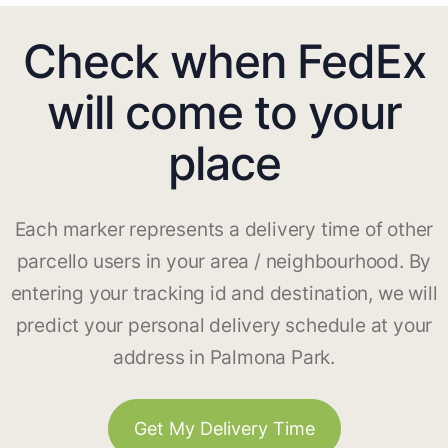
Check when FedEx
will come to your
place
Each marker represents a delivery time of other
parcello users in your area / neighbourhood. By
entering your tracking id and destination, we will
predict your personal delivery schedule at your
address in Palmona Park.
Get My Delivery Time