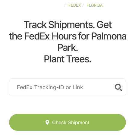
UNITED-STATES
FEDEX
FLORIDA
Track Shipments. Get
the FedEx Hours for Palmona
Park.
Plant Trees.
Check Shipment