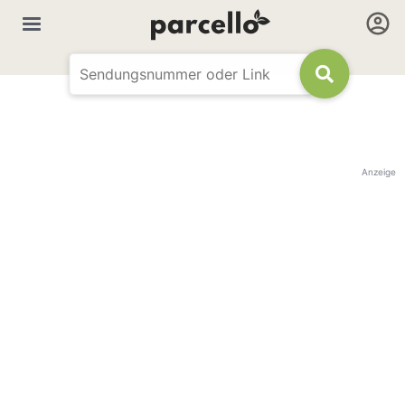
Anzeige