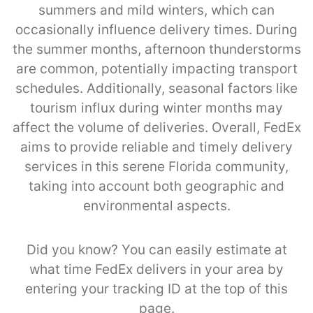
summers and mild winters, which can
occasionally influence delivery times. During
the summer months, afternoon thunderstorms
are common, potentially impacting transport
schedules. Additionally, seasonal factors like
tourism influx during winter months may
affect the volume of deliveries. Overall, FedEx
aims to provide reliable and timely delivery
services in this serene Florida community,
taking into account both geographic and
environmental aspects.
Did you know? You can easily estimate at
what time FedEx delivers in your area by
entering your tracking ID at the top of this
page.