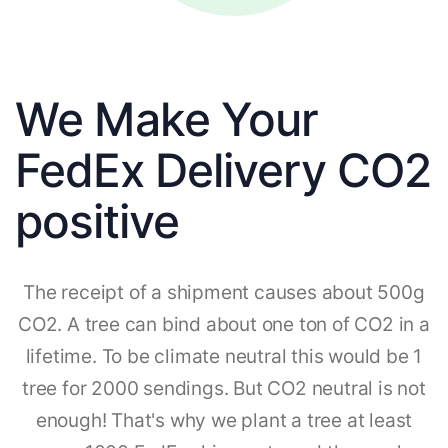
We Make Your
FedEx Delivery CO2
positive
The receipt of a shipment causes about 500g
CO2. A tree can bind about one ton of CO2 in a
lifetime. To be climate neutral this would be 1
tree for 2000 sendings. But CO2 neutral is not
enough! That's why we plant a tree at least