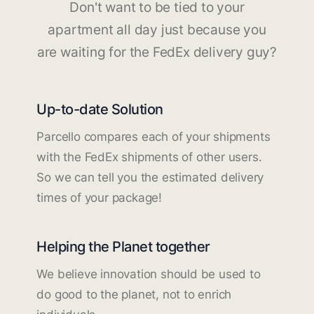
Don't want to be tied to your
apartment all day just because you
are waiting for the FedEx delivery guy?
Up-to-date Solution
Parcello compares each of your shipments
with the FedEx shipments of other users.
So we can tell you the estimated delivery
times of your package!
Helping the Planet together
We believe innovation should be used to
do good to the planet, not to enrich