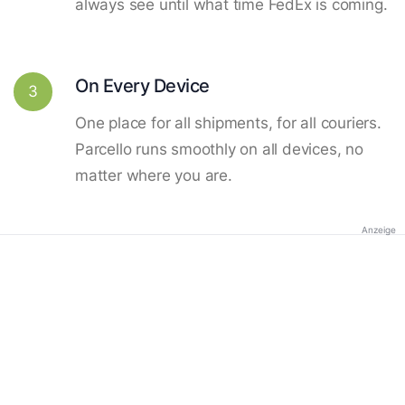
always see until what time FedEx is coming.
On Every Device
3
One place for all shipments, for all couriers.
Parcello runs smoothly on all devices, no
matter where you are.
Anzeige