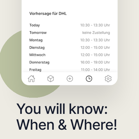
You will know:
When & Where!