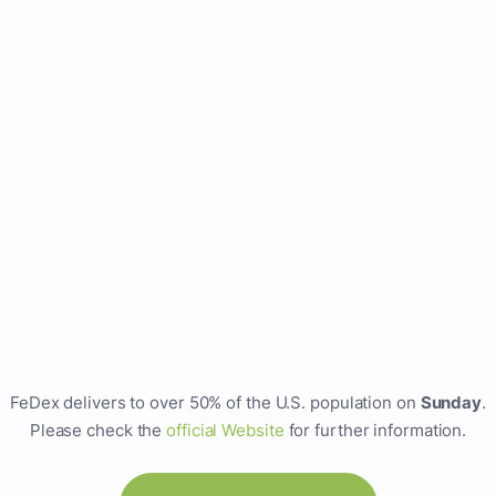
FeDex delivers to over 50% of the U.S. population on
Sunday
.
Please check the
official Website
for further information.