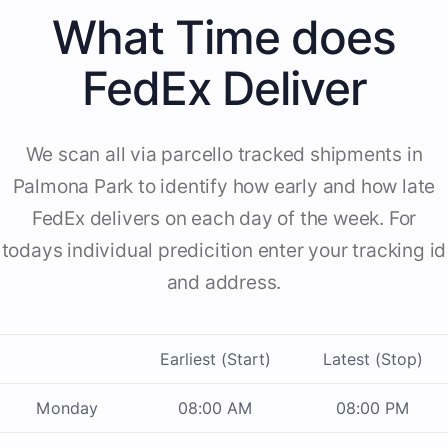
What Time does
FedEx Deliver
We scan all via parcello tracked shipments in
Palmona Park to identify how early and how late
FedEx delivers on each day of the week. For
todays individual predicition enter your tracking id
and address.
Earliest (Start)
Latest (Stop)
Monday
08:00 AM
08:00 PM