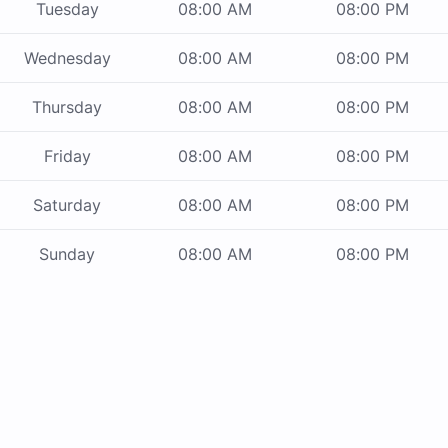
Tuesday
08:00 AM
08:00 PM
Wednesday
08:00 AM
08:00 PM
Thursday
08:00 AM
08:00 PM
Friday
08:00 AM
08:00 PM
Saturday
08:00 AM
08:00 PM
Sunday
08:00 AM
08:00 PM