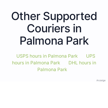
Other Supported
Couriers in
Palmona Park
USPS hours in Palmona Park
UPS
hours in Palmona Park
DHL hours in
Palmona Park
Anzeige