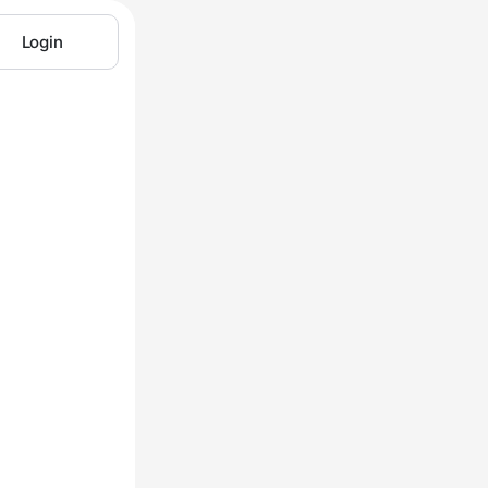
Login