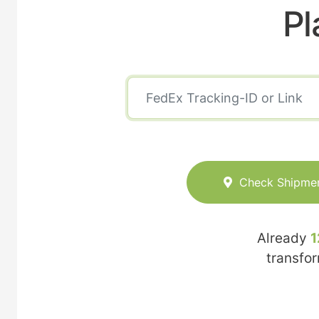
Pl
Check Shipme
Already
1
transfo