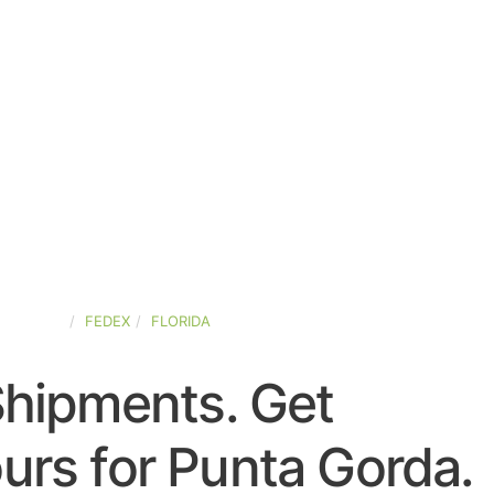
D-STATES
FEDEX
FLORIDA
Shipments. Get
urs for Punta Gorda.