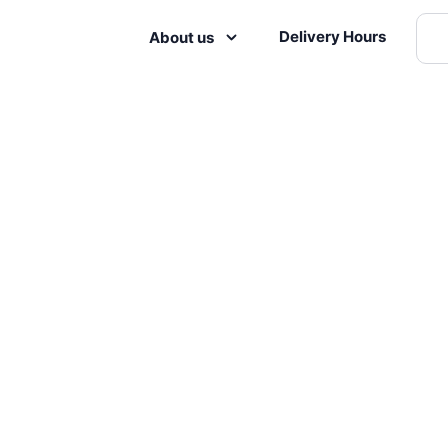
Delivery Hours
About us