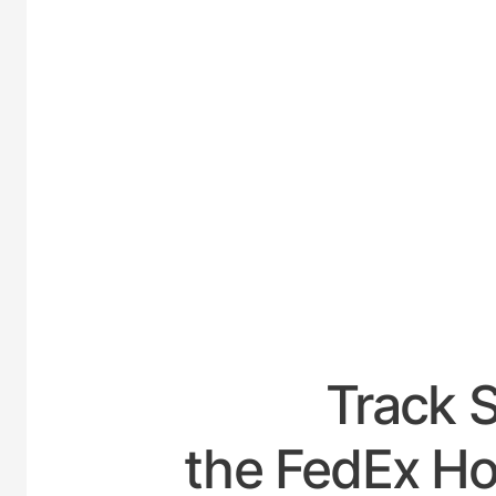
UNITE
Track 
the FedEx Ho