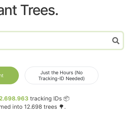
ant Trees.
Just the Hours (No
nt
Tracking-ID Needed)
2.698.963
tracking IDs 📦
rmed into
12.698
trees 🌳.