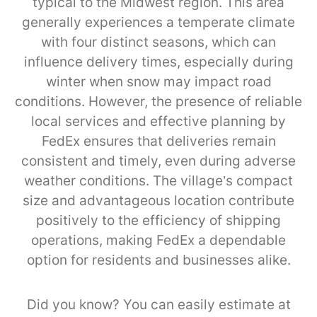
typical to the Midwest region. This area
generally experiences a temperate climate
with four distinct seasons, which can
influence delivery times, especially during
winter when snow may impact road
conditions. However, the presence of reliable
local services and effective planning by
FedEx ensures that deliveries remain
consistent and timely, even during adverse
weather conditions. The village’s compact
size and advantageous location contribute
positively to the efficiency of shipping
operations, making FedEx a dependable
option for residents and businesses alike.
Did you know? You can easily estimate at