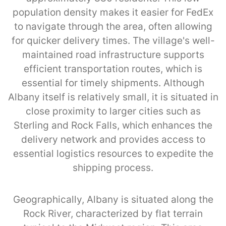
population density makes it easier for FedEx
to navigate through the area, often allowing
for quicker delivery times. The village's well-
maintained road infrastructure supports
efficient transportation routes, which is
essential for timely shipments. Although
Albany itself is relatively small, it is situated in
close proximity to larger cities such as
Sterling and Rock Falls, which enhances the
delivery network and provides access to
essential logistics resources to expedite the
shipping process.
Geographically, Albany is situated along the
Rock River, characterized by flat terrain