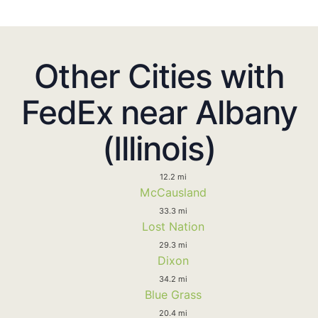
Other Cities with
FedEx near Albany
(Illinois)
12.2 mi
McCausland
33.3 mi
Lost Nation
29.3 mi
Dixon
34.2 mi
Blue Grass
20.4 mi