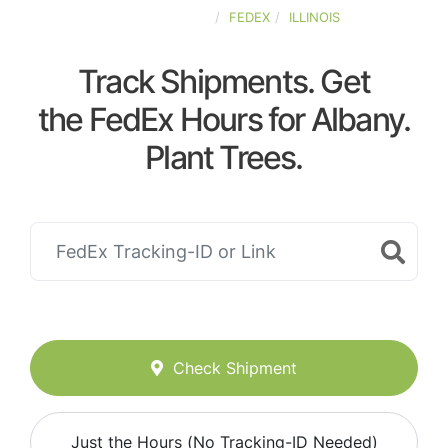
UNITED-STATES
FEDEX
ILLINOIS
Track Shipments. Get
the FedEx Hours for Albany.
Plant Trees.
Check Shipment
Just the Hours (No Tracking-ID Needed)