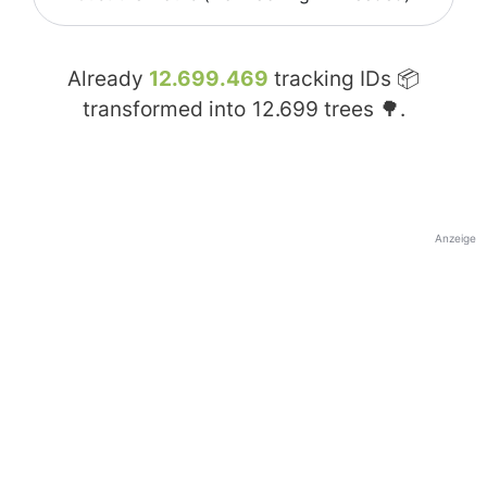
Already
12.699.469
tracking IDs 📦
transformed into
12.699
trees 🌳.
Anzeige