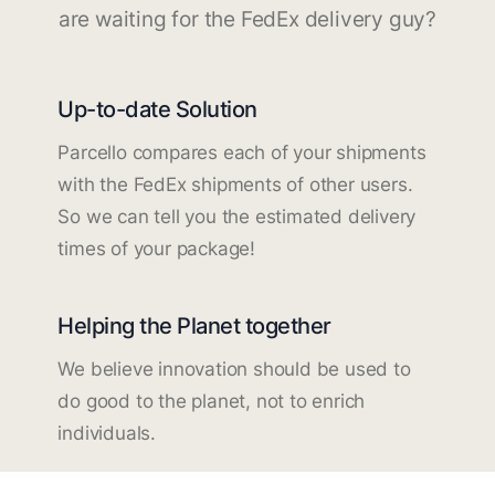
are waiting for the FedEx delivery guy?
Up-to-date Solution
Parcello compares each of your shipments
with the FedEx shipments of other users.
So we can tell you the estimated delivery
times of your package!
Helping the Planet together
We believe innovation should be used to
do good to the planet, not to enrich
individuals.