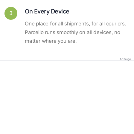
On Every Device
3
One place for all shipments, for all couriers.
Parcello runs smoothly on all devices, no
matter where you are.
Anzeige