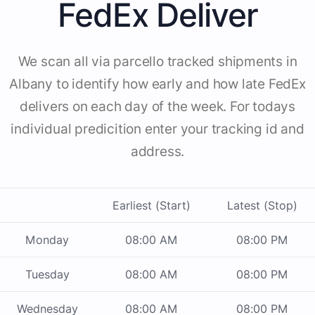
FedEx Deliver
We scan all via parcello tracked shipments in
Albany to identify how early and how late FedEx
delivers on each day of the week. For todays
individual predicition enter your tracking id and
address.
Earliest (Start)
Latest (Stop)
Monday
08:00 AM
08:00 PM
Tuesday
08:00 AM
08:00 PM
Wednesday
08:00 AM
08:00 PM