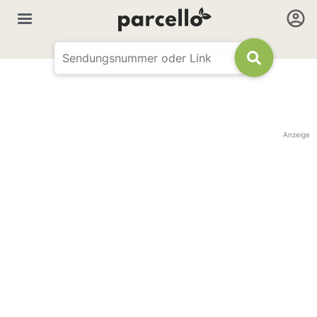
Anzeige