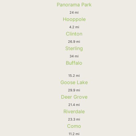
Panorama Park
24 mi
Hooppole
4.2 mi
Clinton
26.9 mi
Sterling
34 mi
Buffalo
15.2 mi
Goose Lake
29.9 mi
Deer Grove
21.4 mi
Riverdale
23.3 mi
Como
11.2 mi