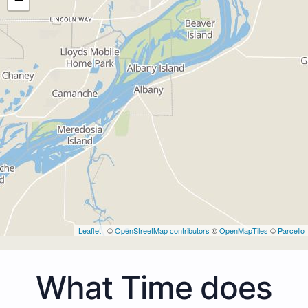
Leaflet
| ©
OpenStreetMap contributors
©
OpenMapTiles
©
Parcello
What Time does