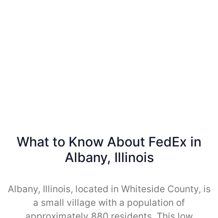
What to Know About FedEx in
Albany, Illinois
Albany, Illinois, located in Whiteside County, is
a small village with a population of
approximately 880 residents. This low