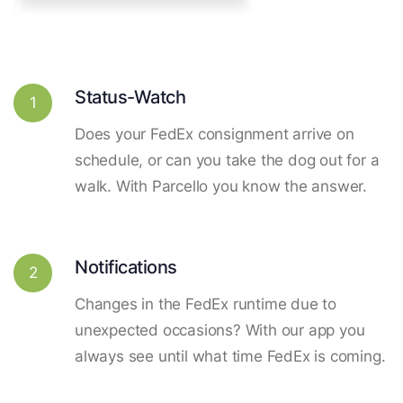
Status-Watch
1
Does your FedEx consignment arrive on
schedule, or can you take the dog out for a
walk. With Parcello you know the answer.
Notifications
2
Changes in the FedEx runtime due to
unexpected occasions? With our app you
always see until what time FedEx is coming.