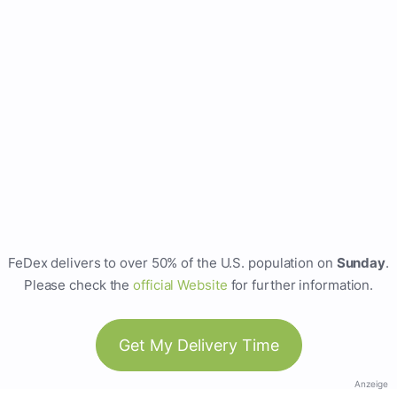
FeDex delivers to over 50% of the U.S. population on
Sunday
.
Please check the
official Website
for further information.
Get My Delivery Time
Anzeige