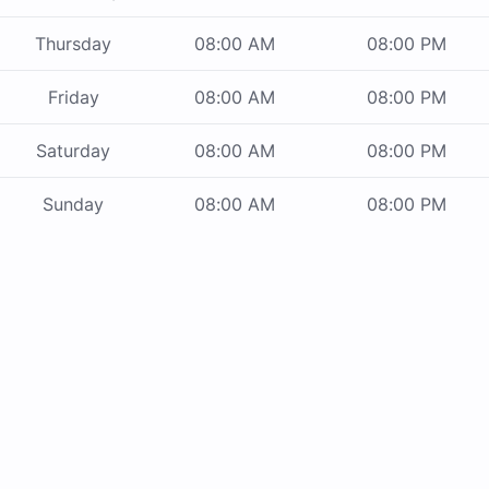
Thursday
08:00 AM
08:00 PM
Friday
08:00 AM
08:00 PM
Saturday
08:00 AM
08:00 PM
Sunday
08:00 AM
08:00 PM