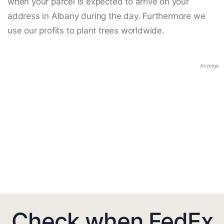
when your parcel is expected to arrive on your
address in Albany during the day. Furthermore we
use our profits to plant trees worldwide.
Anzeige
Check when FedEx