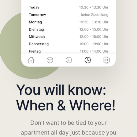
You will know:
When & Where!
Don't want to be tied to your
apartment all day just because you