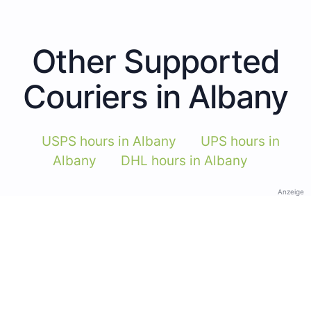
Other Supported
Couriers in Albany
USPS hours in Albany
UPS hours in
Albany
DHL hours in Albany
Anzeige