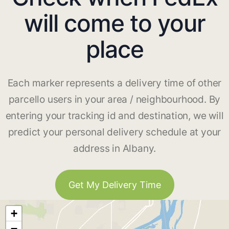
will come to your
place
Each marker represents a delivery time of other
parcello users in your area / neighbourhood. By
entering your tracking id and destination, we will
predict your personal delivery schedule at your
address in Albany.
Get My Delivery Time
+
−