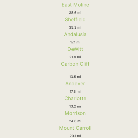
East Moline
38.6 mi
Sheffield
35.3 mi
Andalusia
17.1 mi
DeWitt
21.8 mi
Carbon Cliff
13.5 mi
Andover
17.8 mi
Charlotte
13.2 mi
Morrison
24.6 mi
Mount Carroll
20.1 mi