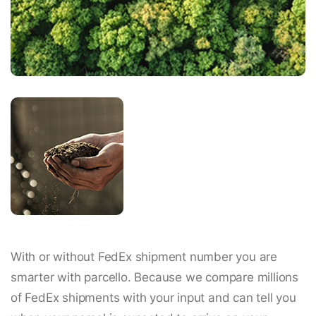
With or without FedEx shipment number you are
smarter with parcello. Because we compare millions
of FedEx shipments with your input and can tell you