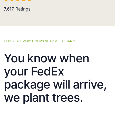
7.617
Ratings
FEDEX DELIVERY HOURS NEAR ME: ALBANY
You know when
your FedEx
package will arrive,
we plant trees.