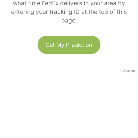
what time FedEx delivers in your area by
entering your tracking ID at the top of this
page.
Get My Prediction
Anzeige