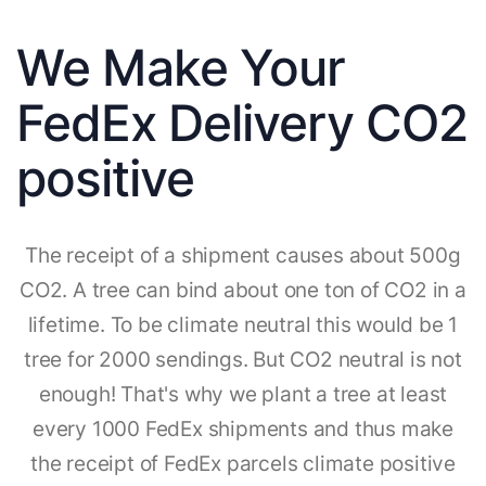
We Make Your
FedEx Delivery CO2
positive
The receipt of a shipment causes about 500g
CO2. A tree can bind about one ton of CO2 in a
lifetime. To be climate neutral this would be 1
tree for 2000 sendings. But CO2 neutral is not
enough! That's why we plant a tree at least
every 1000 FedEx shipments and thus make
the receipt of FedEx parcels climate positive