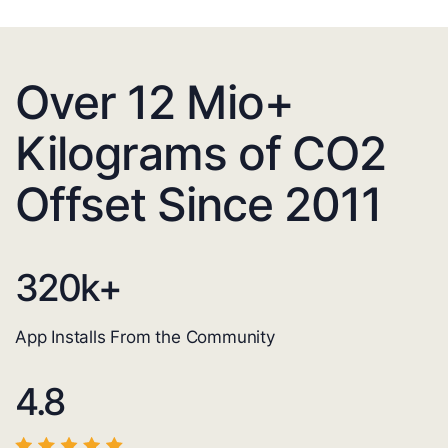
Over 12 Mio+
Kilograms of CO2
Offset Since 2011
320
k+
App Installs From the Community
4.8