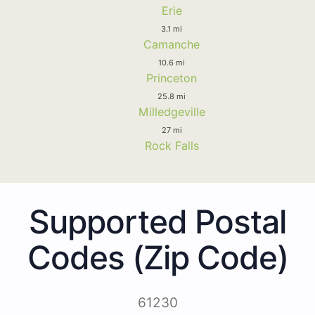
Erie
3.1 mi
Camanche
10.6 mi
Princeton
25.8 mi
Milledgeville
27 mi
Rock Falls
Supported Postal
Codes (Zip Code)
61230