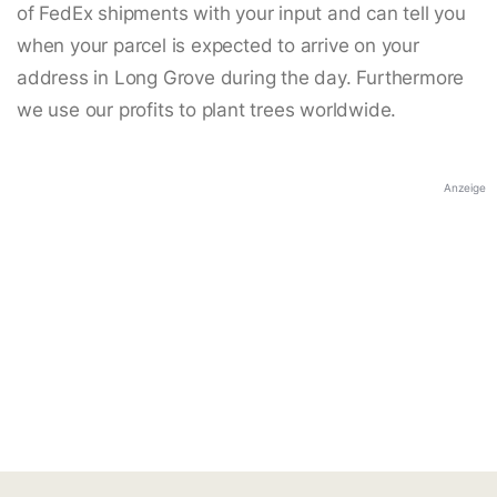
of FedEx shipments with your input and can tell you
when your parcel is expected to arrive on your
address in Long Grove during the day. Furthermore
we use our profits to plant trees worldwide.
Anzeige