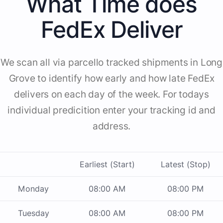
What Time does
FedEx Deliver
We scan all via parcello tracked shipments in Long
Grove to identify how early and how late FedEx
delivers on each day of the week. For todays
individual predicition enter your tracking id and
address.
Earliest (Start)
Latest (Stop)
Monday
08:00 AM
08:00 PM
Tuesday
08:00 AM
08:00 PM