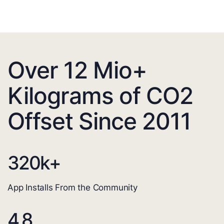
Over 12 Mio+
Kilograms of CO2
Offset Since 2011
320
k+
App Installs From the Community
4.8