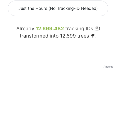
Just the Hours (No Tracking-ID Needed)
Already
12.699.482
tracking IDs 📦
transformed into
12.699
trees 🌳.
Anzeige