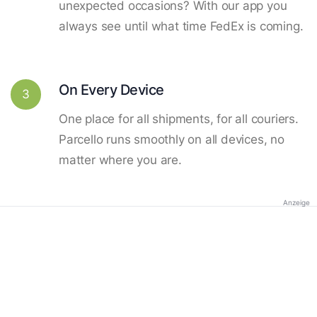
unexpected occasions? With our app you
always see until what time FedEx is coming.
On Every Device
3
One place for all shipments, for all couriers.
Parcello runs smoothly on all devices, no
matter where you are.
Anzeige