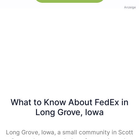
Anzeige
What to Know About FedEx in
Long Grove, Iowa
Long Grove, Iowa, a small community in Scott