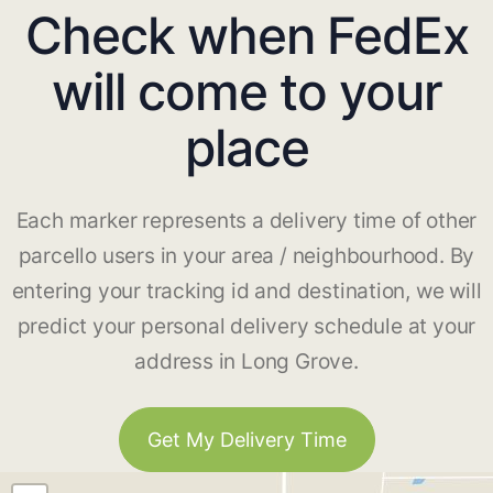
Check when FedEx
will come to your
place
Each marker represents a delivery time of other
parcello users in your area / neighbourhood. By
entering your tracking id and destination, we will
predict your personal delivery schedule at your
address in Long Grove.
Get My Delivery Time