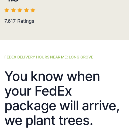
7.617
Ratings
FEDEX DELIVERY HOURS NEAR ME: LONG GROVE
You know when
your FedEx
package will arrive,
we plant trees.