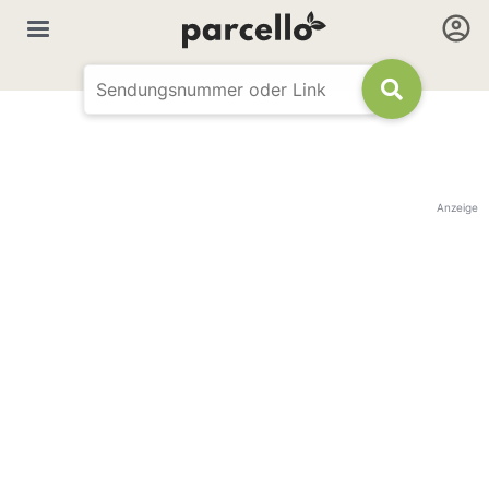
Anzeige