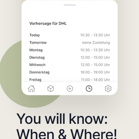
You will know:
When & Where!