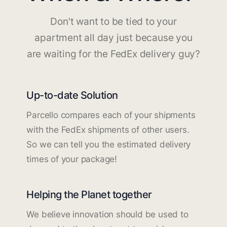
Don't want to be tied to your
apartment all day just because you
are waiting for the FedEx delivery guy?
Up-to-date Solution
Parcello compares each of your shipments
with the FedEx shipments of other users.
So we can tell you the estimated delivery
times of your package!
Helping the Planet together
We believe innovation should be used to