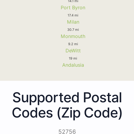
14.1 mi
Port Byron
17.4 mi
Milan
30.7 mi
Monmouth
9.2 mi
DeWitt
19 mi
Andalusia
Supported Postal
Codes (Zip Code)
52756