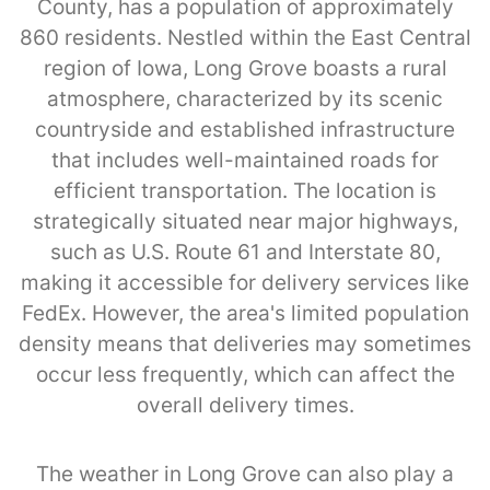
County, has a population of approximately
860 residents. Nestled within the East Central
region of Iowa, Long Grove boasts a rural
atmosphere, characterized by its scenic
countryside and established infrastructure
that includes well-maintained roads for
efficient transportation. The location is
strategically situated near major highways,
such as U.S. Route 61 and Interstate 80,
making it accessible for delivery services like
FedEx. However, the area's limited population
density means that deliveries may sometimes
occur less frequently, which can affect the
overall delivery times.
The weather in Long Grove can also play a