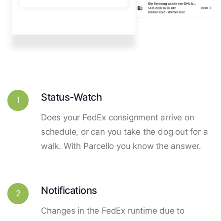
Status-Watch
1
Does your FedEx consignment arrive on
schedule, or can you take the dog out for a
walk. With Parcello you know the answer.
Notifications
2
Changes in the FedEx runtime due to