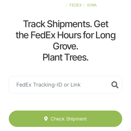
UNITED-STATES
FEDEX
IOWA
Track Shipments. Get
the FedEx Hours for Long
Grove.
Plant Trees.
Check Shipment