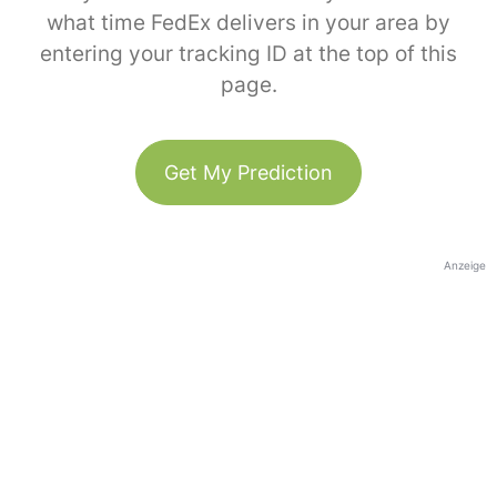
what time FedEx delivers in your area by
entering your tracking ID at the top of this
page.
Get My Prediction
Anzeige