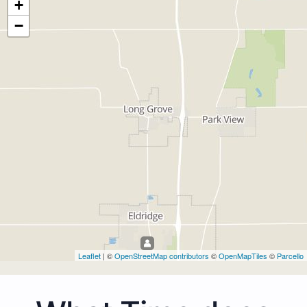
+
−
Leaflet
| ©
OpenStreetMap contributors
©
OpenMapTiles
©
Parcello