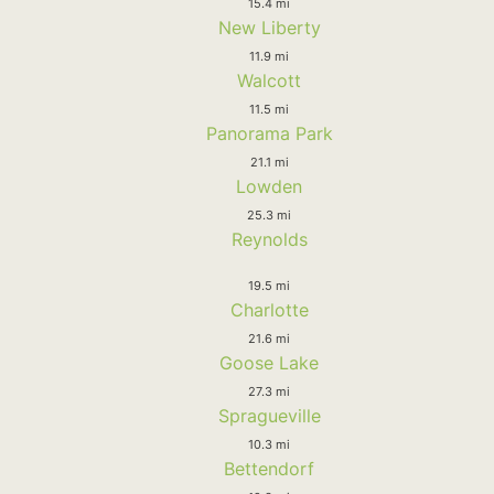
15.4 mi
New Liberty
11.9 mi
Walcott
11.5 mi
Panorama Park
21.1 mi
Lowden
25.3 mi
Reynolds
19.5 mi
Charlotte
21.6 mi
Goose Lake
27.3 mi
Spragueville
10.3 mi
Bettendorf