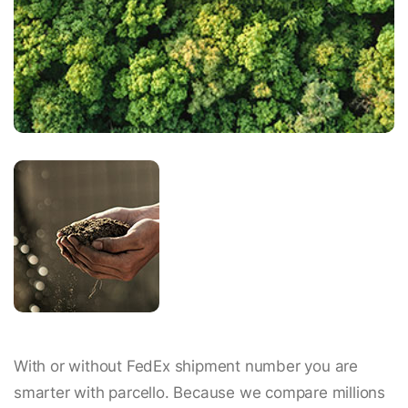
With or without FedEx shipment number you are
smarter with parcello. Because we compare millions