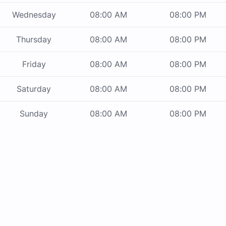
Wednesday
08:00 AM
08:00 PM
Thursday
08:00 AM
08:00 PM
Friday
08:00 AM
08:00 PM
Saturday
08:00 AM
08:00 PM
Sunday
08:00 AM
08:00 PM