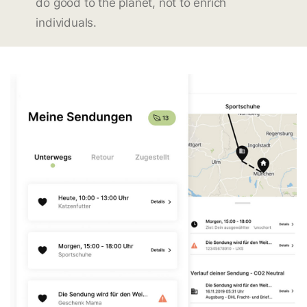
do good to the planet, not to enrich
individuals.