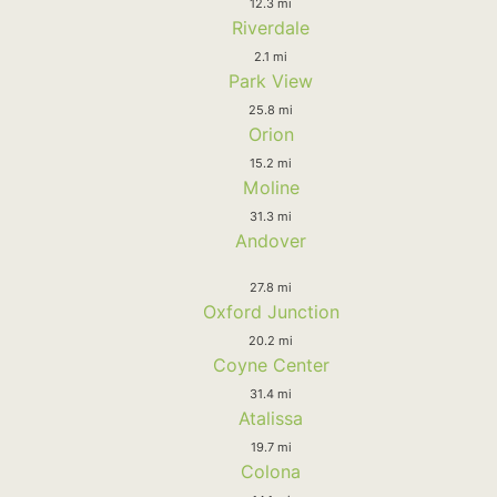
12.3 mi
Riverdale
2.1 mi
Park View
25.8 mi
Orion
15.2 mi
Moline
31.3 mi
Andover
27.8 mi
Oxford Junction
20.2 mi
Coyne Center
31.4 mi
Atalissa
19.7 mi
Colona