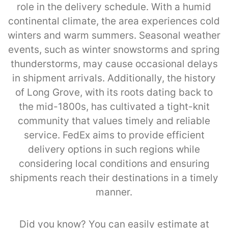
role in the delivery schedule. With a humid
continental climate, the area experiences cold
winters and warm summers. Seasonal weather
events, such as winter snowstorms and spring
thunderstorms, may cause occasional delays
in shipment arrivals. Additionally, the history
of Long Grove, with its roots dating back to
the mid-1800s, has cultivated a tight-knit
community that values timely and reliable
service. FedEx aims to provide efficient
delivery options in such regions while
considering local conditions and ensuring
shipments reach their destinations in a timely
manner.
Did you know? You can easily estimate at