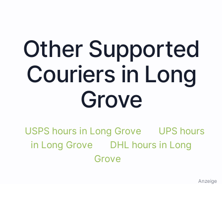
Other Supported
Couriers in Long
Grove
USPS hours in Long Grove
UPS hours
in Long Grove
DHL hours in Long
Grove
Anzeige