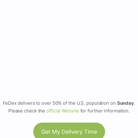
FeDex delivers to over 50% of the U.S. population on
Sunday
.
Please check the
official Website
for further information.
Get My Delivery Time