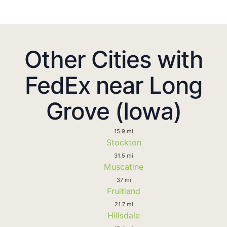
Other Cities with
FedEx near Long
Grove (Iowa)
15.9 mi
Stockton
31.5 mi
Muscatine
37 mi
Fruitland
21.7 mi
Hillsdale