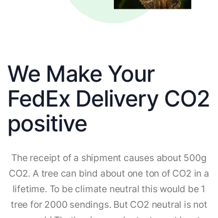
We Make Your
FedEx Delivery CO2
positive
The receipt of a shipment causes about 500g
CO2. A tree can bind about one ton of CO2 in a
lifetime. To be climate neutral this would be 1
tree for 2000 sendings. But CO2 neutral is not