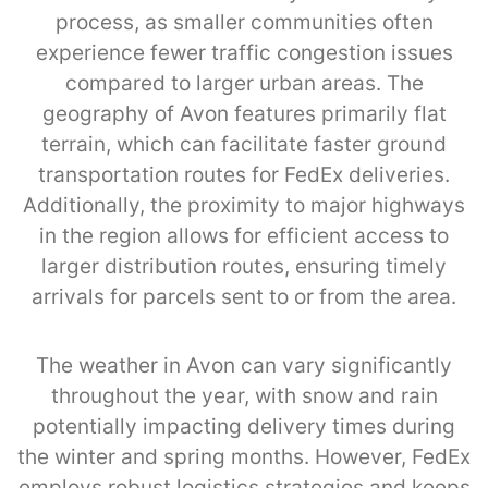
process, as smaller communities often
experience fewer traffic congestion issues
compared to larger urban areas. The
geography of Avon features primarily flat
terrain, which can facilitate faster ground
transportation routes for FedEx deliveries.
Additionally, the proximity to major highways
in the region allows for efficient access to
larger distribution routes, ensuring timely
arrivals for parcels sent to or from the area.
The weather in Avon can vary significantly
throughout the year, with snow and rain
potentially impacting delivery times during
the winter and spring months. However, FedEx
employs robust logistics strategies and keeps