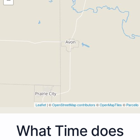
Leaflet
| ©
OpenStreetMap contributors
©
OpenMapTiles
©
Parcello
What Time does