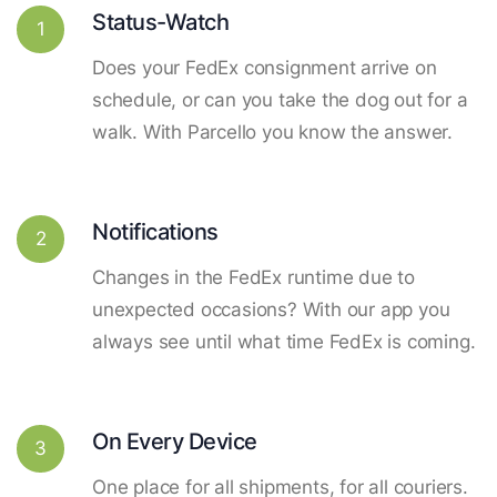
Status-Watch
1
Does your FedEx consignment arrive on
schedule, or can you take the dog out for a
walk. With Parcello you know the answer.
Notifications
2
Changes in the FedEx runtime due to
unexpected occasions? With our app you
always see until what time FedEx is coming.
On Every Device
3
One place for all shipments, for all couriers.