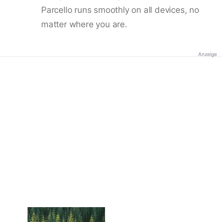
Parcello runs smoothly on all devices, no
matter where you are.
Anzeige