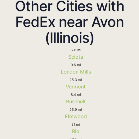
Other Cities with
FedEx near Avon
(Illinois)
17.8 mi
Sciota
9.5 mi
London Mills
25.3 mi
Vermont
8.4 mi
Bushnell
25.9 mi
Elmwood
31 mi
Rio