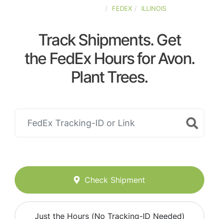
UNITED-STATES
FEDEX
ILLINOIS
Track Shipments. Get
the FedEx Hours for Avon.
Plant Trees.
Check Shipment
Just the Hours (No Tracking-ID Needed)