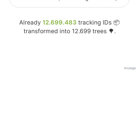
Already
12.699.483
tracking IDs 📦
transformed into
12.699
trees 🌳.
Anzeige