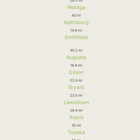
26.5 mi
Wataga
40 mi
Keithsburg
14.9 mi
Smithfield
40.2 mi
Augusta
18.6 mi
Gilson
22.4 mi
Bryant
23.5 mi
Lewistown
28.4 mi
Alexis
35 mi
Topeka