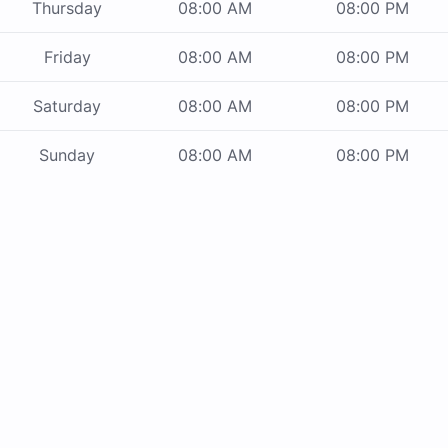
Thursday
08:00 AM
08:00 PM
Friday
08:00 AM
08:00 PM
Saturday
08:00 AM
08:00 PM
Sunday
08:00 AM
08:00 PM