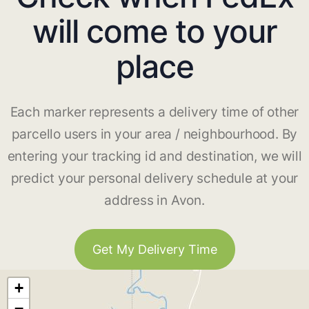
will come to your
place
Each marker represents a delivery time of other
parcello users in your area / neighbourhood. By
entering your tracking id and destination, we will
predict your personal delivery schedule at your
address in Avon.
Get My Delivery Time
+
−