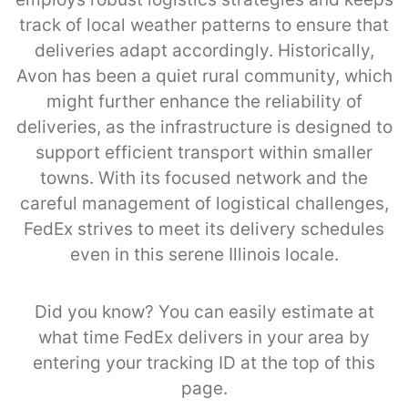
track of local weather patterns to ensure that
deliveries adapt accordingly. Historically,
Avon has been a quiet rural community, which
might further enhance the reliability of
deliveries, as the infrastructure is designed to
support efficient transport within smaller
towns. With its focused network and the
careful management of logistical challenges,
FedEx strives to meet its delivery schedules
even in this serene Illinois locale.
Did you know? You can easily estimate at
what time FedEx delivers in your area by
entering your tracking ID at the top of this
page.