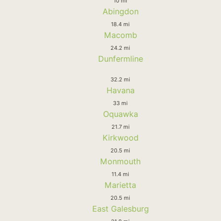
10 mi
Abingdon
18.4 mi
Macomb
24.2 mi
Dunfermline
32.2 mi
Havana
33 mi
Oquawka
21.7 mi
Kirkwood
20.5 mi
Monmouth
11.4 mi
Marietta
20.5 mi
East Galesburg