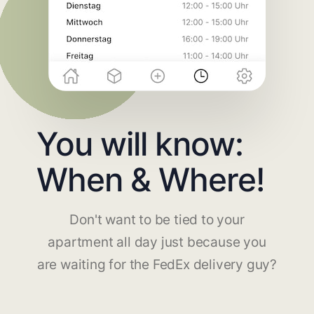
You will know:
When & Where!
Don't want to be tied to your
apartment all day just because you
are waiting for the FedEx delivery guy?