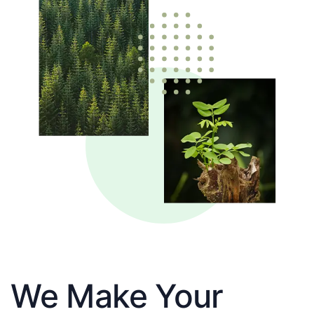
We Make Your