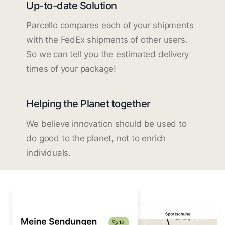
Up-to-date Solution
Parcello compares each of your shipments
with the FedEx shipments of other users.
So we can tell you the estimated delivery
times of your package!
Helping the Planet together
We believe innovation should be used to
do good to the planet, not to enrich
individuals.