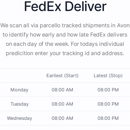
FedEx Deliver
We scan all via parcello tracked shipments in Avon
to identify how early and how late FedEx delivers
on each day of the week. For todays individual
predicition enter your tracking id and address.
Earliest (Start)
Latest (Stop)
Monday
08:00 AM
08:00 PM
Tuesday
08:00 AM
08:00 PM
Wednesday
08:00 AM
08:00 PM