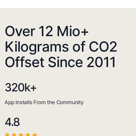
Over 12 Mio+
Kilograms of CO2
Offset Since 2011
320
k+
App Installs From the Community
4.8