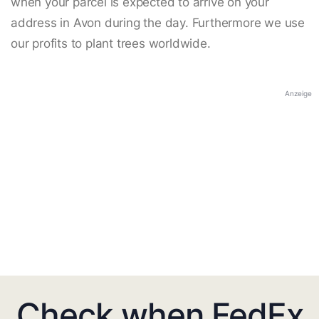
when your parcel is expected to arrive on your
address in Avon during the day. Furthermore we use
our profits to plant trees worldwide.
Anzeige
Check when FedEx