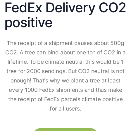
FedEx Delivery CO2
positive
The receipt of a shipment causes about 500g
CO2. A tree can bind about one ton of CO2 in a
lifetime. To be climate neutral this would be 1
tree for 2000 sendings. But CO2 neutral is not
enough! That's why we plant a tree at least
every 1000 FedEx shipments and thus make
the receipt of FedEx parcels climate positive
for all users.