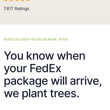
7.617
Ratings
FEDEX DELIVERY HOURS NEAR ME: AVON
You know when
your FedEx
package will arrive,
we plant trees.