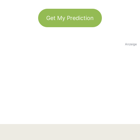
Get My Prediction
Anzeige