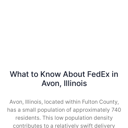
What to Know About FedEx in
Avon, Illinois
Avon, Illinois, located within Fulton County,
has a small population of approximately 740
residents. This low population density
contributes to a relatively swift delivery