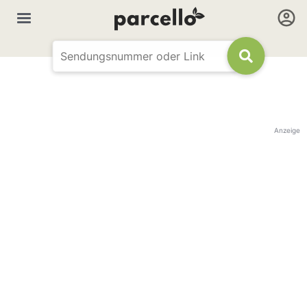
Anzeige