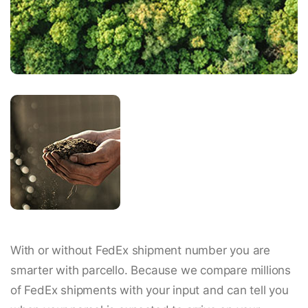
With or without FedEx shipment number you are
smarter with parcello. Because we compare millions
of FedEx shipments with your input and can tell you