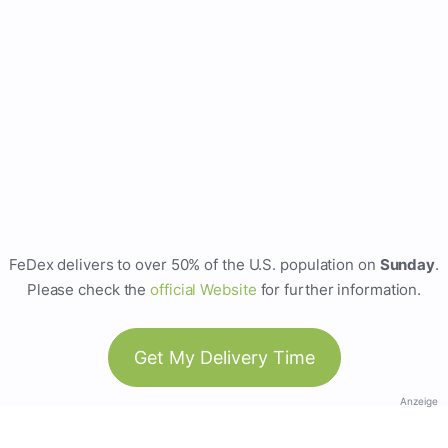
FeDex delivers to over 50% of the U.S. population on
Sunday
.
Please check the
official Website
for further information.
Get My Delivery Time
Anzeige