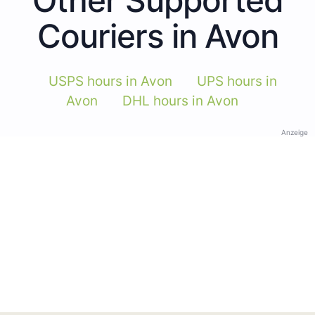
Couriers in Avon
USPS hours in Avon
UPS hours in
Avon
DHL hours in Avon
Anzeige