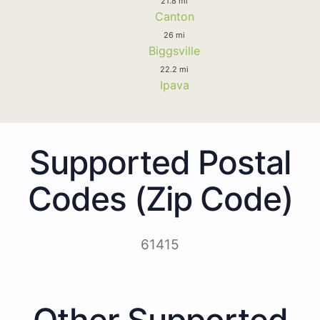
21.8 mi
Canton
26 mi
Biggsville
22.2 mi
Ipava
Supported Postal
Codes (Zip Code)
61415
Other Supported