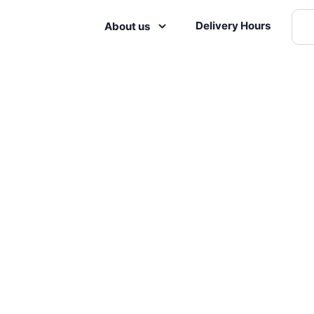
Delivery Hours
About us