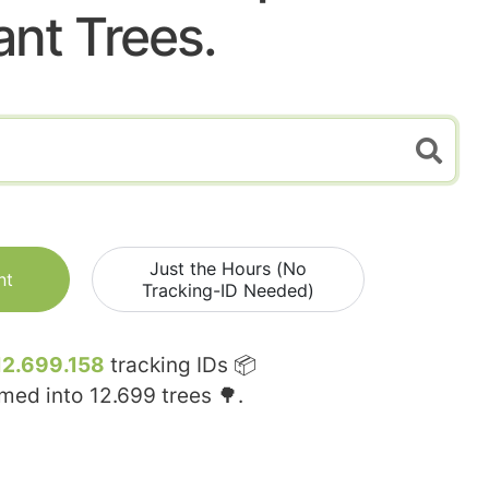
ant Trees.
Just the Hours (No
nt
Tracking-ID Needed)
12.699.158
tracking IDs 📦
rmed into
12.699
trees 🌳.