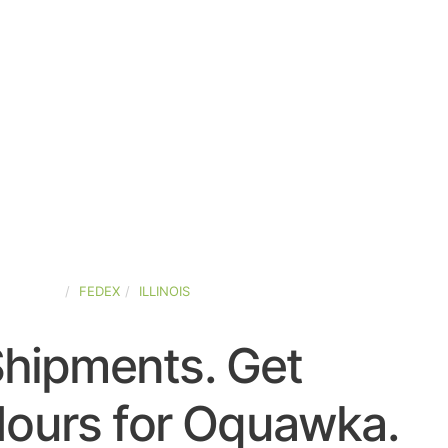
D-STATES
FEDEX
ILLINOIS
Shipments. Get
Hours for Oquawka.