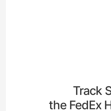
UNITE
Track 
the FedEx 