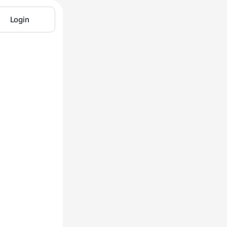
Login