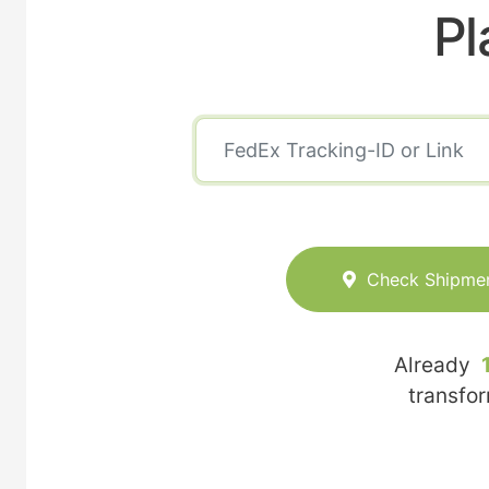
Pl
Check Shipme
Already
transfo