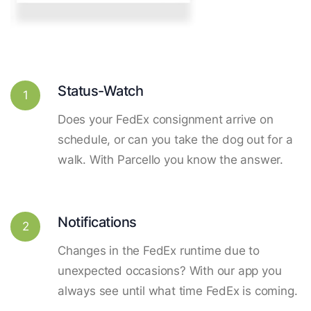
Status-Watch
1
Does your FedEx consignment arrive on
schedule, or can you take the dog out for a
walk. With Parcello you know the answer.
Notifications
2
Changes in the FedEx runtime due to
unexpected occasions? With our app you
always see until what time FedEx is coming.