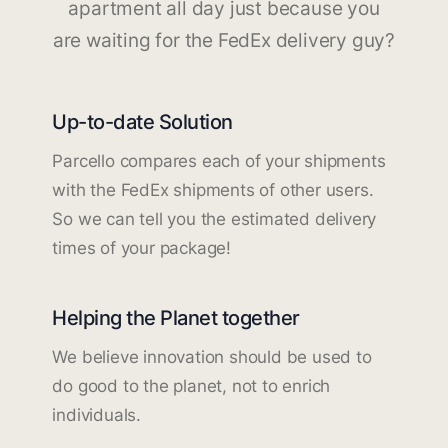
apartment all day just because you
are waiting for the FedEx delivery guy?
Up-to-date Solution
Parcello compares each of your shipments
with the FedEx shipments of other users.
So we can tell you the estimated delivery
times of your package!
Helping the Planet together
We believe innovation should be used to
do good to the planet, not to enrich
individuals.