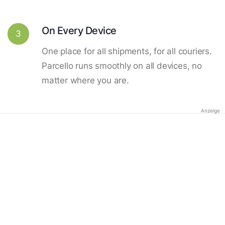
On Every Device
3
One place for all shipments, for all couriers.
Parcello runs smoothly on all devices, no
matter where you are.
Anzeige