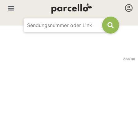
Anzeige