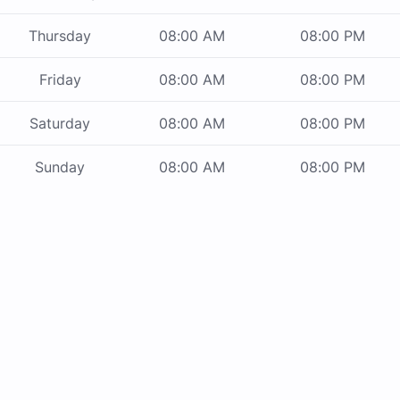
Thursday
08:00 AM
08:00 PM
Friday
08:00 AM
08:00 PM
Saturday
08:00 AM
08:00 PM
Sunday
08:00 AM
08:00 PM