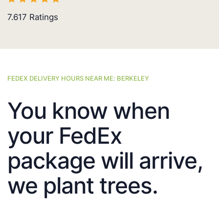
7.617
Ratings
FEDEX DELIVERY HOURS NEAR ME: BERKELEY
You know when
your FedEx
package will arrive,
we plant trees.