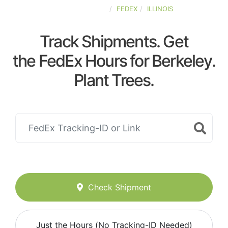
UNITED-STATES
FEDEX
ILLINOIS
Track Shipments. Get
the FedEx Hours for Berkeley.
Plant Trees.
Check Shipment
Just the Hours (No Tracking-ID Needed)