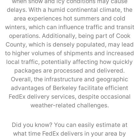
when snow and icy conditions may cause
delays. With a humid continental climate, the
area experiences hot summers and cold
winters, which can influence traffic and transit
operations. Additionally, being part of Cook
County, which is densely populated, may lead
to higher volumes of shipments and increased
local traffic, potentially affecting how quickly
packages are processed and delivered.
Overall, the infrastructure and geographic
advantages of Berkeley facilitate efficient
FedEx delivery services, despite occasional
weather-related challenges.
Did you know? You can easily estimate at
what time FedEx delivers in your area by