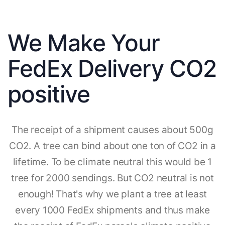
We Make Your
FedEx Delivery CO2
positive
The receipt of a shipment causes about 500g
CO2. A tree can bind about one ton of CO2 in a
lifetime. To be climate neutral this would be 1
tree for 2000 sendings. But CO2 neutral is not
enough! That's why we plant a tree at least
every 1000 FedEx shipments and thus make