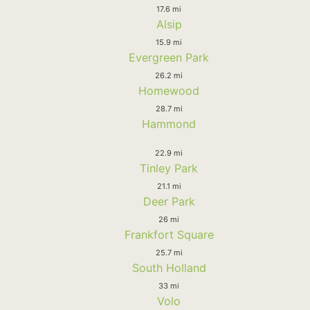
17.6 mi
Alsip
15.9 mi
Evergreen Park
26.2 mi
Homewood
28.7 mi
Hammond
22.9 mi
Tinley Park
21.1 mi
Deer Park
26 mi
Frankfort Square
25.7 mi
South Holland
33 mi
Volo