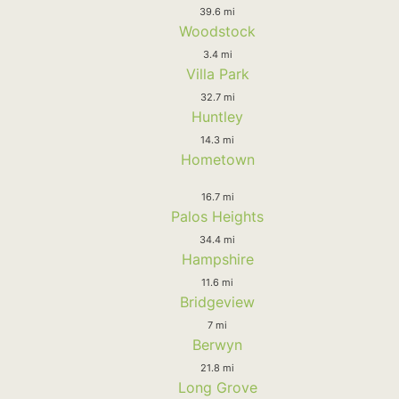
39.6 mi
Woodstock
3.4 mi
Villa Park
32.7 mi
Huntley
14.3 mi
Hometown
16.7 mi
Palos Heights
34.4 mi
Hampshire
11.6 mi
Bridgeview
7 mi
Berwyn
21.8 mi
Long Grove