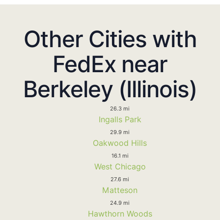
Other Cities with
FedEx near
Berkeley (Illinois)
26.3 mi
Ingalls Park
29.9 mi
Oakwood Hills
16.1 mi
West Chicago
27.6 mi
Matteson
24.9 mi
Hawthorn Woods