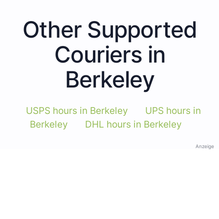
Other Supported
Couriers in
Berkeley
USPS hours in Berkeley
UPS hours in
Berkeley
DHL hours in Berkeley
Anzeige