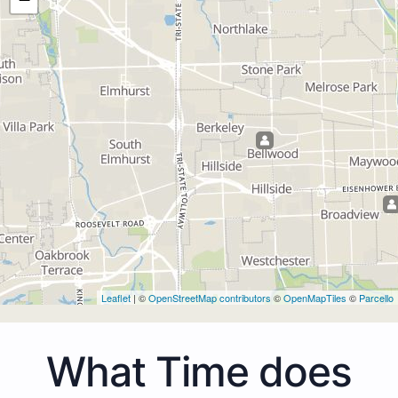
Leaflet
| ©
OpenStreetMap contributors
©
OpenMapTiles
©
Parcello
What Time does