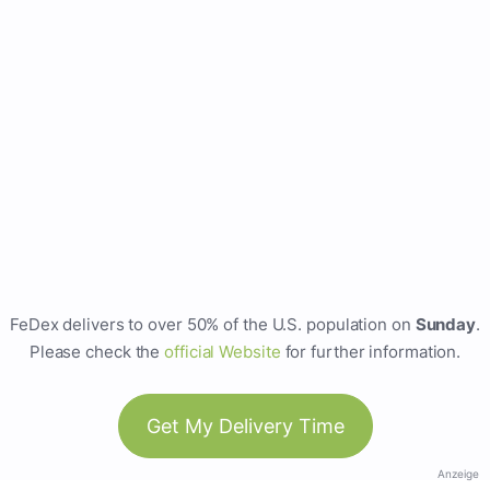
FeDex delivers to over 50% of the U.S. population on
Sunday
.
Please check the
official Website
for further information.
Get My Delivery Time
Anzeige