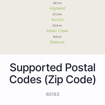
33.1 mi
Highland
21.3 mi
Aurora
23.6 mi
Indian Creek
18.6 mi
Glencoe
Supported Postal
Codes (Zip Code)
60163