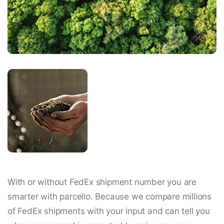
With or without FedEx shipment number you are
smarter with parcello. Because we compare millions
of FedEx shipments with your input and can tell you