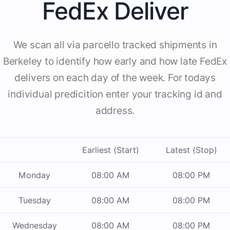
FedEx Deliver
We scan all via parcello tracked shipments in
Berkeley to identify how early and how late FedEx
delivers on each day of the week. For todays
individual predicition enter your tracking id and
address.
Earliest (Start)
Latest (Stop)
Monday
08:00 AM
08:00 PM
Tuesday
08:00 AM
08:00 PM
Wednesday
08:00 AM
08:00 PM