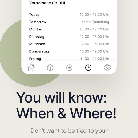
You will know:
When & Where!
Don't want to be tied to your