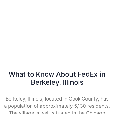
What to Know About FedEx in
Berkeley, Illinois
Berkeley, Illinois, located in Cook County, has
a population of approximately 5,130 residents.
The village is well-situated in the Chicago