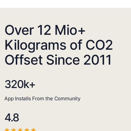
Over 12 Mio+
Kilograms of CO2
Offset Since 2011
320
k+
App Installs From the Community
4.8