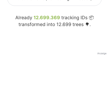
Already
12.699.369
tracking IDs 📦
transformed into
12.699
trees 🌳.
Anzeige