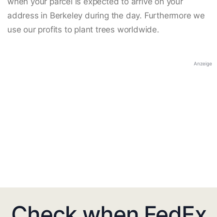
when your parcel is expected to arrive on your
address in Berkeley during the day. Furthermore we
use our profits to plant trees worldwide.
Anzeige
Check when FedEx