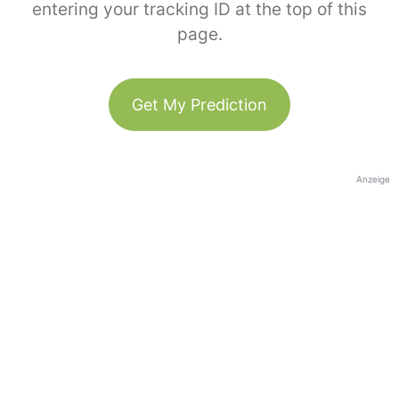
entering your tracking ID at the top of this
page.
Get My Prediction
Anzeige