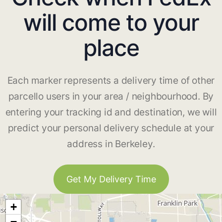
will come to your
place
Each marker represents a delivery time of other
parcello users in your area / neighbourhood. By
entering your tracking id and destination, we will
predict your personal delivery schedule at your
address in Berkeley.
Get My Delivery Time
+
−