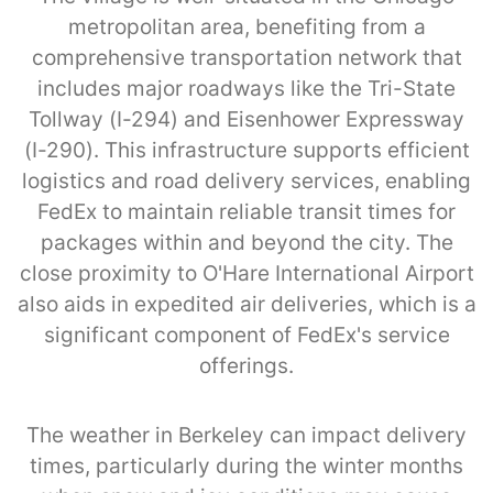
metropolitan area, benefiting from a
comprehensive transportation network that
includes major roadways like the Tri-State
Tollway (I-294) and Eisenhower Expressway
(I-290). This infrastructure supports efficient
logistics and road delivery services, enabling
FedEx to maintain reliable transit times for
packages within and beyond the city. The
close proximity to O'Hare International Airport
also aids in expedited air deliveries, which is a
significant component of FedEx's service
offerings.
The weather in Berkeley can impact delivery
times, particularly during the winter months