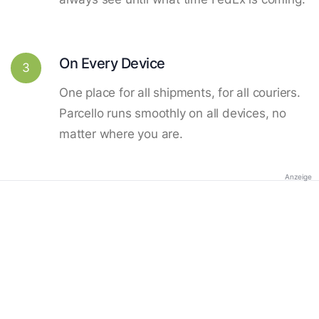
On Every Device
3
One place for all shipments, for all couriers.
Parcello runs smoothly on all devices, no
matter where you are.
Anzeige