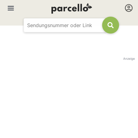
Anzeige