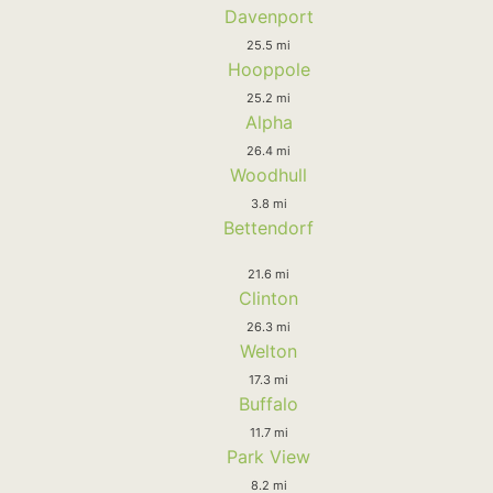
Davenport
25.5 mi
Hooppole
25.2 mi
Alpha
26.4 mi
Woodhull
3.8 mi
Bettendorf
21.6 mi
Clinton
26.3 mi
Welton
17.3 mi
Buffalo
11.7 mi
Park View
8.2 mi