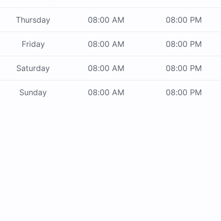
Thursday
08:00 AM
08:00 PM
Friday
08:00 AM
08:00 PM
Saturday
08:00 AM
08:00 PM
Sunday
08:00 AM
08:00 PM