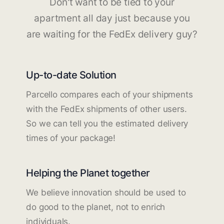
Don't want to be tied to your
apartment all day just because you
are waiting for the FedEx delivery guy?
Up-to-date Solution
Parcello compares each of your shipments
with the FedEx shipments of other users.
So we can tell you the estimated delivery
times of your package!
Helping the Planet together
We believe innovation should be used to
do good to the planet, not to enrich
individuals.