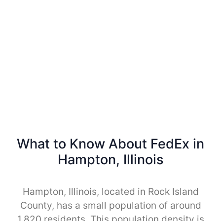
What to Know About FedEx in
Hampton, Illinois
Hampton, Illinois, located in Rock Island
County, has a small population of around
1,820 residents. This population density is