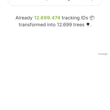
Already
12.699.474
tracking IDs 📦
transformed into
12.699
trees 🌳.
Anzeige