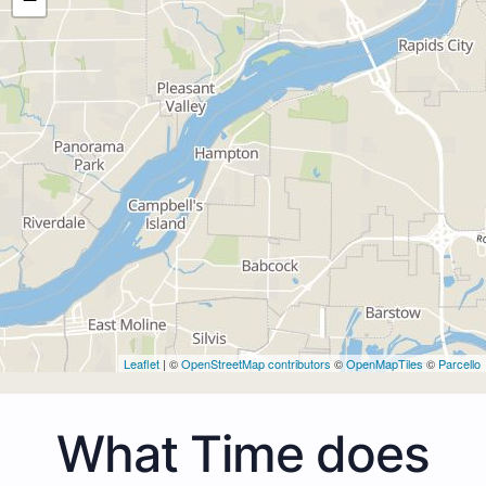
Leaflet
| ©
OpenStreetMap contributors
©
OpenMapTiles
©
Parcello
What Time does