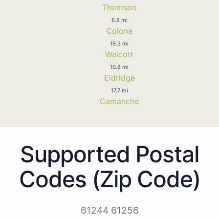
Thomson
6.8 mi
Colona
19.3 mi
Walcott
10.8 mi
Eldridge
17.7 mi
Camanche
Supported Postal
Codes (Zip Code)
61244 61256