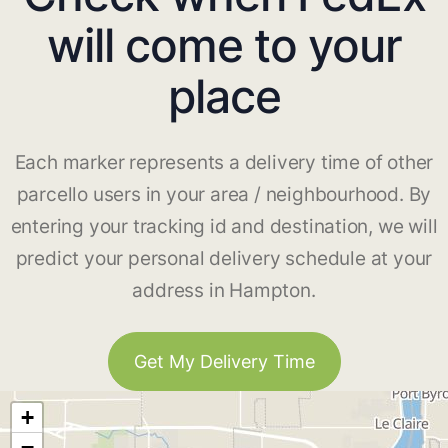
will come to your
place
Each marker represents a delivery time of other
parcello users in your area / neighbourhood. By
entering your tracking id and destination, we will
predict your personal delivery schedule at your
address in Hampton.
Get My Delivery Time
+
−