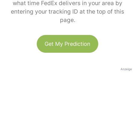
what time FedEx delivers in your area by
entering your tracking ID at the top of this
page.
Get My Prediction
Anzeige