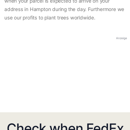
when your parcel is expected to arrive on your
address in Hampton during the day. Furthermore we
use our profits to plant trees worldwide.
Anzeige
Check when FedEx