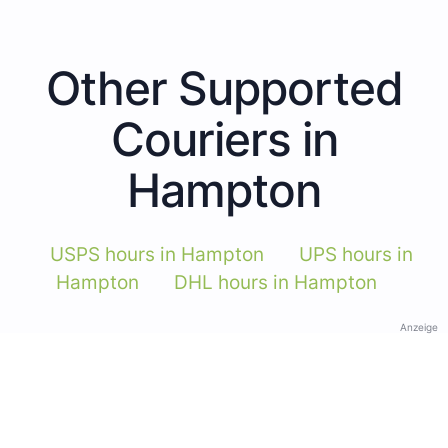
Other Supported
Couriers in
Hampton
USPS hours in Hampton
UPS hours in
Hampton
DHL hours in Hampton
Anzeige