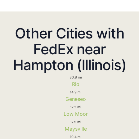
Other Cities with
FedEx near
Hampton (Illinois)
30.8 mi
Rio
14.9 mi
Geneseo
17.2 mi
Low Moor
17.5 mi
Maysville
10.4 mi