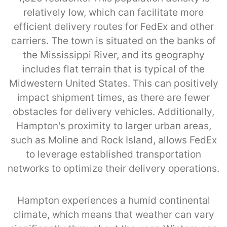
relatively low, which can facilitate more
efficient delivery routes for FedEx and other
carriers. The town is situated on the banks of
the Mississippi River, and its geography
includes flat terrain that is typical of the
Midwestern United States. This can positively
impact shipment times, as there are fewer
obstacles for delivery vehicles. Additionally,
Hampton's proximity to larger urban areas,
such as Moline and Rock Island, allows FedEx
to leverage established transportation
networks to optimize their delivery operations.
Hampton experiences a humid continental
climate, which means that weather can vary