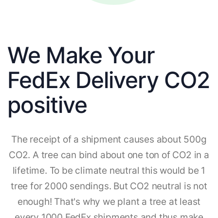
We Make Your
FedEx Delivery CO2
positive
The receipt of a shipment causes about 500g
CO2. A tree can bind about one ton of CO2 in a
lifetime. To be climate neutral this would be 1
tree for 2000 sendings. But CO2 neutral is not
enough! That's why we plant a tree at least
every 1000 FedEx shipments and thus make