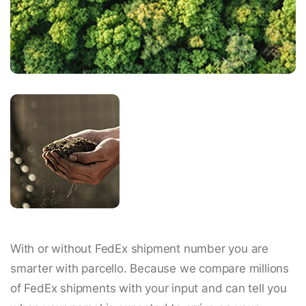
With or without FedEx shipment number you are
smarter with parcello. Because we compare millions
of FedEx shipments with your input and can tell you