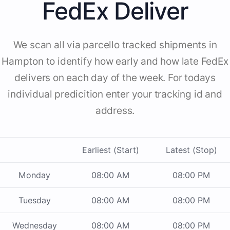
FedEx Deliver
We scan all via parcello tracked shipments in
Hampton to identify how early and how late FedEx
delivers on each day of the week. For todays
individual predicition enter your tracking id and
address.
Earliest (Start)
Latest (Stop)
Monday
08:00 AM
08:00 PM
Tuesday
08:00 AM
08:00 PM
Wednesday
08:00 AM
08:00 PM