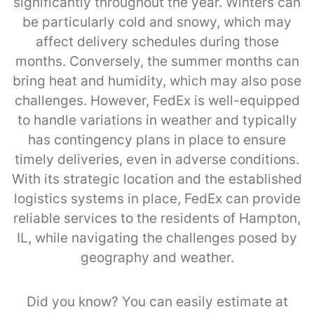
significantly throughout the year. Winters can
be particularly cold and snowy, which may
affect delivery schedules during those
months. Conversely, the summer months can
bring heat and humidity, which may also pose
challenges. However, FedEx is well-equipped
to handle variations in weather and typically
has contingency plans in place to ensure
timely deliveries, even in adverse conditions.
With its strategic location and the established
logistics systems in place, FedEx can provide
reliable services to the residents of Hampton,
IL, while navigating the challenges posed by
geography and weather.
Did you know? You can easily estimate at