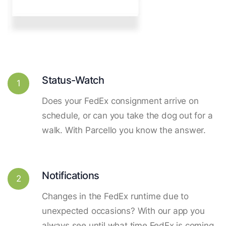
Status-Watch
1
Does your FedEx consignment arrive on
schedule, or can you take the dog out for a
walk. With Parcello you know the answer.
Notifications
2
Changes in the FedEx runtime due to
unexpected occasions? With our app you
always see until what time FedEx is coming.