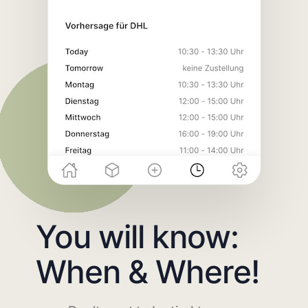
You will know:
When & Where!