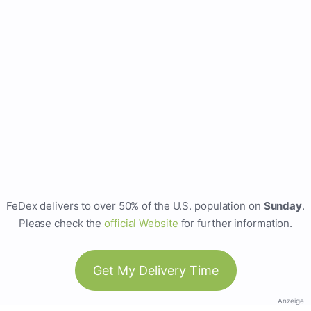
FeDex delivers to over 50% of the U.S. population on
Sunday
.
Please check the
official Website
for further information.
Get My Delivery Time
Anzeige