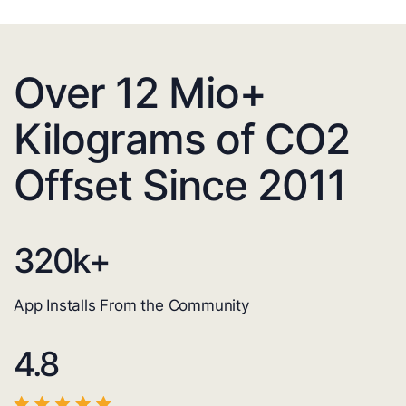
Over 12 Mio+
Kilograms of CO2
Offset Since 2011
320
k+
App Installs From the Community
4.8