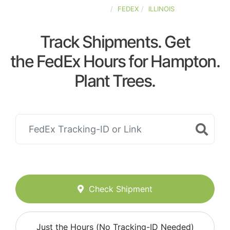
UNITED-STATES
FEDEX
ILLINOIS
Track Shipments. Get
the FedEx Hours for Hampton.
Plant Trees.
Check Shipment
Just the Hours (No Tracking-ID Needed)