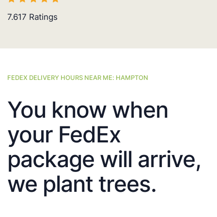
7.617
Ratings
FEDEX DELIVERY HOURS NEAR ME: HAMPTON
You know when
your FedEx
package will arrive,
we plant trees.