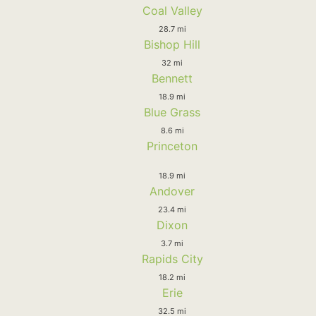
Coal Valley
28.7 mi
Bishop Hill
32 mi
Bennett
18.9 mi
Blue Grass
8.6 mi
Princeton
18.9 mi
Andover
23.4 mi
Dixon
3.7 mi
Rapids City
18.2 mi
Erie
32.5 mi