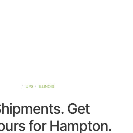
ED-STATES
UPS
ILLINOIS
Shipments. Get
ours for Hampton.