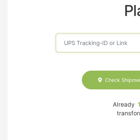
Pl
Check Shipme
Already
transfo