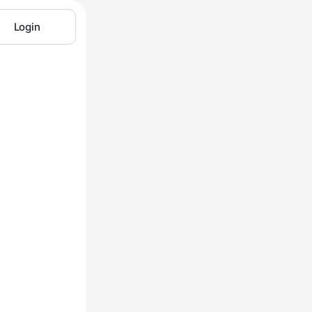
Login