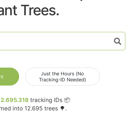
ant Trees.
Just the Hours (No
nt
Tracking-ID Needed)
12.695.318
tracking IDs 📦
rmed into
12.695
trees 🌳.