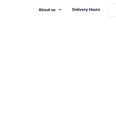
Delivery Hours
About us