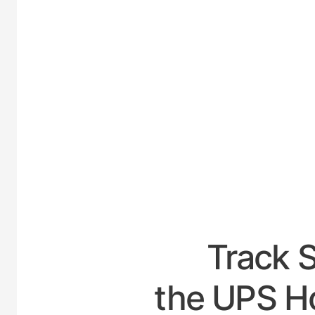
UNIT
Track 
the UPS H