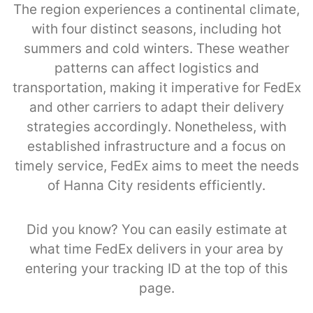
The region experiences a continental climate,
with four distinct seasons, including hot
summers and cold winters. These weather
patterns can affect logistics and
transportation, making it imperative for FedEx
and other carriers to adapt their delivery
strategies accordingly. Nonetheless, with
established infrastructure and a focus on
timely service, FedEx aims to meet the needs
of Hanna City residents efficiently.
Did you know? You can easily estimate at
what time FedEx delivers in your area by
entering your tracking ID at the top of this
page.