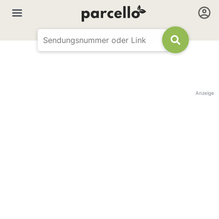
Anzeige