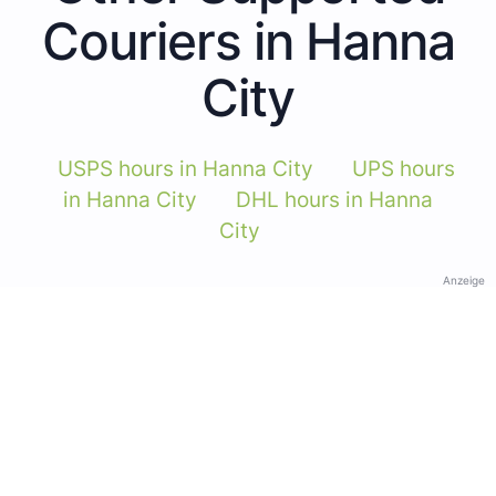
Couriers in Hanna
City
USPS hours in Hanna City
UPS hours
in Hanna City
DHL hours in Hanna
City
Anzeige