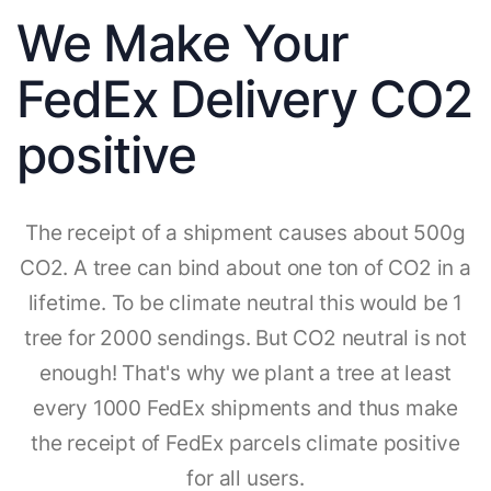
We Make Your
FedEx Delivery CO2
positive
The receipt of a shipment causes about 500g
CO2. A tree can bind about one ton of CO2 in a
lifetime. To be climate neutral this would be 1
tree for 2000 sendings. But CO2 neutral is not
enough! That's why we plant a tree at least
every 1000 FedEx shipments and thus make
the receipt of FedEx parcels climate positive
for all users.