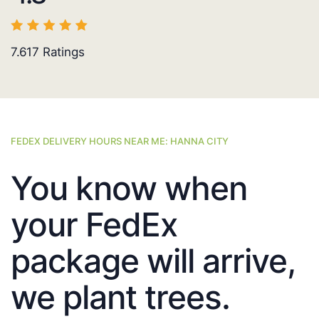
7.617
Ratings
FEDEX DELIVERY HOURS NEAR ME: HANNA CITY
You know when
your FedEx
package will arrive,
we plant trees.