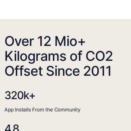
Over 12 Mio+
Kilograms of CO2
Offset Since 2011
320
k+
App Installs From the Community
4.8