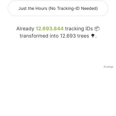
Just the Hours (No Tracking-ID Needed)
Already
12.693.844
tracking IDs 📦
transformed into
12.693
trees 🌳.
Anzeige