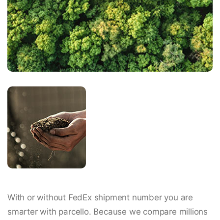
With or without FedEx shipment number you are
smarter with parcello. Because we compare millions