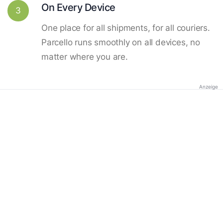
On Every Device
3
One place for all shipments, for all couriers.
Parcello runs smoothly on all devices, no
matter where you are.
Anzeige