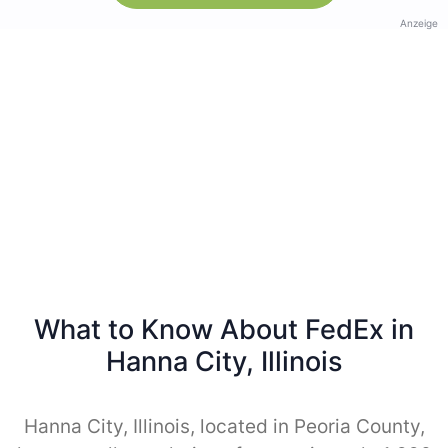
Anzeige
What to Know About FedEx in
Hanna City, Illinois
Hanna City, Illinois, located in Peoria County,