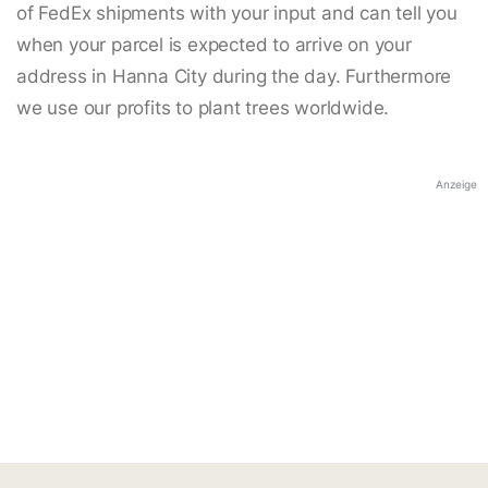
of FedEx shipments with your input and can tell you
when your parcel is expected to arrive on your
address in Hanna City during the day. Furthermore
we use our profits to plant trees worldwide.
Anzeige