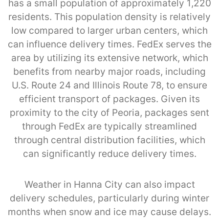
has a small population of approximately 1,220
residents. This population density is relatively
low compared to larger urban centers, which
can influence delivery times. FedEx serves the
area by utilizing its extensive network, which
benefits from nearby major roads, including
U.S. Route 24 and Illinois Route 78, to ensure
efficient transport of packages. Given its
proximity to the city of Peoria, packages sent
through FedEx are typically streamlined
through central distribution facilities, which
can significantly reduce delivery times.
Weather in Hanna City can also impact
delivery schedules, particularly during winter
months when snow and ice may cause delays.