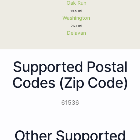
Oak Run
19.5 mi
Washington
26.1 mi
Delavan
Supported Postal
Codes (Zip Code)
61536
Other Supported