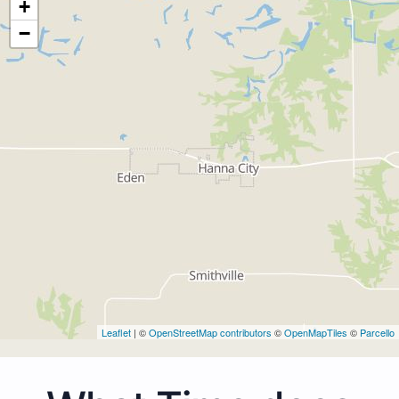
+
−
Leaflet
| ©
OpenStreetMap contributors
©
OpenMapTiles
©
Parcello