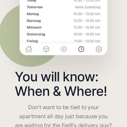
You will know:
When & Where!
Don't want to be tied to your
apartment all day just because you
are waiting for the FedEx delivery guy?