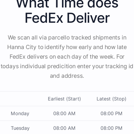
What Time does
FedEx Deliver
We scan all via parcello tracked shipments in
Hanna City to identify how early and how late
FedEx delivers on each day of the week. For
todays individual predicition enter your tracking id
and address.
Earliest (Start)
Latest (Stop)
Monday
08:00 AM
08:00 PM
Tuesday
08:00 AM
08:00 PM