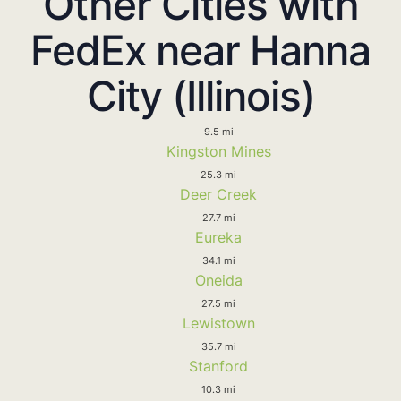
Other Cities with
FedEx near Hanna
City (Illinois)
9.5 mi
Kingston Mines
25.3 mi
Deer Creek
27.7 mi
Eureka
34.1 mi
Oneida
27.5 mi
Lewistown
35.7 mi
Stanford
10.3 mi