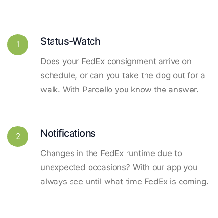
Status-Watch
1
Does your FedEx consignment arrive on
schedule, or can you take the dog out for a
walk. With Parcello you know the answer.
Notifications
2
Changes in the FedEx runtime due to
unexpected occasions? With our app you
always see until what time FedEx is coming.