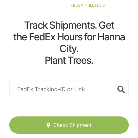
UNITED-STATES
FEDEX
ILLINOIS
Track Shipments. Get
the FedEx Hours for Hanna
City.
Plant Trees.
Check Shipment