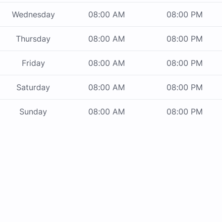
Wednesday
08:00 AM
08:00 PM
Thursday
08:00 AM
08:00 PM
Friday
08:00 AM
08:00 PM
Saturday
08:00 AM
08:00 PM
Sunday
08:00 AM
08:00 PM