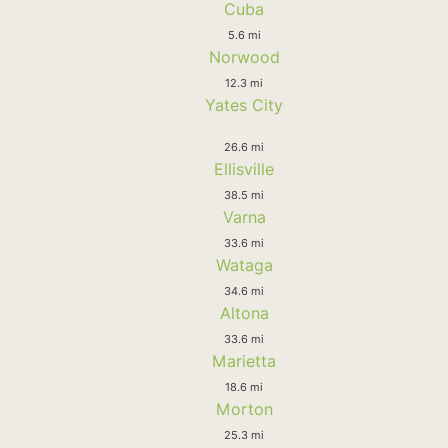
Cuba
5.6 mi
Norwood
12.3 mi
Yates City
26.6 mi
Ellisville
38.5 mi
Varna
33.6 mi
Wataga
34.6 mi
Altona
33.6 mi
Marietta
18.6 mi
Morton
25.3 mi