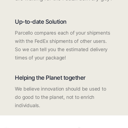
Up-to-date Solution
Parcello compares each of your shipments
with the FedEx shipments of other users.
So we can tell you the estimated delivery
times of your package!
Helping the Planet together
We believe innovation should be used to
do good to the planet, not to enrich
individuals.