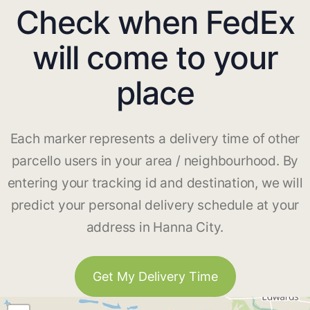
Check when FedEx
will come to your
place
Each marker represents a delivery time of other
parcello users in your area / neighbourhood. By
entering your tracking id and destination, we will
predict your personal delivery schedule at your
address in Hanna City.
Get My Delivery Time