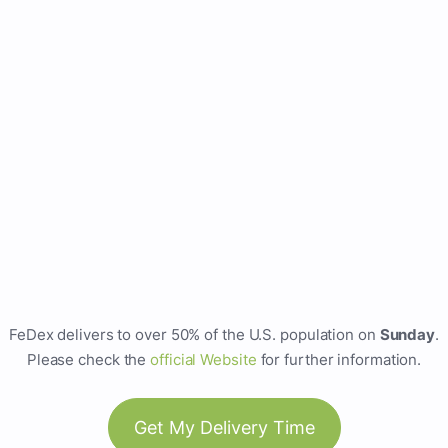
FeDex delivers to over 50% of the U.S. population on
Sunday
.
Please check the
official Website
for further information.
Get My Delivery Time