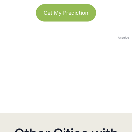
Get My Prediction
Anzeige