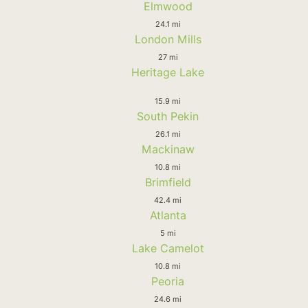
Elmwood
24.1 mi
London Mills
27 mi
Heritage Lake
15.9 mi
South Pekin
26.1 mi
Mackinaw
10.8 mi
Brimfield
42.4 mi
Atlanta
5 mi
Lake Camelot
10.8 mi
Peoria
24.6 mi