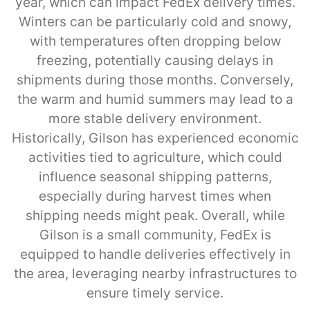
year, which can impact FedEx delivery times.
Winters can be particularly cold and snowy,
with temperatures often dropping below
freezing, potentially causing delays in
shipments during those months. Conversely,
the warm and humid summers may lead to a
more stable delivery environment.
Historically, Gilson has experienced economic
activities tied to agriculture, which could
influence seasonal shipping patterns,
especially during harvest times when
shipping needs might peak. Overall, while
Gilson is a small community, FedEx is
equipped to handle deliveries effectively in
the area, leveraging nearby infrastructures to
ensure timely service.