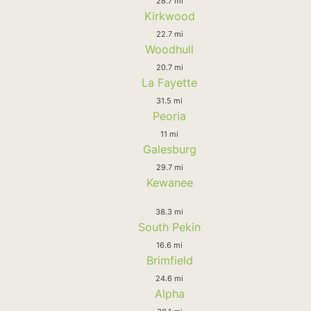
28.7 mi
Kirkwood
22.7 mi
Woodhull
20.7 mi
La Fayette
31.5 mi
Peoria
11 mi
Galesburg
29.7 mi
Kewanee
38.3 mi
South Pekin
16.6 mi
Brimfield
24.6 mi
Alpha