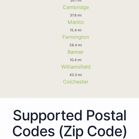
30.1 mi
Cambridge
37.6 mi
Manito
15.4 mi
Farmington
28.4 mi
Banner
10.4 mi
Williamsfield
43.3 mi
Colchester
Supported Postal
Codes (Zip Code)