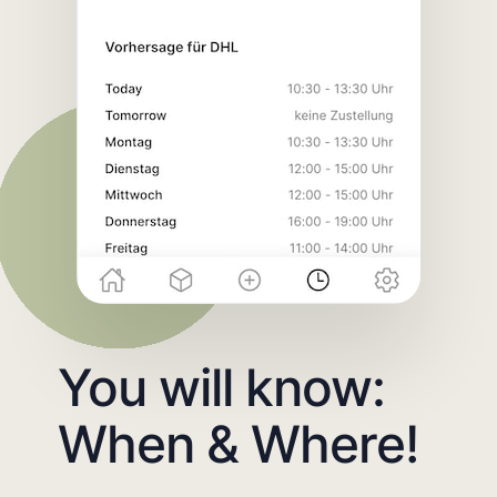
You will know:
When & Where!