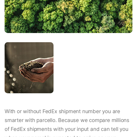
With or without FedEx shipment number you are
smarter with parcello. Because we compare millions
of FedEx shipments with your input and can tell you