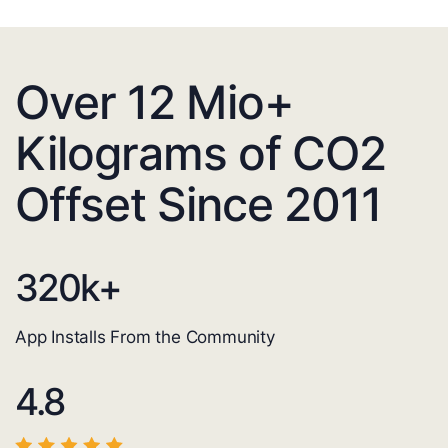
Over 12 Mio+
Kilograms of CO2
Offset Since 2011
320
k+
App Installs From the Community
4.8