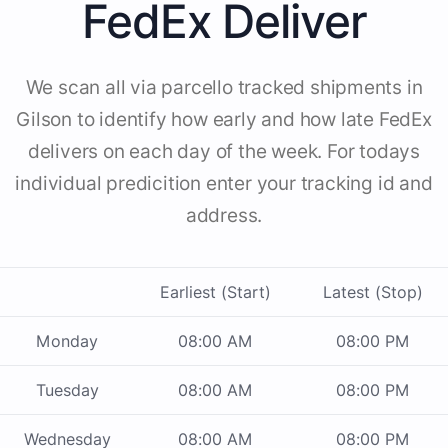
FedEx Deliver
We scan all via parcello tracked shipments in
Gilson to identify how early and how late FedEx
delivers on each day of the week. For todays
individual predicition enter your tracking id and
address.
Earliest (Start)
Latest (Stop)
Monday
08:00 AM
08:00 PM
Tuesday
08:00 AM
08:00 PM
Wednesday
08:00 AM
08:00 PM