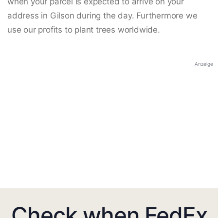
when your parcel is expected to arrive on your
address in Gilson during the day. Furthermore we
use our profits to plant trees worldwide.
Anzeige
Check when FedEx