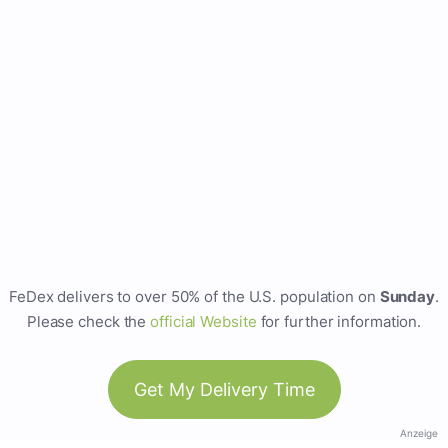
FeDex delivers to over 50% of the U.S. population on
Sunday
.
Please check the
official Website
for further information.
Get My Delivery Time
Anzeige