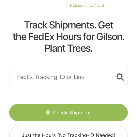
UNITED-STATES
FEDEX
ILLINOIS
Track Shipments. Get
the FedEx Hours for Gilson.
Plant Trees.
Check Shipment
Just the Hours (No Tracking-ID Needed)