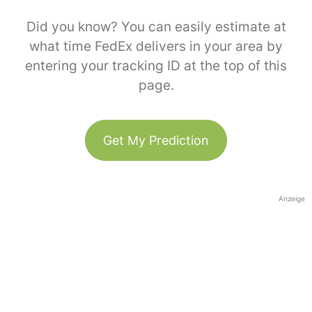
Did you know? You can easily estimate at
what time FedEx delivers in your area by
entering your tracking ID at the top of this
page.
Get My Prediction
Anzeige