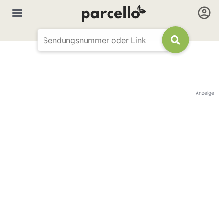
Anzeige