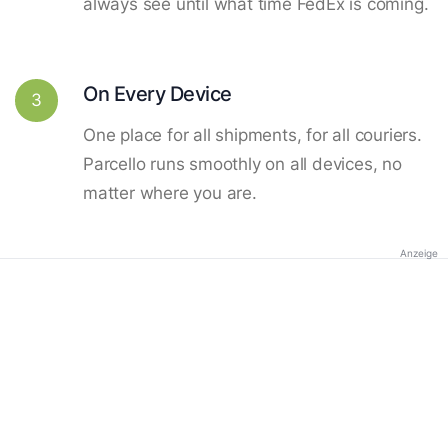
always see until what time FedEx is coming.
On Every Device
3
One place for all shipments, for all couriers.
Parcello runs smoothly on all devices, no
matter where you are.
Anzeige