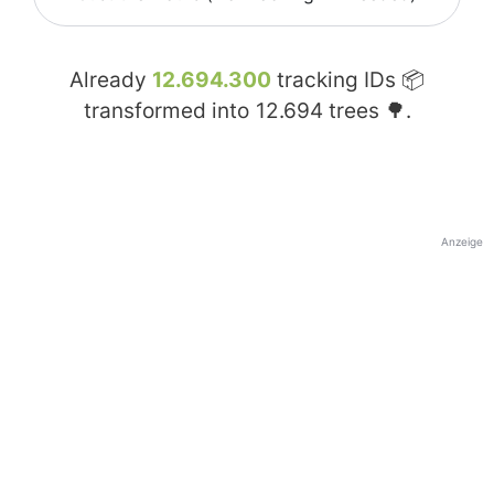
Already
12.694.300
tracking IDs 📦
transformed into
12.694
trees 🌳.
Anzeige