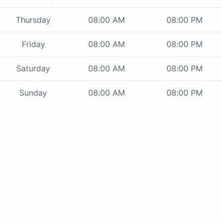
Thursday
08:00 AM
08:00 PM
Friday
08:00 AM
08:00 PM
Saturday
08:00 AM
08:00 PM
Sunday
08:00 AM
08:00 PM