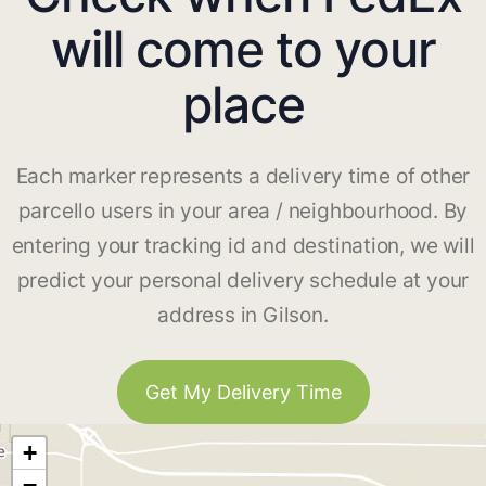
will come to your
place
Each marker represents a delivery time of other
parcello users in your area / neighbourhood. By
entering your tracking id and destination, we will
predict your personal delivery schedule at your
address in Gilson.
Get My Delivery Time
+
−