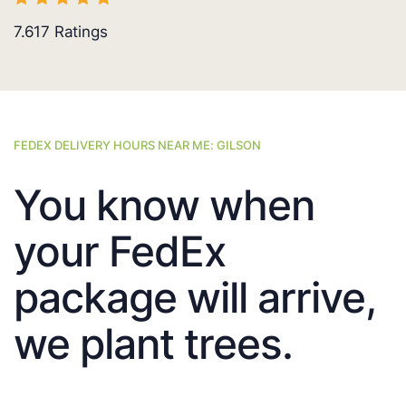
7.617
Ratings
FEDEX DELIVERY HOURS NEAR ME: GILSON
You know when
your FedEx
package will arrive,
we plant trees.