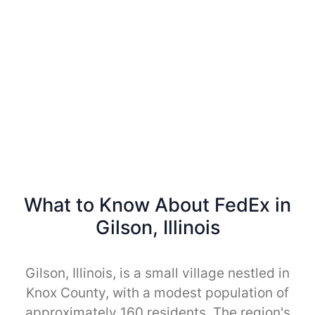
What to Know About FedEx in
Gilson, Illinois
Gilson, Illinois, is a small village nestled in
Knox County, with a modest population of
approximately 160 residents. The region's