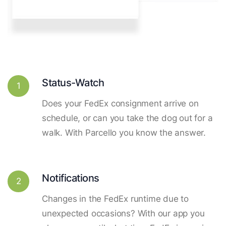
Status-Watch
1
Does your FedEx consignment arrive on
schedule, or can you take the dog out for a
walk. With Parcello you know the answer.
Notifications
2
Changes in the FedEx runtime due to
unexpected occasions? With our app you