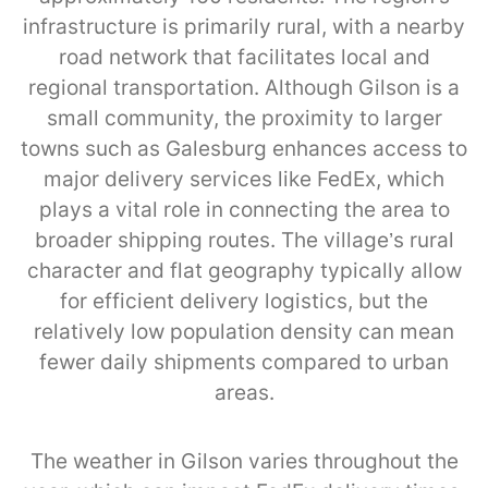
infrastructure is primarily rural, with a nearby
road network that facilitates local and
regional transportation. Although Gilson is a
small community, the proximity to larger
towns such as Galesburg enhances access to
major delivery services like FedEx, which
plays a vital role in connecting the area to
broader shipping routes. The village’s rural
character and flat geography typically allow
for efficient delivery logistics, but the
relatively low population density can mean
fewer daily shipments compared to urban
areas.
The weather in Gilson varies throughout the