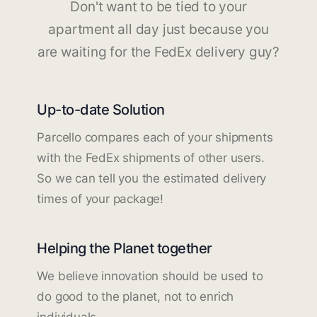
Don't want to be tied to your
apartment all day just because you
are waiting for the FedEx delivery guy?
Up-to-date Solution
Parcello compares each of your shipments
with the FedEx shipments of other users.
So we can tell you the estimated delivery
times of your package!
Helping the Planet together
We believe innovation should be used to
do good to the planet, not to enrich
individuals.