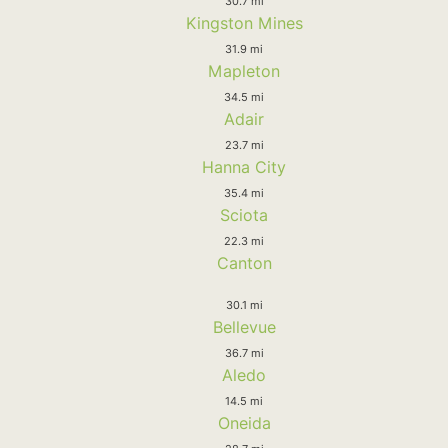
30.7 mi
Kingston Mines
31.9 mi
Mapleton
34.5 mi
Adair
23.7 mi
Hanna City
35.4 mi
Sciota
22.3 mi
Canton
30.1 mi
Bellevue
36.7 mi
Aledo
14.5 mi
Oneida