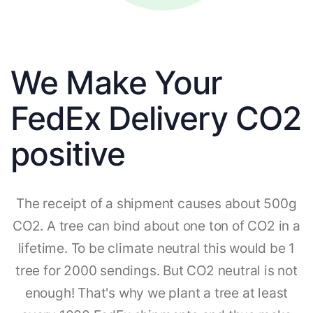
We Make Your
FedEx Delivery CO2
positive
The receipt of a shipment causes about 500g
CO2. A tree can bind about one ton of CO2 in a
lifetime. To be climate neutral this would be 1
tree for 2000 sendings. But CO2 neutral is not
enough! That's why we plant a tree at least