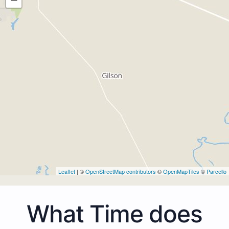
Leaflet
| ©
OpenStreetMap contributors
©
OpenMapTiles
©
Parcello
What Time does