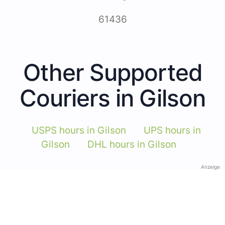
61436
Other Supported
Couriers in Gilson
USPS hours in Gilson
UPS hours in
Gilson
DHL hours in Gilson
Anzeige