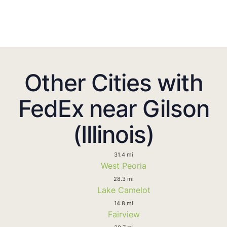
Other Cities with
FedEx near Gilson
(Illinois)
31.4 mi
West Peoria
28.3 mi
Lake Camelot
14.8 mi
Fairview