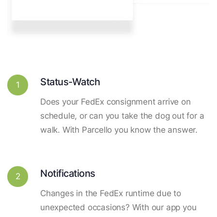
Status-Watch
1
Does your FedEx consignment arrive on
schedule, or can you take the dog out for a
walk. With Parcello you know the answer.
Notifications
2
Changes in the FedEx runtime due to
unexpected occasions? With our app you