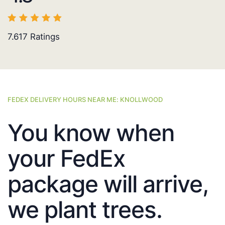
7.617
Ratings
FEDEX DELIVERY HOURS NEAR ME: KNOLLWOOD
You know when
your FedEx
package will arrive,
we plant trees.