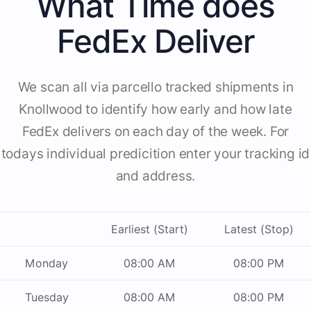
What Time does
FedEx Deliver
We scan all via parcello tracked shipments in
Knollwood to identify how early and how late
FedEx delivers on each day of the week. For
todays individual predicition enter your tracking id
and address.
Earliest (Start)
Latest (Stop)
Monday
08:00 AM
08:00 PM
Tuesday
08:00 AM
08:00 PM