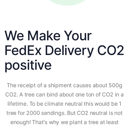
We Make Your
FedEx Delivery CO2
positive
The receipt of a shipment causes about 500g
CO2. A tree can bind about one ton of CO2 in a
lifetime. To be climate neutral this would be 1
tree for 2000 sendings. But CO2 neutral is not
enough! That's why we plant a tree at least