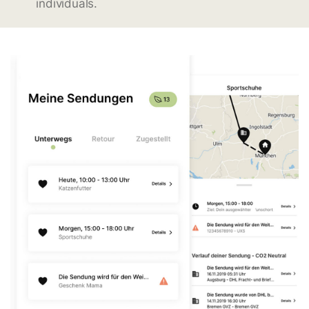
individuals.