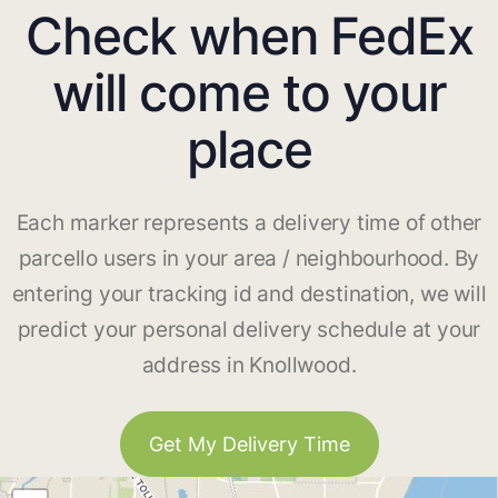
Check when FedEx
will come to your
place
Each marker represents a delivery time of other
parcello users in your area / neighbourhood. By
entering your tracking id and destination, we will
predict your personal delivery schedule at your
address in Knollwood.
Get My Delivery Time