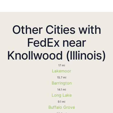
Other Cities with
FedEx near
Knollwood (Illinois)
17 mi
Lakemoor
15.7 mi
Barrington
14.1 mi
Long Lake
9.1 mi
Buffalo Grove