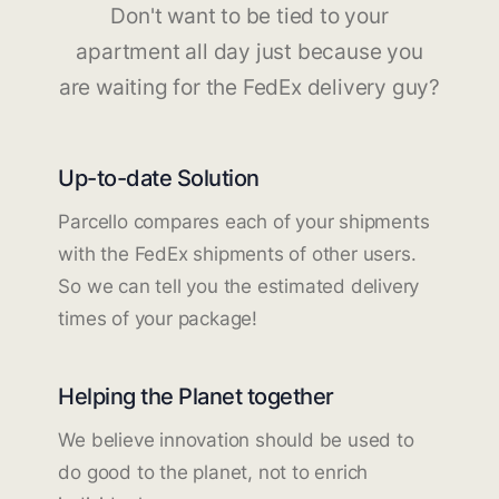
Don't want to be tied to your
apartment all day just because you
are waiting for the FedEx delivery guy?
Up-to-date Solution
Parcello compares each of your shipments
with the FedEx shipments of other users.
So we can tell you the estimated delivery
times of your package!
Helping the Planet together
We believe innovation should be used to
do good to the planet, not to enrich