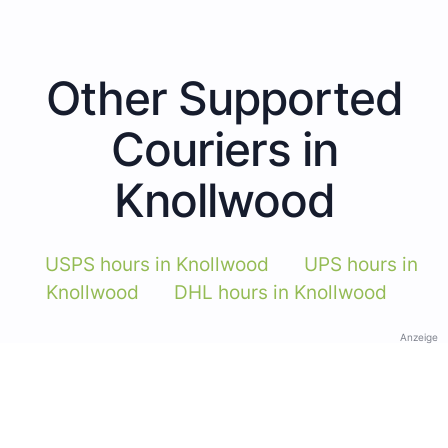
Other Supported
Couriers in
Knollwood
USPS hours in Knollwood
UPS hours in
Knollwood
DHL hours in Knollwood
Anzeige