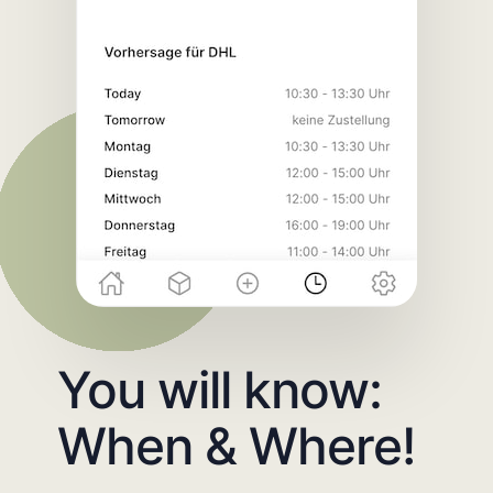
You will know:
When & Where!