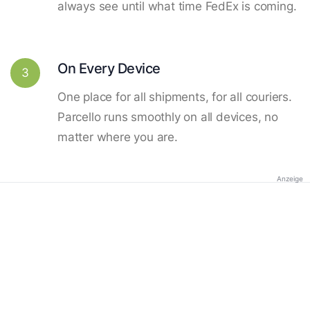
always see until what time FedEx is coming.
On Every Device
3
One place for all shipments, for all couriers.
Parcello runs smoothly on all devices, no
matter where you are.
Anzeige