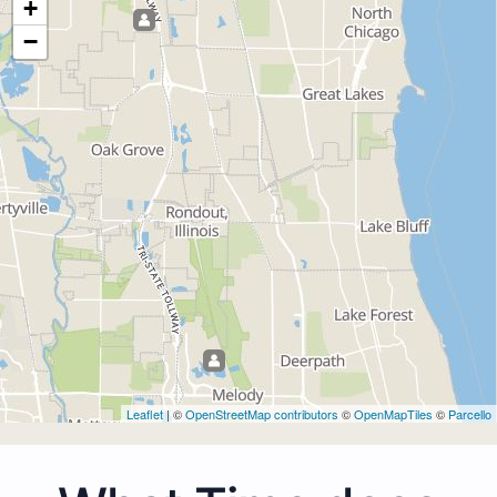
+
−
Leaflet
| ©
OpenStreetMap contributors
©
OpenMapTiles
©
Parcello