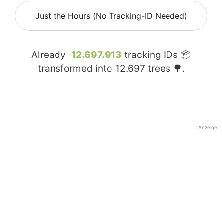
Just the Hours (No Tracking-ID Needed)
Already
12.697.913
tracking IDs 📦
transformed into
12.697
trees 🌳.
Anzeige