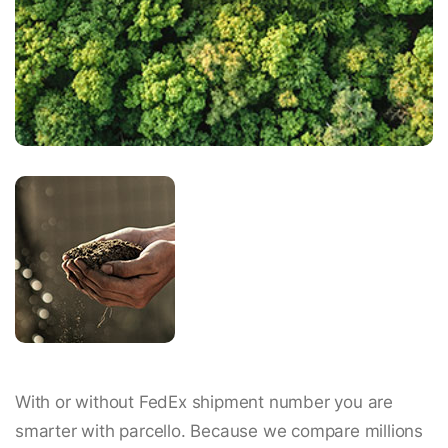
With or without FedEx shipment number you are
smarter with parcello. Because we compare millions