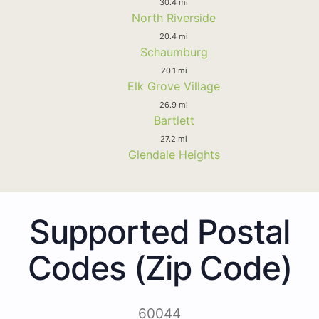
30.4 mi
North Riverside
20.4 mi
Schaumburg
20.1 mi
Elk Grove Village
26.9 mi
Bartlett
27.2 mi
Glendale Heights
Supported Postal
Codes (Zip Code)
60044