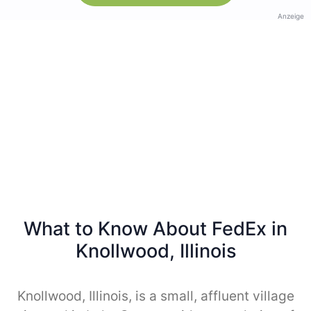
Anzeige
What to Know About FedEx in
Knollwood, Illinois
Knollwood, Illinois, is a small, affluent village