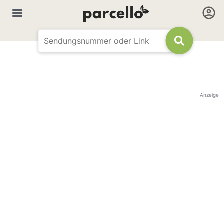
Anzeige