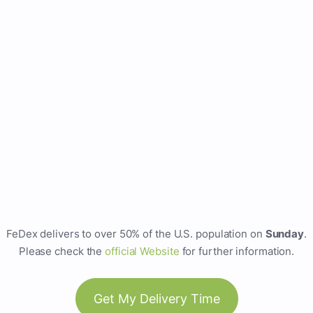
FeDex delivers to over 50% of the U.S. population on
Sunday
.
Please check the
official Website
for further information.
Get My Delivery Time