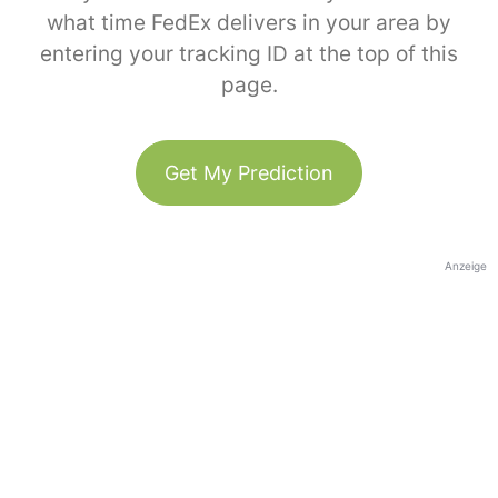
what time FedEx delivers in your area by
entering your tracking ID at the top of this
page.
Get My Prediction
Anzeige