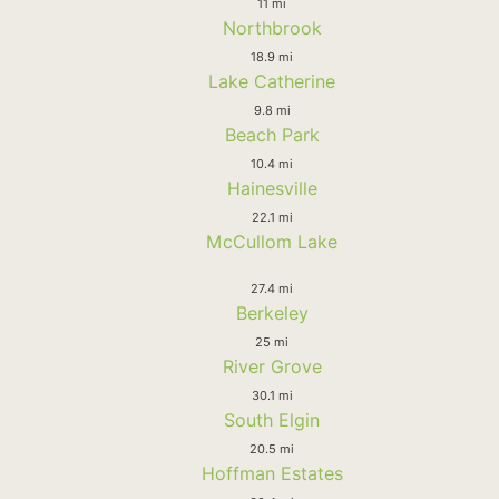
11 mi
Northbrook
18.9 mi
Lake Catherine
9.8 mi
Beach Park
10.4 mi
Hainesville
22.1 mi
McCullom Lake
27.4 mi
Berkeley
25 mi
River Grove
30.1 mi
South Elgin
20.5 mi
Hoffman Estates