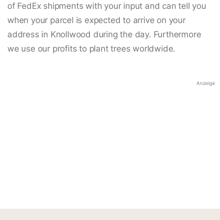
of FedEx shipments with your input and can tell you
when your parcel is expected to arrive on your
address in Knollwood during the day. Furthermore
we use our profits to plant trees worldwide.
Anzeige