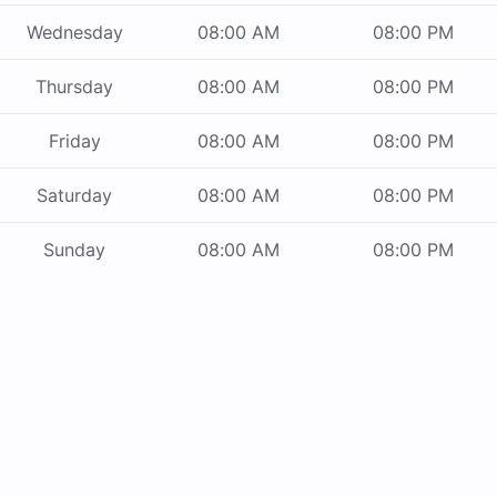
Wednesday
08:00 AM
08:00 PM
Thursday
08:00 AM
08:00 PM
Friday
08:00 AM
08:00 PM
Saturday
08:00 AM
08:00 PM
Sunday
08:00 AM
08:00 PM