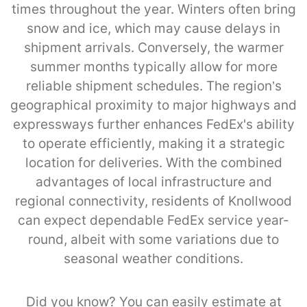
times throughout the year. Winters often bring
snow and ice, which may cause delays in
shipment arrivals. Conversely, the warmer
summer months typically allow for more
reliable shipment schedules. The region’s
geographical proximity to major highways and
expressways further enhances FedEx's ability
to operate efficiently, making it a strategic
location for deliveries. With the combined
advantages of local infrastructure and
regional connectivity, residents of Knollwood
can expect dependable FedEx service year-
round, albeit with some variations due to
seasonal weather conditions.
Did you know? You can easily estimate at