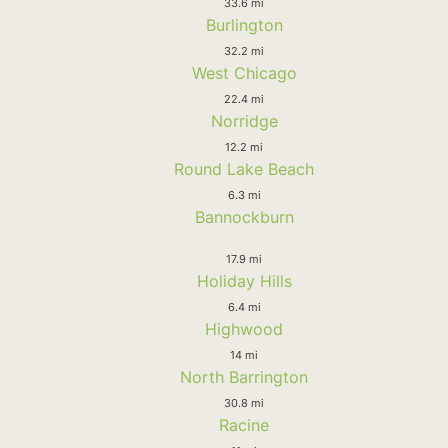
33.6 mi
Burlington
32.2 mi
West Chicago
22.4 mi
Norridge
12.2 mi
Round Lake Beach
6.3 mi
Bannockburn
17.9 mi
Holiday Hills
6.4 mi
Highwood
14 mi
North Barrington
30.8 mi
Racine