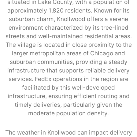
situated in Lake County, with a population of
approximately 1,820 residents. Known for its
suburban charm, Knollwood offers a serene
environment characterized by its tree-lined
streets and well-maintained residential areas.
The village is located in close proximity to the
larger metropolitan areas of Chicago and
suburban communities, providing a steady
infrastructure that supports reliable delivery
services. FedEx operations in the region are
facilitated by this well-developed
infrastructure, ensuring efficient routing and
timely deliveries, particularly given the
moderate population density.
The weather in Knollwood can impact delivery