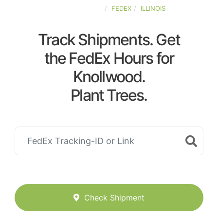
UNITED-STATES
FEDEX
ILLINOIS
Track Shipments. Get
the FedEx Hours for
Knollwood.
Plant Trees.
Check Shipment