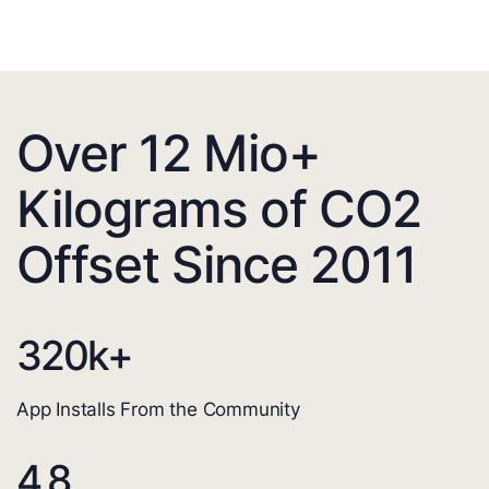
Over 12 Mio+
Kilograms of CO2
Offset Since 2011
320
k+
App Installs From the Community
4.8