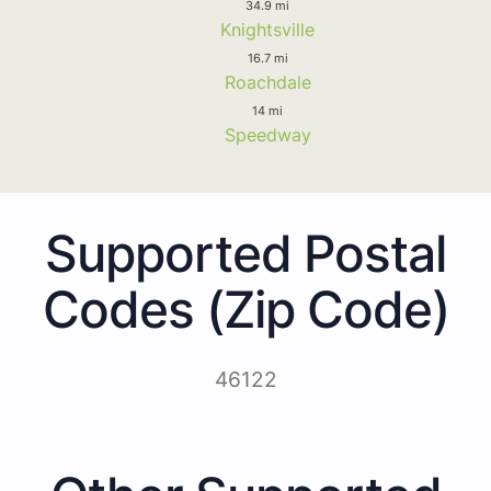
34.9 mi
Knightsville
16.7 mi
Roachdale
14 mi
Speedway
Supported Postal
Codes (Zip Code)
46122