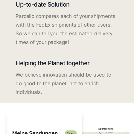
Up-to-date Solution
Parcello compares each of your shipments
with the FedEx shipments of other users.
So we can tell you the estimated delivery
times of your package!
Helping the Planet together
We believe innovation should be used to
do good to the planet, not to enrich
individuals.