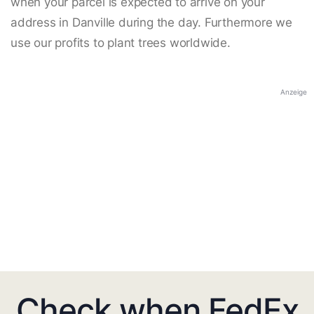
when your parcel is expected to arrive on your
address in Danville during the day. Furthermore we
use our profits to plant trees worldwide.
Anzeige
Check when FedEx