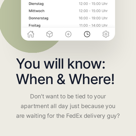
You will know:
When & Where!
Don't want to be tied to your
apartment all day just because you
are waiting for the FedEx delivery guy?