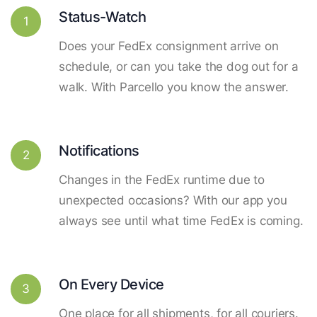
Status-Watch
1
Does your FedEx consignment arrive on
schedule, or can you take the dog out for a
walk. With Parcello you know the answer.
Notifications
2
Changes in the FedEx runtime due to
unexpected occasions? With our app you
always see until what time FedEx is coming.
On Every Device
3
One place for all shipments, for all couriers.