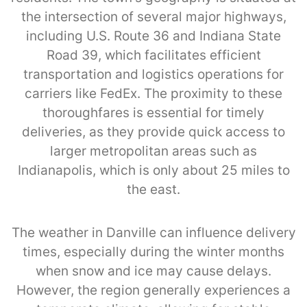
the intersection of several major highways,
including U.S. Route 36 and Indiana State
Road 39, which facilitates efficient
transportation and logistics operations for
carriers like FedEx. The proximity to these
thoroughfares is essential for timely
deliveries, as they provide quick access to
larger metropolitan areas such as
Indianapolis, which is only about 25 miles to
the east.
The weather in Danville can influence delivery
times, especially during the winter months
when snow and ice may cause delays.
However, the region generally experiences a