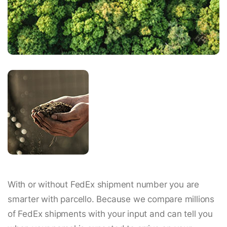
With or without FedEx shipment number you are
smarter with parcello. Because we compare millions
of FedEx shipments with your input and can tell you