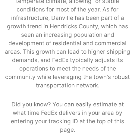
temperate climate, allowing for stable
conditions for most of the year. As for
infrastructure, Danville has been part of a
growth trend in Hendricks County, which has
seen an increasing population and
development of residential and commercial
areas. This growth can lead to higher shipping
demands, and FedEx typically adjusts its
operations to meet the needs of the
community while leveraging the town's robust
transportation network.
Did you know? You can easily estimate at
what time FedEx delivers in your area by
entering your tracking ID at the top of this
page.