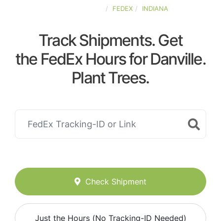
UNITED-STATES
FEDEX
INDIANA
Track Shipments. Get
the FedEx Hours for Danville.
Plant Trees.
Check Shipment
Just the Hours (No Tracking-ID Needed)