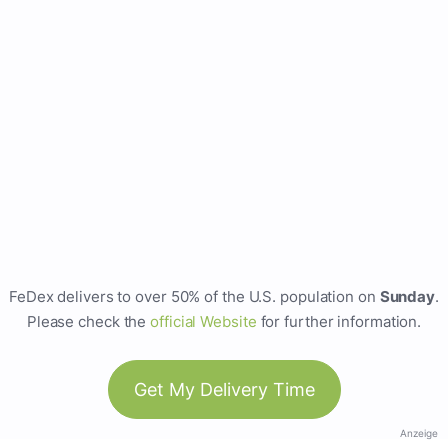
FeDex delivers to over 50% of the U.S. population on
Sunday
.
Please check the
official Website
for further information.
Get My Delivery Time
Anzeige