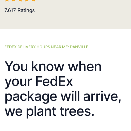
7.617
Ratings
FEDEX DELIVERY HOURS NEAR ME: DANVILLE
You know when
your FedEx
package will arrive,
we plant trees.