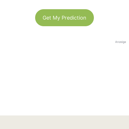
Get My Prediction
Anzeige