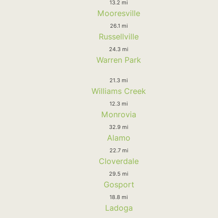
13.2 mi
Mooresville
26.1 mi
Russellville
24.3 mi
Warren Park
21.3 mi
Williams Creek
12.3 mi
Monrovia
32.9 mi
Alamo
22.7 mi
Cloverdale
29.5 mi
Gosport
18.8 mi
Ladoga