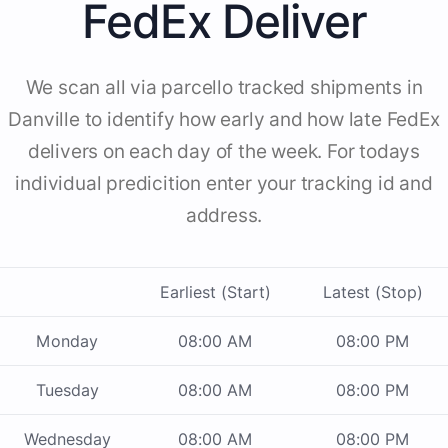
FedEx Deliver
We scan all via parcello tracked shipments in
Danville to identify how early and how late FedEx
delivers on each day of the week. For todays
individual predicition enter your tracking id and
address.
Earliest (Start)
Latest (Stop)
Monday
08:00 AM
08:00 PM
Tuesday
08:00 AM
08:00 PM
Wednesday
08:00 AM
08:00 PM