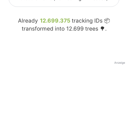
Already
12.699.375
tracking IDs 📦
transformed into
12.699
trees 🌳.
Anzeige