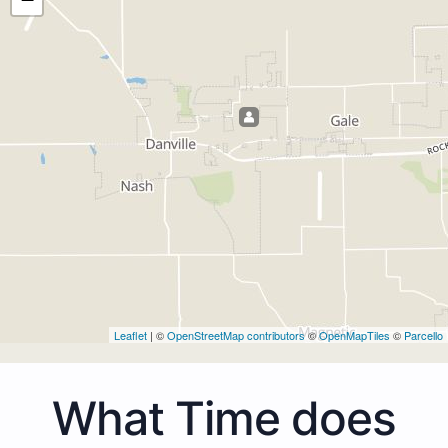
Leaflet
| ©
OpenStreetMap contributors
©
OpenMapTiles
©
Parcello
What Time does