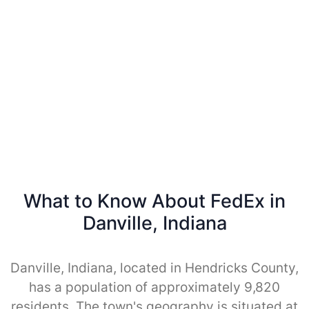
What to Know About FedEx in
Danville, Indiana
Danville, Indiana, located in Hendricks County,
has a population of approximately 9,820
residents. The town's geography is situated at