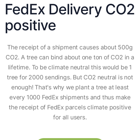
FedEx Delivery CO2
positive
The receipt of a shipment causes about 500g
CO2. A tree can bind about one ton of CO2 in a
lifetime. To be climate neutral this would be 1
tree for 2000 sendings. But CO2 neutral is not
enough! That's why we plant a tree at least
every 1000 FedEx shipments and thus make
the receipt of FedEx parcels climate positive
for all users.