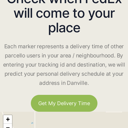
will come to your
place
Each marker represents a delivery time of other
parcello users in your area / neighbourhood. By
entering your tracking id and destination, we will
predict your personal delivery schedule at your
address in Danville.
Get My Delivery Time
+
−