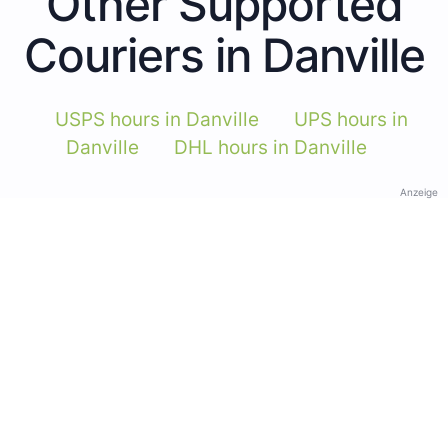
Other Supported
Couriers in Danville
USPS hours in Danville
UPS hours in
Danville
DHL hours in Danville
Anzeige