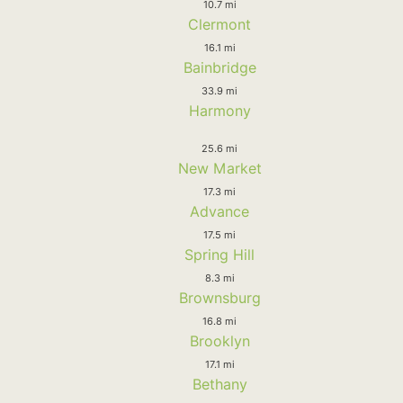
10.7 mi
Clermont
16.1 mi
Bainbridge
33.9 mi
Harmony
25.6 mi
New Market
17.3 mi
Advance
17.5 mi
Spring Hill
8.3 mi
Brownsburg
16.8 mi
Brooklyn
17.1 mi
Bethany