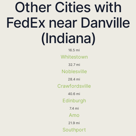
Other Cities with
FedEx near Danville
(Indiana)
16.5 mi
Whitestown
32.7 mi
Noblesville
28.4 mi
Crawfordsville
40.6 mi
Edinburgh
7.4 mi
Amo
21.9 mi
Southport