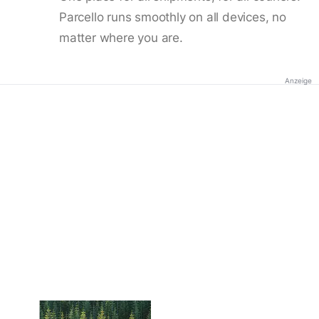
Parcello runs smoothly on all devices, no
matter where you are.
Anzeige