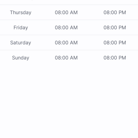
Thursday
08:00 AM
08:00 PM
Friday
08:00 AM
08:00 PM
Saturday
08:00 AM
08:00 PM
Sunday
08:00 AM
08:00 PM