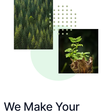
We Make Your