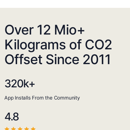
Over 12 Mio+
Kilograms of CO2
Offset Since 2011
320
k+
App Installs From the Community
4.8