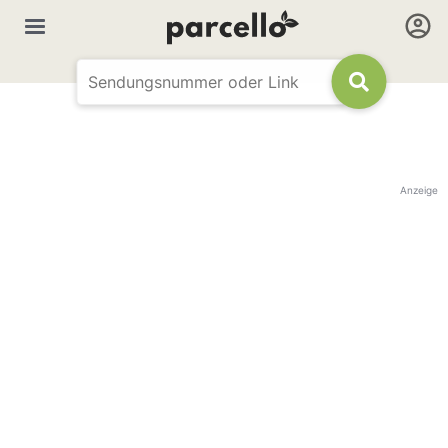
Anzeige