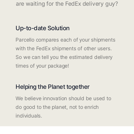
are waiting for the FedEx delivery guy?
Up-to-date Solution
Parcello compares each of your shipments
with the FedEx shipments of other users.
So we can tell you the estimated delivery
times of your package!
Helping the Planet together
We believe innovation should be used to
do good to the planet, not to enrich
individuals.