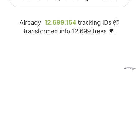
Already
12.699.154
tracking IDs 📦
transformed into
12.699
trees 🌳.
Anzeige