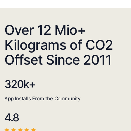
Over 12 Mio+
Kilograms of CO2
Offset Since 2011
320
k+
App Installs From the Community
4.8