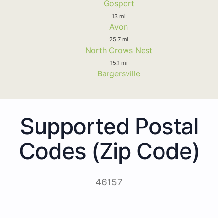
Gosport
13 mi
Avon
25.7 mi
North Crows Nest
15.1 mi
Bargersville
Supported Postal
Codes (Zip Code)
46157