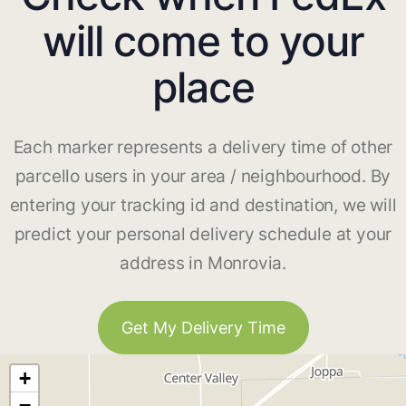
will come to your
place
Each marker represents a delivery time of other
parcello users in your area / neighbourhood. By
entering your tracking id and destination, we will
predict your personal delivery schedule at your
address in Monrovia.
Get My Delivery Time
+
−