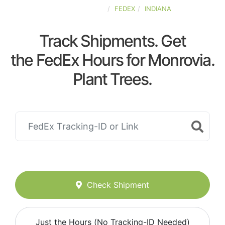
UNITED-STATES
FEDEX
INDIANA
Track Shipments. Get
the FedEx Hours for Monrovia.
Plant Trees.
Check Shipment
Just the Hours (No Tracking-ID Needed)