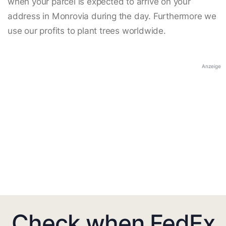
when your parcel is expected to arrive on your
address in Monrovia during the day. Furthermore we
use our profits to plant trees worldwide.
Anzeige
Check when FedEx