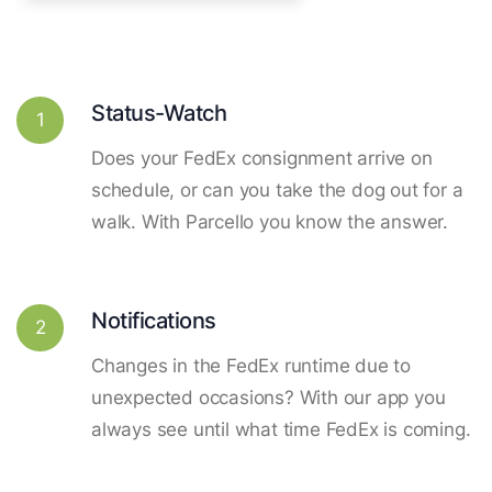
Status-Watch
1
Does your FedEx consignment arrive on
schedule, or can you take the dog out for a
walk. With Parcello you know the answer.
Notifications
2
Changes in the FedEx runtime due to
unexpected occasions? With our app you
always see until what time FedEx is coming.