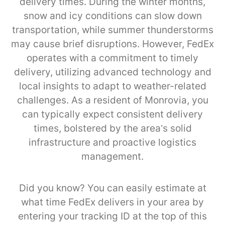
delivery times. During the winter months,
snow and icy conditions can slow down
transportation, while summer thunderstorms
may cause brief disruptions. However, FedEx
operates with a commitment to timely
delivery, utilizing advanced technology and
local insights to adapt to weather-related
challenges. As a resident of Monrovia, you
can typically expect consistent delivery
times, bolstered by the area’s solid
infrastructure and proactive logistics
management.
Did you know? You can easily estimate at
what time FedEx delivers in your area by
entering your tracking ID at the top of this