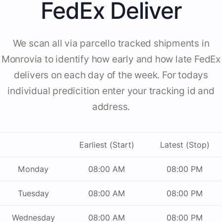
FedEx Deliver
We scan all via parcello tracked shipments in
Monrovia to identify how early and how late FedEx
delivers on each day of the week. For todays
individual predicition enter your tracking id and
address.
Earliest (Start)
Latest (Stop)
Monday
08:00 AM
08:00 PM
Tuesday
08:00 AM
08:00 PM
Wednesday
08:00 AM
08:00 PM