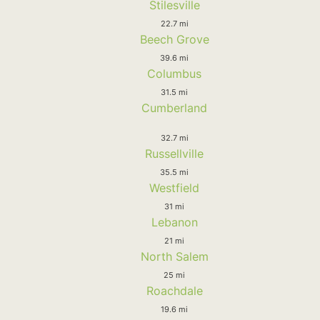
Stilesville
22.7 mi
Beech Grove
39.6 mi
Columbus
31.5 mi
Cumberland
32.7 mi
Russellville
35.5 mi
Westfield
31 mi
Lebanon
21 mi
North Salem
25 mi
Roachdale
19.6 mi