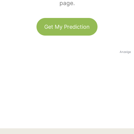
page.
Get My Prediction
Anzeige