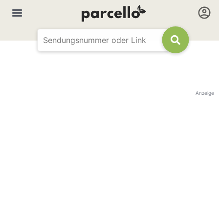
Anzeige