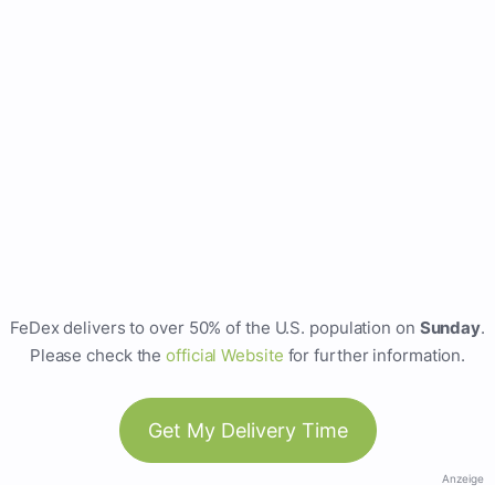
FeDex delivers to over 50% of the U.S. population on
Sunday
.
Please check the
official Website
for further information.
Get My Delivery Time
Anzeige