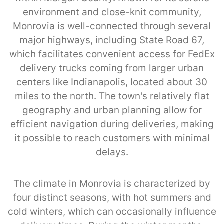
environment and close-knit community,
Monrovia is well-connected through several
major highways, including State Road 67,
which facilitates convenient access for FedEx
delivery trucks coming from larger urban
centers like Indianapolis, located about 30
miles to the north. The town's relatively flat
geography and urban planning allow for
efficient navigation during deliveries, making
it possible to reach customers with minimal
delays.
The climate in Monrovia is characterized by
four distinct seasons, with hot summers and
cold winters, which can occasionally influence