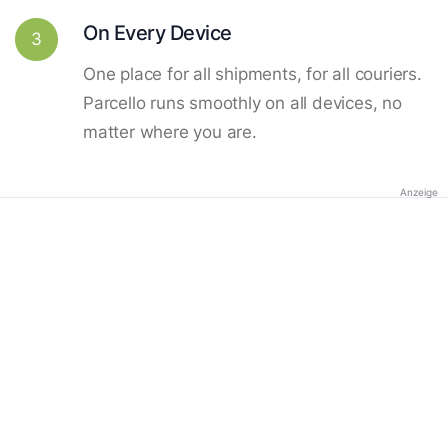
On Every Device
3
One place for all shipments, for all couriers.
Parcello runs smoothly on all devices, no
matter where you are.
Anzeige