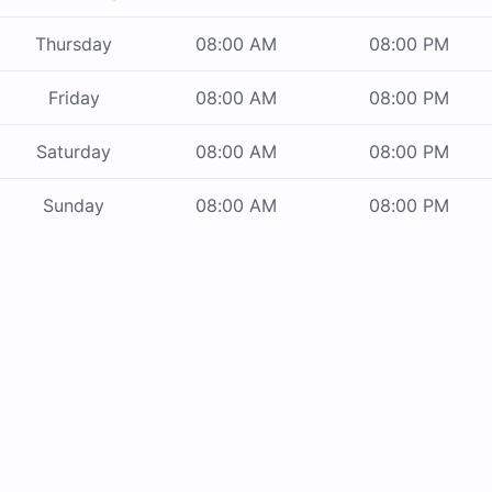
Thursday
08:00 AM
08:00 PM
Friday
08:00 AM
08:00 PM
Saturday
08:00 AM
08:00 PM
Sunday
08:00 AM
08:00 PM