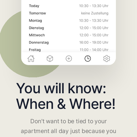
You will know:
When & Where!
Don't want to be tied to your
apartment all day just because you