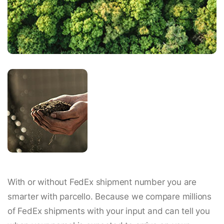
With or without FedEx shipment number you are
smarter with parcello. Because we compare millions
of FedEx shipments with your input and can tell you