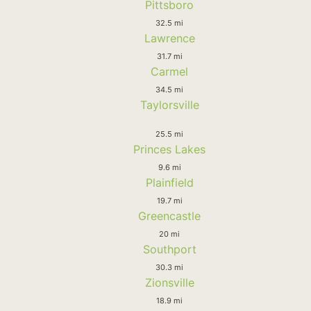
Pittsboro
32.5 mi
Lawrence
31.7 mi
Carmel
34.5 mi
Taylorsville
25.5 mi
Princes Lakes
9.6 mi
Plainfield
19.7 mi
Greencastle
20 mi
Southport
30.3 mi
Zionsville
18.9 mi