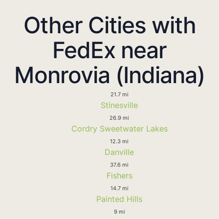
Other Cities with
FedEx near
Monrovia (Indiana)
21.7 mi
Stinesville
26.9 mi
Cordry Sweetwater Lakes
12.3 mi
Danville
37.6 mi
Fishers
14.7 mi
Painted Hills
9 mi