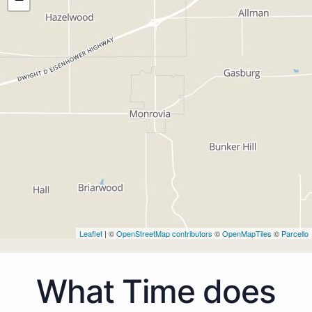
Leaflet
| ©
OpenStreetMap contributors
©
OpenMapTiles
©
Parcello
What Time does