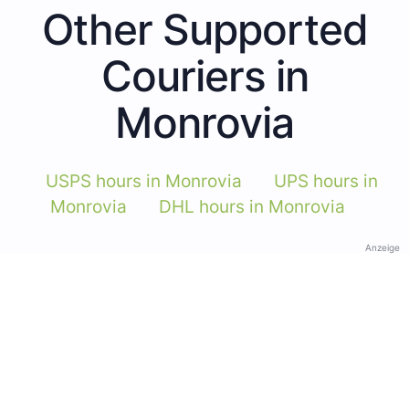
Other Supported
Couriers in
Monrovia
USPS hours in Monrovia
UPS hours in
Monrovia
DHL hours in Monrovia
Anzeige