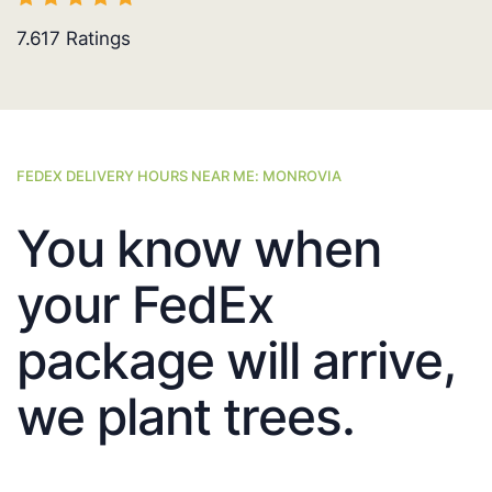
7.617
Ratings
FEDEX DELIVERY HOURS NEAR ME: MONROVIA
You know when
your FedEx
package will arrive,
we plant trees.