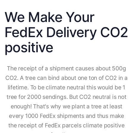
We Make Your
FedEx Delivery CO2
positive
The receipt of a shipment causes about 500g
CO2. A tree can bind about one ton of CO2 in a
lifetime. To be climate neutral this would be 1
tree for 2000 sendings. But CO2 neutral is not
enough! That's why we plant a tree at least
every 1000 FedEx shipments and thus make
the receipt of FedEx parcels climate positive