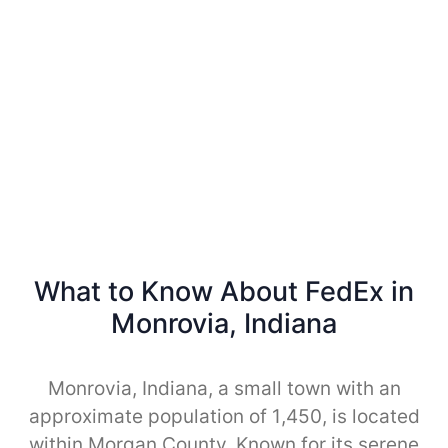
What to Know About FedEx in
Monrovia, Indiana
Monrovia, Indiana, a small town with an
approximate population of 1,450, is located
within Morgan County. Known for its serene