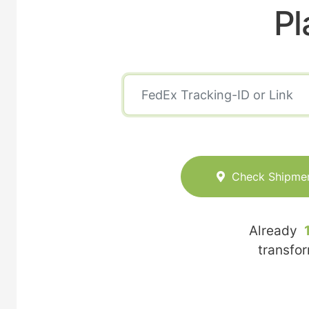
Pl
Check Shipme
Already
transfo