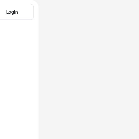
Login