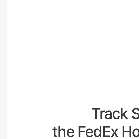
UNITE
Track 
the FedEx Ho