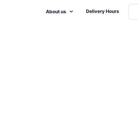
Delivery Hours
About us