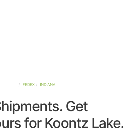
D-STATES
FEDEX
INDIANA
Shipments. Get
urs for Koontz Lake.