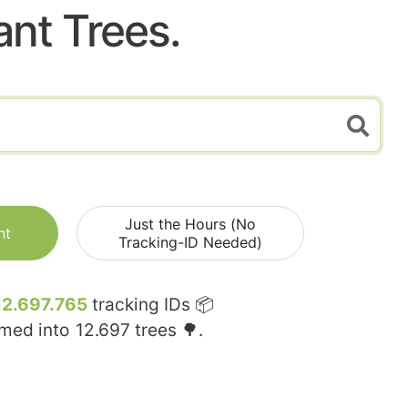
ant Trees.
Just the Hours (No
nt
Tracking-ID Needed)
12.697.765
tracking IDs 📦
rmed into
12.697
trees 🌳.