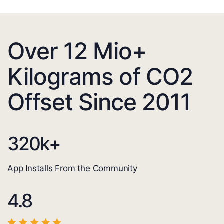
Over 12 Mio+
Kilograms of CO2
Offset Since 2011
320
k+
App Installs From the Community
4.8