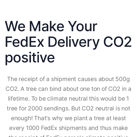
We Make Your
FedEx Delivery CO2
positive
The receipt of a shipment causes about 500g
CO2. A tree can bind about one ton of CO2 in a
lifetime. To be climate neutral this would be 1
tree for 2000 sendings. But CO2 neutral is not
enough! That's why we plant a tree at least
every 1000 FedEx shipments and thus make