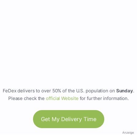
FeDex delivers to over 50% of the U.S. population on
Sunday
.
Please check the
official Website
for further information.
Get My Delivery Time
Anzeige