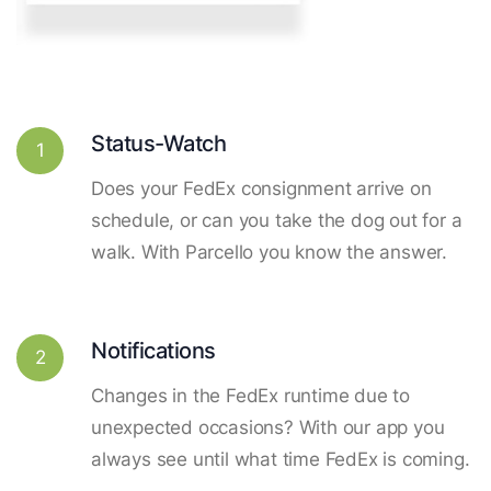
Status-Watch
1
Does your FedEx consignment arrive on
schedule, or can you take the dog out for a
walk. With Parcello you know the answer.
Notifications
2
Changes in the FedEx runtime due to
unexpected occasions? With our app you
always see until what time FedEx is coming.