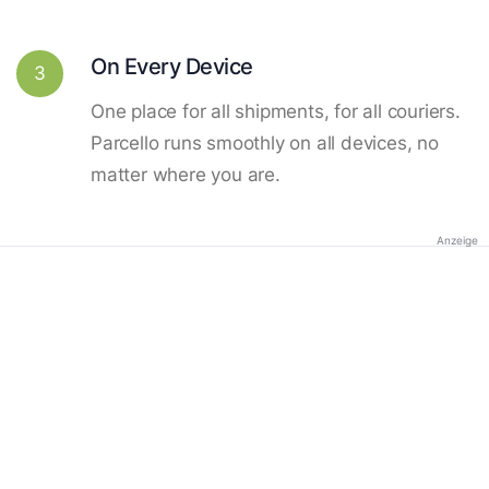
On Every Device
3
One place for all shipments, for all couriers.
Parcello runs smoothly on all devices, no
matter where you are.
Anzeige