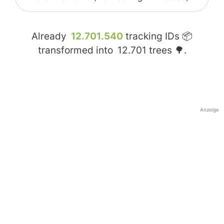
Already
12.701.540
tracking IDs 📦
transformed into
12.701
trees 🌳.
Anzeige