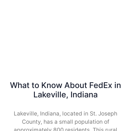
What to Know About FedEx in
Lakeville, Indiana
Lakeville, Indiana, located in St. Joseph
County, has a small population of
approximately 800 residents. This rural