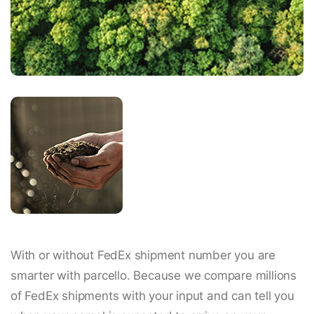
With or without FedEx shipment number you are
smarter with parcello. Because we compare millions
of FedEx shipments with your input and can tell you