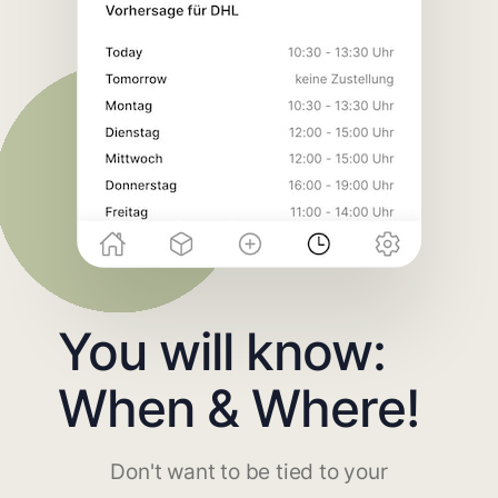
You will know:
When & Where!
Don't want to be tied to your