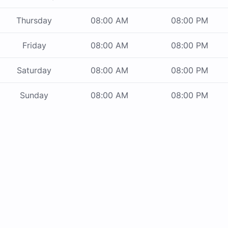
Thursday
08:00 AM
08:00 PM
Friday
08:00 AM
08:00 PM
Saturday
08:00 AM
08:00 PM
Sunday
08:00 AM
08:00 PM