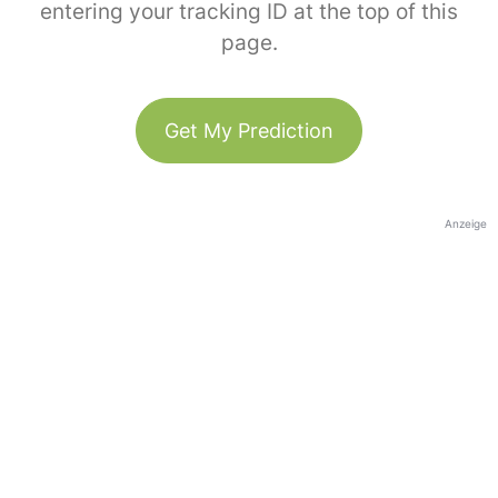
entering your tracking ID at the top of this
page.
Get My Prediction
Anzeige