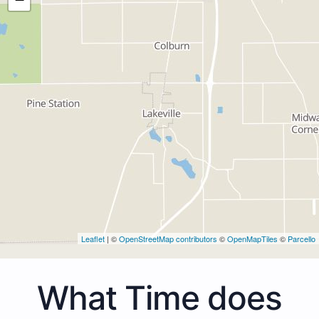
Leaflet
| ©
OpenStreetMap contributors
©
OpenMapTiles
©
Parcello
What Time does