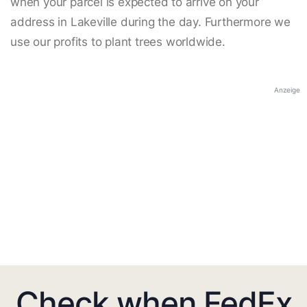
when your parcel is expected to arrive on your
address in Lakeville during the day. Furthermore we
use our profits to plant trees worldwide.
Anzeige
Check when FedEx