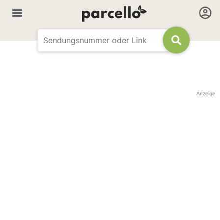
Anzeige