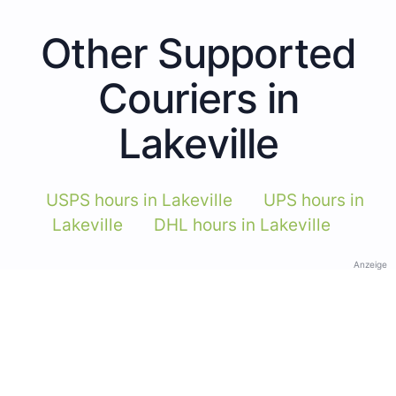
Other Supported
Couriers in
Lakeville
USPS hours in Lakeville
UPS hours in
Lakeville
DHL hours in Lakeville
Anzeige