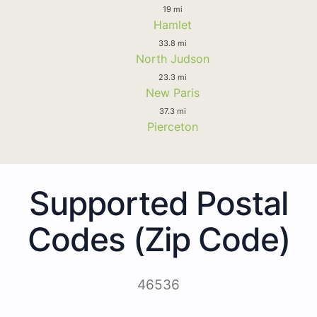
19 mi
Hamlet
33.8 mi
North Judson
23.3 mi
New Paris
37.3 mi
Pierceton
Supported Postal
Codes (Zip Code)
46536