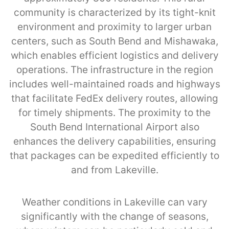
community is characterized by its tight-knit
environment and proximity to larger urban
centers, such as South Bend and Mishawaka,
which enables efficient logistics and delivery
operations. The infrastructure in the region
includes well-maintained roads and highways
that facilitate FedEx delivery routes, allowing
for timely shipments. The proximity to the
South Bend International Airport also
enhances the delivery capabilities, ensuring
that packages can be expedited efficiently to
and from Lakeville.
Weather conditions in Lakeville can vary
significantly with the change of seasons,