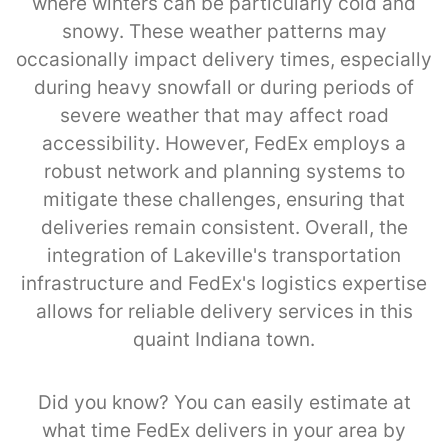
where winters can be particularly cold and
snowy. These weather patterns may
occasionally impact delivery times, especially
during heavy snowfall or during periods of
severe weather that may affect road
accessibility. However, FedEx employs a
robust network and planning systems to
mitigate these challenges, ensuring that
deliveries remain consistent. Overall, the
integration of Lakeville's transportation
infrastructure and FedEx's logistics expertise
allows for reliable delivery services in this
quaint Indiana town.
Did you know? You can easily estimate at
what time FedEx delivers in your area by