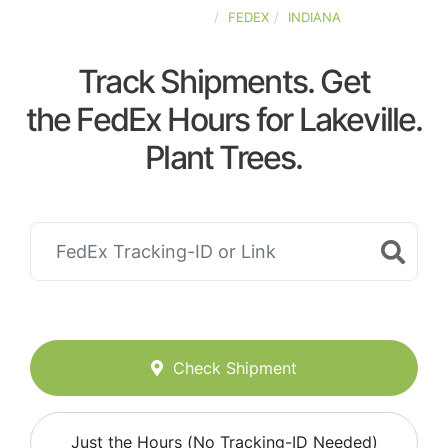
UNITED-STATES
FEDEX
INDIANA
Track Shipments. Get
the FedEx Hours for Lakeville.
Plant Trees.
Check Shipment
Just the Hours (No Tracking-ID Needed)