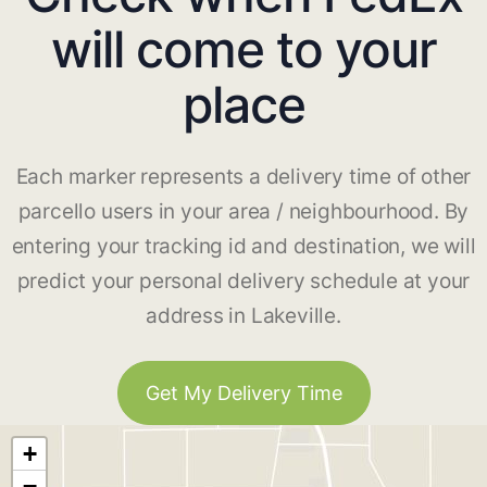
will come to your
place
Each marker represents a delivery time of other
parcello users in your area / neighbourhood. By
entering your tracking id and destination, we will
predict your personal delivery schedule at your
address in Lakeville.
Get My Delivery Time
+
−