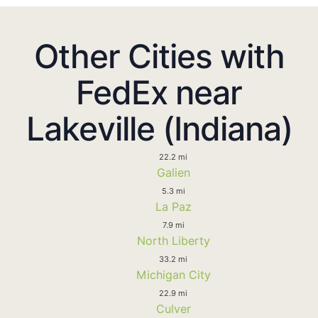
Other Cities with
FedEx near
Lakeville (Indiana)
22.2 mi
Galien
5.3 mi
La Paz
7.9 mi
North Liberty
33.2 mi
Michigan City
22.9 mi
Culver