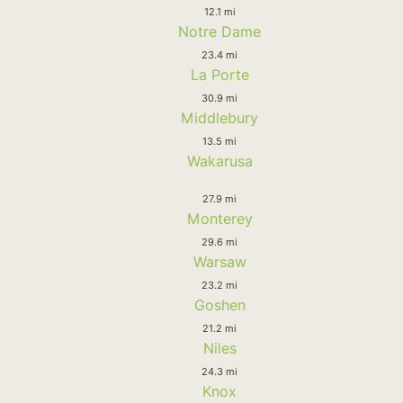
12.1 mi
Notre Dame
23.4 mi
La Porte
30.9 mi
Middlebury
13.5 mi
Wakarusa
27.9 mi
Monterey
29.6 mi
Warsaw
23.2 mi
Goshen
21.2 mi
Niles
24.3 mi
Knox