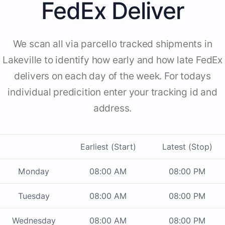
FedEx Deliver
We scan all via parcello tracked shipments in
Lakeville to identify how early and how late FedEx
delivers on each day of the week. For todays
individual predicition enter your tracking id and
address.
Earliest (Start)
Latest (Stop)
Monday
08:00 AM
08:00 PM
Tuesday
08:00 AM
08:00 PM
Wednesday
08:00 AM
08:00 PM