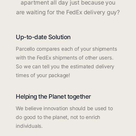
apartment all day just because you
are waiting for the FedEx delivery guy?
Up-to-date Solution
Parcello compares each of your shipments
with the FedEx shipments of other users.
So we can tell you the estimated delivery
times of your package!
Helping the Planet together
We believe innovation should be used to
do good to the planet, not to enrich
individuals.