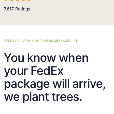
7.617
Ratings
FEDEX DELIVERY HOURS NEAR ME: LAKEVILLE
You know when
your FedEx
package will arrive,
we plant trees.