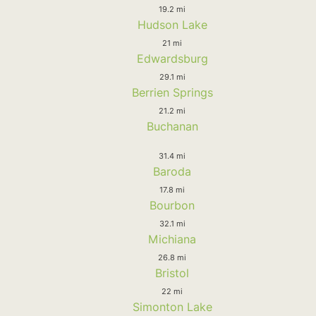
19.2 mi
Hudson Lake
21 mi
Edwardsburg
29.1 mi
Berrien Springs
21.2 mi
Buchanan
31.4 mi
Baroda
17.8 mi
Bourbon
32.1 mi
Michiana
26.8 mi
Bristol
22 mi
Simonton Lake