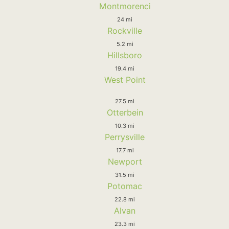
Montmorenci
24 mi
Rockville
5.2 mi
Hillsboro
19.4 mi
West Point
27.5 mi
Otterbein
10.3 mi
Perrysville
17.7 mi
Newport
31.5 mi
Potomac
22.8 mi
Alvan
23.3 mi