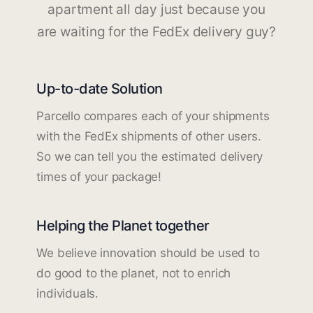
apartment all day just because you
are waiting for the FedEx delivery guy?
Up-to-date Solution
Parcello compares each of your shipments
with the FedEx shipments of other users.
So we can tell you the estimated delivery
times of your package!
Helping the Planet together
We believe innovation should be used to
do good to the planet, not to enrich
individuals.