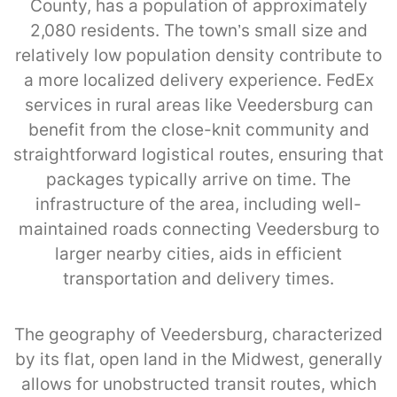
County, has a population of approximately
2,080 residents. The town’s small size and
relatively low population density contribute to
a more localized delivery experience. FedEx
services in rural areas like Veedersburg can
benefit from the close-knit community and
straightforward logistical routes, ensuring that
packages typically arrive on time. The
infrastructure of the area, including well-
maintained roads connecting Veedersburg to
larger nearby cities, aids in efficient
transportation and delivery times.
The geography of Veedersburg, characterized
by its flat, open land in the Midwest, generally
allows for unobstructed transit routes, which