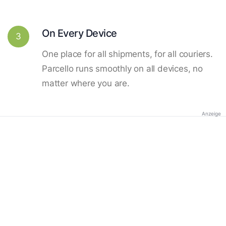
On Every Device
3
One place for all shipments, for all couriers.
Parcello runs smoothly on all devices, no
matter where you are.
Anzeige