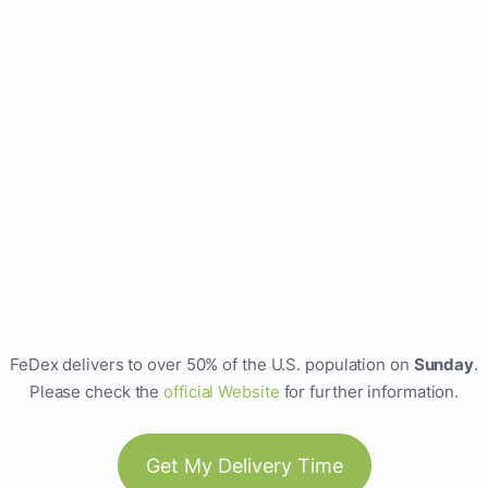
FeDex delivers to over 50% of the U.S. population on
Sunday
.
Please check the
official Website
for further information.
Get My Delivery Time