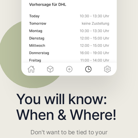
You will know:
When & Where!
Don't want to be tied to your