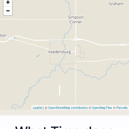
+
−
Leaflet
| ©
OpenStreetMap contributors
©
OpenMapTiles
©
Parcello