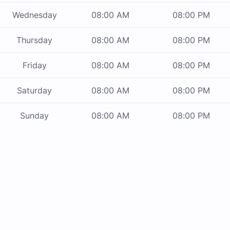
Wednesday
08:00 AM
08:00 PM
Thursday
08:00 AM
08:00 PM
Friday
08:00 AM
08:00 PM
Saturday
08:00 AM
08:00 PM
Sunday
08:00 AM
08:00 PM