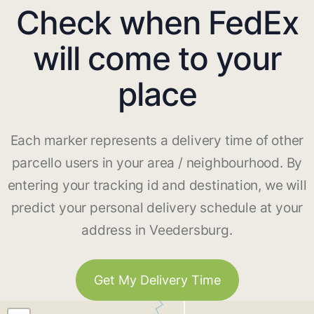
Check when FedEx
will come to your
place
Each marker represents a delivery time of other
parcello users in your area / neighbourhood. By
entering your tracking id and destination, we will
predict your personal delivery schedule at your
address in Veedersburg.
Get My Delivery Time