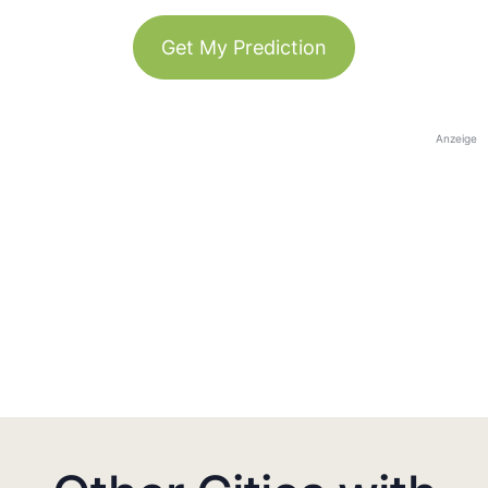
Get My Prediction
Anzeige