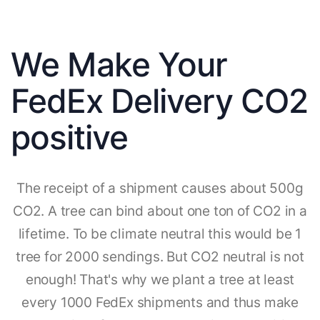
We Make Your
FedEx Delivery CO2
positive
The receipt of a shipment causes about 500g
CO2. A tree can bind about one ton of CO2 in a
lifetime. To be climate neutral this would be 1
tree for 2000 sendings. But CO2 neutral is not
enough! That's why we plant a tree at least
every 1000 FedEx shipments and thus make