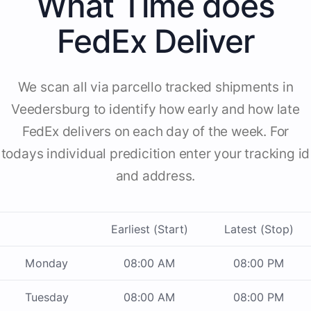
What Time does
FedEx Deliver
We scan all via parcello tracked shipments in
Veedersburg to identify how early and how late
FedEx delivers on each day of the week. For
todays individual predicition enter your tracking id
and address.
Earliest (Start)
Latest (Stop)
Monday
08:00 AM
08:00 PM
Tuesday
08:00 AM
08:00 PM