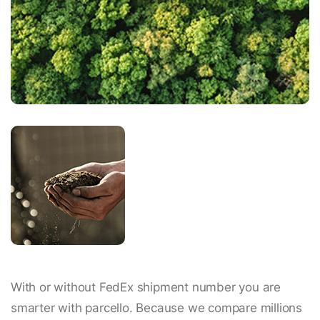
With or without FedEx shipment number you are
smarter with parcello. Because we compare millions