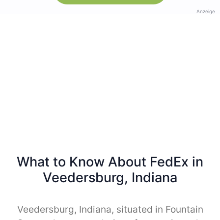
Anzeige
What to Know About FedEx in
Veedersburg, Indiana
Veedersburg, Indiana, situated in Fountain