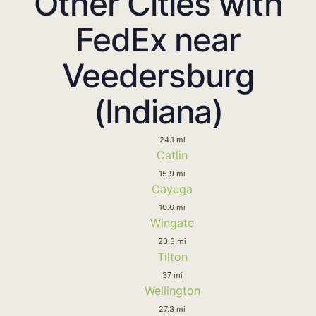
Other Cities with
FedEx near
Veedersburg
(Indiana)
24.1 mi
Catlin
15.9 mi
Cayuga
10.6 mi
Wingate
20.3 mi
Tilton
37 mi
Wellington
27.3 mi