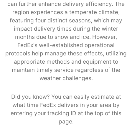
can further enhance delivery efficiency. The
region experiences a temperate climate,
featuring four distinct seasons, which may
impact delivery times during the winter
months due to snow and ice. However,
FedEx's well-established operational
protocols help manage these effects, utilizing
appropriate methods and equipment to
maintain timely service regardless of the
weather challenges.
Did you know? You can easily estimate at
what time FedEx delivers in your area by
entering your tracking ID at the top of this
page.