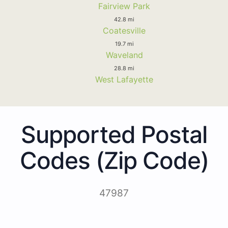
Fairview Park
42.8 mi
Coatesville
19.7 mi
Waveland
28.8 mi
West Lafayette
Supported Postal
Codes (Zip Code)
47987