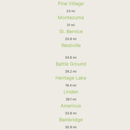
Pine Village
23 mi
Montezuma
31 mi
St. Bernice
20.8 mi
Westville
34.6 mi
Battle Ground
39.2 mi
Heritage Lake
19.4 mi
Linden
39.1 mi
Americus
33.8 mi
Bainbridge
30.9 mi