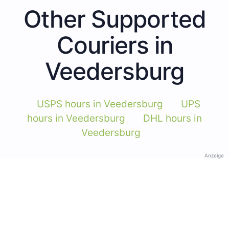
Other Supported
Couriers in
Veedersburg
USPS hours in Veedersburg
UPS
hours in Veedersburg
DHL hours in
Veedersburg
Anzeige