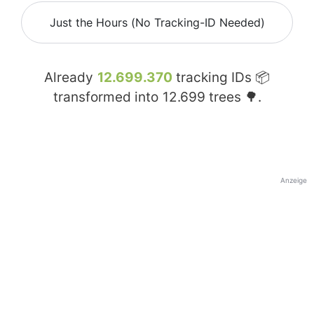
Just the Hours (No Tracking-ID Needed)
Already
12.699.370
tracking IDs 📦
transformed into
12.699
trees 🌳.
Anzeige