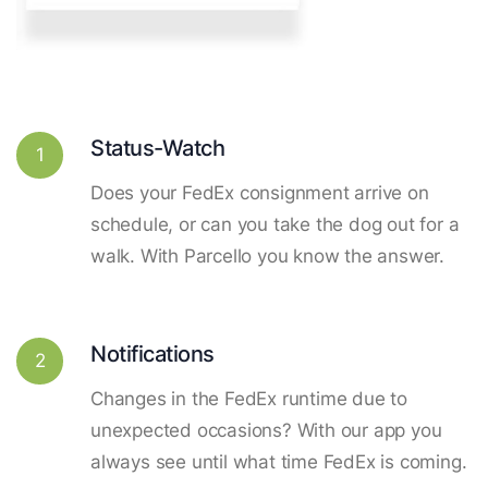
Status-Watch
1
Does your FedEx consignment arrive on
schedule, or can you take the dog out for a
walk. With Parcello you know the answer.
Notifications
2
Changes in the FedEx runtime due to
unexpected occasions? With our app you
always see until what time FedEx is coming.