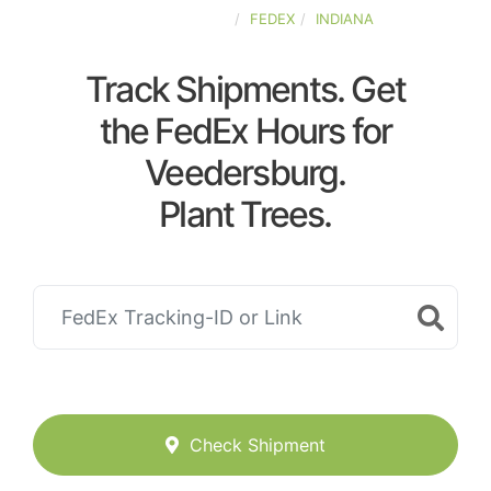
UNITED-STATES
FEDEX
INDIANA
Track Shipments. Get
the FedEx Hours for
Veedersburg.
Plant Trees.
Check Shipment