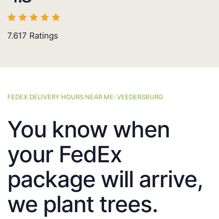
7.617
Ratings
FEDEX DELIVERY HOURS NEAR ME: VEEDERSBURG
You know when
your FedEx
package will arrive,
we plant trees.