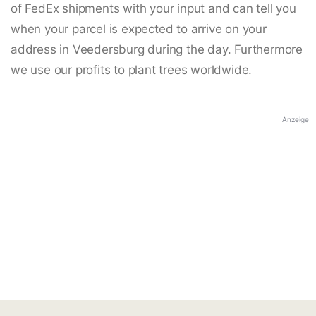
of FedEx shipments with your input and can tell you
when your parcel is expected to arrive on your
address in Veedersburg during the day. Furthermore
we use our profits to plant trees worldwide.
Anzeige