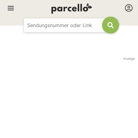
Anzeige