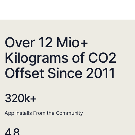
Over 12 Mio+
Kilograms of CO2
Offset Since 2011
320
k+
App Installs From the Community
4.8