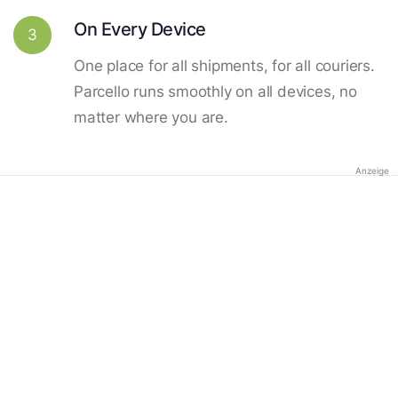
On Every Device
3
One place for all shipments, for all couriers.
Parcello runs smoothly on all devices, no
matter where you are.
Anzeige