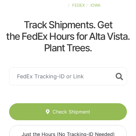
UNITED-STATES
FEDEX
IOWA
Track Shipments. Get
the FedEx Hours for Alta Vista.
Plant Trees.
Check Shipment
Just the Hours (No Tracking-ID Needed)