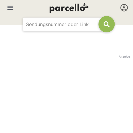
Anzeige