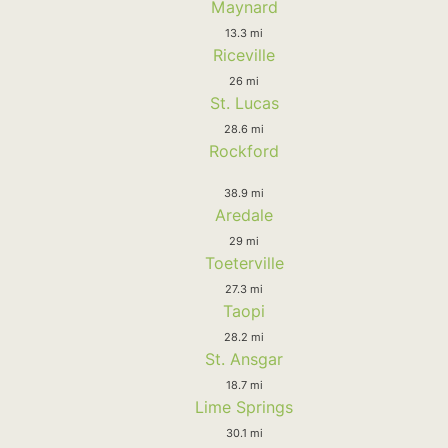
Maynard
13.3 mi
Riceville
26 mi
St. Lucas
28.6 mi
Rockford
38.9 mi
Aredale
29 mi
Toeterville
27.3 mi
Taopi
28.2 mi
St. Ansgar
18.7 mi
Lime Springs
30.1 mi