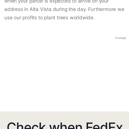
when your parcel is expected to arrive on your
address in Alta Vista during the day. Furthermore we
use our profits to plant trees worldwide.
Anzeige
Check when FedEx