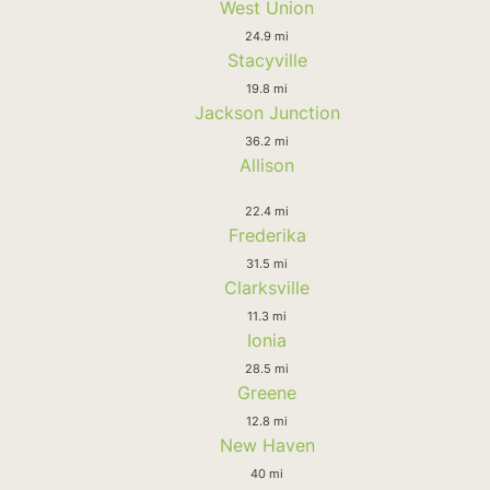
West Union
24.9 mi
Stacyville
19.8 mi
Jackson Junction
36.2 mi
Allison
22.4 mi
Frederika
31.5 mi
Clarksville
11.3 mi
Ionia
28.5 mi
Greene
12.8 mi
New Haven
40 mi