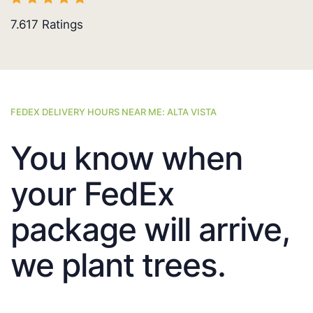
7.617
Ratings
FEDEX DELIVERY HOURS NEAR ME: ALTA VISTA
You know when
your FedEx
package will arrive,
we plant trees.