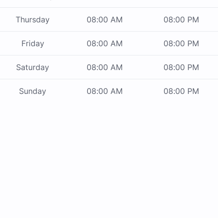
Thursday
08:00 AM
08:00 PM
Friday
08:00 AM
08:00 PM
Saturday
08:00 AM
08:00 PM
Sunday
08:00 AM
08:00 PM