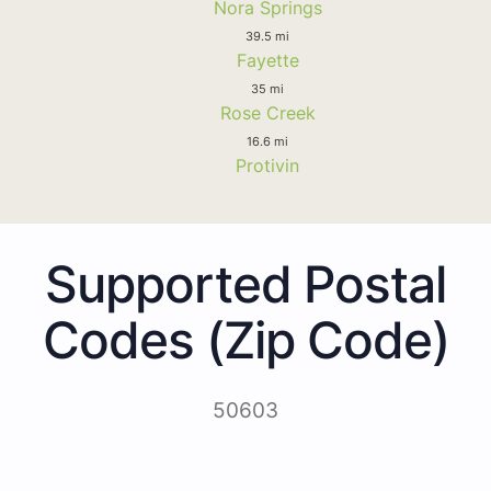
Nora Springs
39.5 mi
Fayette
35 mi
Rose Creek
16.6 mi
Protivin
Supported Postal
Codes (Zip Code)
50603