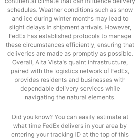
continental climate that can influence delivery
schedules. Weather conditions such as snow
and ice during winter months may lead to
slight delays in shipment arrivals. However,
FedEx has established protocols to manage
these circumstances efficiently, ensuring that
deliveries are made as promptly as possible.
Overall, Alta Vista’s quaint infrastructure,
paired with the logistics network of FedEx,
provides residents and businesses with
dependable delivery services while
navigating the natural elements.
Did you know? You can easily estimate at
what time FedEx delivers in your area by
entering your tracking ID at the top of this