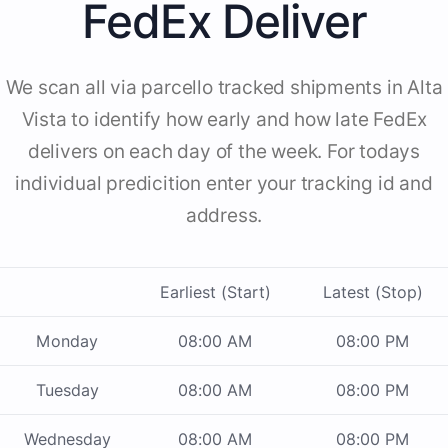
FedEx Deliver
We scan all via parcello tracked shipments in Alta
Vista to identify how early and how late FedEx
delivers on each day of the week. For todays
individual predicition enter your tracking id and
address.
Earliest (Start)
Latest (Stop)
Monday
08:00 AM
08:00 PM
Tuesday
08:00 AM
08:00 PM
Wednesday
08:00 AM
08:00 PM