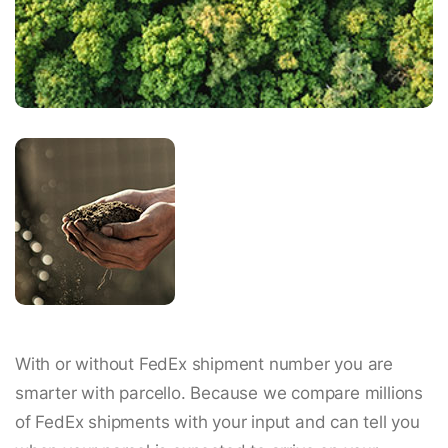
With or without FedEx shipment number you are
smarter with parcello. Because we compare millions
of FedEx shipments with your input and can tell you