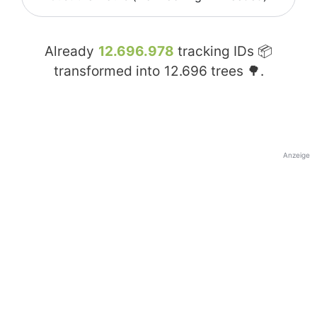
Already
12.696.978
tracking IDs 📦
transformed into
12.696
trees 🌳.
Anzeige