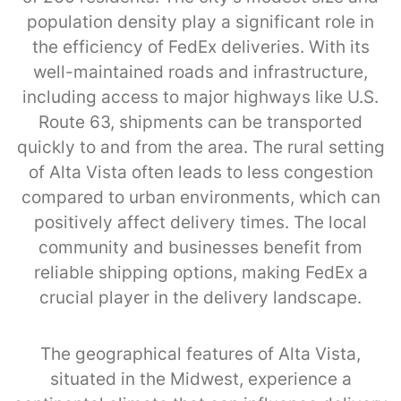
population density play a significant role in
the efficiency of FedEx deliveries. With its
well-maintained roads and infrastructure,
including access to major highways like U.S.
Route 63, shipments can be transported
quickly to and from the area. The rural setting
of Alta Vista often leads to less congestion
compared to urban environments, which can
positively affect delivery times. The local
community and businesses benefit from
reliable shipping options, making FedEx a
crucial player in the delivery landscape.
The geographical features of Alta Vista,
situated in the Midwest, experience a