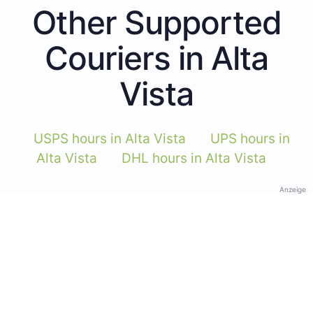
Other Supported
Couriers in Alta
Vista
USPS hours in Alta Vista
UPS hours in
Alta Vista
DHL hours in Alta Vista
Anzeige