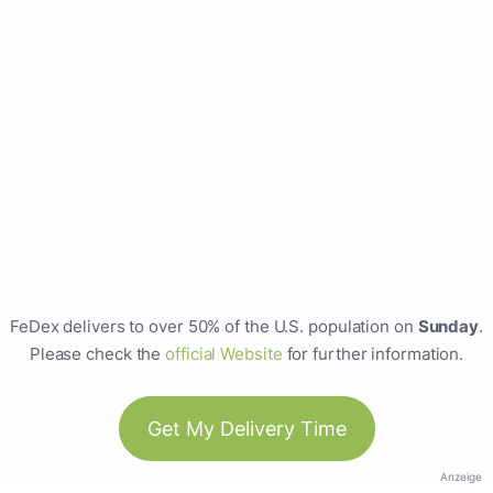
FeDex delivers to over 50% of the U.S. population on
Sunday
.
Please check the
official Website
for further information.
Get My Delivery Time
Anzeige