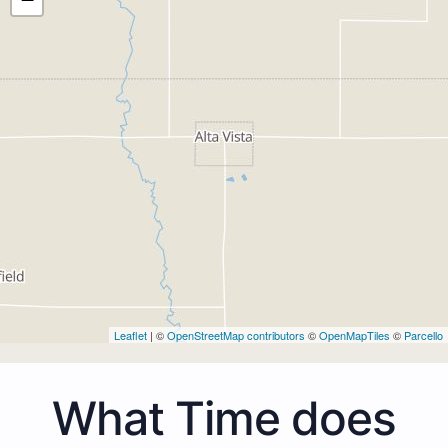
Leaflet
| ©
OpenStreetMap contributors
©
OpenMapTiles
©
Parcello
What Time does