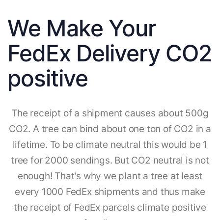
We Make Your
FedEx Delivery CO2
positive
The receipt of a shipment causes about 500g
CO2. A tree can bind about one ton of CO2 in a
lifetime. To be climate neutral this would be 1
tree for 2000 sendings. But CO2 neutral is not
enough! That's why we plant a tree at least
every 1000 FedEx shipments and thus make
the receipt of FedEx parcels climate positive