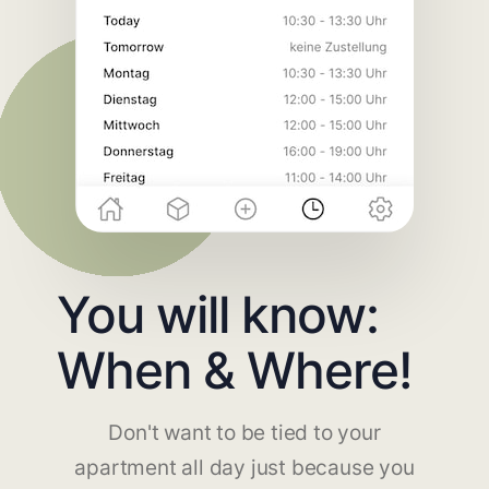
You will know:
When & Where!
Don't want to be tied to your
apartment all day just because you