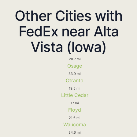
Other Cities with
FedEx near Alta
Vista (Iowa)
20.7 mi
Osage
33.9 mi
Otranto
19.5 mi
Little Cedar
17 mi
Floyd
21.6 mi
Waucoma
34.6 mi