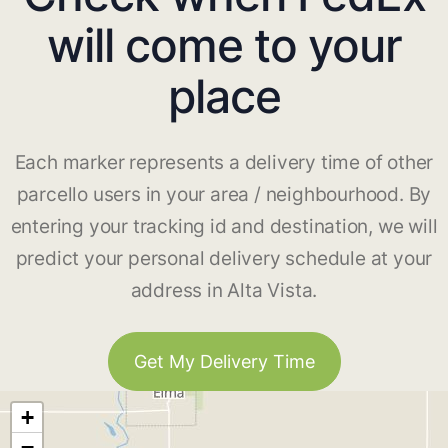
will come to your
place
Each marker represents a delivery time of other
parcello users in your area / neighbourhood. By
entering your tracking id and destination, we will
predict your personal delivery schedule at your
address in Alta Vista.
Get My Delivery Time
+
−