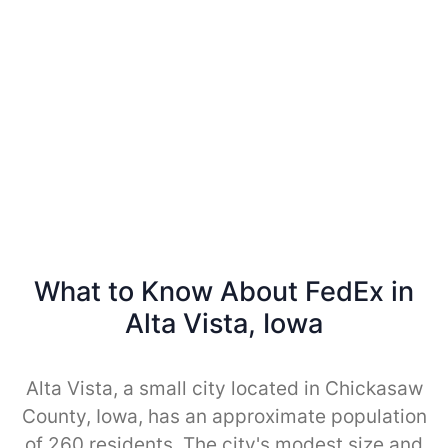
What to Know About FedEx in
Alta Vista, Iowa
Alta Vista, a small city located in Chickasaw
County, Iowa, has an approximate population
of 260 residents. The city's modest size and