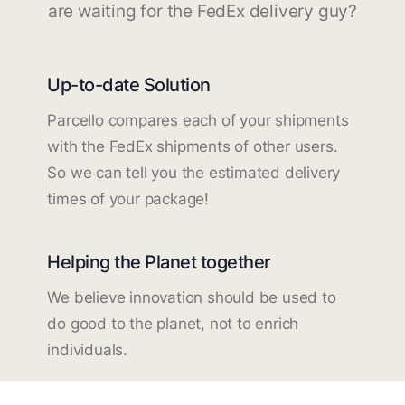
are waiting for the FedEx delivery guy?
Up-to-date Solution
Parcello compares each of your shipments
with the FedEx shipments of other users.
So we can tell you the estimated delivery
times of your package!
Helping the Planet together
We believe innovation should be used to
do good to the planet, not to enrich
individuals.