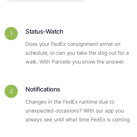
Status-Watch
1
Does your FedEx consignment arrive on
schedule, or can you take the dog out for a
walk. With Parcello you know the answer.
Notifications
2
Changes in the FedEx runtime due to
unexpected occasions? With our app you
always see until what time FedEx is coming.