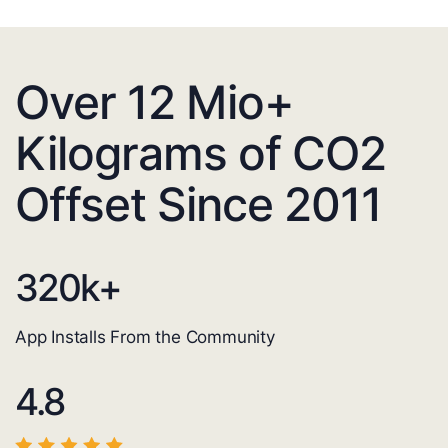
Over 12 Mio+
Kilograms of CO2
Offset Since 2011
320
k+
App Installs From the Community
4.8