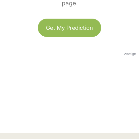
page.
Get My Prediction
Anzeige