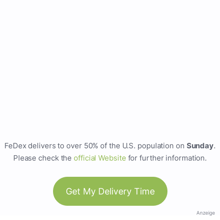
FeDex delivers to over 50% of the U.S. population on
Sunday
.
Please check the
official Website
for further information.
Get My Delivery Time
Anzeige