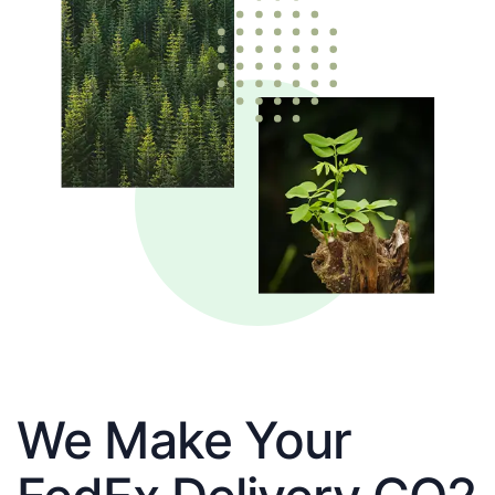
We Make Your