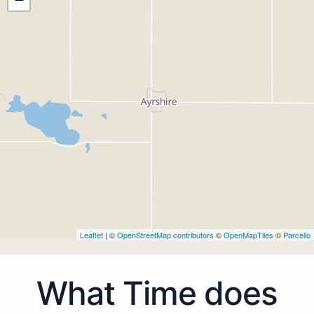
Leaflet
| ©
OpenStreetMap contributors
©
OpenMapTiles
©
Parcello
What Time does