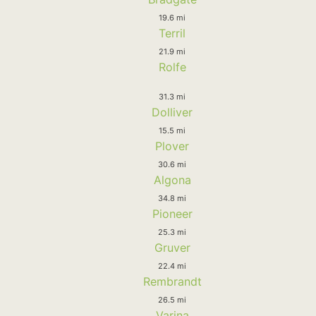
19.6 mi
Terril
21.9 mi
Rolfe
31.3 mi
Dolliver
15.5 mi
Plover
30.6 mi
Algona
34.8 mi
Pioneer
25.3 mi
Gruver
22.4 mi
Rembrandt
26.5 mi
Varina