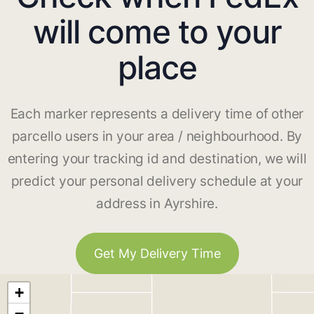
will come to your
place
Each marker represents a delivery time of other
parcello users in your area / neighbourhood. By
entering your tracking id and destination, we will
predict your personal delivery schedule at your
address in Ayrshire.
Get My Delivery Time
+
−