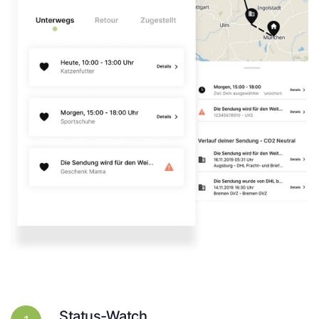
Status-Watch