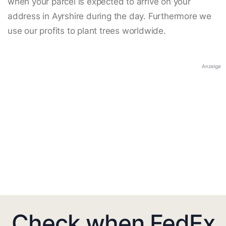
when your parcel is expected to arrive on your
address in Ayrshire during the day. Furthermore we
use our profits to plant trees worldwide.
Anzeige
Check when FedEx