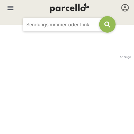
Anzeige