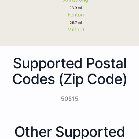
23.9 mi
Fenton
25.7 mi
Milford
Supported Postal
Codes (Zip Code)
50515
Other Supported