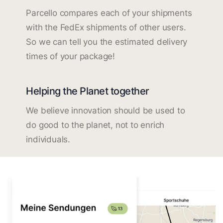
Parcello compares each of your shipments
with the FedEx shipments of other users.
So we can tell you the estimated delivery
times of your package!
Helping the Planet together
We believe innovation should be used to
do good to the planet, not to enrich
individuals.