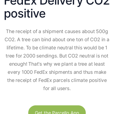
FedEx Delivery CO2
positive
The receipt of a shipment causes about 500g
CO2. A tree can bind about one ton of CO2 in a
lifetime. To be climate neutral this would be 1
tree for 2000 sendings. But CO2 neutral is not
enough! That's why we plant a tree at least
every 1000 FedEx shipments and thus make
the receipt of FedEx parcels climate positive
for all users.
Get the Parcello App