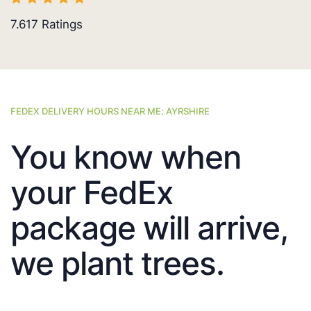
7.617
Ratings
FEDEX DELIVERY HOURS NEAR ME: AYRSHIRE
You know when
your FedEx
package will arrive,
we plant trees.