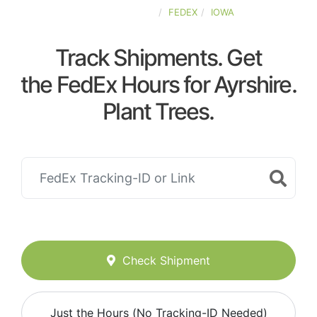
UNITED-STATES
FEDEX
IOWA
Track Shipments. Get
the FedEx Hours for Ayrshire.
Plant Trees.
Check Shipment
Just the Hours (No Tracking-ID Needed)