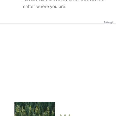
matter where you are.
Anzeige