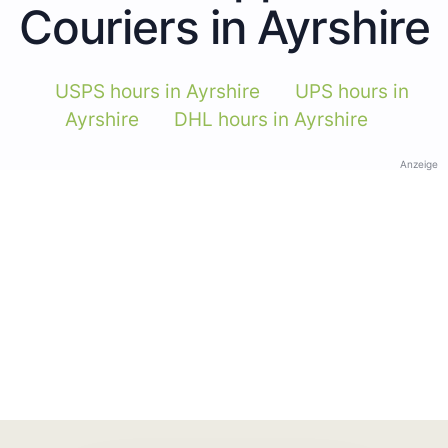
Couriers in Ayrshire
USPS hours in Ayrshire
UPS hours in
Ayrshire
DHL hours in Ayrshire
Anzeige