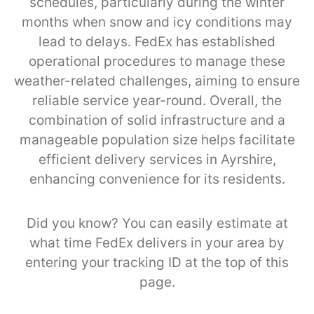
schedules, particularly during the winter
months when snow and icy conditions may
lead to delays. FedEx has established
operational procedures to manage these
weather-related challenges, aiming to ensure
reliable service year-round. Overall, the
combination of solid infrastructure and a
manageable population size helps facilitate
efficient delivery services in Ayrshire,
enhancing convenience for its residents.
Did you know? You can easily estimate at
what time FedEx delivers in your area by
entering your tracking ID at the top of this
page.