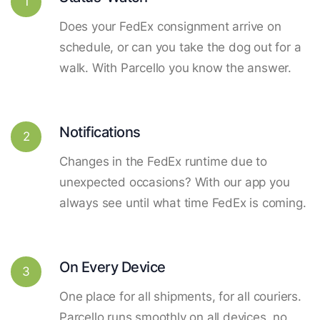
1
Does your FedEx consignment arrive on
schedule, or can you take the dog out for a
walk. With Parcello you know the answer.
Notifications
2
Changes in the FedEx runtime due to
unexpected occasions? With our app you
always see until what time FedEx is coming.
On Every Device
3
One place for all shipments, for all couriers.
Parcello runs smoothly on all devices, no