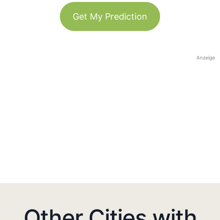
Get My Prediction
Anzeige
Other Cities with