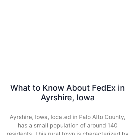
What to Know About FedEx in
Ayrshire, Iowa
Ayrshire, Iowa, located in Palo Alto County,
has a small population of around 140
residents. This rural town is characterized by