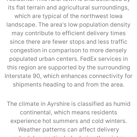
its flat terrain and agricultural surroundings,
which are typical of the northwest Iowa
landscape. The area's low population density
may contribute to efficient delivery times
since there are fewer stops and less traffic
congestion in comparison to more densely
populated urban centers. FedEx services in
this region are supported by the surrounding
Interstate 90, which enhances connectivity for
shipments heading to and from the area.
The climate in Ayrshire is classified as humid
continental, which means residents
experience hot summers and cold winters.
Weather patterns can affect delivery