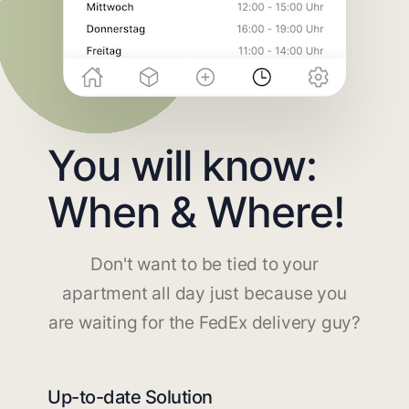
You will know:
When & Where!
Don't want to be tied to your
apartment all day just because you
are waiting for the FedEx delivery guy?
Up-to-date Solution