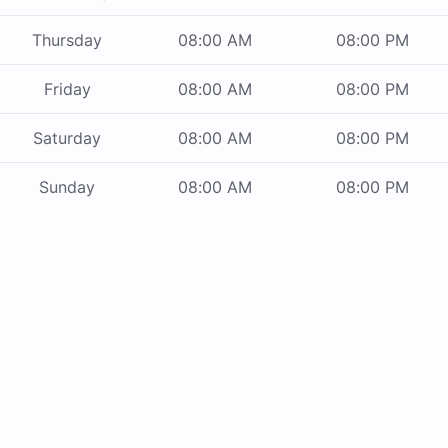
Thursday
08:00 AM
08:00 PM
Friday
08:00 AM
08:00 PM
Saturday
08:00 AM
08:00 PM
Sunday
08:00 AM
08:00 PM