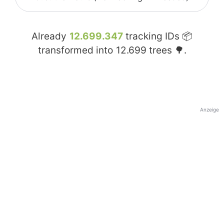
Already
12.699.347
tracking IDs 📦
transformed into
12.699
trees 🌳.
Anzeige