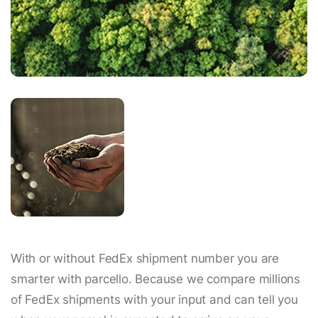
With or without FedEx shipment number you are
smarter with parcello. Because we compare millions
of FedEx shipments with your input and can tell you