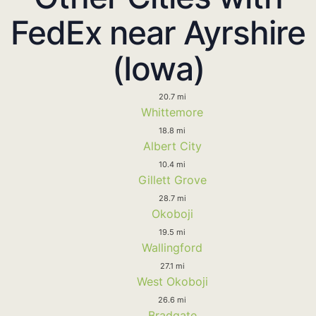
FedEx near Ayrshire
(Iowa)
20.7 mi
Whittemore
18.8 mi
Albert City
10.4 mi
Gillett Grove
28.7 mi
Okoboji
19.5 mi
Wallingford
27.1 mi
West Okoboji
26.6 mi
Bradgate