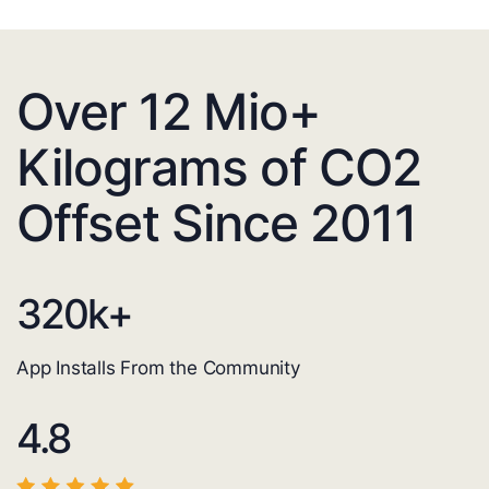
Over 12 Mio+
Kilograms of CO2
Offset Since 2011
320
k+
App Installs From the Community
4.8