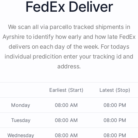
FedEx Deliver
We scan all via parcello tracked shipments in
Ayrshire to identify how early and how late FedEx
delivers on each day of the week. For todays
individual predicition enter your tracking id and
address.
Earliest (Start)
Latest (Stop)
Monday
08:00 AM
08:00 PM
Tuesday
08:00 AM
08:00 PM
Wednesday
08:00 AM
08:00 PM