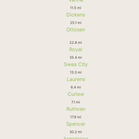
11.5 mi
Dickens
25.1 mi
Ottosen
22.8 mi
Royal
35.4 mi
Swea City
13.3 mi
Laurens
6.4 mi
Curlew
7.1 mi
Ruthven
17.8 mi
Spencer
30.2 mi
Armstrong