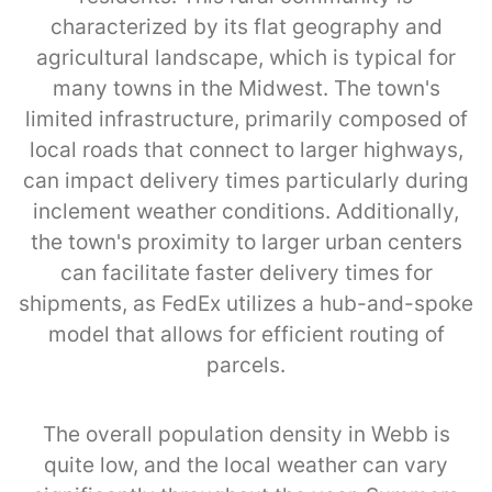
characterized by its flat geography and
agricultural landscape, which is typical for
many towns in the Midwest. The town's
limited infrastructure, primarily composed of
local roads that connect to larger highways,
can impact delivery times particularly during
inclement weather conditions. Additionally,
the town's proximity to larger urban centers
can facilitate faster delivery times for
shipments, as FedEx utilizes a hub-and-spoke
model that allows for efficient routing of
parcels.
The overall population density in Webb is
quite low, and the local weather can vary