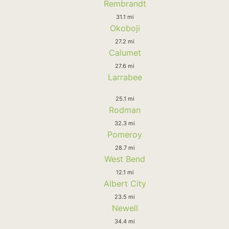
Rembrandt
31.1 mi
Okoboji
27.2 mi
Calumet
27.6 mi
Larrabee
25.1 mi
Rodman
32.3 mi
Pomeroy
28.7 mi
West Bend
12.1 mi
Albert City
23.5 mi
Newell
34.4 mi