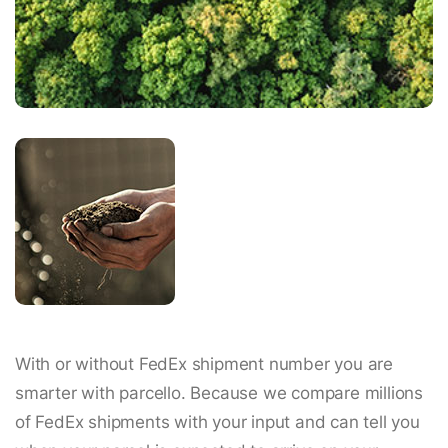
With or without FedEx shipment number you are
smarter with parcello. Because we compare millions
of FedEx shipments with your input and can tell you