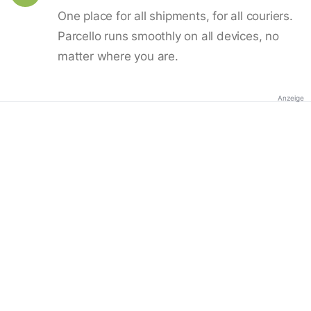
One place for all shipments, for all couriers.
Parcello runs smoothly on all devices, no
matter where you are.
Anzeige