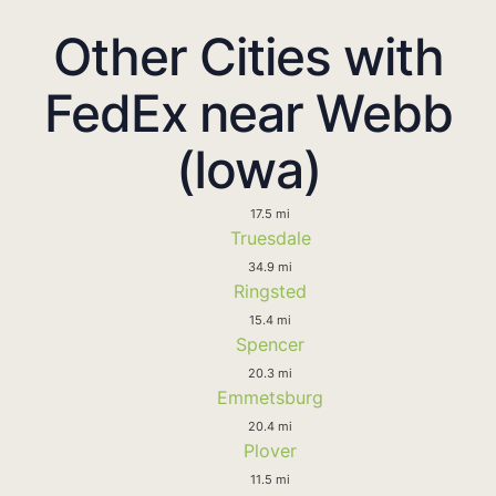
Other Cities with
FedEx near Webb
(Iowa)
17.5 mi
Truesdale
34.9 mi
Ringsted
15.4 mi
Spencer
20.3 mi
Emmetsburg
20.4 mi
Plover
11.5 mi