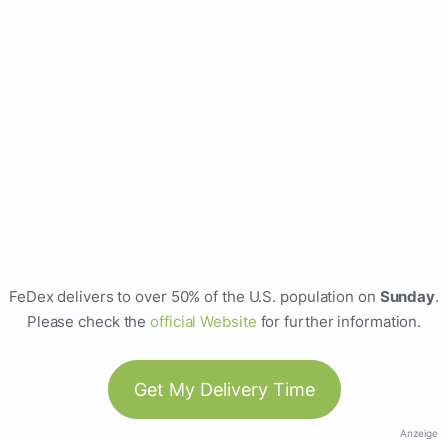
FeDex delivers to over 50% of the U.S. population on
Sunday
.
Please check the
official Website
for further information.
Get My Delivery Time
Anzeige