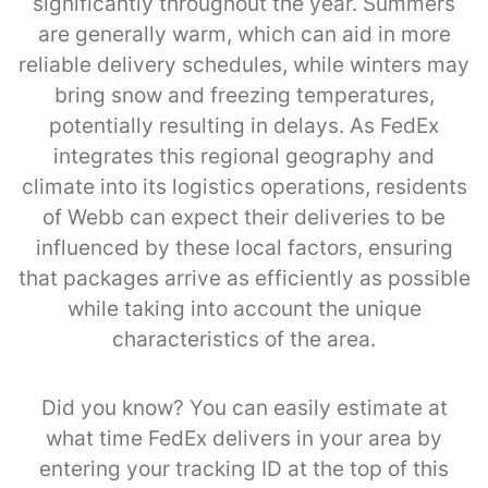
significantly throughout the year. Summers
are generally warm, which can aid in more
reliable delivery schedules, while winters may
bring snow and freezing temperatures,
potentially resulting in delays. As FedEx
integrates this regional geography and
climate into its logistics operations, residents
of Webb can expect their deliveries to be
influenced by these local factors, ensuring
that packages arrive as efficiently as possible
while taking into account the unique
characteristics of the area.
Did you know? You can easily estimate at
what time FedEx delivers in your area by
entering your tracking ID at the top of this