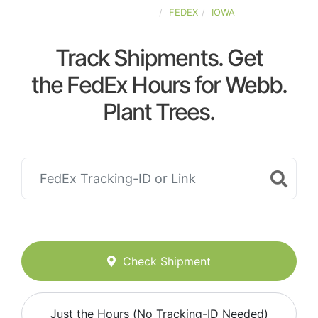
UNITED-STATES
FEDEX
IOWA
Track Shipments. Get
the FedEx Hours for Webb.
Plant Trees.
Check Shipment
Just the Hours (No Tracking-ID Needed)