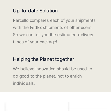
Up-to-date Solution
Parcello compares each of your shipments
with the FedEx shipments of other users.
So we can tell you the estimated delivery
times of your package!
Helping the Planet together
We believe innovation should be used to
do good to the planet, not to enrich
individuals.