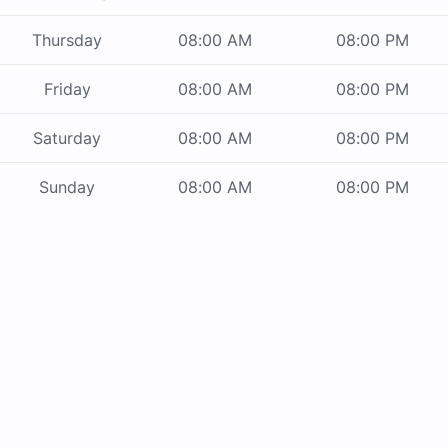
Thursday
08:00 AM
08:00 PM
Friday
08:00 AM
08:00 PM
Saturday
08:00 AM
08:00 PM
Sunday
08:00 AM
08:00 PM