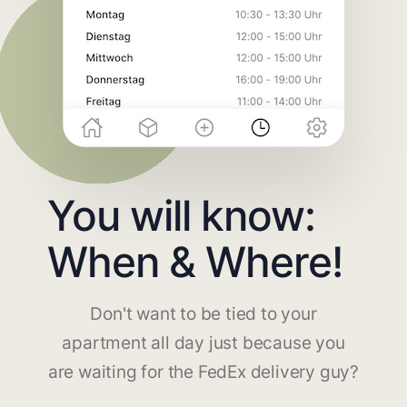
You will know:
When & Where!
Don't want to be tied to your
apartment all day just because you
are waiting for the FedEx delivery guy?