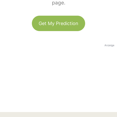
page.
Get My Prediction
Anzeige