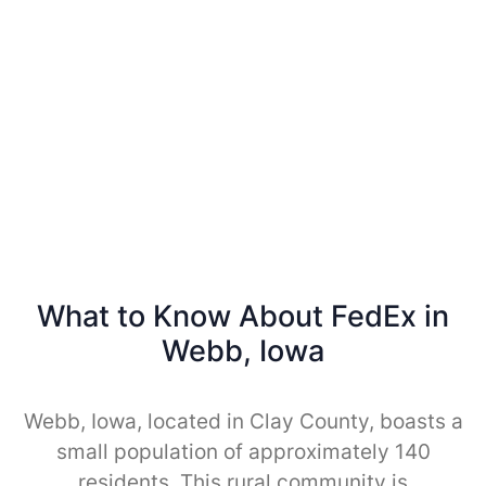
What to Know About FedEx in
Webb, Iowa
Webb, Iowa, located in Clay County, boasts a
small population of approximately 140
residents. This rural community is