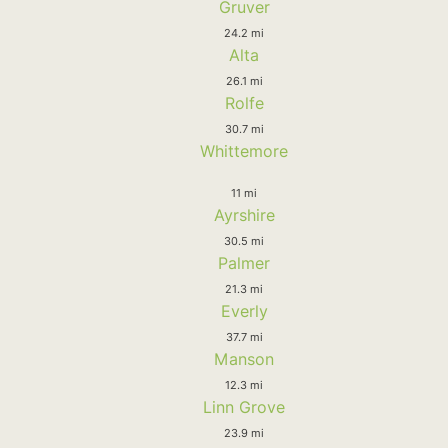
Gruver
24.2 mi
Alta
26.1 mi
Rolfe
30.7 mi
Whittemore
11 mi
Ayrshire
30.5 mi
Palmer
21.3 mi
Everly
37.7 mi
Manson
12.3 mi
Linn Grove
23.9 mi