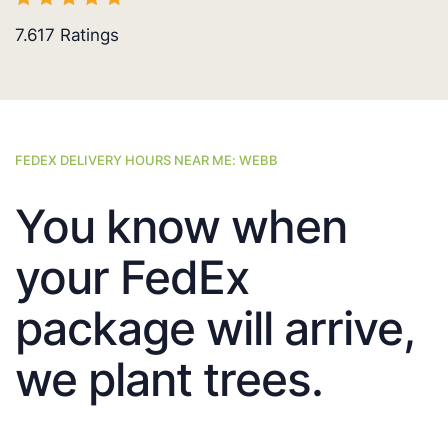
7.617
Ratings
FEDEX DELIVERY HOURS NEAR ME: WEBB
You know when
your FedEx
package will arrive,
we plant trees.