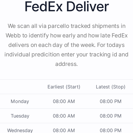
FedEx Deliver
We scan all via parcello tracked shipments in
Webb to identify how early and how late FedEx
delivers on each day of the week. For todays
individual predicition enter your tracking id and
address.
Earliest (Start)
Latest (Stop)
Monday
08:00 AM
08:00 PM
Tuesday
08:00 AM
08:00 PM
Wednesday
08:00 AM
08:00 PM