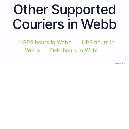
Other Supported
Couriers in Webb
USPS hours in Webb
UPS hours in
Webb
DHL hours in Webb
Anzeige