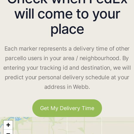
will come to your
place
Each marker represents a delivery time of other
parcello users in your area / neighbourhood. By
entering your tracking id and destination, we will
predict your personal delivery schedule at your
address in Webb.
Get My Delivery Time
+
−