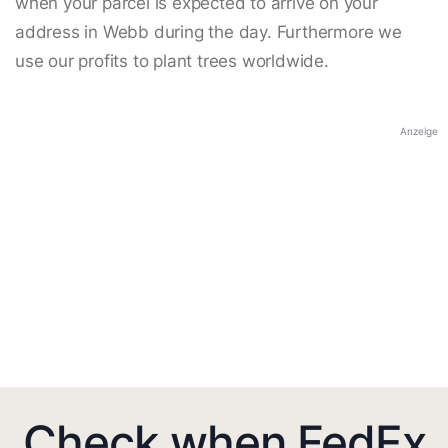
when your parcel is expected to arrive on your
address in Webb during the day. Furthermore we
use our profits to plant trees worldwide.
Anzeige
Check when FedEx