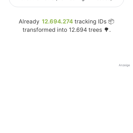
Already
12.694.274
tracking IDs 📦
transformed into
12.694
trees 🌳.
Anzeige