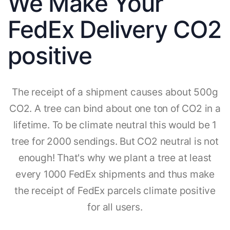
We Make Your
FedEx Delivery CO2
positive
The receipt of a shipment causes about 500g
CO2. A tree can bind about one ton of CO2 in a
lifetime. To be climate neutral this would be 1
tree for 2000 sendings. But CO2 neutral is not
enough! That's why we plant a tree at least
every 1000 FedEx shipments and thus make
the receipt of FedEx parcels climate positive
for all users.