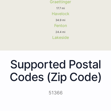
Graettinger
17.7 mi
Havelock
34.9 mi
Fenton
24.4 mi
Lakeside
Supported Postal
Codes (Zip Code)
51366