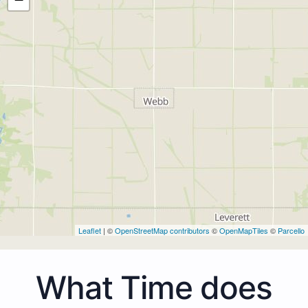
Leaflet
| ©
OpenStreetMap contributors
©
OpenMapTiles
©
Parcello
What Time does