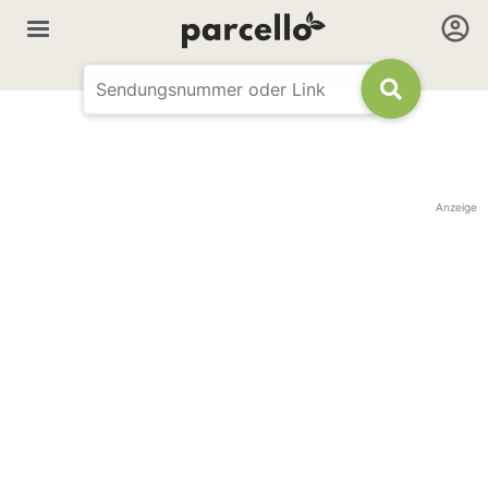
Anzeige