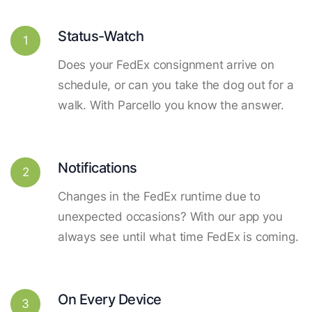
Status-Watch
1
Does your FedEx consignment arrive on
schedule, or can you take the dog out for a
walk. With Parcello you know the answer.
Notifications
2
Changes in the FedEx runtime due to
unexpected occasions? With our app you
always see until what time FedEx is coming.
On Every Device
3