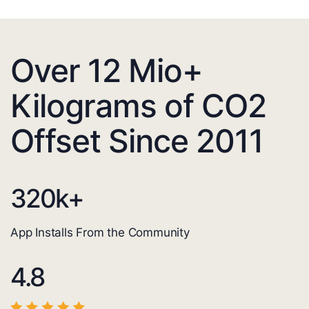
Over 12 Mio+
Kilograms of CO2
Offset Since 2011
320
k+
App Installs From the Community
4.8