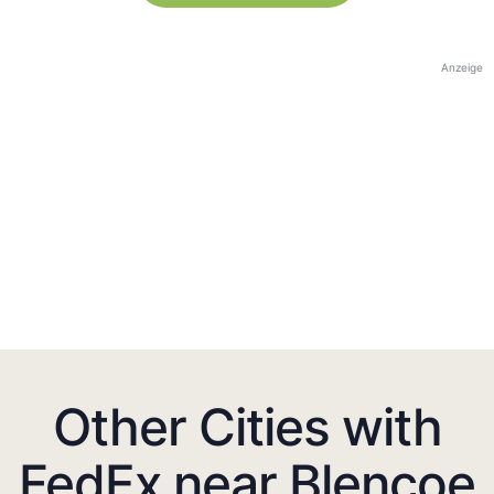
Anzeige
Other Cities with
FedEx near Blencoe