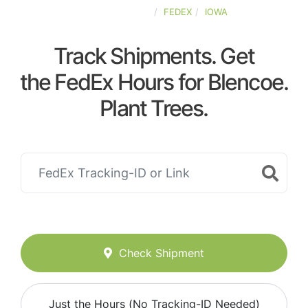
UNITED-STATES
FEDEX
IOWA
Track Shipments. Get
the FedEx Hours for Blencoe.
Plant Trees.
Check Shipment
Just the Hours (No Tracking-ID Needed)