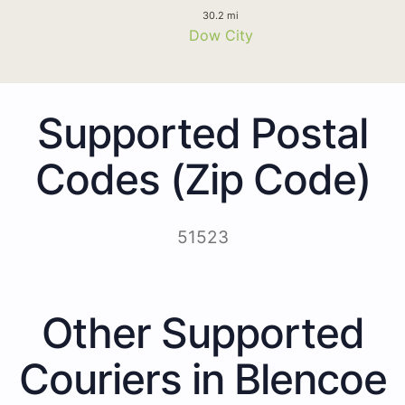
30.2 mi
Dow City
Supported Postal
Codes (Zip Code)
51523
Other Supported
Couriers in Blencoe