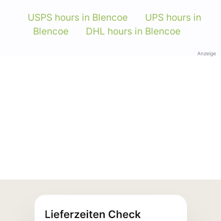
USPS hours in Blencoe
UPS hours in
Blencoe
DHL hours in Blencoe
Anzeige