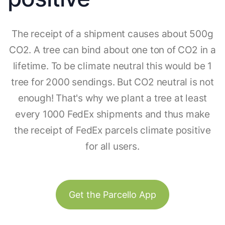
The receipt of a shipment causes about 500g
CO2. A tree can bind about one ton of CO2 in a
lifetime. To be climate neutral this would be 1
tree for 2000 sendings. But CO2 neutral is not
enough! That's why we plant a tree at least
every 1000 FedEx shipments and thus make
the receipt of FedEx parcels climate positive
for all users.
Get the Parcello App