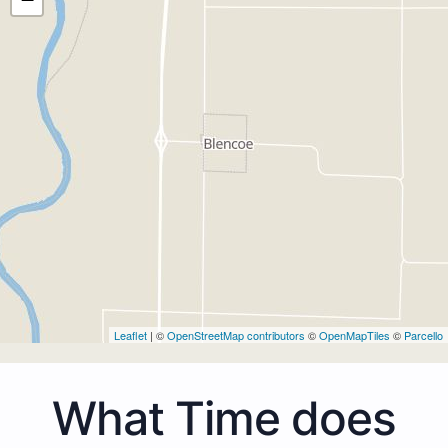
Leaflet
| ©
OpenStreetMap contributors
©
OpenMapTiles
©
Parcello
What Time does