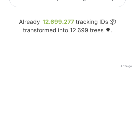
Already
12.699.277
tracking IDs 📦
transformed into
12.699
trees 🌳.
Anzeige