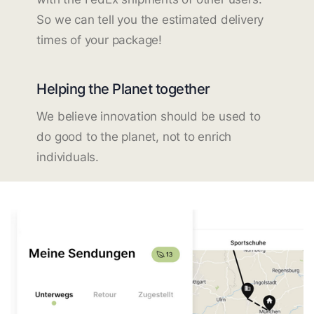
So we can tell you the estimated delivery
times of your package!
Helping the Planet together
We believe innovation should be used to
do good to the planet, not to enrich
individuals.