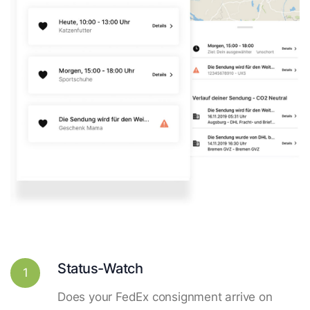
Status-Watch
1
Does your FedEx consignment arrive on