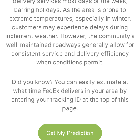
delivery services most days of the week,
barring holidays. As the area is prone to
extreme temperatures, especially in winter,
customers may experience delays during
inclement weather. However, the community’s
well-maintained roadways generally allow for
consistent service and delivery efficiency
when conditions permit.
Did you know? You can easily estimate at
what time FedEx delivers in your area by
entering your tracking ID at the top of this
page.
Get My Prediction