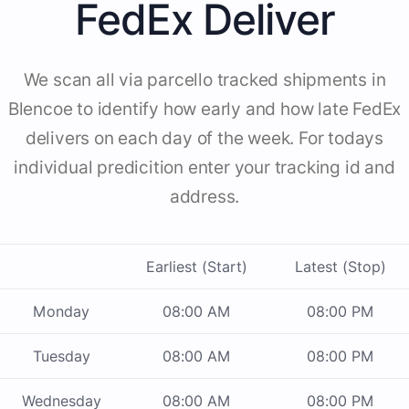
FedEx Deliver
We scan all via parcello tracked shipments in
Blencoe to identify how early and how late FedEx
delivers on each day of the week. For todays
individual predicition enter your tracking id and
address.
Earliest (Start)
Latest (Stop)
Monday
08:00 AM
08:00 PM
Tuesday
08:00 AM
08:00 PM
Wednesday
08:00 AM
08:00 PM