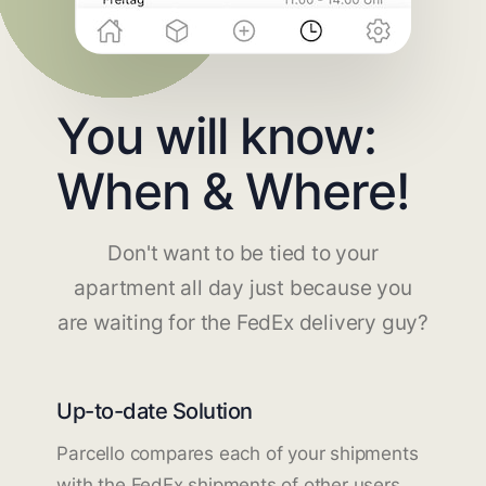
You will know:
When & Where!
Don't want to be tied to your
apartment all day just because you
are waiting for the FedEx delivery guy?
Up-to-date Solution
Parcello compares each of your shipments
with the FedEx shipments of other users.