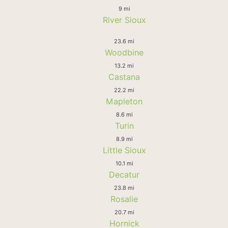
9 mi
River Sioux
23.6 mi
Woodbine
13.2 mi
Castana
22.2 mi
Mapleton
8.6 mi
Turin
8.9 mi
Little Sioux
10.1 mi
Decatur
23.8 mi
Rosalie
20.7 mi
Hornick