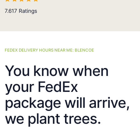
7.617
Ratings
FEDEX DELIVERY HOURS NEAR ME: BLENCOE
You know when
your FedEx
package will arrive,
we plant trees.