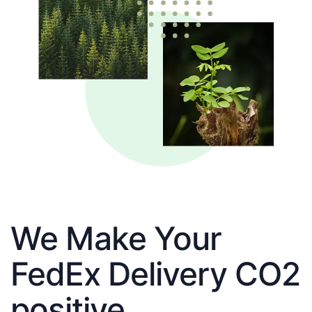
We Make Your
FedEx Delivery CO2
positive