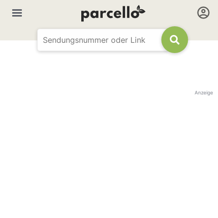
Anzeige