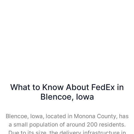
What to Know About FedEx in
Blencoe, Iowa
Blencoe, Iowa, located in Monona County, has
a small population of around 200 residents.
Due to its size, the delivery infrastructure in