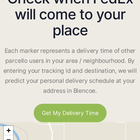
will come to your
place
Each marker represents a delivery time of other
parcello users in your area / neighbourhood. By
entering your tracking id and destination, we will
predict your personal delivery schedule at your
address in Blencoe.
Get My Delivery Time
+
−