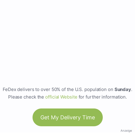
FeDex delivers to over 50% of the U.S. population on
Sunday
.
Please check the
official Website
for further information.
Get My Delivery Time
Anzeige