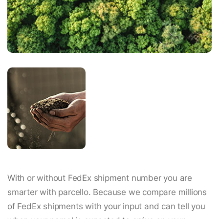
With or without FedEx shipment number you are
smarter with parcello. Because we compare millions
of FedEx shipments with your input and can tell you