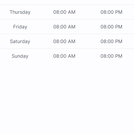
Thursday
08:00 AM
08:00 PM
Friday
08:00 AM
08:00 PM
Saturday
08:00 AM
08:00 PM
Sunday
08:00 AM
08:00 PM