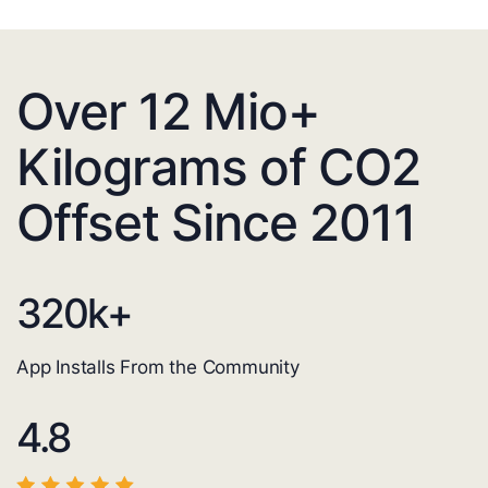
Over 12 Mio+
Kilograms of CO2
Offset Since 2011
320
k+
App Installs From the Community
4.8