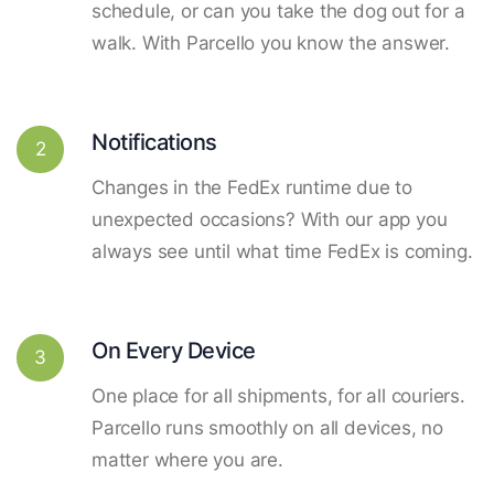
schedule, or can you take the dog out for a
walk. With Parcello you know the answer.
Notifications
2
Changes in the FedEx runtime due to
unexpected occasions? With our app you
always see until what time FedEx is coming.
On Every Device
3
One place for all shipments, for all couriers.
Parcello runs smoothly on all devices, no
matter where you are.