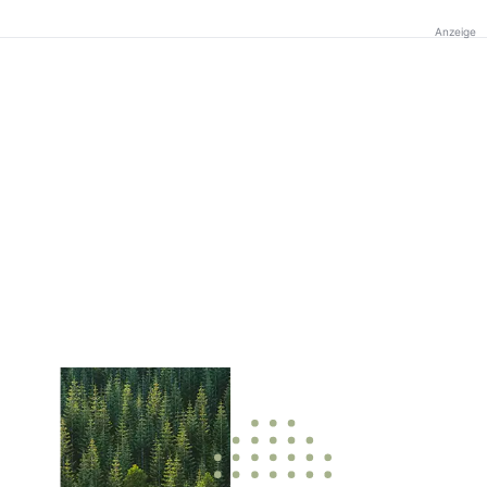
Anzeige