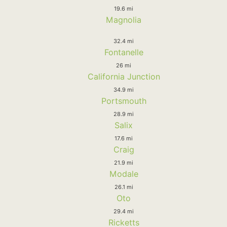
19.6 mi
Magnolia
32.4 mi
Fontanelle
26 mi
California Junction
34.9 mi
Portsmouth
28.9 mi
Salix
17.6 mi
Craig
21.9 mi
Modale
26.1 mi
Oto
29.4 mi
Ricketts