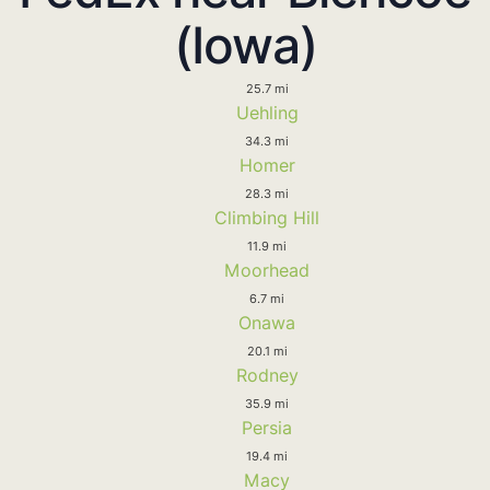
(Iowa)
25.7 mi
Uehling
34.3 mi
Homer
28.3 mi
Climbing Hill
11.9 mi
Moorhead
6.7 mi
Onawa
20.1 mi
Rodney
35.9 mi
Persia
19.4 mi
Macy