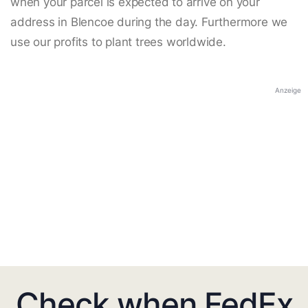
when your parcel is expected to arrive on your
address in Blencoe during the day. Furthermore we
use our profits to plant trees worldwide.
Anzeige
Check when FedEx