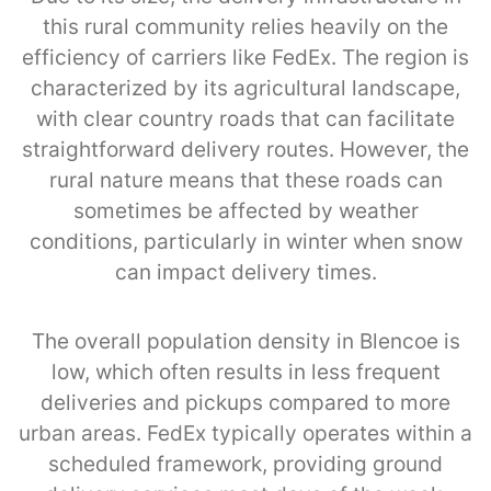
this rural community relies heavily on the
efficiency of carriers like FedEx. The region is
characterized by its agricultural landscape,
with clear country roads that can facilitate
straightforward delivery routes. However, the
rural nature means that these roads can
sometimes be affected by weather
conditions, particularly in winter when snow
can impact delivery times.
The overall population density in Blencoe is
low, which often results in less frequent
deliveries and pickups compared to more
urban areas. FedEx typically operates within a
scheduled framework, providing ground