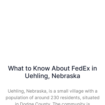
What to Know About FedEx in
Uehling, Nebraska
Uehling, Nebraska, is a small village with a
population of around 230 residents, situated
in Dodge County. The community is