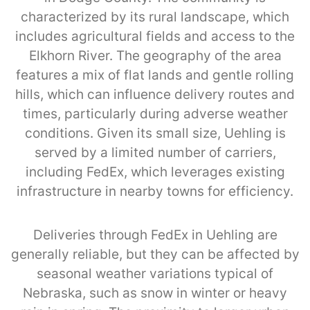
characterized by its rural landscape, which
includes agricultural fields and access to the
Elkhorn River. The geography of the area
features a mix of flat lands and gentle rolling
hills, which can influence delivery routes and
times, particularly during adverse weather
conditions. Given its small size, Uehling is
served by a limited number of carriers,
including FedEx, which leverages existing
infrastructure in nearby towns for efficiency.
Deliveries through FedEx in Uehling are
generally reliable, but they can be affected by
seasonal weather variations typical of
Nebraska, such as snow in winter or heavy