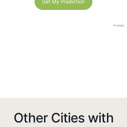
Get My Prediction
Anzeige
Other Cities with