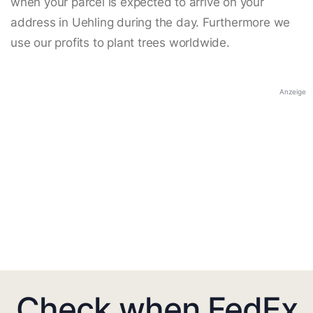
when your parcel is expected to arrive on your
address in Uehling during the day. Furthermore we
use our profits to plant trees worldwide.
Anzeige
Check when FedEx