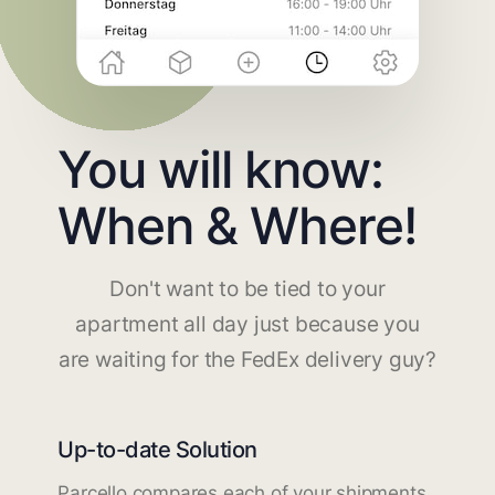
You will know:
When & Where!
Don't want to be tied to your
apartment all day just because you
are waiting for the FedEx delivery guy?
Up-to-date Solution
Parcello compares each of your shipments