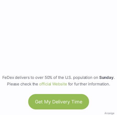
FeDex delivers to over 50% of the U.S. population on
Sunday
.
Please check the
official Website
for further information.
Get My Delivery Time
Anzeige