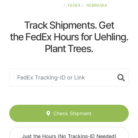
UNITED-STATES
FEDEX
NEBRASKA
Track Shipments. Get
the FedEx Hours for Uehling.
Plant Trees.
Check Shipment
Just the Hours (No Tracking-ID Needed)