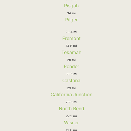
Pisgah
34 mi
Pilger
20.4 mi
Fremont
14.8 mi
Tekamah
28 mi
Pender
38.5 mi
Castana
29 mi
California Junction
23.5 mi
North Bend
27.3 mi
Wisner
12.6 mi