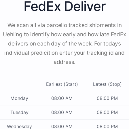
FedEx Deliver
We scan all via parcello tracked shipments in
Uehling to identify how early and how late FedEx
delivers on each day of the week. For todays
individual predicition enter your tracking id and
address.
Earliest (Start)
Latest (Stop)
Monday
08:00 AM
08:00 PM
Tuesday
08:00 AM
08:00 PM
Wednesday
08:00 AM
08:00 PM