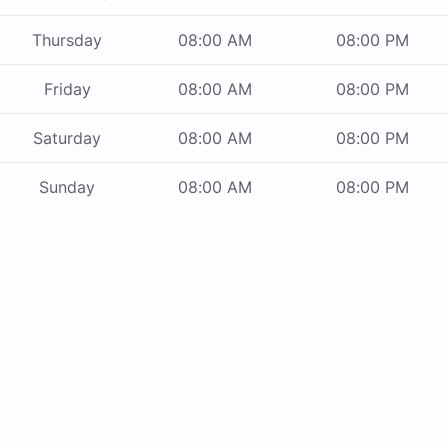
Thursday
08:00 AM
08:00 PM
Friday
08:00 AM
08:00 PM
Saturday
08:00 AM
08:00 PM
Sunday
08:00 AM
08:00 PM