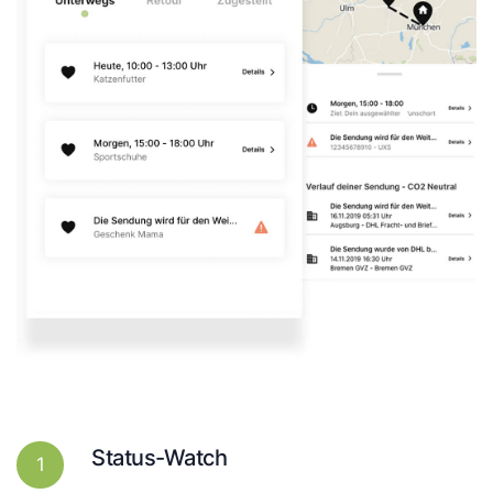
Status-Watch
1