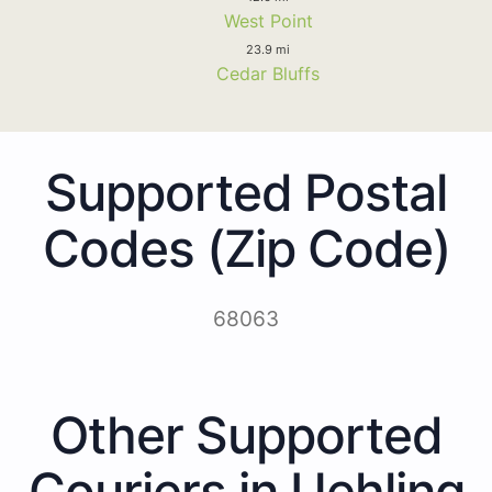
West Point
23.9 mi
Cedar Bluffs
Supported Postal
Codes (Zip Code)
68063
Other Supported
Couriers in Uehling