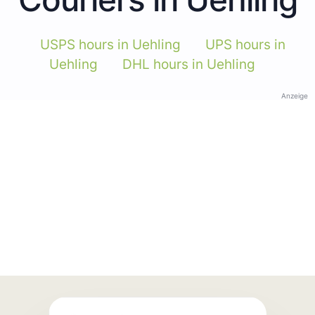
USPS hours in Uehling
UPS hours in
Uehling
DHL hours in Uehling
Anzeige