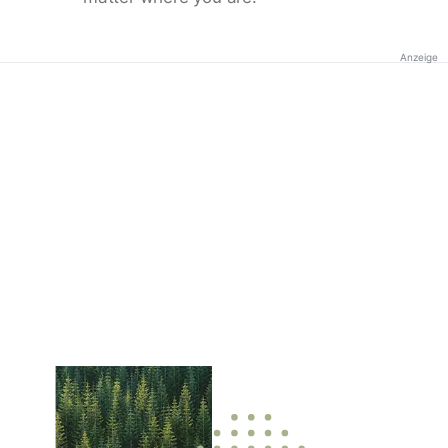
Anzeige