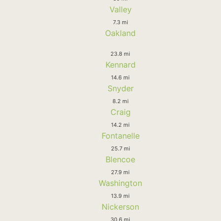
Valley
7.3 mi
Oakland
23.8 mi
Kennard
14.6 mi
Snyder
8.2 mi
Craig
14.2 mi
Fontanelle
25.7 mi
Blencoe
27.9 mi
Washington
13.9 mi
Nickerson
30.6 mi