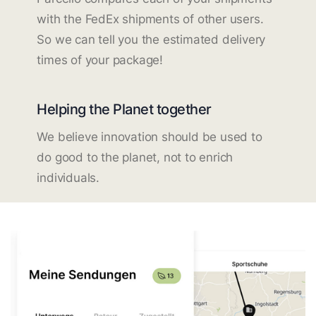
with the FedEx shipments of other users.
So we can tell you the estimated delivery
times of your package!
Helping the Planet together
We believe innovation should be used to
do good to the planet, not to enrich
individuals.