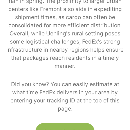
rain in spring. The proximity to larger urban
centers like Fremont also aids in expediting
shipment times, as cargo can often be
consolidated for more efficient distribution.
Overall, while Uehling's rural setting poses
some logistical challenges, FedEx's strong
infrastructure in nearby regions helps ensure
that packages reach residents in a timely
manner.
Did you know? You can easily estimate at
what time FedEx delivers in your area by
entering your tracking ID at the top of this
page.