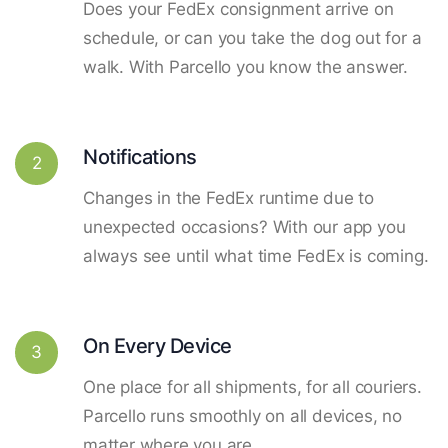
Does your FedEx consignment arrive on
schedule, or can you take the dog out for a
walk. With Parcello you know the answer.
Notifications
2
Changes in the FedEx runtime due to
unexpected occasions? With our app you
always see until what time FedEx is coming.
On Every Device
3
One place for all shipments, for all couriers.
Parcello runs smoothly on all devices, no
matter where you are.