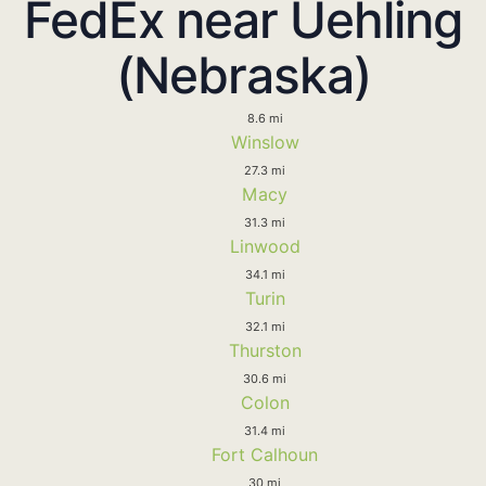
FedEx near Uehling
(Nebraska)
8.6 mi
Winslow
27.3 mi
Macy
31.3 mi
Linwood
34.1 mi
Turin
32.1 mi
Thurston
30.6 mi
Colon
31.4 mi
Fort Calhoun
30 mi