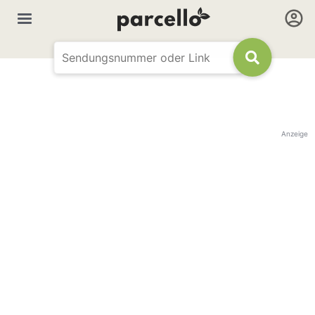
Anzeige