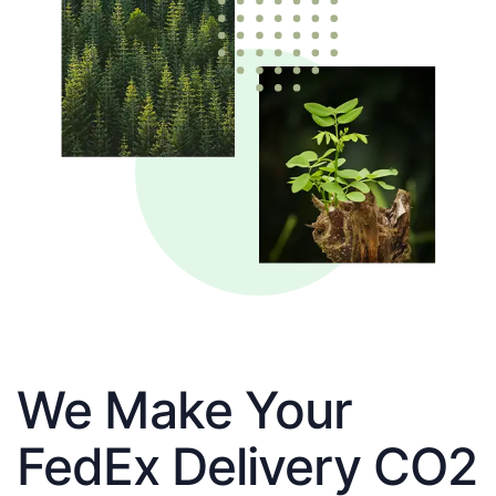
We Make Your
FedEx Delivery CO2