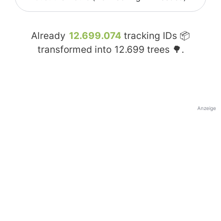
Already
12.699.074
tracking IDs 📦
transformed into
12.699
trees 🌳.
Anzeige