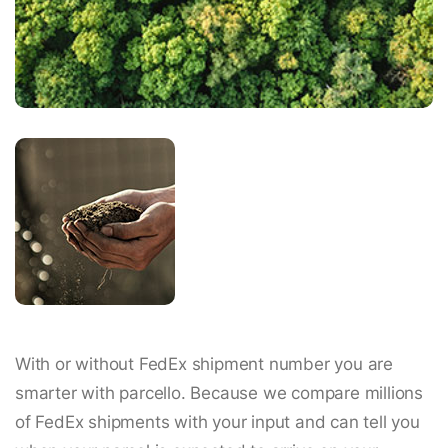
With or without FedEx shipment number you are
smarter with parcello. Because we compare millions
of FedEx shipments with your input and can tell you