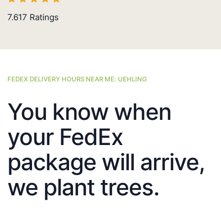
7.617
Ratings
FEDEX DELIVERY HOURS NEAR ME: UEHLING
You know when
your FedEx
package will arrive,
we plant trees.