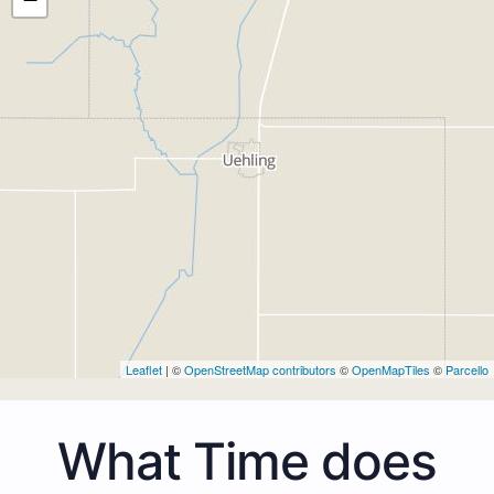
Leaflet
| ©
OpenStreetMap contributors
©
OpenMapTiles
©
Parcello
What Time does