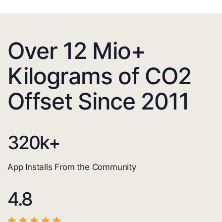
Over 12 Mio+
Kilograms of CO2
Offset Since 2011
320
k+
App Installs From the Community
4.8