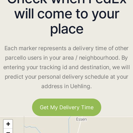
will come to your
place
Each marker represents a delivery time of other
parcello users in your area / neighbourhood. By
entering your tracking id and destination, we will
predict your personal delivery schedule at your
address in Uehling.
Get My Delivery Time
+
−