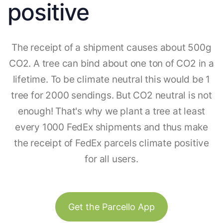
positive
The receipt of a shipment causes about 500g
CO2. A tree can bind about one ton of CO2 in a
lifetime. To be climate neutral this would be 1
tree for 2000 sendings. But CO2 neutral is not
enough! That's why we plant a tree at least
every 1000 FedEx shipments and thus make
the receipt of FedEx parcels climate positive
for all users.
Get the Parcello App