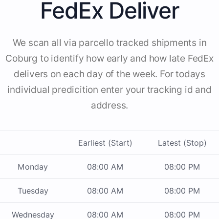
FedEx Deliver
We scan all via parcello tracked shipments in
Coburg to identify how early and how late FedEx
delivers on each day of the week. For todays
individual predicition enter your tracking id and
address.
Earliest (Start)
Latest (Stop)
Monday
08:00 AM
08:00 PM
Tuesday
08:00 AM
08:00 PM
Wednesday
08:00 AM
08:00 PM