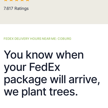
7.617
Ratings
FEDEX DELIVERY HOURS NEAR ME: COBURG
You know when
your FedEx
package will arrive,
we plant trees.