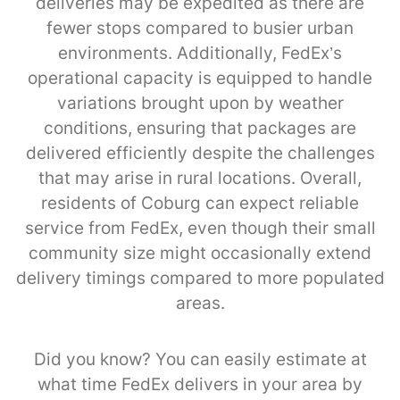
deliveries may be expedited as there are
fewer stops compared to busier urban
environments. Additionally, FedEx’s
operational capacity is equipped to handle
variations brought upon by weather
conditions, ensuring that packages are
delivered efficiently despite the challenges
that may arise in rural locations. Overall,
residents of Coburg can expect reliable
service from FedEx, even though their small
community size might occasionally extend
delivery timings compared to more populated
areas.
Did you know? You can easily estimate at
what time FedEx delivers in your area by