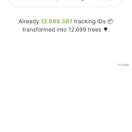
Already
12.699.387
tracking IDs 📦
transformed into
12.699
trees 🌳.
Anzeige