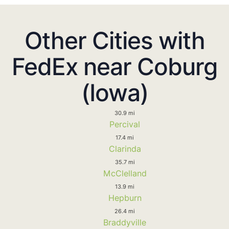
Other Cities with
FedEx near Coburg
(Iowa)
30.9 mi
Percival
17.4 mi
Clarinda
35.7 mi
McClelland
13.9 mi
Hepburn
26.4 mi
Braddyville