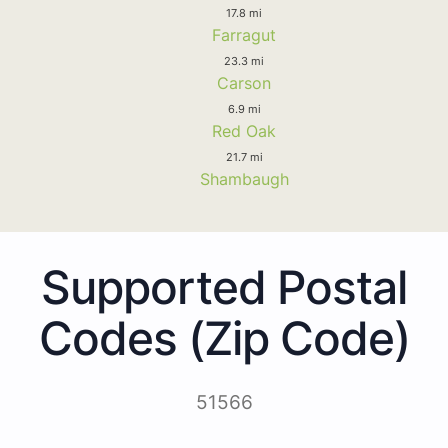
17.8 mi
Farragut
23.3 mi
Carson
6.9 mi
Red Oak
21.7 mi
Shambaugh
Supported Postal
Codes (Zip Code)
51566