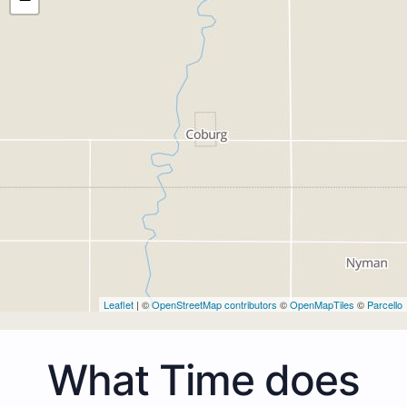
Leaflet
| ©
OpenStreetMap contributors
©
OpenMapTiles
©
Parcello
What Time does