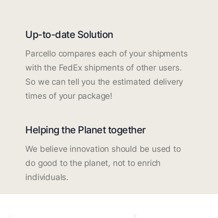
Up-to-date Solution
Parcello compares each of your shipments
with the FedEx shipments of other users.
So we can tell you the estimated delivery
times of your package!
Helping the Planet together
We believe innovation should be used to
do good to the planet, not to enrich
individuals.