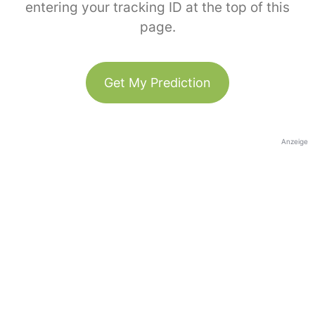
entering your tracking ID at the top of this
page.
Get My Prediction
Anzeige