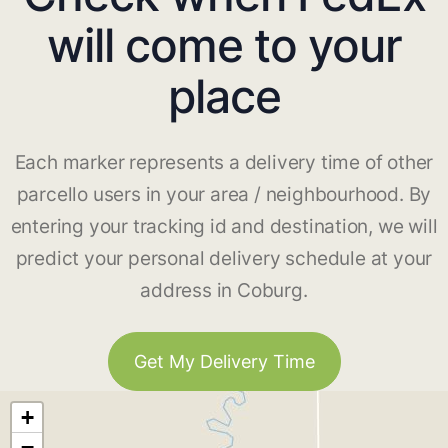
will come to your
place
Each marker represents a delivery time of other
parcello users in your area / neighbourhood. By
entering your tracking id and destination, we will
predict your personal delivery schedule at your
address in Coburg.
Get My Delivery Time
+
−