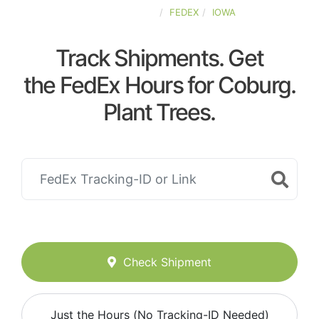
UNITED-STATES
FEDEX
IOWA
Track Shipments. Get
the FedEx Hours for Coburg.
Plant Trees.
Check Shipment
Just the Hours (No Tracking-ID Needed)