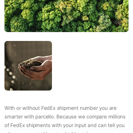
With or without FedEx shipment number you are
smarter with parcello. Because we compare millions
of FedEx shipments with your input and can tell you