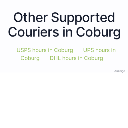
Other Supported
Couriers in Coburg
USPS hours in Coburg
UPS hours in
Coburg
DHL hours in Coburg
Anzeige