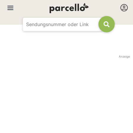
Anzeige