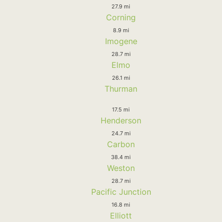
27.9 mi
Corning
8.9 mi
Imogene
28.7 mi
Elmo
26.1 mi
Thurman
17.5 mi
Henderson
24.7 mi
Carbon
38.4 mi
Weston
28.7 mi
Pacific Junction
16.8 mi
Elliott