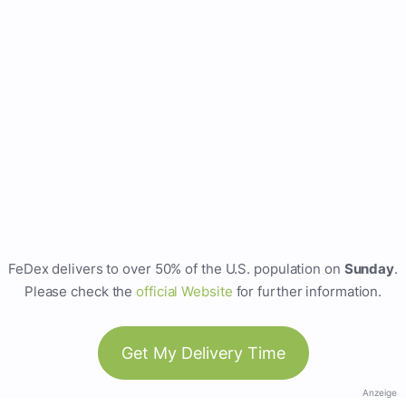
FeDex delivers to over 50% of the U.S. population on
Sunday
.
Please check the
official Website
for further information.
Get My Delivery Time
Anzeige