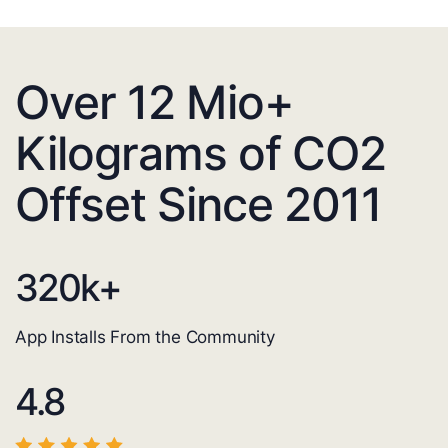
Over 12 Mio+
Kilograms of CO2
Offset Since 2011
320
k+
App Installs From the Community
4.8