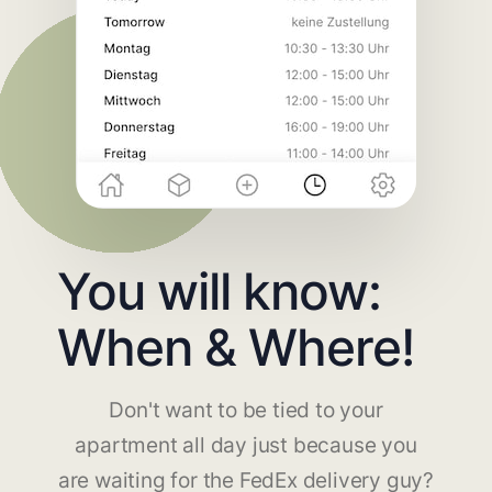
You will know:
When & Where!
Don't want to be tied to your
apartment all day just because you
are waiting for the FedEx delivery guy?