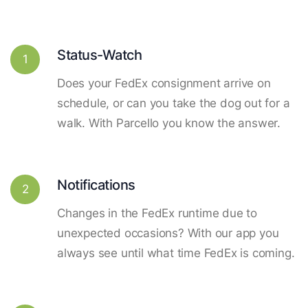
Status-Watch
1
Does your FedEx consignment arrive on
schedule, or can you take the dog out for a
walk. With Parcello you know the answer.
Notifications
2
Changes in the FedEx runtime due to
unexpected occasions? With our app you
always see until what time FedEx is coming.