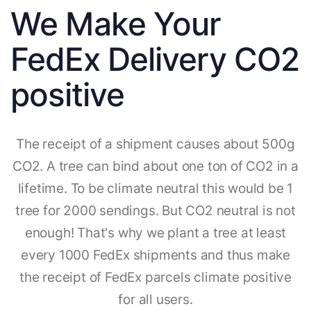
We Make Your
FedEx Delivery CO2
positive
The receipt of a shipment causes about 500g
CO2. A tree can bind about one ton of CO2 in a
lifetime. To be climate neutral this would be 1
tree for 2000 sendings. But CO2 neutral is not
enough! That's why we plant a tree at least
every 1000 FedEx shipments and thus make
the receipt of FedEx parcels climate positive
for all users.