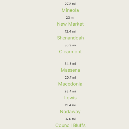
27.2 mi
Mineola
23 mi
New Market
12.4 mi
Shenandoah
30.9 mi
Clearmont
34.5 mi
Massena
20.7 mi
Macedonia
28.4 mi
Lewis
19.4 mi
Nodaway
37.6 mi
Council Bluffs