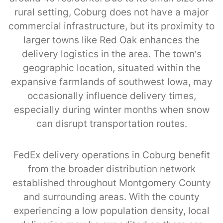
rural setting, Coburg does not have a major
commercial infrastructure, but its proximity to
larger towns like Red Oak enhances the
delivery logistics in the area. The town’s
geographic location, situated within the
expansive farmlands of southwest Iowa, may
occasionally influence delivery times,
especially during winter months when snow
can disrupt transportation routes.
FedEx delivery operations in Coburg benefit
from the broader distribution network
established throughout Montgomery County
and surrounding areas. With the county
experiencing a low population density, local