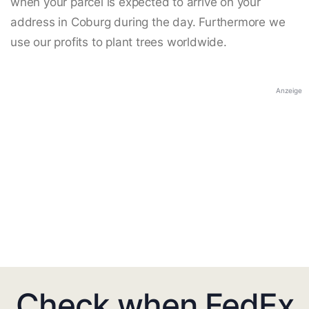
when your parcel is expected to arrive on your
address in Coburg during the day. Furthermore we
use our profits to plant trees worldwide.
Anzeige
Check when FedEx