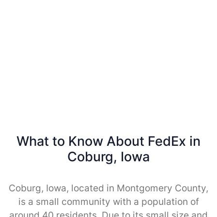
What to Know About FedEx in
Coburg, Iowa
Coburg, Iowa, located in Montgomery County,
is a small community with a population of
around 40 residents. Due to its small size and