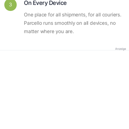
On Every Device
3
One place for all shipments, for all couriers.
Parcello runs smoothly on all devices, no
matter where you are.
Anzeige