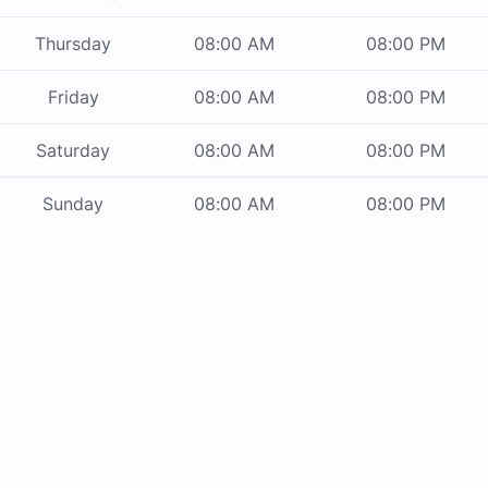
Thursday
08:00 AM
08:00 PM
Friday
08:00 AM
08:00 PM
Saturday
08:00 AM
08:00 PM
Sunday
08:00 AM
08:00 PM