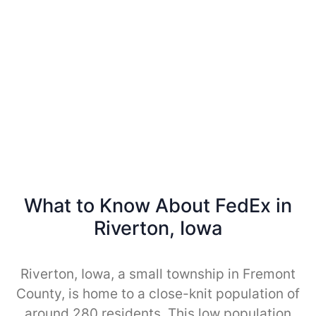
What to Know About FedEx in
Riverton, Iowa
Riverton, Iowa, a small township in Fremont
County, is home to a close-knit population of
around 280 residents. This low population