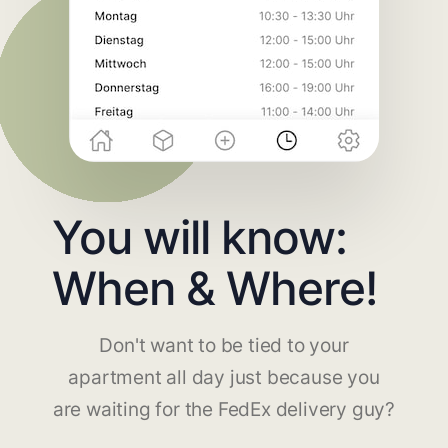
You will know:
When & Where!
Don't want to be tied to your
apartment all day just because you
are waiting for the FedEx delivery guy?