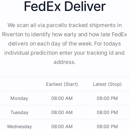
FedEx Deliver
We scan all via parcello tracked shipments in
Riverton to identify how early and how late FedEx
delivers on each day of the week. For todays
individual predicition enter your tracking id and
address.
Earliest (Start)
Latest (Stop)
Monday
08:00 AM
08:00 PM
Tuesday
08:00 AM
08:00 PM
Wednesday
08:00 AM
08:00 PM