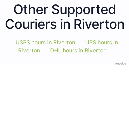
Other Supported
Couriers in Riverton
USPS hours in Riverton
UPS hours in
Riverton
DHL hours in Riverton
Anzeige