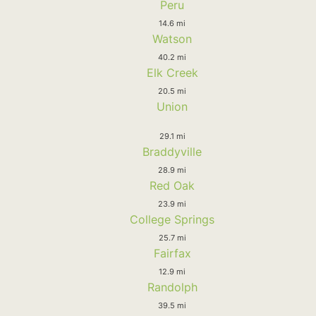
Peru
14.6 mi
Watson
40.2 mi
Elk Creek
20.5 mi
Union
29.1 mi
Braddyville
28.9 mi
Red Oak
23.9 mi
College Springs
25.7 mi
Fairfax
12.9 mi
Randolph
39.5 mi