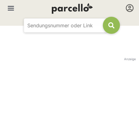
Anzeige