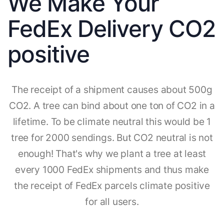
We Make Your
FedEx Delivery CO2
positive
The receipt of a shipment causes about 500g
CO2. A tree can bind about one ton of CO2 in a
lifetime. To be climate neutral this would be 1
tree for 2000 sendings. But CO2 neutral is not
enough! That's why we plant a tree at least
every 1000 FedEx shipments and thus make
the receipt of FedEx parcels climate positive
for all users.