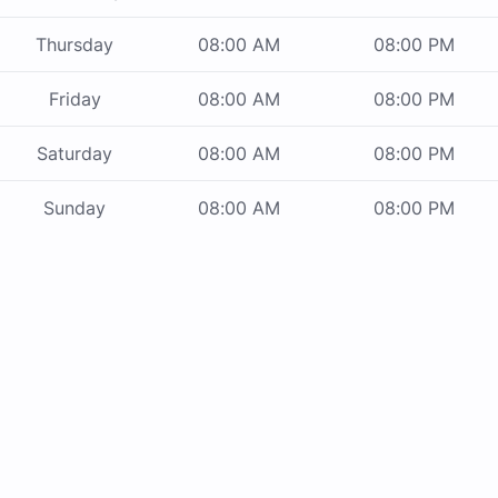
Thursday
08:00 AM
08:00 PM
Friday
08:00 AM
08:00 PM
Saturday
08:00 AM
08:00 PM
Sunday
08:00 AM
08:00 PM