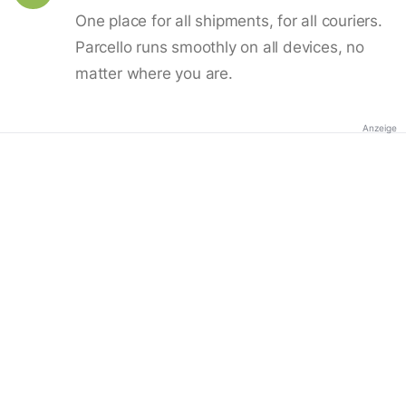
One place for all shipments, for all couriers.
Parcello runs smoothly on all devices, no
matter where you are.
Anzeige