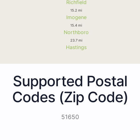
Richfield
15.2 mi
Imogene
15.4 mi
Northboro
23.7 mi
Hastings
Supported Postal
Codes (Zip Code)
51650