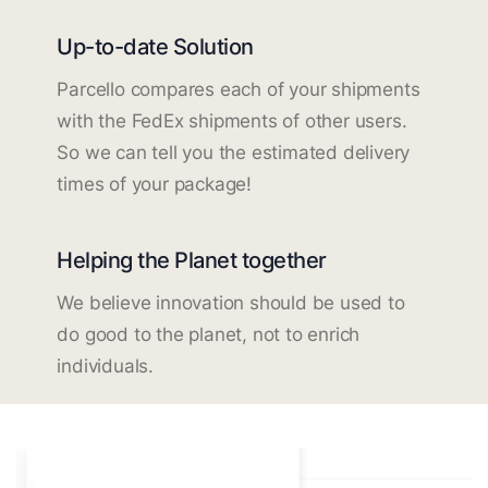
Up-to-date Solution
Parcello compares each of your shipments
with the FedEx shipments of other users.
So we can tell you the estimated delivery
times of your package!
Helping the Planet together
We believe innovation should be used to
do good to the planet, not to enrich
individuals.