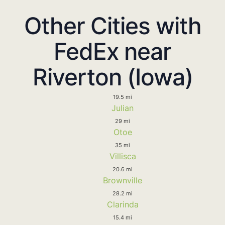
Other Cities with
FedEx near
Riverton (Iowa)
19.5 mi
Julian
29 mi
Otoe
35 mi
Villisca
20.6 mi
Brownville
28.2 mi
Clarinda
15.4 mi