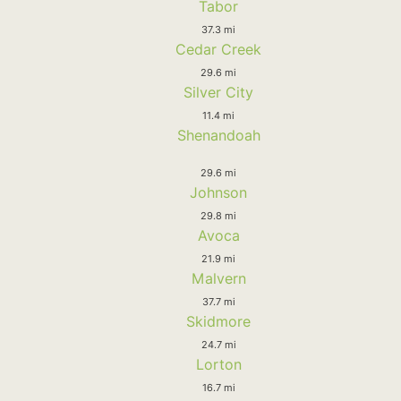
Tabor
37.3 mi
Cedar Creek
29.6 mi
Silver City
11.4 mi
Shenandoah
29.6 mi
Johnson
29.8 mi
Avoca
21.9 mi
Malvern
37.7 mi
Skidmore
24.7 mi
Lorton
16.7 mi