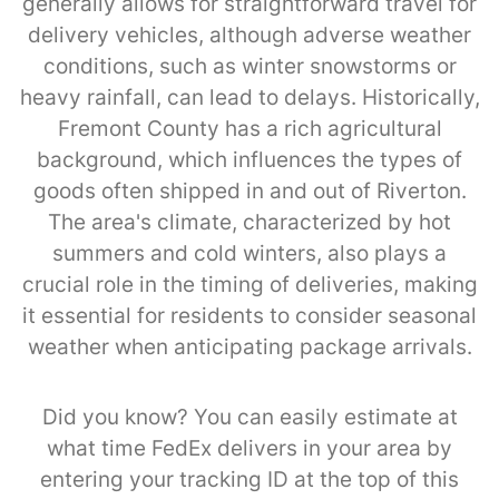
generally allows for straightforward travel for
delivery vehicles, although adverse weather
conditions, such as winter snowstorms or
heavy rainfall, can lead to delays. Historically,
Fremont County has a rich agricultural
background, which influences the types of
goods often shipped in and out of Riverton.
The area's climate, characterized by hot
summers and cold winters, also plays a
crucial role in the timing of deliveries, making
it essential for residents to consider seasonal
weather when anticipating package arrivals.
Did you know? You can easily estimate at
what time FedEx delivers in your area by
entering your tracking ID at the top of this