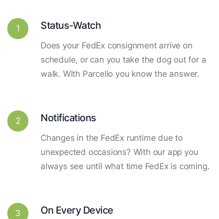
Status-Watch
1
Does your FedEx consignment arrive on
schedule, or can you take the dog out for a
walk. With Parcello you know the answer.
Notifications
2
Changes in the FedEx runtime due to
unexpected occasions? With our app you
always see until what time FedEx is coming.
On Every Device
3