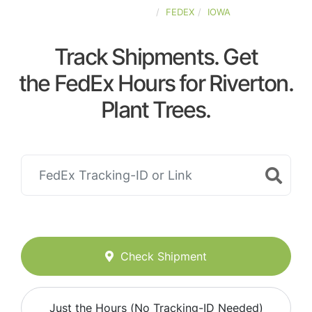
UNITED-STATES
FEDEX
IOWA
Track Shipments. Get
the FedEx Hours for Riverton.
Plant Trees.
Check Shipment
Just the Hours (No Tracking-ID Needed)