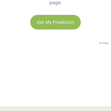
page.
Get My Prediction
Anzeige