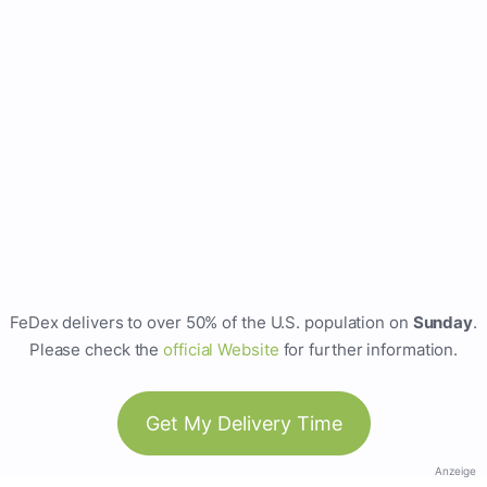
FeDex delivers to over 50% of the U.S. population on
Sunday
.
Please check the
official Website
for further information.
Get My Delivery Time
Anzeige