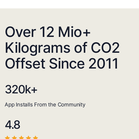
Over 12 Mio+
Kilograms of CO2
Offset Since 2011
320
k+
App Installs From the Community
4.8