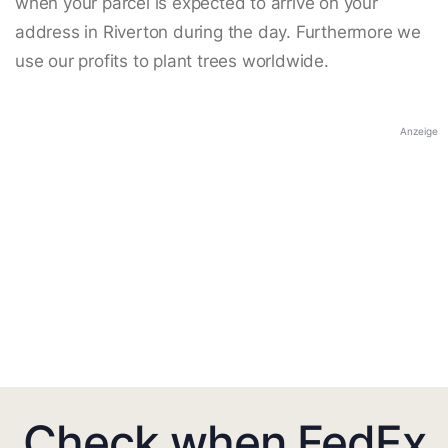
when your parcel is expected to arrive on your
address in Riverton during the day. Furthermore we
use our profits to plant trees worldwide.
Anzeige
Check when FedEx