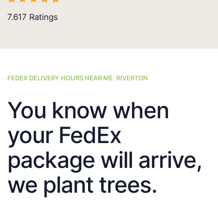
7.617
Ratings
FEDEX DELIVERY HOURS NEAR ME: RIVERTON
You know when
your FedEx
package will arrive,
we plant trees.