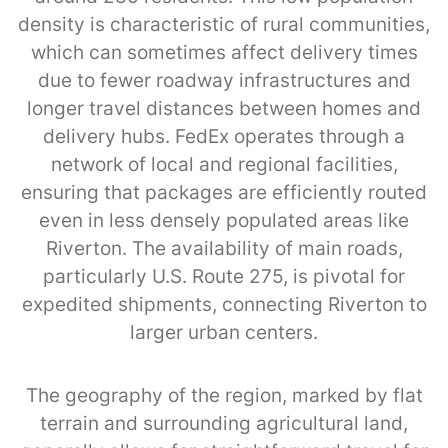
density is characteristic of rural communities,
which can sometimes affect delivery times
due to fewer roadway infrastructures and
longer travel distances between homes and
delivery hubs. FedEx operates through a
network of local and regional facilities,
ensuring that packages are efficiently routed
even in less densely populated areas like
Riverton. The availability of main roads,
particularly U.S. Route 275, is pivotal for
expedited shipments, connecting Riverton to
larger urban centers.
The geography of the region, marked by flat
terrain and surrounding agricultural land,