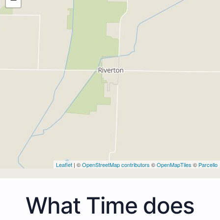
Leaflet
| ©
OpenStreetMap contributors
©
OpenMapTiles
©
Parcello
What Time does