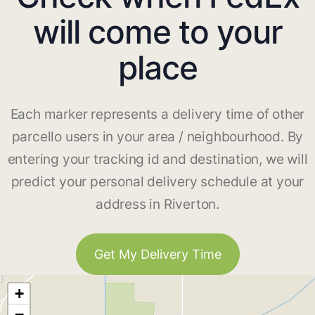
will come to your
place
Each marker represents a delivery time of other
parcello users in your area / neighbourhood. By
entering your tracking id and destination, we will
predict your personal delivery schedule at your
address in Riverton.
Get My Delivery Time
+
−