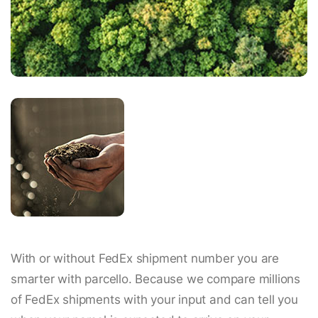
With or without FedEx shipment number you are
smarter with parcello. Because we compare millions
of FedEx shipments with your input and can tell you