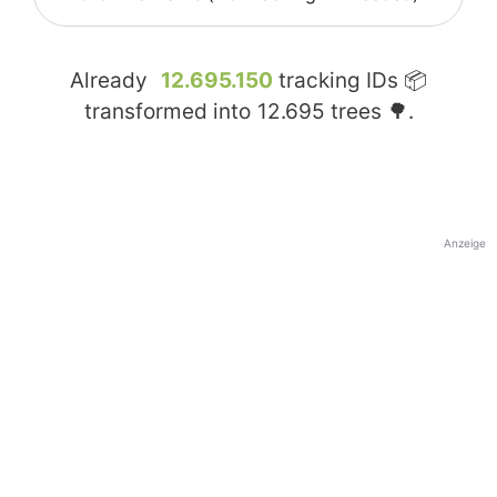
Already
12.695.150
tracking IDs 📦
transformed into
12.695
trees 🌳.
Anzeige