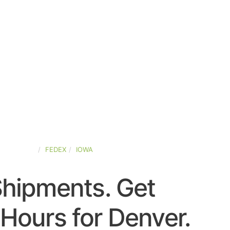
ED-STATES
FEDEX
IOWA
Shipments. Get
Hours for Denver.