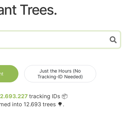
ant Trees.
Just the Hours (No
nt
Tracking-ID Needed)
12.693.227
tracking IDs 📦
rmed into
12.693
trees 🌳.