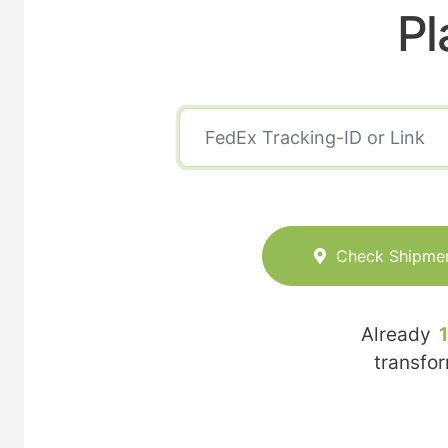
Pl
Check Shipme
Already
transfo