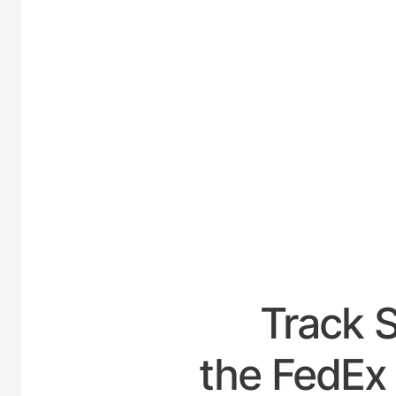
UNIT
Track 
the FedEx 