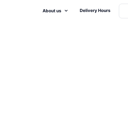
Delivery Hours
About us