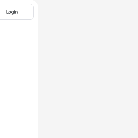
Login