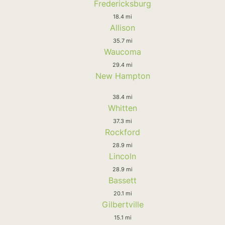
Fredericksburg
18.4 mi
Allison
35.7 mi
Waucoma
29.4 mi
New Hampton
38.4 mi
Whitten
37.3 mi
Rockford
28.9 mi
Lincoln
28.9 mi
Bassett
20.1 mi
Gilbertville
15.1 mi