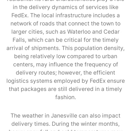
in the delivery dynamics of services like
FedEx. The local infrastructure includes a
network of roads that connect the town to
larger cities, such as Waterloo and Cedar
Falls, which can be critical for the timely
arrival of shipments. This population density,
being relatively low compared to urban
centers, may influence the frequency of
delivery routes; however, the efficient
logistics systems employed by FedEx ensure
that packages are still delivered in a timely
fashion.
The weather in Janesville can also impact
delivery times. During the winter months,