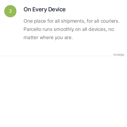
On Every Device
3
One place for all shipments, for all couriers.
Parcello runs smoothly on all devices, no
matter where you are.
Anzeige