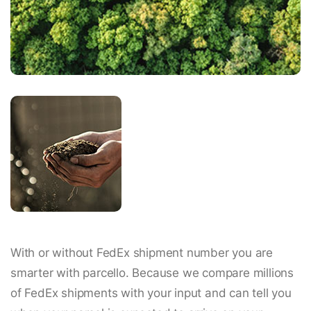
With or without FedEx shipment number you are
smarter with parcello. Because we compare millions
of FedEx shipments with your input and can tell you