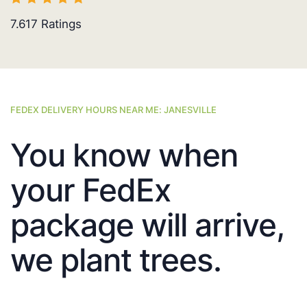
7.617
Ratings
FEDEX DELIVERY HOURS NEAR ME: JANESVILLE
You know when
your FedEx
package will arrive,
we plant trees.