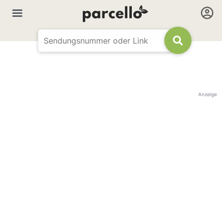
Anzeige