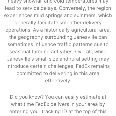
heavy snowfall and cold temperatures may
lead to service delays. Conversely, the region
experiences mild springs and summers, which
generally facilitate smoother delivery
operations. As a historically agricultural area,
the geography surrounding Janesville can
sometimes influence traffic patterns due to
seasonal farming activities. Overall, while
Janesville's small size and rural setting may
introduce certain challenges, FedEx remains
committed to delivering in this area
effectively.
Did you know? You can easily estimate at
what time FedEx delivers in your area by
entering your tracking ID at the top of this