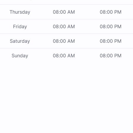
Thursday
08:00 AM
08:00 PM
Friday
08:00 AM
08:00 PM
Saturday
08:00 AM
08:00 PM
Sunday
08:00 AM
08:00 PM