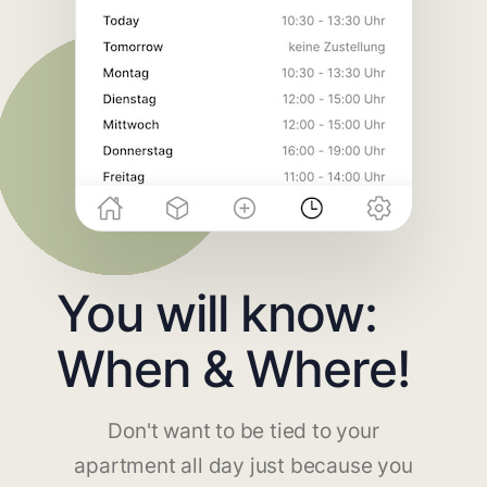
You will know:
When & Where!
Don't want to be tied to your
apartment all day just because you