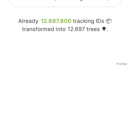
Already
12.697.800
tracking IDs 📦
transformed into
12.697
trees 🌳.
Anzeige