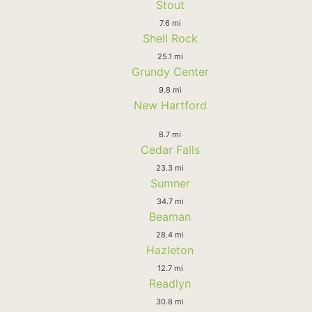
Stout
7.6 mi
Shell Rock
25.1 mi
Grundy Center
9.8 mi
New Hartford
8.7 mi
Cedar Falls
23.3 mi
Sumner
34.7 mi
Beaman
28.4 mi
Hazleton
12.7 mi
Readlyn
30.8 mi