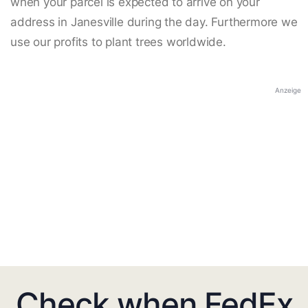
when your parcel is expected to arrive on your
address in Janesville during the day. Furthermore we
use our profits to plant trees worldwide.
Anzeige
Check when FedEx