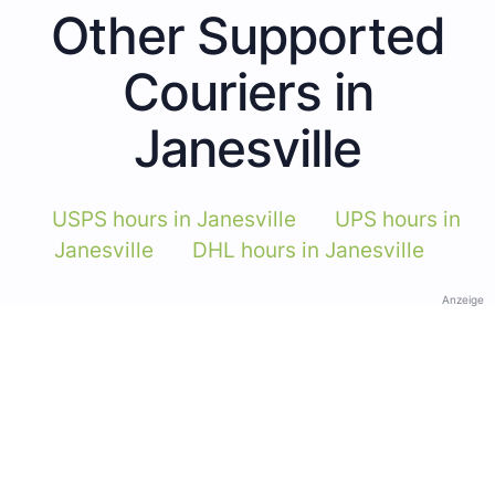
Other Supported
Couriers in
Janesville
USPS hours in Janesville
UPS hours in
Janesville
DHL hours in Janesville
Anzeige