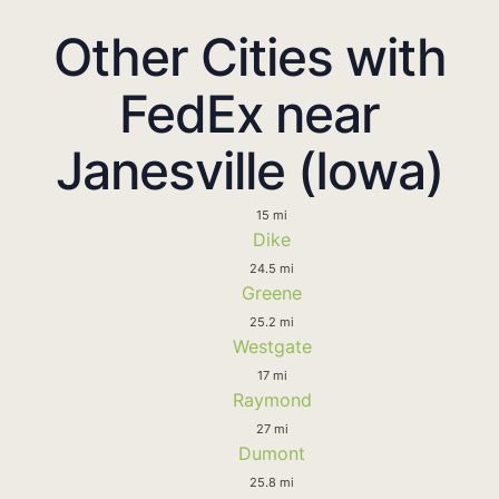
Other Cities with
FedEx near
Janesville (Iowa)
15 mi
Dike
24.5 mi
Greene
25.2 mi
Westgate
17 mi
Raymond
27 mi
Dumont
25.8 mi