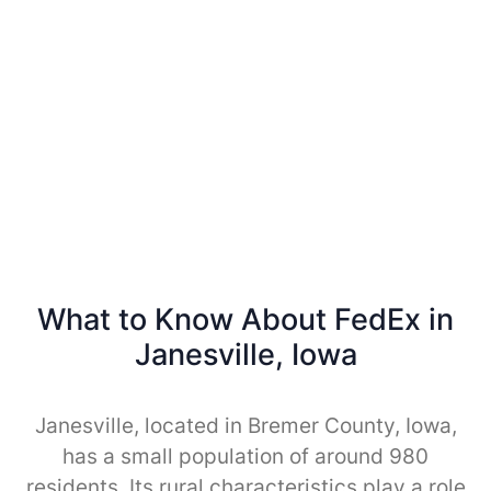
What to Know About FedEx in
Janesville, Iowa
Janesville, located in Bremer County, Iowa,
has a small population of around 980
residents. Its rural characteristics play a role