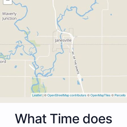
Leaflet
| ©
OpenStreetMap contributors
©
OpenMapTiles
©
Parcello
What Time does