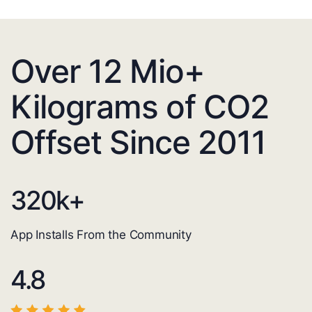
Over 12 Mio+
Kilograms of CO2
Offset Since 2011
320
k+
App Installs From the Community
4.8