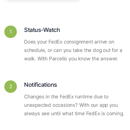
Status-Watch
1
Does your FedEx consignment arrive on
schedule, or can you take the dog out for a
walk. With Parcello you know the answer.
Notifications
2
Changes in the FedEx runtime due to
unexpected occasions? With our app you
always see until what time FedEx is coming.