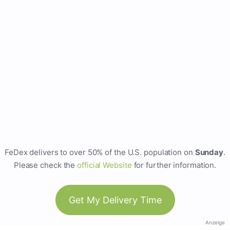
FeDex delivers to over 50% of the U.S. population on
Sunday
.
Please check the
official Website
for further information.
Get My Delivery Time
Anzeige