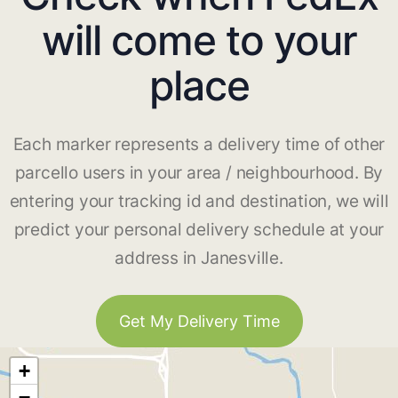
will come to your
place
Each marker represents a delivery time of other
parcello users in your area / neighbourhood. By
entering your tracking id and destination, we will
predict your personal delivery schedule at your
address in Janesville.
Get My Delivery Time
+
−