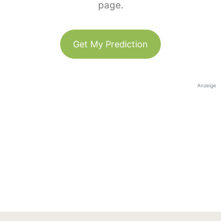
page.
Get My Prediction
Anzeige