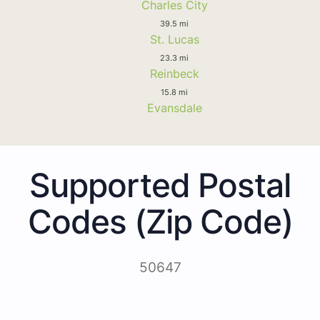
Charles City
39.5 mi
St. Lucas
23.3 mi
Reinbeck
15.8 mi
Evansdale
Supported Postal
Codes (Zip Code)
50647