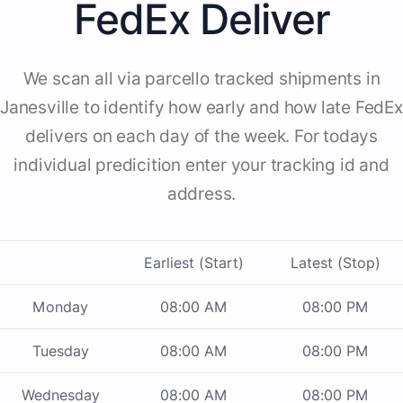
FedEx Deliver
We scan all via parcello tracked shipments in
Janesville to identify how early and how late FedEx
delivers on each day of the week. For todays
individual predicition enter your tracking id and
address.
Earliest (Start)
Latest (Stop)
Monday
08:00 AM
08:00 PM
Tuesday
08:00 AM
08:00 PM
Wednesday
08:00 AM
08:00 PM