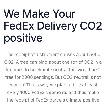
We Make Your
FedEx Delivery CO2
positive
The receipt of a shipment causes about 500g
CO2. A tree can bind about one ton of CO2 in a
lifetime. To be climate neutral this would be 1
tree for 2000 sendings. But CO2 neutral is not
enough! That's why we plant a tree at least
every 1000 FedEx shipments and thus make
the receipt of FedEx parcels climate positive