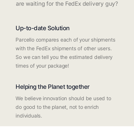
are waiting for the FedEx delivery guy?
Up-to-date Solution
Parcello compares each of your shipments
with the FedEx shipments of other users.
So we can tell you the estimated delivery
times of your package!
Helping the Planet together
We believe innovation should be used to
do good to the planet, not to enrich
individuals.