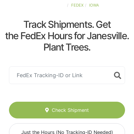
UNITED-STATES
FEDEX
IOWA
Track Shipments. Get
the FedEx Hours for Janesville.
Plant Trees.
Check Shipment
Just the Hours (No Tracking-ID Needed)