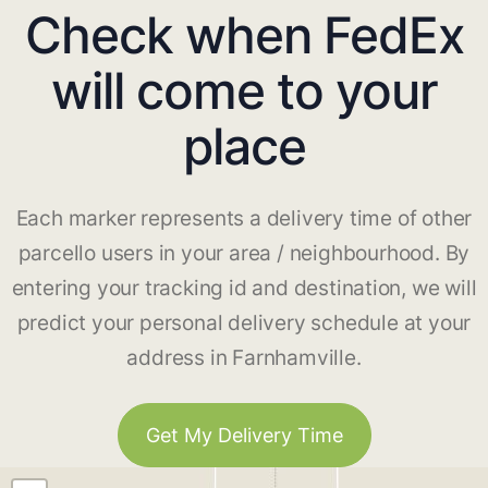
Check when FedEx
will come to your
place
Each marker represents a delivery time of other
parcello users in your area / neighbourhood. By
entering your tracking id and destination, we will
predict your personal delivery schedule at your
address in Farnhamville.
Get My Delivery Time