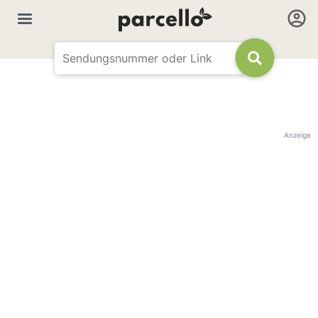
Anzeige