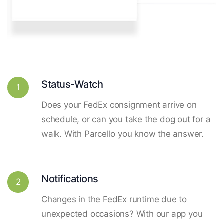
Status-Watch
1
Does your FedEx consignment arrive on
schedule, or can you take the dog out for a
walk. With Parcello you know the answer.
Notifications
2
Changes in the FedEx runtime due to
unexpected occasions? With our app you