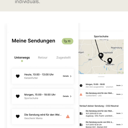
individuals.