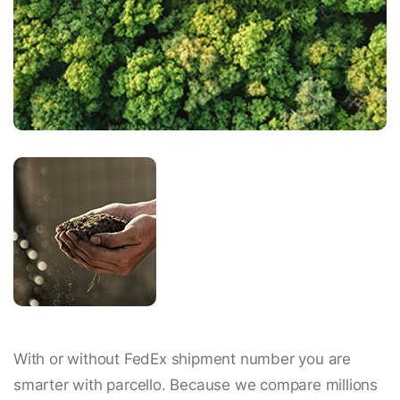
With or without FedEx shipment number you are
smarter with parcello. Because we compare millions