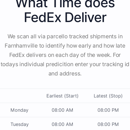
What Time does
FedEx Deliver
We scan all via parcello tracked shipments in
Farnhamville to identify how early and how late
FedEx delivers on each day of the week. For
todays individual predicition enter your tracking id
and address.
Earliest (Start)
Latest (Stop)
Monday
08:00 AM
08:00 PM
Tuesday
08:00 AM
08:00 PM