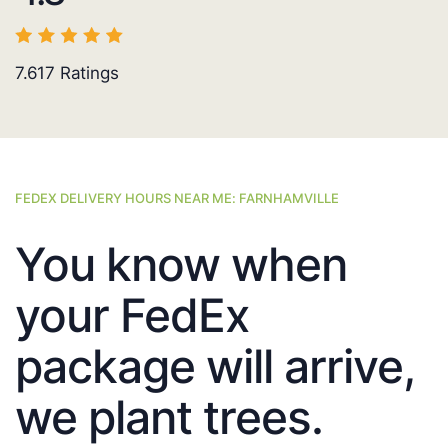
7.617
Ratings
FEDEX DELIVERY HOURS NEAR ME: FARNHAMVILLE
You know when
your FedEx
package will arrive,
we plant trees.