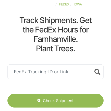
UNITED-STATES
FEDEX
IOWA
Track Shipments. Get
the FedEx Hours for
Farnhamville.
Plant Trees.
Check Shipment