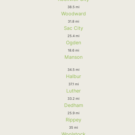
38.5 mi
Woodward
31.8 mi
Sac City
25.4 mi
Ogden
18.6 mi
Manson
34.5 mi
Halbur
37.1 mi
Luther
33.2 mi
Dedham
25.9 mi
Rippey
35 mi
Woolstock