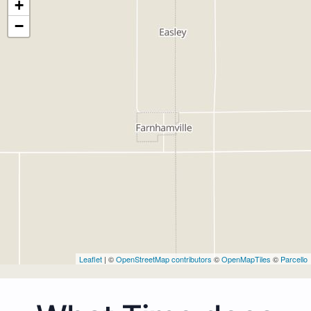
+
−
Leaflet
| ©
OpenStreetMap contributors
©
OpenMapTiles
©
Parcello