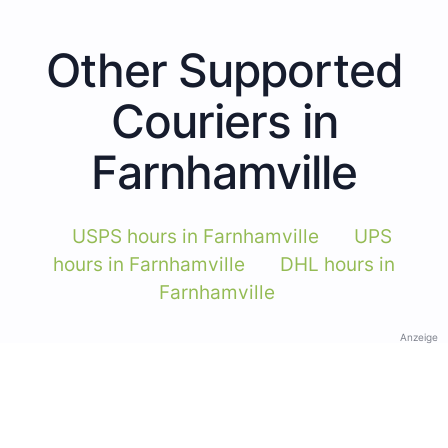
Other Supported
Couriers in
Farnhamville
USPS hours in Farnhamville
UPS
hours in Farnhamville
DHL hours in
Farnhamville
Anzeige