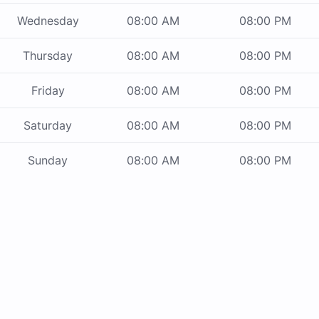
Wednesday
08:00 AM
08:00 PM
Thursday
08:00 AM
08:00 PM
Friday
08:00 AM
08:00 PM
Saturday
08:00 AM
08:00 PM
Sunday
08:00 AM
08:00 PM