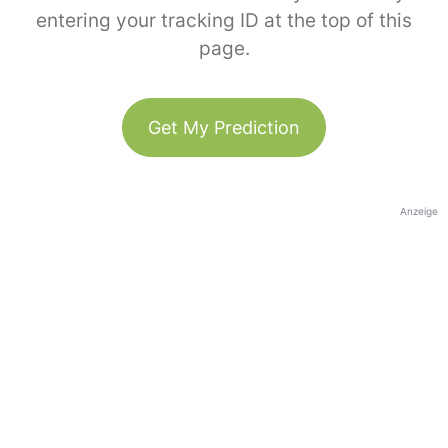
entering your tracking ID at the top of this
page.
Get My Prediction
Anzeige