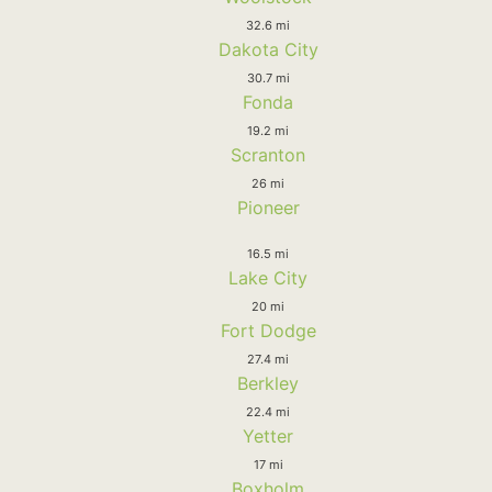
32.6 mi
Dakota City
30.7 mi
Fonda
19.2 mi
Scranton
26 mi
Pioneer
16.5 mi
Lake City
20 mi
Fort Dodge
27.4 mi
Berkley
22.4 mi
Yetter
17 mi
Boxholm