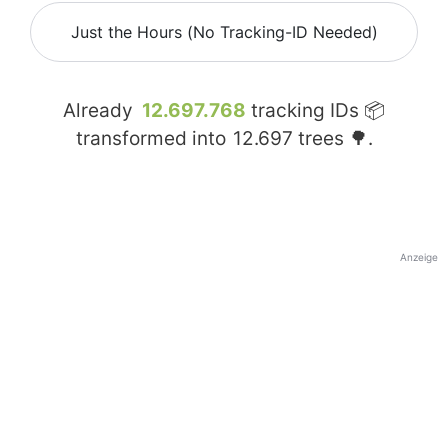
Just the Hours (No Tracking-ID Needed)
Already
12.697.768
tracking IDs 📦
transformed into
12.697
trees 🌳.
Anzeige