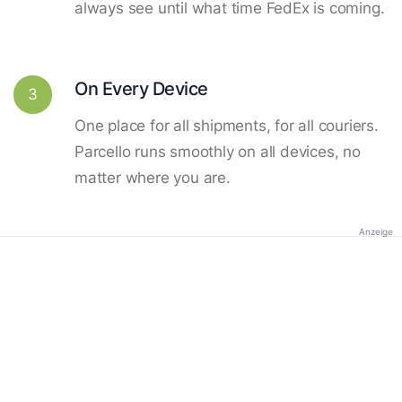
always see until what time FedEx is coming.
On Every Device
3
One place for all shipments, for all couriers.
Parcello runs smoothly on all devices, no
matter where you are.
Anzeige