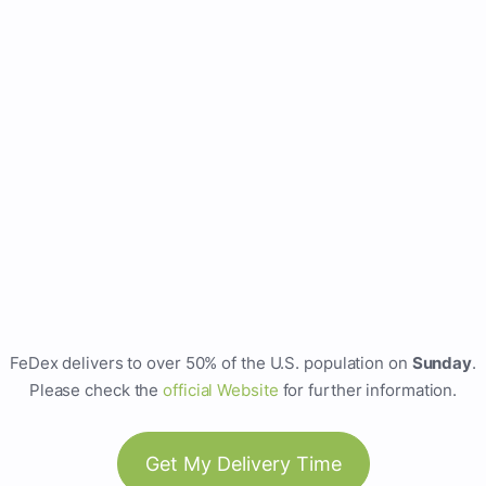
FeDex delivers to over 50% of the U.S. population on
Sunday
.
Please check the
official Website
for further information.
Get My Delivery Time