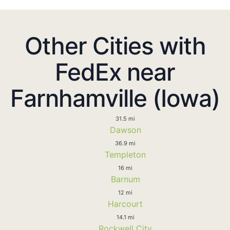
Other Cities with
FedEx near
Farnhamville (Iowa)
31.5 mi
Dawson
36.9 mi
Templeton
16 mi
Barnum
12 mi
Harcourt
14.1 mi
Rockwell City