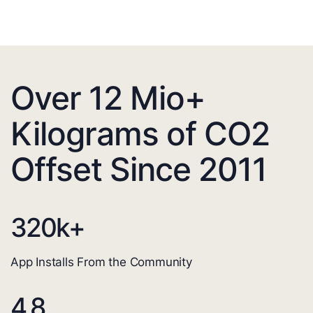
Over 12 Mio+
Kilograms of CO2
Offset Since 2011
320
k+
App Installs From the Community
4.8