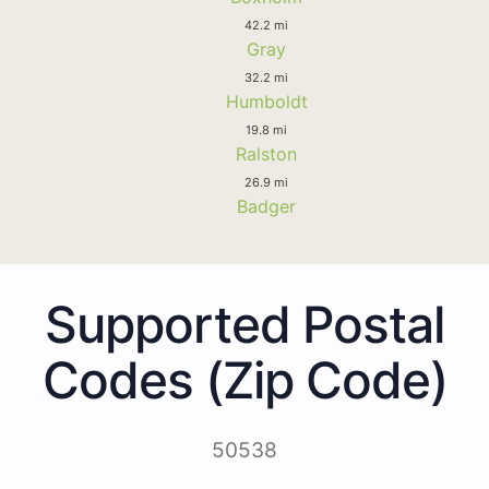
42.2 mi
Gray
32.2 mi
Humboldt
19.8 mi
Ralston
26.9 mi
Badger
Supported Postal
Codes (Zip Code)
50538