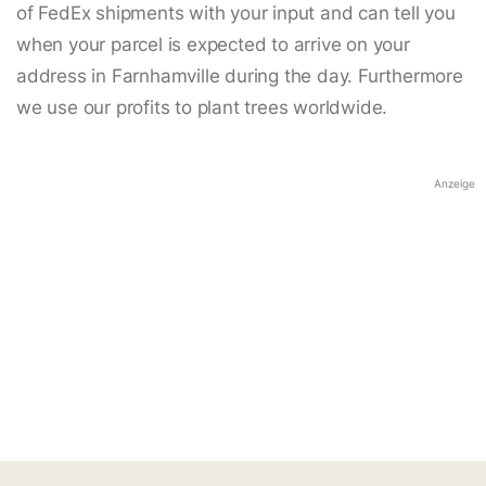
of FedEx shipments with your input and can tell you
when your parcel is expected to arrive on your
address in Farnhamville during the day. Furthermore
we use our profits to plant trees worldwide.
Anzeige