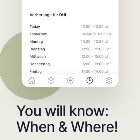
You will know:
When & Where!