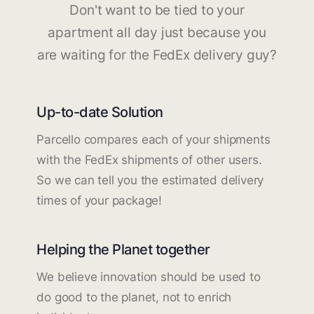
Don't want to be tied to your
apartment all day just because you
are waiting for the FedEx delivery guy?
Up-to-date Solution
Parcello compares each of your shipments
with the FedEx shipments of other users.
So we can tell you the estimated delivery
times of your package!
Helping the Planet together
We believe innovation should be used to
do good to the planet, not to enrich