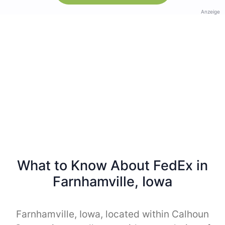
Anzeige
What to Know About FedEx in
Farnhamville, Iowa
Farnhamville, Iowa, located within Calhoun