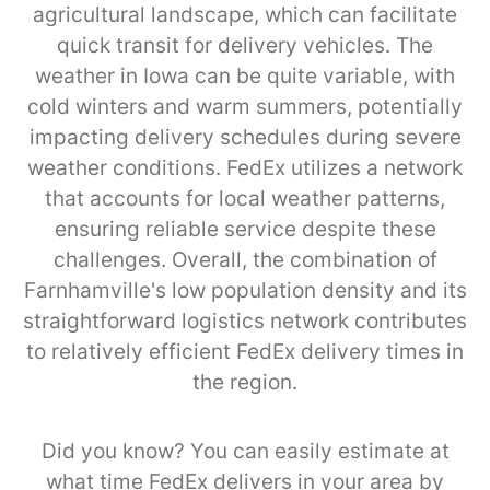
agricultural landscape, which can facilitate
quick transit for delivery vehicles. The
weather in Iowa can be quite variable, with
cold winters and warm summers, potentially
impacting delivery schedules during severe
weather conditions. FedEx utilizes a network
that accounts for local weather patterns,
ensuring reliable service despite these
challenges. Overall, the combination of
Farnhamville's low population density and its
straightforward logistics network contributes
to relatively efficient FedEx delivery times in
the region.
Did you know? You can easily estimate at
what time FedEx delivers in your area by