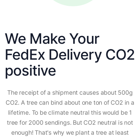
We Make Your
FedEx Delivery CO2
positive
The receipt of a shipment causes about 500g
CO2. A tree can bind about one ton of CO2 in a
lifetime. To be climate neutral this would be 1
tree for 2000 sendings. But CO2 neutral is not
enough! That's why we plant a tree at least