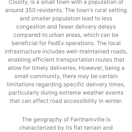
County, is a small town with a population of
around 350 residents. The town's rural setting
and smaller population lead to less
congestion and fewer delivery delays
compared to urban areas, which can be
beneficial for FedEx operations. The local
infrastructure includes well-maintained roads,
enabling efficient transportation routes that
allow for timely deliveries. However, being a
small community, there may be certain
limitations regarding specific delivery times,
particularly during extreme weather events
that can affect road accessibility in winter.
The geography of Farnhamville is
characterized by its flat terrain and