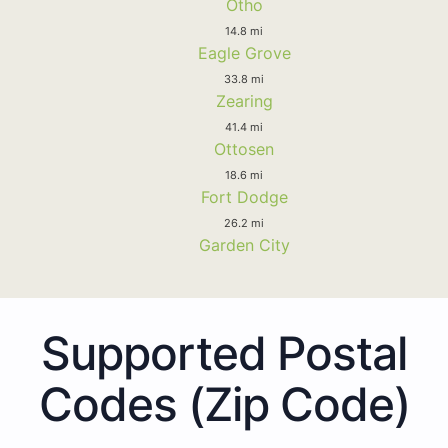
Otho
14.8 mi
Eagle Grove
33.8 mi
Zearing
41.4 mi
Ottosen
18.6 mi
Fort Dodge
26.2 mi
Garden City
Supported Postal
Codes (Zip Code)