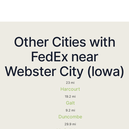
Other Cities with
FedEx near
Webster City (Iowa)
23 mi
Harcourt
19.2 mi
Galt
9.2 mi
Duncombe
29.9 mi