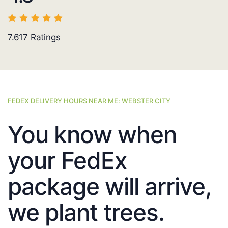
7.617
Ratings
FEDEX DELIVERY HOURS NEAR ME: WEBSTER CITY
You know when
your FedEx
package will arrive,
we plant trees.