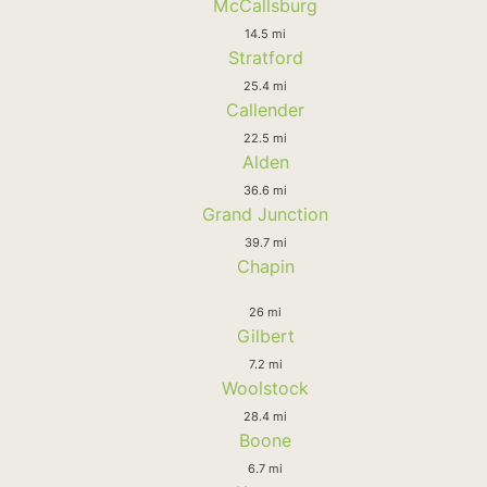
McCallsburg
14.5 mi
Stratford
25.4 mi
Callender
22.5 mi
Alden
36.6 mi
Grand Junction
39.7 mi
Chapin
26 mi
Gilbert
7.2 mi
Woolstock
28.4 mi
Boone
6.7 mi