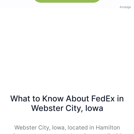
Anzeige
What to Know About FedEx in
Webster City, Iowa
Webster City, Iowa, located in Hamilton