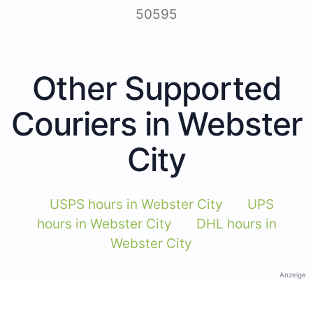
50595
Other Supported
Couriers in Webster
City
USPS hours in Webster City
UPS
hours in Webster City
DHL hours in
Webster City
Anzeige