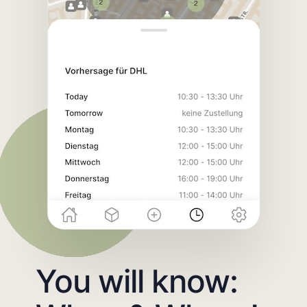
You will know: