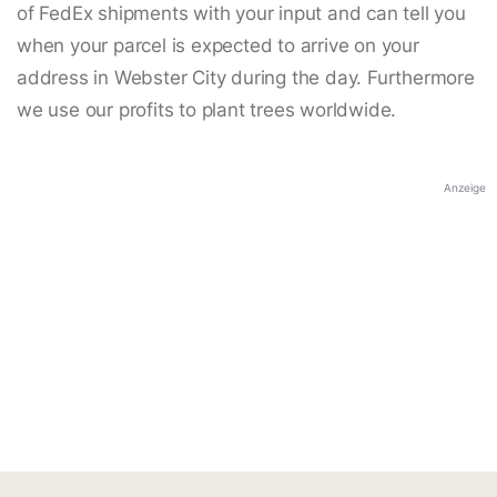
of FedEx shipments with your input and can tell you
when your parcel is expected to arrive on your
address in Webster City during the day. Furthermore
we use our profits to plant trees worldwide.
Anzeige