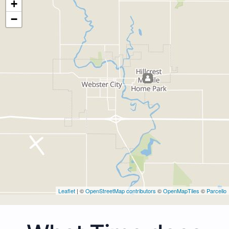
+
−
Leaflet
| ©
OpenStreetMap contributors
©
OpenMapTiles
©
Parcello