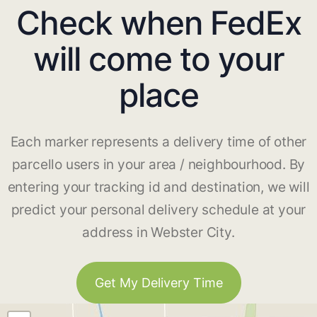
Check when FedEx
will come to your
place
Each marker represents a delivery time of other
parcello users in your area / neighbourhood. By
entering your tracking id and destination, we will
predict your personal delivery schedule at your
address in Webster City.
Get My Delivery Time