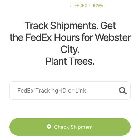
UNITED-STATES
FEDEX
IOWA
Track Shipments. Get
the FedEx Hours for Webster
City.
Plant Trees.
Check Shipment