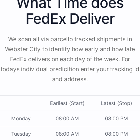
What Time does
FedEx Deliver
We scan all via parcello tracked shipments in
Webster City to identify how early and how late
FedEx delivers on each day of the week. For
todays individual predicition enter your tracking id
and address.
Earliest (Start)
Latest (Stop)
Monday
08:00 AM
08:00 PM
Tuesday
08:00 AM
08:00 PM