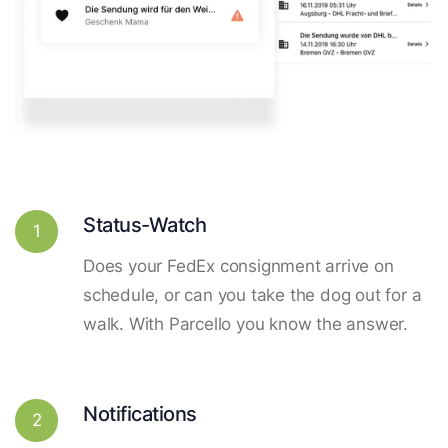
Status-Watch
1
Does your FedEx consignment arrive on
schedule, or can you take the dog out for a
walk. With Parcello you know the answer.
Notifications
2