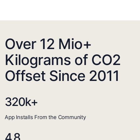
Over 12 Mio+
Kilograms of CO2
Offset Since 2011
320
k+
App Installs From the Community
4.8