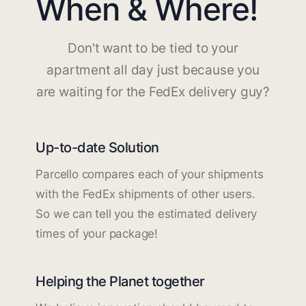
When & Where!
Don't want to be tied to your
apartment all day just because you
are waiting for the FedEx delivery guy?
Up-to-date Solution
Parcello compares each of your shipments
with the FedEx shipments of other users.
So we can tell you the estimated delivery
times of your package!
Helping the Planet together