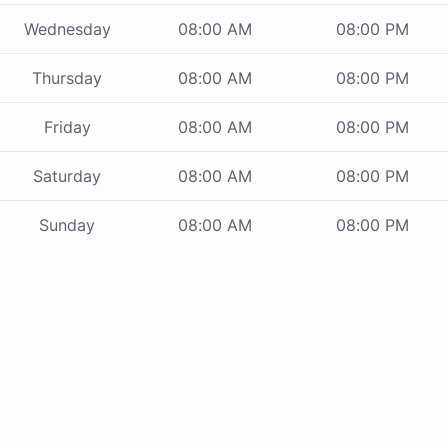
Wednesday
08:00 AM
08:00 PM
Thursday
08:00 AM
08:00 PM
Friday
08:00 AM
08:00 PM
Saturday
08:00 AM
08:00 PM
Sunday
08:00 AM
08:00 PM