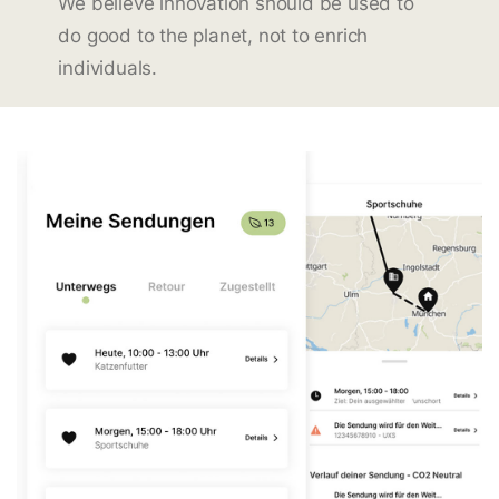
We believe innovation should be used to
do good to the planet, not to enrich
individuals.