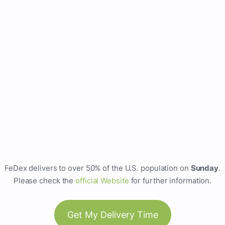
FeDex delivers to over 50% of the U.S. population on
Sunday
.
Please check the
official Website
for further information.
Get My Delivery Time