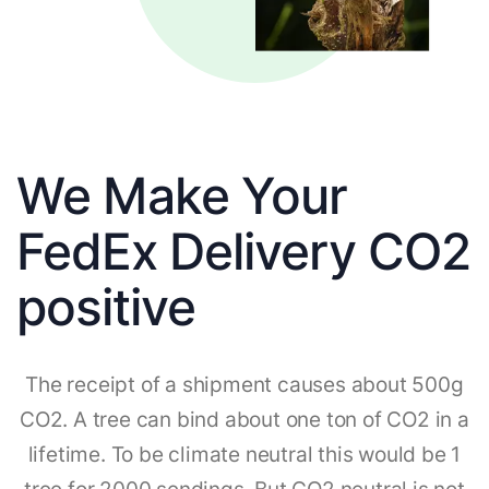
We Make Your
FedEx Delivery CO2
positive
The receipt of a shipment causes about 500g
CO2. A tree can bind about one ton of CO2 in a
lifetime. To be climate neutral this would be 1