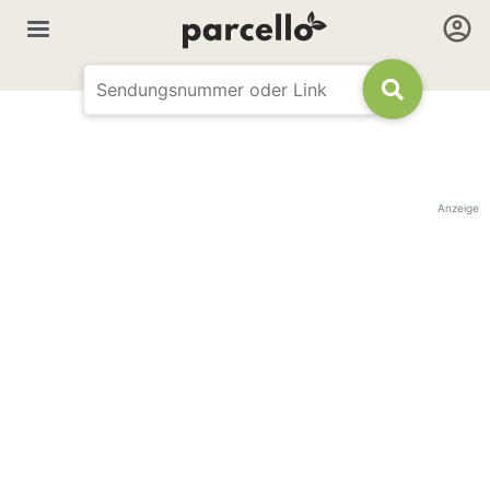
Anzeige