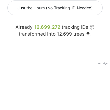
Just the Hours (No Tracking-ID Needed)
Already
12.699.272
tracking IDs 📦
transformed into
12.699
trees 🌳.
Anzeige