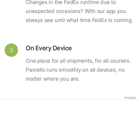
Changes in the FedEx runtime due to
unexpected occasions? With our app you
always see until what time FedEx is coming.
On Every Device
3
One place for all shipments, for all couriers.
Parcello runs smoothly on all devices, no
matter where you are.
Anzeige