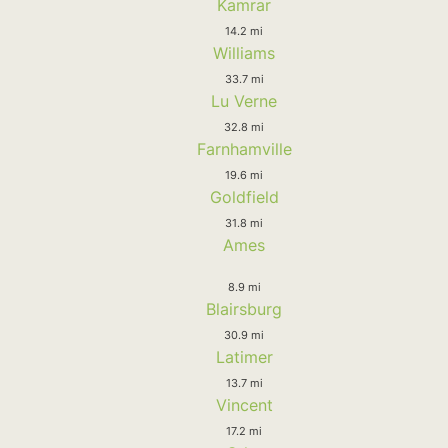
Kamrar
14.2 mi
Williams
33.7 mi
Lu Verne
32.8 mi
Farnhamville
19.6 mi
Goldfield
31.8 mi
Ames
8.9 mi
Blairsburg
30.9 mi
Latimer
13.7 mi
Vincent
17.2 mi