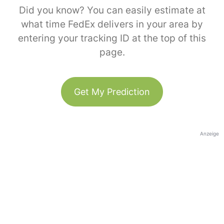
Did you know? You can easily estimate at
what time FedEx delivers in your area by
entering your tracking ID at the top of this
page.
Get My Prediction
Anzeige