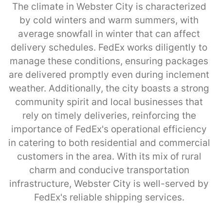
The climate in Webster City is characterized
by cold winters and warm summers, with
average snowfall in winter that can affect
delivery schedules. FedEx works diligently to
manage these conditions, ensuring packages
are delivered promptly even during inclement
weather. Additionally, the city boasts a strong
community spirit and local businesses that
rely on timely deliveries, reinforcing the
importance of FedEx's operational efficiency
in catering to both residential and commercial
customers in the area. With its mix of rural
charm and conducive transportation
infrastructure, Webster City is well-served by
FedEx's reliable shipping services.