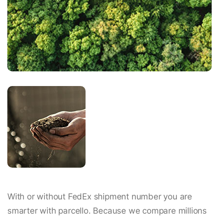
With or without FedEx shipment number you are
smarter with parcello. Because we compare millions