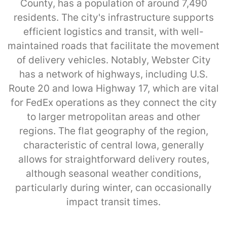
County, has a population of around 7,490
residents. The city's infrastructure supports
efficient logistics and transit, with well-
maintained roads that facilitate the movement
of delivery vehicles. Notably, Webster City
has a network of highways, including U.S.
Route 20 and Iowa Highway 17, which are vital
for FedEx operations as they connect the city
to larger metropolitan areas and other
regions. The flat geography of the region,
characteristic of central Iowa, generally
allows for straightforward delivery routes,
although seasonal weather conditions,
particularly during winter, can occasionally
impact transit times.