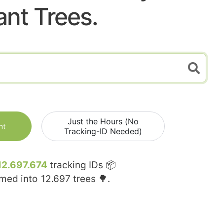
ant Trees.
Just the Hours (No
nt
Tracking-ID Needed)
12.697.674
tracking IDs 📦
rmed into
12.697
trees 🌳.