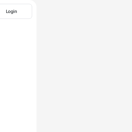
Login