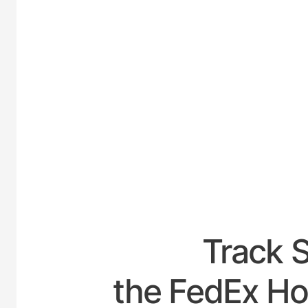
UNIT
Track 
the FedEx Hou