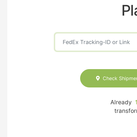
Pl
Check Shipme
Already
transfo