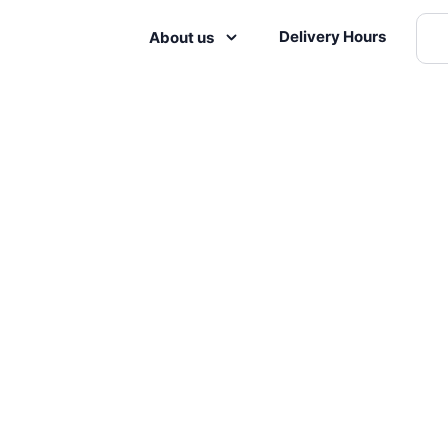
Delivery Hours
About us