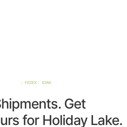
ED-STATES
FEDEX
IOWA
Shipments. Get
rs for Holiday Lake.