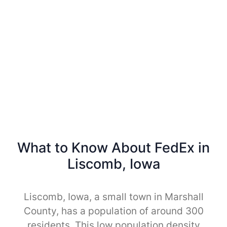
What to Know About FedEx in
Liscomb, Iowa
Liscomb, Iowa, a small town in Marshall
County, has a population of around 300
residents. This low population density