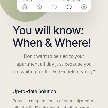
You will know:
When & Where!
Don't want to be tied to your
apartment all day just because you
are waiting for the FedEx delivery guy?
Up-to-date Solution
Parcello compares each of your shipments
with the FedEx shipments of other users.