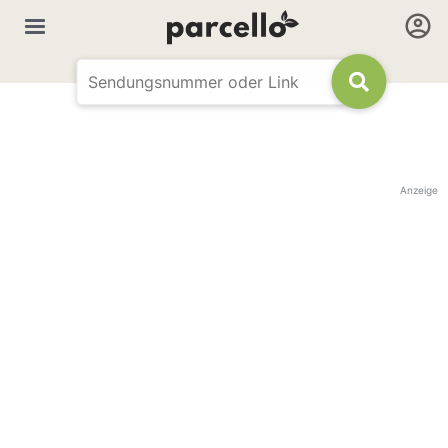
Anzeige