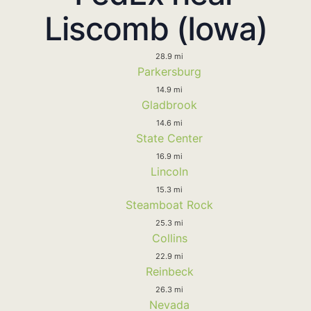
Liscomb (Iowa)
28.9 mi
Parkersburg
14.9 mi
Gladbrook
14.6 mi
State Center
16.9 mi
Lincoln
15.3 mi
Steamboat Rock
25.3 mi
Collins
22.9 mi
Reinbeck
26.3 mi
Nevada