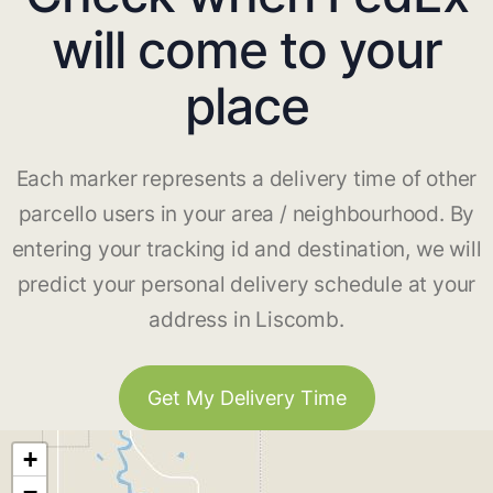
will come to your
place
Each marker represents a delivery time of other
parcello users in your area / neighbourhood. By
entering your tracking id and destination, we will
predict your personal delivery schedule at your
address in Liscomb.
Get My Delivery Time
+
−