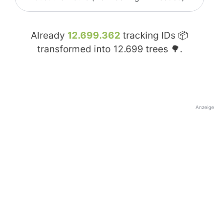
Already
12.699.362
tracking IDs 📦
transformed into
12.699
trees 🌳.
Anzeige