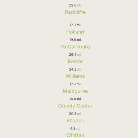
23.6 mi
Radcliffe
17.9 mi
Holland
19.8 mi
McCallsburg
26.4 mi
Baxter
34.2 mi
Williams
17.9 mi
Melbourne
16.8 mi
Grundy Center
20.3 mi
Rhodes
4.9 mi
Whitten