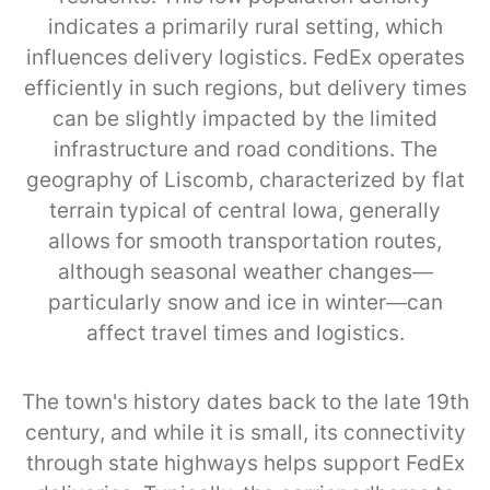
indicates a primarily rural setting, which
influences delivery logistics. FedEx operates
efficiently in such regions, but delivery times
can be slightly impacted by the limited
infrastructure and road conditions. The
geography of Liscomb, characterized by flat
terrain typical of central Iowa, generally
allows for smooth transportation routes,
although seasonal weather changes—
particularly snow and ice in winter—can
affect travel times and logistics.
The town's history dates back to the late 19th
century, and while it is small, its connectivity
through state highways helps support FedEx