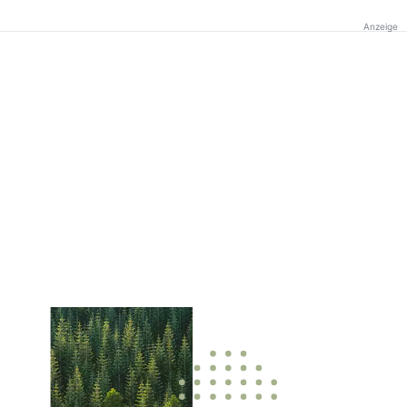
Anzeige