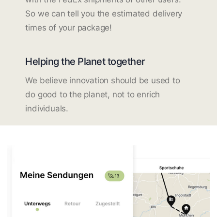
So we can tell you the estimated delivery
times of your package!
Helping the Planet together
We believe innovation should be used to
do good to the planet, not to enrich
individuals.