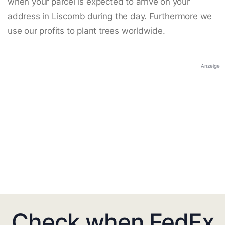
when your parcel is expected to arrive on your
address in Liscomb during the day. Furthermore we
use our profits to plant trees worldwide.
Anzeige
Check when FedEx