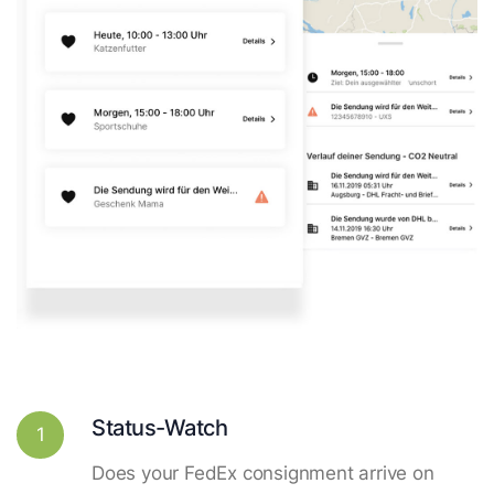
Status-Watch
1
Does your FedEx consignment arrive on