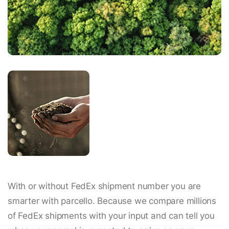
With or without FedEx shipment number you are
smarter with parcello. Because we compare millions
of FedEx shipments with your input and can tell you