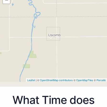
Leaflet
| ©
OpenStreetMap contributors
©
OpenMapTiles
©
Parcello
What Time does