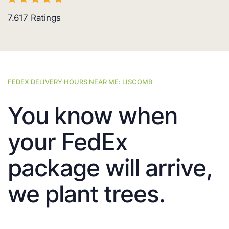
7.617
Ratings
FEDEX DELIVERY HOURS NEAR ME: LISCOMB
You know when
your FedEx
package will arrive,
we plant trees.