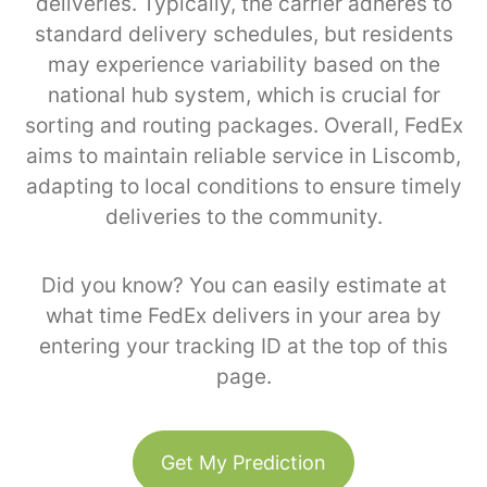
deliveries. Typically, the carrier adheres to
standard delivery schedules, but residents
may experience variability based on the
national hub system, which is crucial for
sorting and routing packages. Overall, FedEx
aims to maintain reliable service in Liscomb,
adapting to local conditions to ensure timely
deliveries to the community.
Did you know? You can easily estimate at
what time FedEx delivers in your area by
entering your tracking ID at the top of this
page.
Get My Prediction