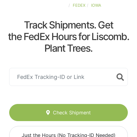
UNITED-STATES
FEDEX
IOWA
Track Shipments. Get
the FedEx Hours for Liscomb.
Plant Trees.
Check Shipment
Just the Hours (No Tracking-ID Needed)