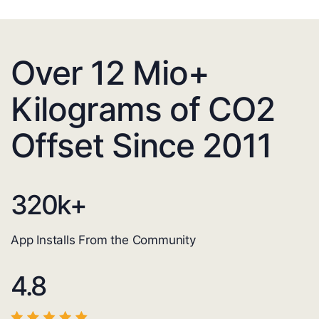
Over 12 Mio+
Kilograms of CO2
Offset Since 2011
320
k+
App Installs From the Community
4.8