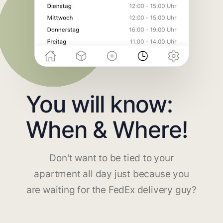
You will know:
When & Where!
Don't want to be tied to your
apartment all day just because you
are waiting for the FedEx delivery guy?