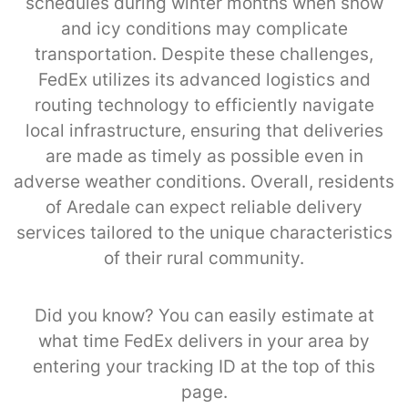
schedules during winter months when snow
and icy conditions may complicate
transportation. Despite these challenges,
FedEx utilizes its advanced logistics and
routing technology to efficiently navigate
local infrastructure, ensuring that deliveries
are made as timely as possible even in
adverse weather conditions. Overall, residents
of Aredale can expect reliable delivery
services tailored to the unique characteristics
of their rural community.
Did you know? You can easily estimate at
what time FedEx delivers in your area by
entering your tracking ID at the top of this
page.