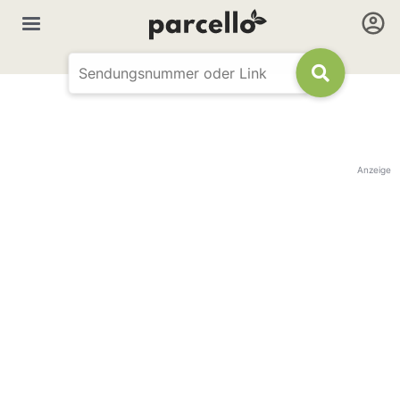
Anzeige