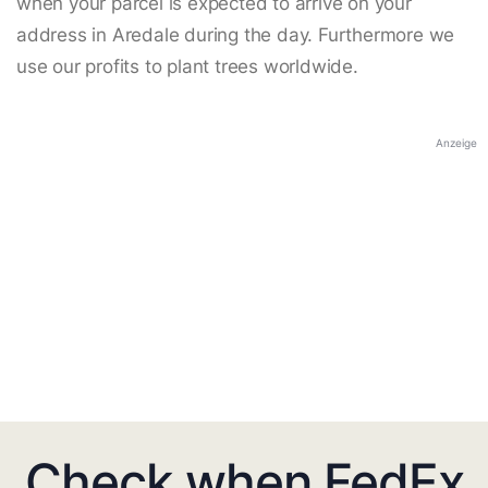
when your parcel is expected to arrive on your
address in Aredale during the day. Furthermore we
use our profits to plant trees worldwide.
Anzeige
Check when FedEx