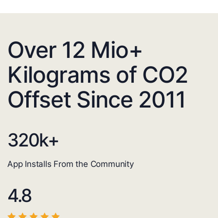
Over 12 Mio+
Kilograms of CO2
Offset Since 2011
320
k+
App Installs From the Community
4.8