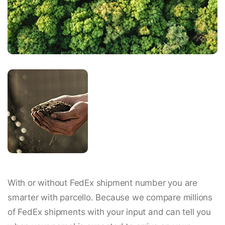
With or without FedEx shipment number you are
smarter with parcello. Because we compare millions
of FedEx shipments with your input and can tell you