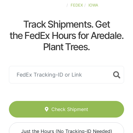
UNITED-STATES
FEDEX
IOWA
Track Shipments. Get
the FedEx Hours for Aredale.
Plant Trees.
Check Shipment
Just the Hours (No Tracking-ID Needed)