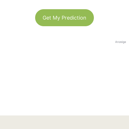
Get My Prediction
Anzeige