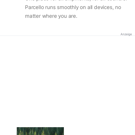
Parcello runs smoothly on all devices, no
matter where you are.
Anzeige