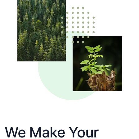
We Make Your