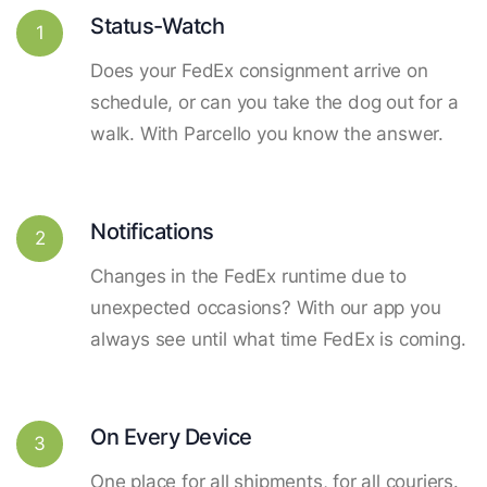
Status-Watch
1
Does your FedEx consignment arrive on
schedule, or can you take the dog out for a
walk. With Parcello you know the answer.
Notifications
2
Changes in the FedEx runtime due to
unexpected occasions? With our app you
always see until what time FedEx is coming.
On Every Device
3
One place for all shipments, for all couriers.