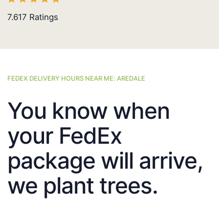
7.617
Ratings
FEDEX DELIVERY HOURS NEAR ME: AREDALE
You know when
your FedEx
package will arrive,
we plant trees.