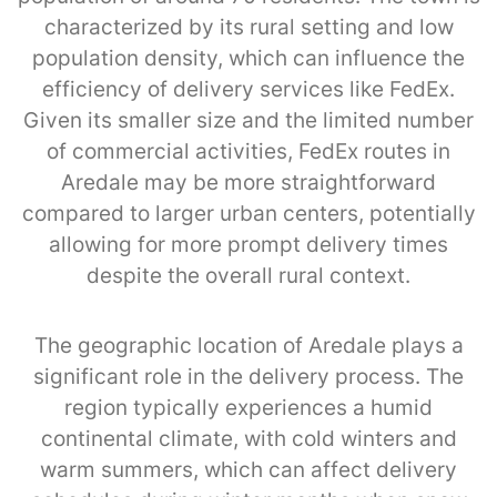
characterized by its rural setting and low
population density, which can influence the
efficiency of delivery services like FedEx.
Given its smaller size and the limited number
of commercial activities, FedEx routes in
Aredale may be more straightforward
compared to larger urban centers, potentially
allowing for more prompt delivery times
despite the overall rural context.
The geographic location of Aredale plays a
significant role in the delivery process. The
region typically experiences a humid
continental climate, with cold winters and
warm summers, which can affect delivery