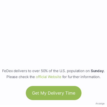
FeDex delivers to over 50% of the U.S. population on
Sunday
.
Please check the
official Website
for further information.
Get My Delivery Time
Anzeige