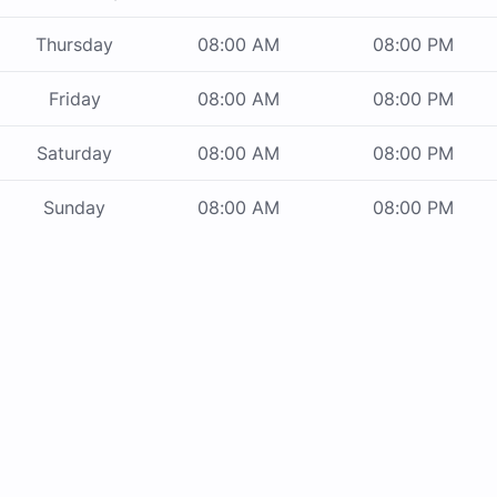
Thursday
08:00 AM
08:00 PM
Friday
08:00 AM
08:00 PM
Saturday
08:00 AM
08:00 PM
Sunday
08:00 AM
08:00 PM