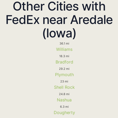
Other Cities with
FedEx near Aredale
(Iowa)
36.1 mi
Williams
18.3 mi
Bradford
29.2 mi
Plymouth
23 mi
Shell Rock
24.8 mi
Nashua
6.3 mi
Dougherty