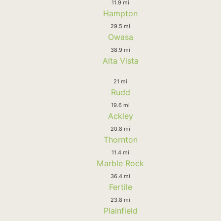
11.9 mi
Hampton
29.5 mi
Owasa
38.9 mi
Alta Vista
21 mi
Rudd
19.6 mi
Ackley
20.8 mi
Thornton
11.4 mi
Marble Rock
36.4 mi
Fertile
23.8 mi
Plainfield