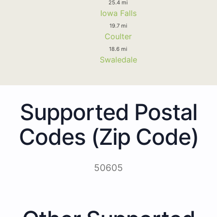
25.4 mi
Iowa Falls
19.7 mi
Coulter
18.6 mi
Swaledale
Supported Postal
Codes (Zip Code)
50605