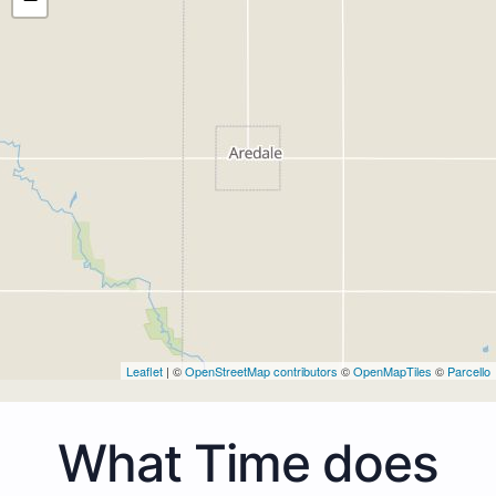
Leaflet
| ©
OpenStreetMap contributors
©
OpenMapTiles
©
Parcello
What Time does