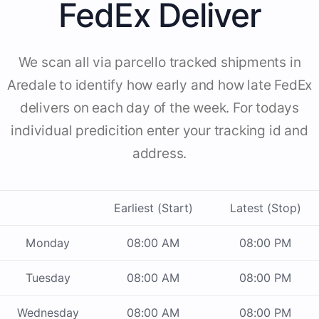
FedEx Deliver
We scan all via parcello tracked shipments in
Aredale to identify how early and how late FedEx
delivers on each day of the week. For todays
individual predicition enter your tracking id and
address.
Earliest (Start)
Latest (Stop)
Monday
08:00 AM
08:00 PM
Tuesday
08:00 AM
08:00 PM
Wednesday
08:00 AM
08:00 PM