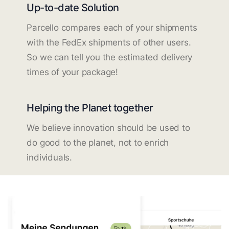
Up-to-date Solution
Parcello compares each of your shipments
with the FedEx shipments of other users.
So we can tell you the estimated delivery
times of your package!
Helping the Planet together
We believe innovation should be used to
do good to the planet, not to enrich
individuals.