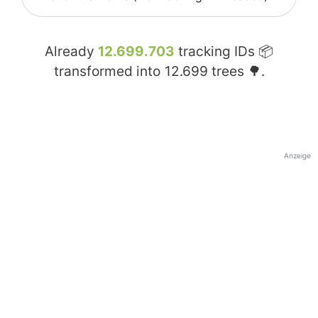
Already
12.699.703
tracking IDs 📦
transformed into
12.699
trees 🌳.
Anzeige