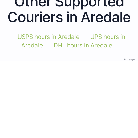
Other Supported
Couriers in Aredale
USPS hours in Aredale
UPS hours in
Aredale
DHL hours in Aredale
Anzeige