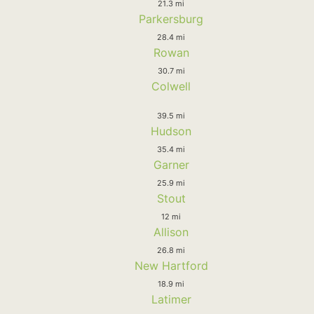
21.3 mi
Parkersburg
28.4 mi
Rowan
30.7 mi
Colwell
39.5 mi
Hudson
35.4 mi
Garner
25.9 mi
Stout
12 mi
Allison
26.8 mi
New Hartford
18.9 mi
Latimer