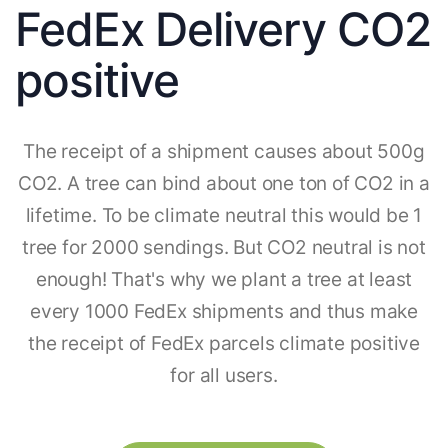
FedEx Delivery CO2
positive
The receipt of a shipment causes about 500g
CO2. A tree can bind about one ton of CO2 in a
lifetime. To be climate neutral this would be 1
tree for 2000 sendings. But CO2 neutral is not
enough! That's why we plant a tree at least
every 1000 FedEx shipments and thus make
the receipt of FedEx parcels climate positive
for all users.