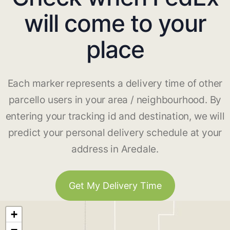
will come to your
place
Each marker represents a delivery time of other
parcello users in your area / neighbourhood. By
entering your tracking id and destination, we will
predict your personal delivery schedule at your
address in Aredale.
Get My Delivery Time
+
−