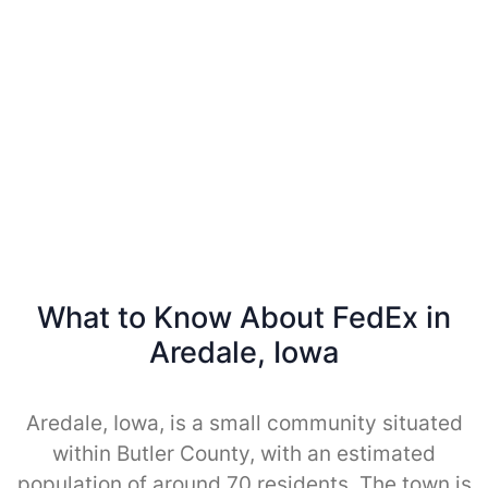
What to Know About FedEx in
Aredale, Iowa
Aredale, Iowa, is a small community situated
within Butler County, with an estimated
population of around 70 residents. The town is