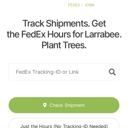
UNITED-STATES
FEDEX
IOWA
Track Shipments. Get
the FedEx Hours for Larrabee.
Plant Trees.
Check Shipment
Just the Hours (No Tracking-ID Needed)