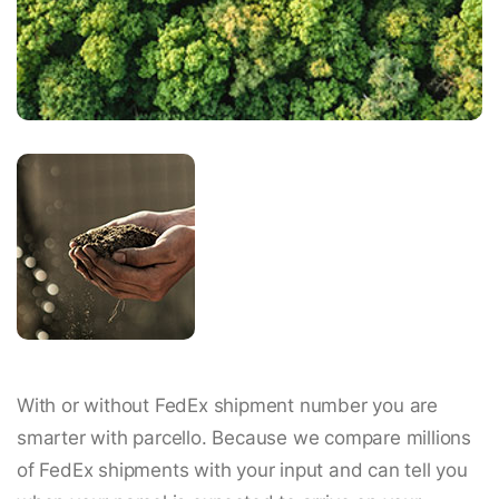
With or without FedEx shipment number you are
smarter with parcello. Because we compare millions
of FedEx shipments with your input and can tell you