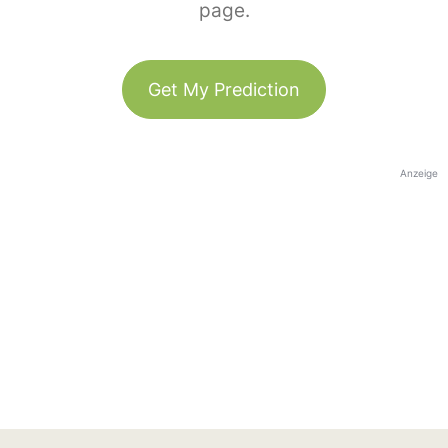
page.
Get My Prediction
Anzeige