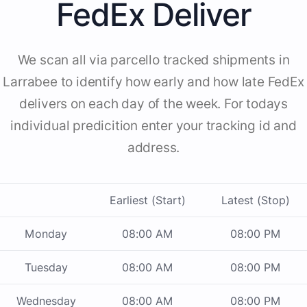
FedEx Deliver
We scan all via parcello tracked shipments in
Larrabee to identify how early and how late FedEx
delivers on each day of the week. For todays
individual predicition enter your tracking id and
address.
Earliest (Start)
Latest (Stop)
Monday
08:00 AM
08:00 PM
Tuesday
08:00 AM
08:00 PM
Wednesday
08:00 AM
08:00 PM