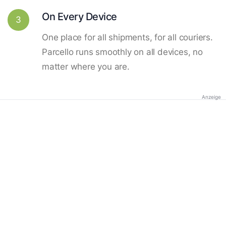
On Every Device
3
One place for all shipments, for all couriers.
Parcello runs smoothly on all devices, no
matter where you are.
Anzeige