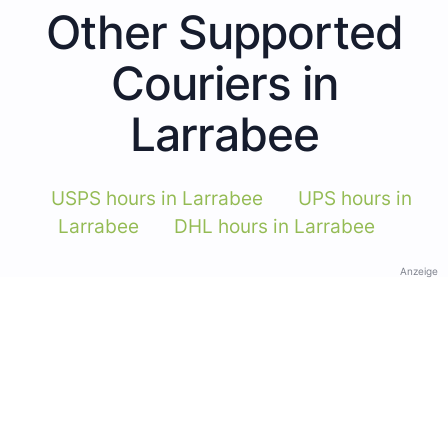
Other Supported
Couriers in
Larrabee
USPS hours in Larrabee
UPS hours in
Larrabee
DHL hours in Larrabee
Anzeige