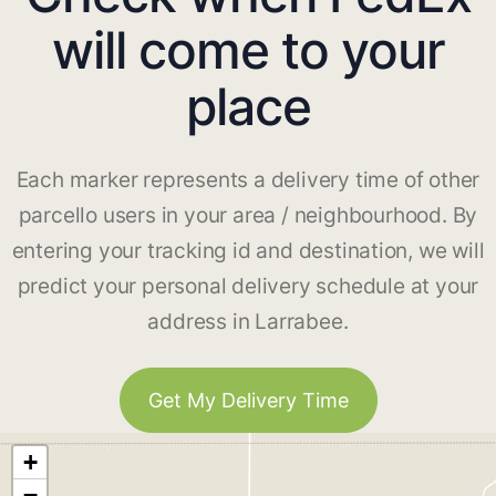
will come to your
place
Each marker represents a delivery time of other
parcello users in your area / neighbourhood. By
entering your tracking id and destination, we will
predict your personal delivery schedule at your
address in Larrabee.
Get My Delivery Time
+
−