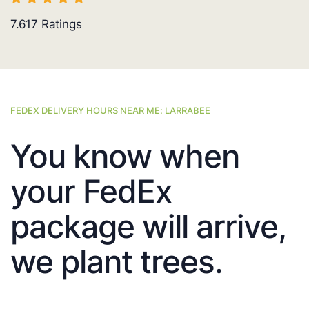
7.617
Ratings
FEDEX DELIVERY HOURS NEAR ME: LARRABEE
You know when
your FedEx
package will arrive,
we plant trees.