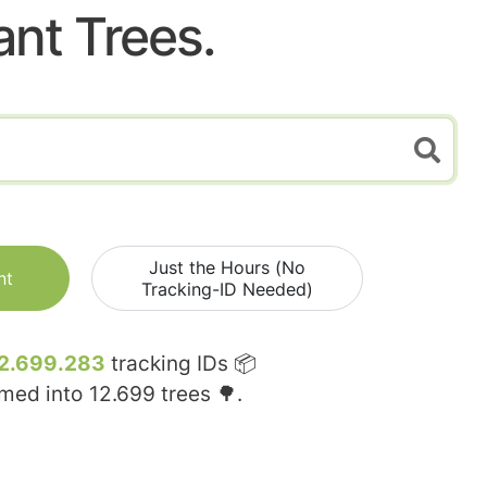
ant Trees.
Just the Hours (No
nt
Tracking-ID Needed)
2.699.283
tracking IDs 📦
rmed into
12.699
trees 🌳.