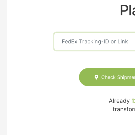
Pl
Check Shipme
Already
1
transfo