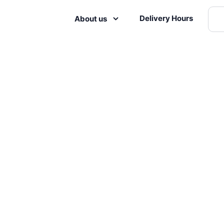
Delivery Hours
About us