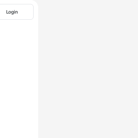
Login