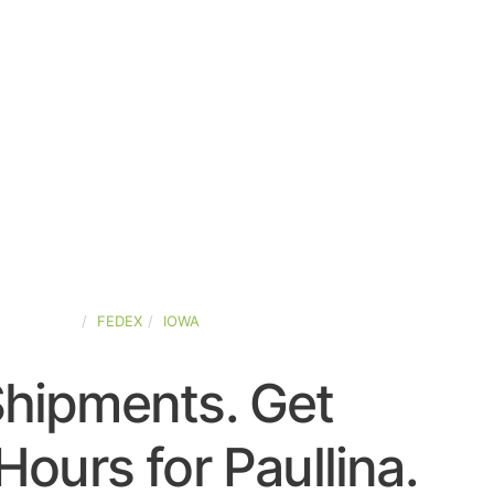
ED-STATES
FEDEX
IOWA
Shipments. Get
Hours for Paullina.