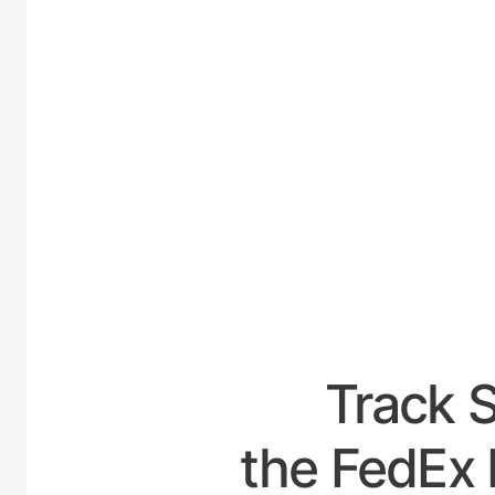
UNIT
Track 
the FedEx 