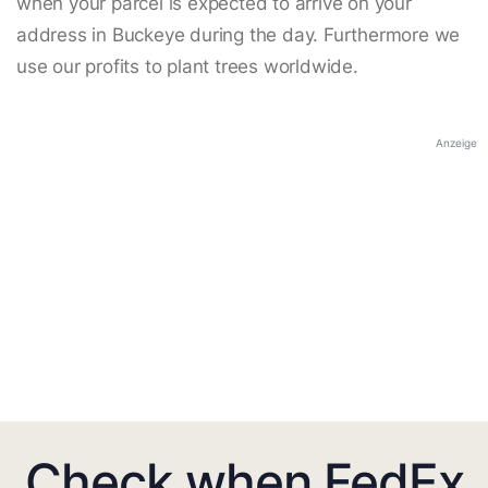
when your parcel is expected to arrive on your
address in Buckeye during the day. Furthermore we
use our profits to plant trees worldwide.
Anzeige
Check when FedEx