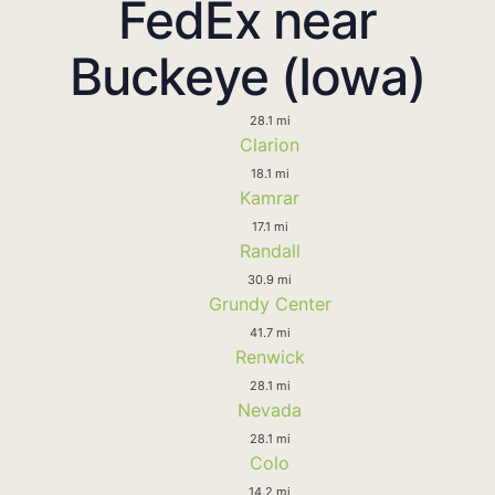
FedEx near
Buckeye (Iowa)
28.1 mi
Clarion
18.1 mi
Kamrar
17.1 mi
Randall
30.9 mi
Grundy Center
41.7 mi
Renwick
28.1 mi
Nevada
28.1 mi
Colo
14.2 mi