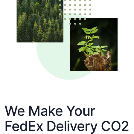
We Make Your
FedEx Delivery CO2