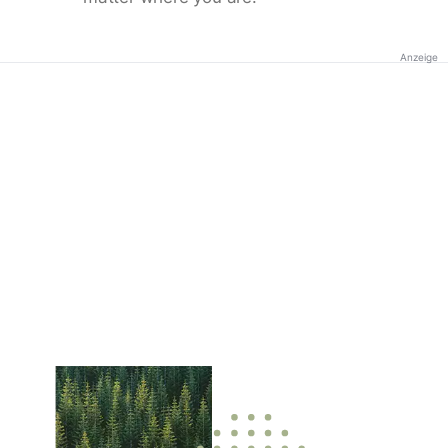
Anzeige