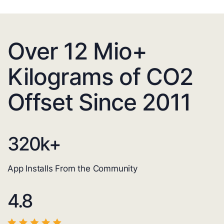
Over 12 Mio+
Kilograms of CO2
Offset Since 2011
320
k+
App Installs From the Community
4.8