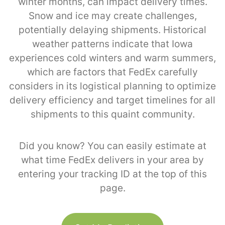
winter months, can impact delivery times.
Snow and ice may create challenges,
potentially delaying shipments. Historical
weather patterns indicate that Iowa
experiences cold winters and warm summers,
which are factors that FedEx carefully
considers in its logistical planning to optimize
delivery efficiency and target timelines for all
shipments to this quaint community.
Did you know? You can easily estimate at
what time FedEx delivers in your area by
entering your tracking ID at the top of this
page.