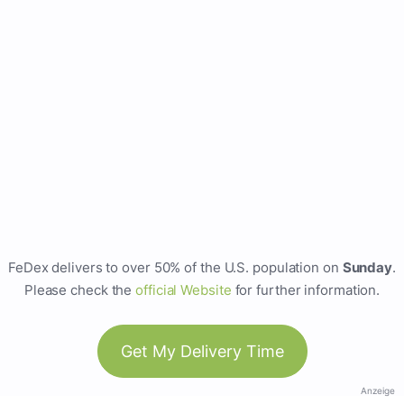
FeDex delivers to over 50% of the U.S. population on
Sunday
.
Please check the
official Website
for further information.
Get My Delivery Time
Anzeige