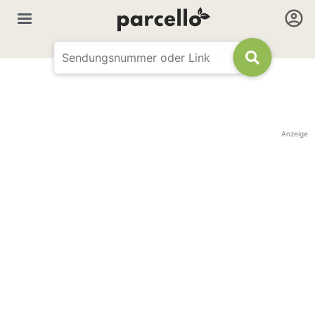
Anzeige