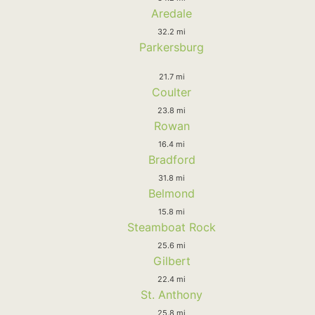
Aredale
32.2 mi
Parkersburg
21.7 mi
Coulter
23.8 mi
Rowan
16.4 mi
Bradford
31.8 mi
Belmond
15.8 mi
Steamboat Rock
25.6 mi
Gilbert
22.4 mi
St. Anthony
25.8 mi