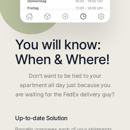
You will know:
When & Where!
Don't want to be tied to your
apartment all day just because you
are waiting for the FedEx delivery guy?
Up-to-date Solution
Parcello compares each of your shipments