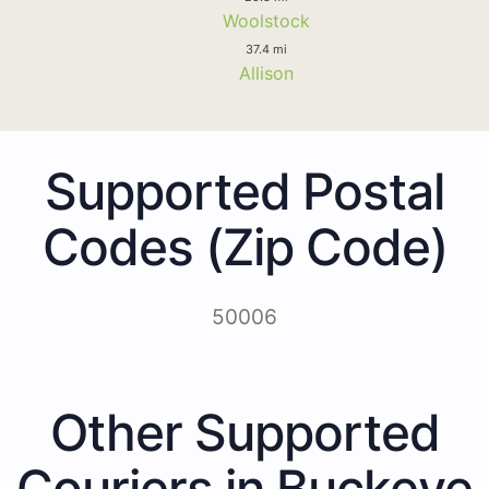
Woolstock
37.4 mi
Allison
Supported Postal
Codes (Zip Code)
50006
Other Supported
Couriers in Buckeye