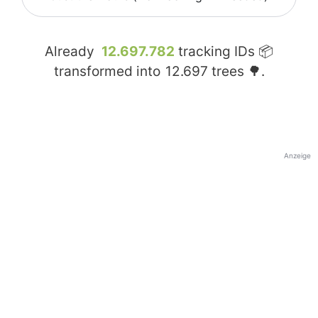
Already
12.697.782
tracking IDs 📦
transformed into
12.697
trees 🌳.
Anzeige