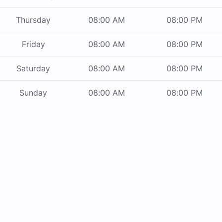
Thursday
08:00 AM
08:00 PM
Friday
08:00 AM
08:00 PM
Saturday
08:00 AM
08:00 PM
Sunday
08:00 AM
08:00 PM