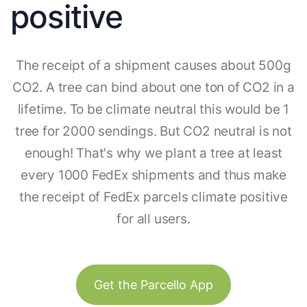
positive
The receipt of a shipment causes about 500g
CO2. A tree can bind about one ton of CO2 in a
lifetime. To be climate neutral this would be 1
tree for 2000 sendings. But CO2 neutral is not
enough! That's why we plant a tree at least
every 1000 FedEx shipments and thus make
the receipt of FedEx parcels climate positive
for all users.
Get the Parcello App