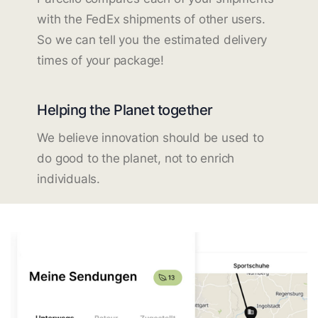
with the FedEx shipments of other users.
So we can tell you the estimated delivery
times of your package!
Helping the Planet together
We believe innovation should be used to
do good to the planet, not to enrich
individuals.