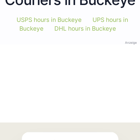
USPS hours in Buckeye
UPS hours in
Buckeye
DHL hours in Buckeye
Anzeige