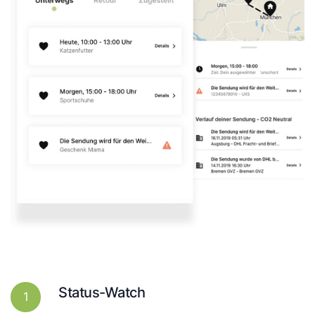
Status-Watch
1