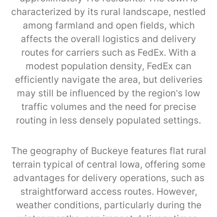
characterized by its rural landscape, nestled
among farmland and open fields, which
affects the overall logistics and delivery
routes for carriers such as FedEx. With a
modest population density, FedEx can
efficiently navigate the area, but deliveries
may still be influenced by the region’s low
traffic volumes and the need for precise
routing in less densely populated settings.
The geography of Buckeye features flat rural
terrain typical of central Iowa, offering some
advantages for delivery operations, such as
straightforward access routes. However,
weather conditions, particularly during the