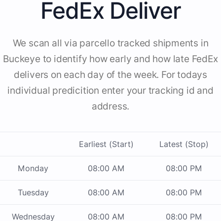
FedEx Deliver
We scan all via parcello tracked shipments in
Buckeye to identify how early and how late FedEx
delivers on each day of the week. For todays
individual predicition enter your tracking id and
address.
Earliest (Start)
Latest (Stop)
Monday
08:00 AM
08:00 PM
Tuesday
08:00 AM
08:00 PM
Wednesday
08:00 AM
08:00 PM