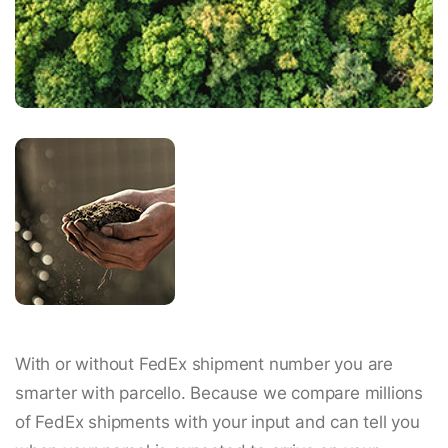
With or without FedEx shipment number you are
smarter with parcello. Because we compare millions
of FedEx shipments with your input and can tell you