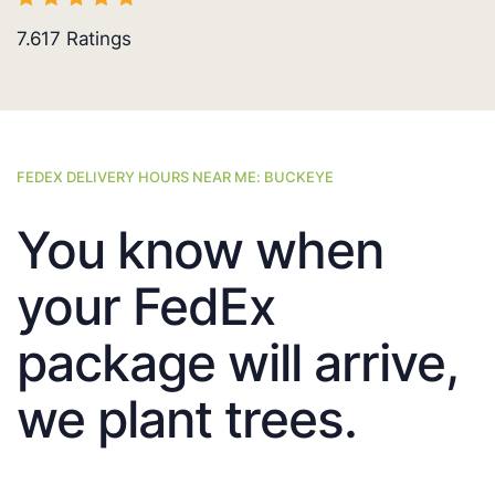
7.617
Ratings
FEDEX DELIVERY HOURS NEAR ME: BUCKEYE
You know when
your FedEx
package will arrive,
we plant trees.