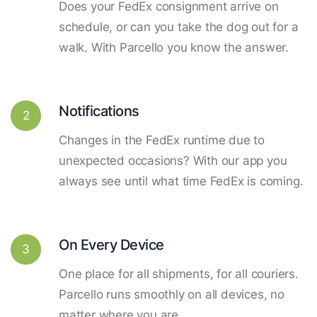
Does your FedEx consignment arrive on
schedule, or can you take the dog out for a
walk. With Parcello you know the answer.
Notifications
2
Changes in the FedEx runtime due to
unexpected occasions? With our app you
always see until what time FedEx is coming.
On Every Device
3
One place for all shipments, for all couriers.
Parcello runs smoothly on all devices, no
matter where you are.