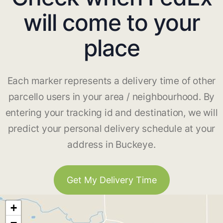
will come to your
place
Each marker represents a delivery time of other
parcello users in your area / neighbourhood. By
entering your tracking id and destination, we will
predict your personal delivery schedule at your
address in Buckeye.
Get My Delivery Time
+
−