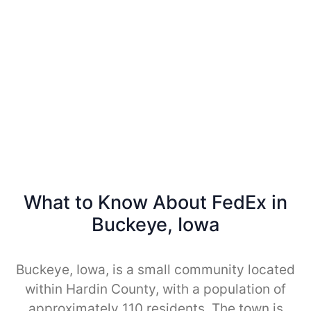
What to Know About FedEx in
Buckeye, Iowa
Buckeye, Iowa, is a small community located
within Hardin County, with a population of
approximately 110 residents. The town is