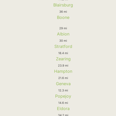
Blairsburg
36 mi
Boone
29 mi
Albion
30 mi
Stratford
18.4 mi
Zearing
23.9 mi
Hampton
21.6 mi
Geneva
12.3 mi
Popejoy
14.6 mi
Eldora
34.2 mi