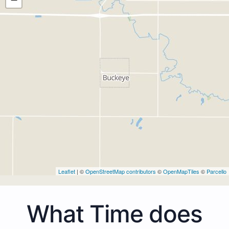
Leaflet
| ©
OpenStreetMap contributors
©
OpenMapTiles
©
Parcello
What Time does