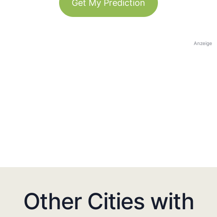
Get My Prediction
Anzeige
Other Cities with