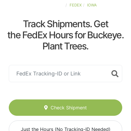
UNITED-STATES
FEDEX
IOWA
Track Shipments. Get
the FedEx Hours for Buckeye.
Plant Trees.
Check Shipment
Just the Hours (No Tracking-ID Needed)