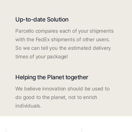
Up-to-date Solution
Parcello compares each of your shipments
with the FedEx shipments of other users.
So we can tell you the estimated delivery
times of your package!
Helping the Planet together
We believe innovation should be used to
do good to the planet, not to enrich
individuals.