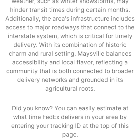
weather, such as winter snowstorms, may
hinder transit times during certain months.
Additionally, the area's infrastructure includes
access to major roadways that connect to the
interstate system, which is critical for timely
delivery. With its combination of historic
charm and rural setting, Maysville balances
accessibility and local flavor, reflecting a
community that is both connected to broader
delivery networks and grounded in its
agricultural roots.
Did you know? You can easily estimate at
what time FedEx delivers in your area by
entering your tracking ID at the top of this
page.