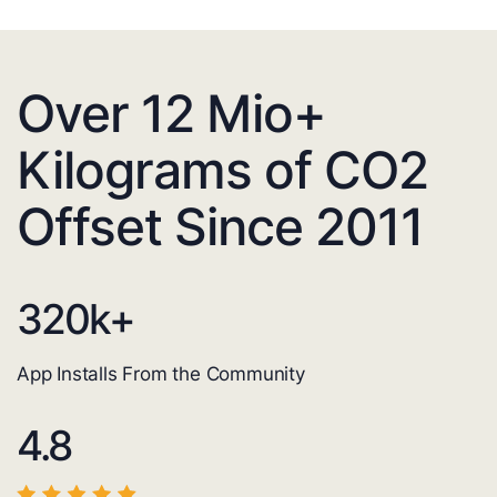
Over 12 Mio+
Kilograms of CO2
Offset Since 2011
320
k+
App Installs From the Community
4.8