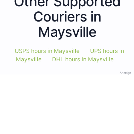
Other Supported
Couriers in
Maysville
USPS hours in Maysville
UPS hours in
Maysville
DHL hours in Maysville
Anzeige