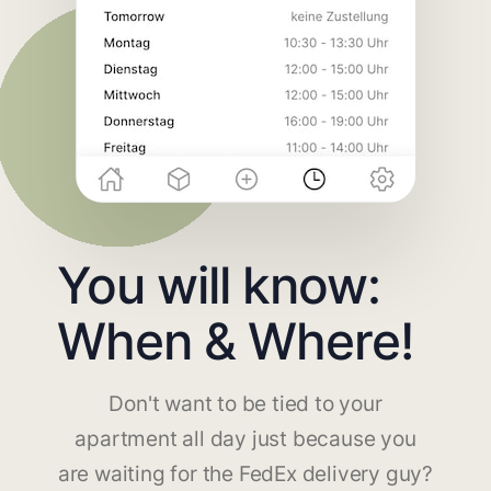
You will know:
When & Where!
Don't want to be tied to your
apartment all day just because you
are waiting for the FedEx delivery guy?