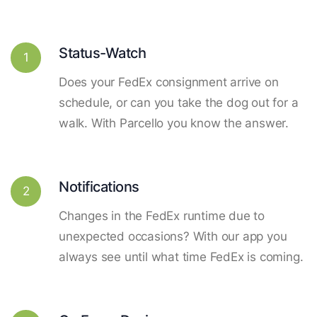
Status-Watch
1
Does your FedEx consignment arrive on
schedule, or can you take the dog out for a
walk. With Parcello you know the answer.
Notifications
2
Changes in the FedEx runtime due to
unexpected occasions? With our app you
always see until what time FedEx is coming.