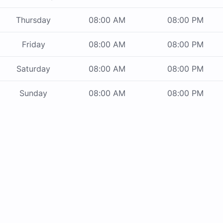
Thursday
08:00 AM
08:00 PM
Friday
08:00 AM
08:00 PM
Saturday
08:00 AM
08:00 PM
Sunday
08:00 AM
08:00 PM