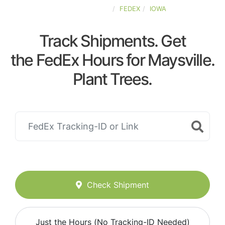
UNITED-STATES
FEDEX
IOWA
Track Shipments. Get
the FedEx Hours for Maysville.
Plant Trees.
Check Shipment
Just the Hours (No Tracking-ID Needed)