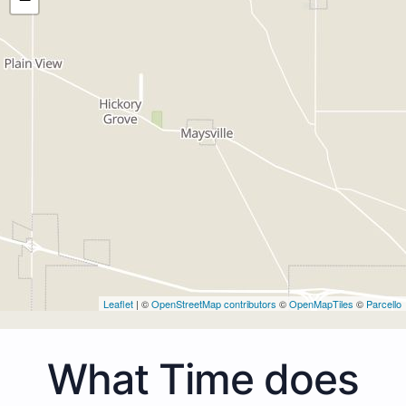
Leaflet
| ©
OpenStreetMap contributors
©
OpenMapTiles
©
Parcello
What Time does