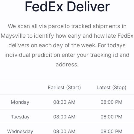
FedEx Deliver
We scan all via parcello tracked shipments in
Maysville to identify how early and how late FedEx
delivers on each day of the week. For todays
individual predicition enter your tracking id and
address.
Earliest (Start)
Latest (Stop)
Monday
08:00 AM
08:00 PM
Tuesday
08:00 AM
08:00 PM
Wednesday
08:00 AM
08:00 PM