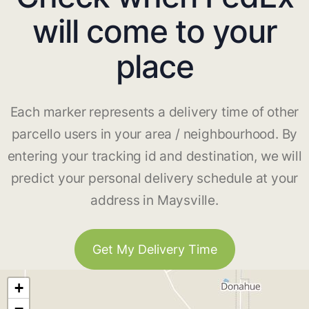
will come to your
place
Each marker represents a delivery time of other
parcello users in your area / neighbourhood. By
entering your tracking id and destination, we will
predict your personal delivery schedule at your
address in Maysville.
Get My Delivery Time
+
−