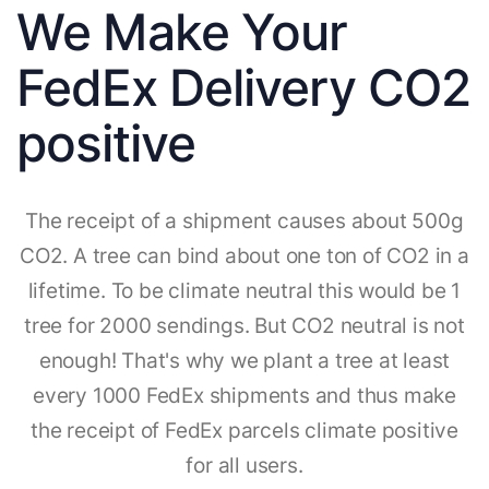
We Make Your
FedEx Delivery CO2
positive
The receipt of a shipment causes about 500g
CO2. A tree can bind about one ton of CO2 in a
lifetime. To be climate neutral this would be 1
tree for 2000 sendings. But CO2 neutral is not
enough! That's why we plant a tree at least
every 1000 FedEx shipments and thus make
the receipt of FedEx parcels climate positive
for all users.