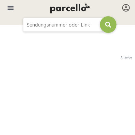
Anzeige