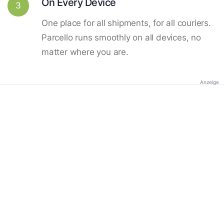
On Every Device
3
One place for all shipments, for all couriers.
Parcello runs smoothly on all devices, no
matter where you are.
Anzeige