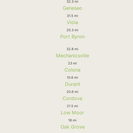
32.3 mi
Geneseo
31.5 mi
Viola
20.3 mi
Port Byron
32.8 mi
Mechanicsville
23 mi
Colona
10.6 mi
Durant
20.6 mi
Cordova
21.5 mi
Low Moor
18 mi
Oak Grove