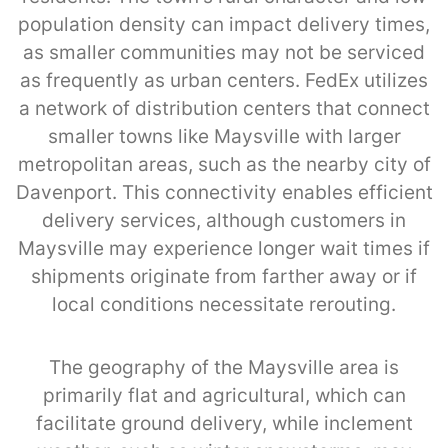
population density can impact delivery times,
as smaller communities may not be serviced
as frequently as urban centers. FedEx utilizes
a network of distribution centers that connect
smaller towns like Maysville with larger
metropolitan areas, such as the nearby city of
Davenport. This connectivity enables efficient
delivery services, although customers in
Maysville may experience longer wait times if
shipments originate from farther away or if
local conditions necessitate rerouting.
The geography of the Maysville area is
primarily flat and agricultural, which can
facilitate ground delivery, while inclement