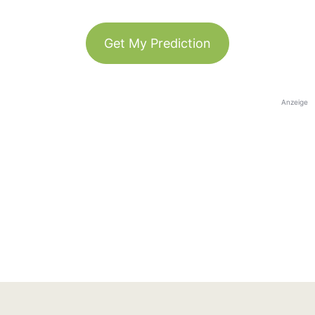
Get My Prediction
Anzeige