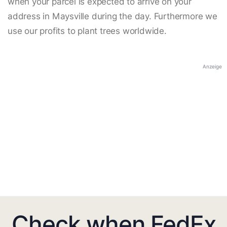
when your parcel is expected to arrive on your
address in Maysville during the day. Furthermore we
use our profits to plant trees worldwide.
Anzeige
Check when FedEx