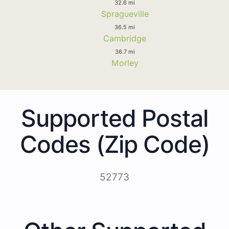
32.6 mi
Spragueville
36.5 mi
Cambridge
36.7 mi
Morley
Supported Postal
Codes (Zip Code)
52773