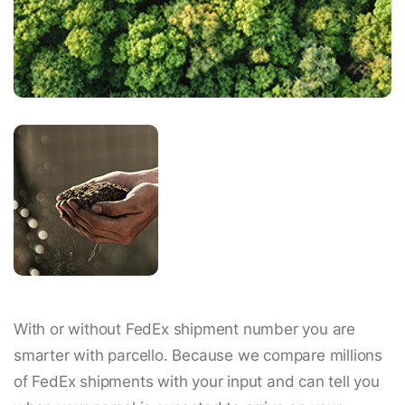
With or without FedEx shipment number you are
smarter with parcello. Because we compare millions
of FedEx shipments with your input and can tell you