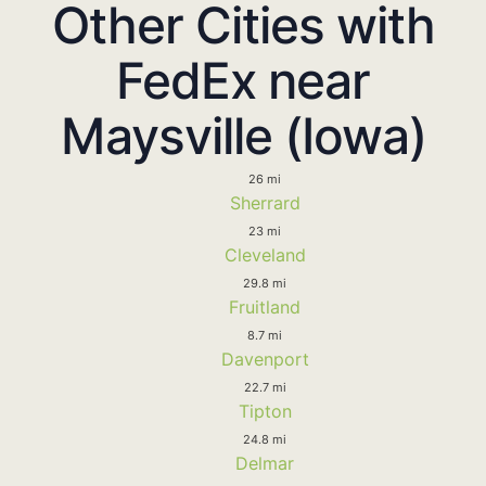
Other Cities with
FedEx near
Maysville (Iowa)
26 mi
Sherrard
23 mi
Cleveland
29.8 mi
Fruitland
8.7 mi
Davenport
22.7 mi
Tipton
24.8 mi
Delmar