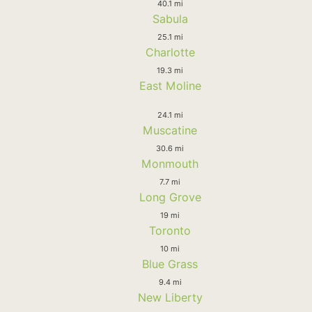
40.1 mi
Sabula
25.1 mi
Charlotte
19.3 mi
East Moline
24.1 mi
Muscatine
30.6 mi
Monmouth
7.7 mi
Long Grove
19 mi
Toronto
10 mi
Blue Grass
9.4 mi
New Liberty