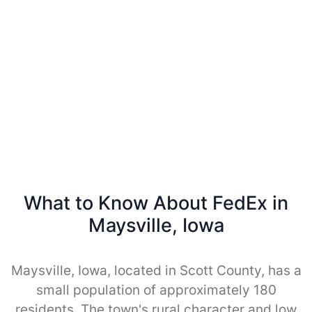
What to Know About FedEx in
Maysville, Iowa
Maysville, Iowa, located in Scott County, has a
small population of approximately 180
residents. The town's rural character and low