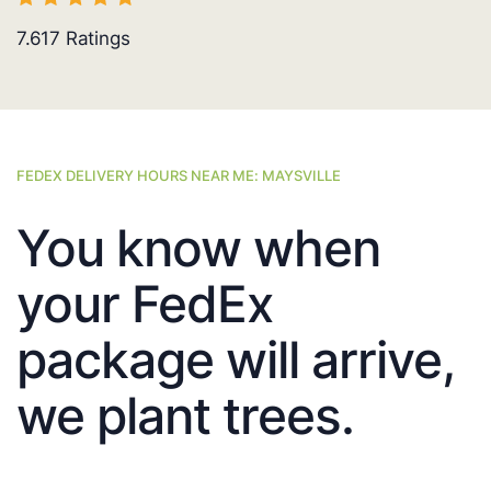
7.617
Ratings
FEDEX DELIVERY HOURS NEAR ME: MAYSVILLE
You know when
your FedEx
package will arrive,
we plant trees.