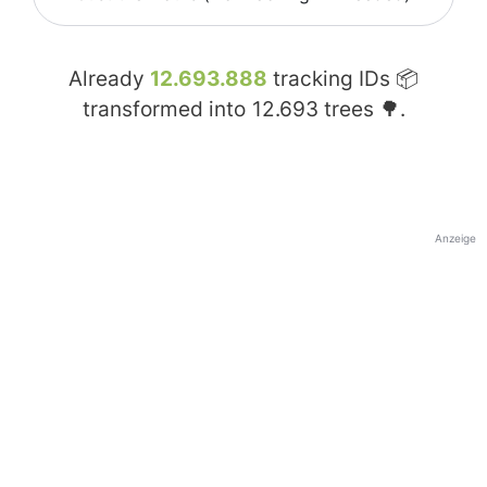
Already
12.693.888
tracking IDs 📦
transformed into
12.693
trees 🌳.
Anzeige