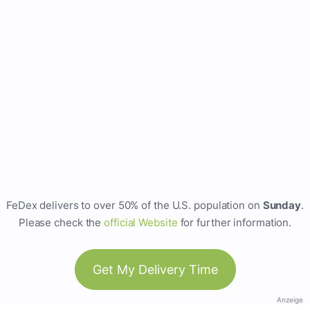
FeDex delivers to over 50% of the U.S. population on
Sunday
.
Please check the
official Website
for further information.
Get My Delivery Time
Anzeige