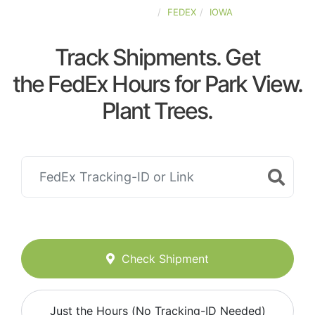
UNITED-STATES
FEDEX
IOWA
Track Shipments. Get
the FedEx Hours for Park View.
Plant Trees.
Check Shipment
Just the Hours (No Tracking-ID Needed)