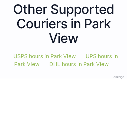
Other Supported
Couriers in Park
View
USPS hours in Park View
UPS hours in
Park View
DHL hours in Park View
Anzeige