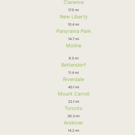
Clarence
17.5 mi
New Liberty
10.4 mi
Panorama Park
14.7 mi
Moline
9.3 mi
Bettendorf
11.4 mi
Riverdale
40.1 mi
Mount Carroll
22.1 mi
Toronto
30.3 mi
Andover
14.2 mi