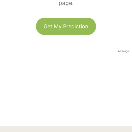
page.
Get My Prediction
Anzeige