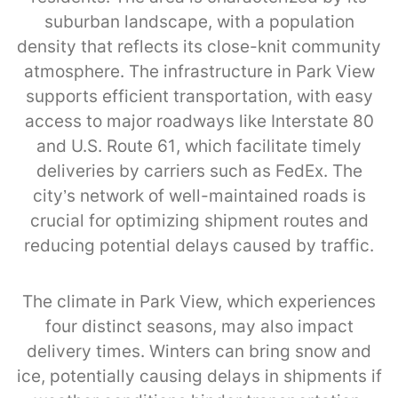
suburban landscape, with a population
density that reflects its close-knit community
atmosphere. The infrastructure in Park View
supports efficient transportation, with easy
access to major roadways like Interstate 80
and U.S. Route 61, which facilitate timely
deliveries by carriers such as FedEx. The
city’s network of well-maintained roads is
crucial for optimizing shipment routes and
reducing potential delays caused by traffic.
The climate in Park View, which experiences
four distinct seasons, may also impact
delivery times. Winters can bring snow and
ice, potentially causing delays in shipments if