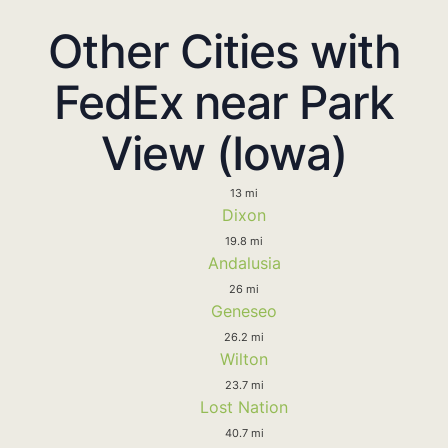
Other Cities with
FedEx near Park
View (Iowa)
13 mi
Dixon
19.8 mi
Andalusia
26 mi
Geneseo
26.2 mi
Wilton
23.7 mi
Lost Nation
40.7 mi