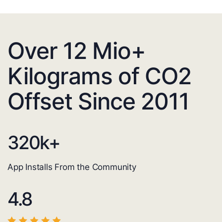
Over 12 Mio+
Kilograms of CO2
Offset Since 2011
320
k+
App Installs From the Community
4.8