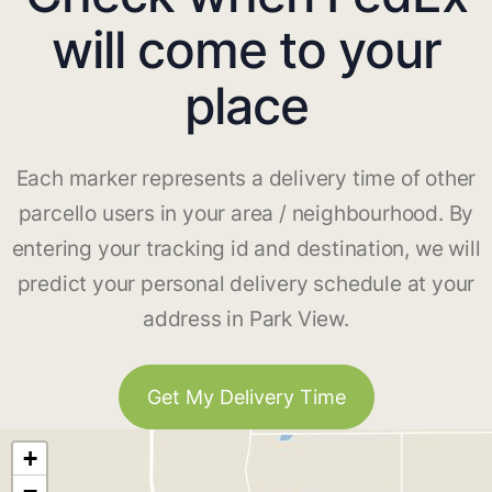
will come to your
place
Each marker represents a delivery time of other
parcello users in your area / neighbourhood. By
entering your tracking id and destination, we will
predict your personal delivery schedule at your
address in Park View.
Get My Delivery Time
+
−