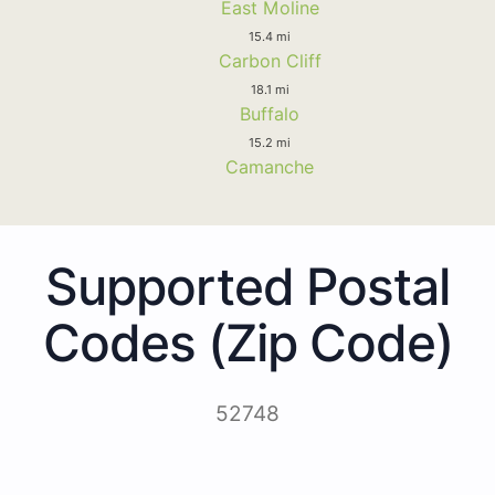
East Moline
15.4 mi
Carbon Cliff
18.1 mi
Buffalo
15.2 mi
Camanche
Supported Postal
Codes (Zip Code)
52748