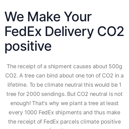
We Make Your
FedEx Delivery CO2
positive
The receipt of a shipment causes about 500g
CO2. A tree can bind about one ton of CO2 in a
lifetime. To be climate neutral this would be 1
tree for 2000 sendings. But CO2 neutral is not
enough! That's why we plant a tree at least
every 1000 FedEx shipments and thus make
the receipt of FedEx parcels climate positive