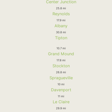
Center Junction
25.8 mi
Reynolds
17.9 mi
Albany
30.8 mi
Tipton
10.7 mi
Grand Mound
17.8 mi
Stockton
26.8 mi
Spragueville
10 mi
Davenport
11 mi
Le Claire
29.9 mi