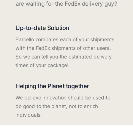
are waiting for the FedEx delivery guy?
Up-to-date Solution
Parcello compares each of your shipments
with the FedEx shipments of other users.
So we can tell you the estimated delivery
times of your package!
Helping the Planet together
We believe innovation should be used to
do good to the planet, not to enrich
individuals.