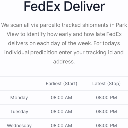
FedEx Deliver
We scan all via parcello tracked shipments in Park
View to identify how early and how late FedEx
delivers on each day of the week. For todays
individual predicition enter your tracking id and
address.
Earliest (Start)
Latest (Stop)
Monday
08:00 AM
08:00 PM
Tuesday
08:00 AM
08:00 PM
Wednesday
08:00 AM
08:00 PM