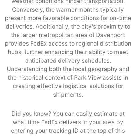
weather conditions hinder transportation.
Conversely, the warmer months typically
present more favorable conditions for on-time
deliveries. Additionally, the city's proximity to
the larger metropolitan area of Davenport
provides FedEx access to regional distribution
hubs, further enhancing their ability to meet
anticipated delivery schedules.
Understanding both the local geography and
the historical context of Park View assists in
creating effective logistical solutions for
shipments.
Did you know? You can easily estimate at
what time FedEx delivers in your area by
entering your tracking ID at the top of this