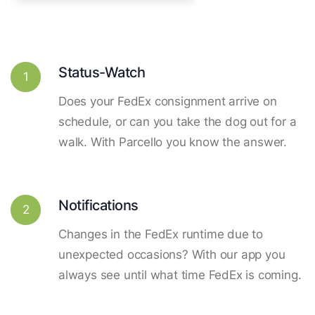
Status-Watch
1
Does your FedEx consignment arrive on
schedule, or can you take the dog out for a
walk. With Parcello you know the answer.
Notifications
2
Changes in the FedEx runtime due to
unexpected occasions? With our app you
always see until what time FedEx is coming.