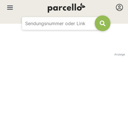
Anzeige