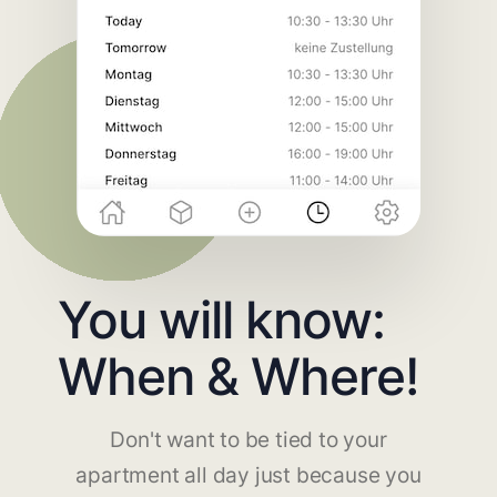
You will know:
When & Where!
Don't want to be tied to your
apartment all day just because you