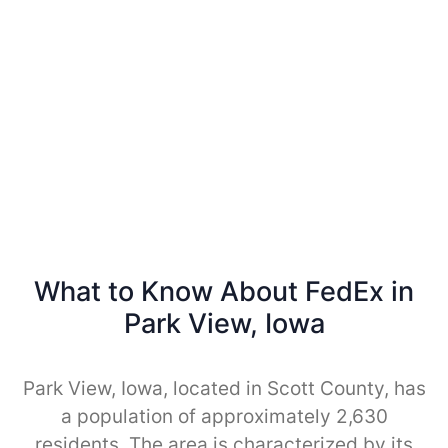
What to Know About FedEx in
Park View, Iowa
Park View, Iowa, located in Scott County, has
a population of approximately 2,630
residents. The area is characterized by its