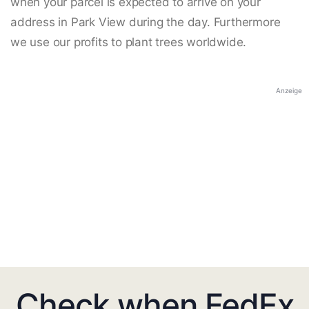
when your parcel is expected to arrive on your
address in Park View during the day. Furthermore
we use our profits to plant trees worldwide.
Anzeige
Check when FedEx