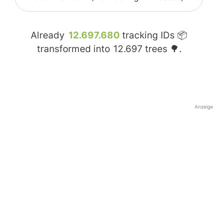
Already
12.697.680
tracking IDs 📦
transformed into
12.697
trees 🌳.
Anzeige