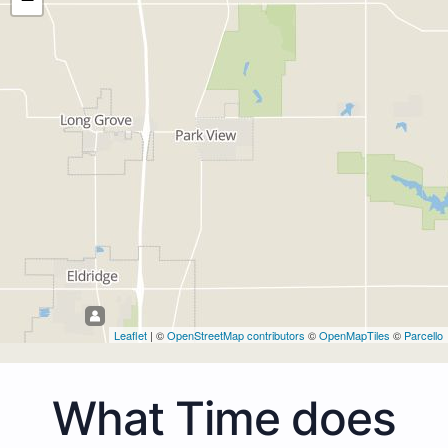
Leaflet
| ©
OpenStreetMap contributors
©
OpenMapTiles
©
Parcello
What Time does