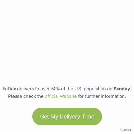
FeDex delivers to over 50% of the U.S. population on
Sunday
.
Please check the
official Website
for further information.
Get My Delivery Time
Anzeige