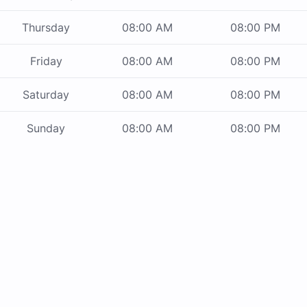
Thursday
08:00 AM
08:00 PM
Friday
08:00 AM
08:00 PM
Saturday
08:00 AM
08:00 PM
Sunday
08:00 AM
08:00 PM