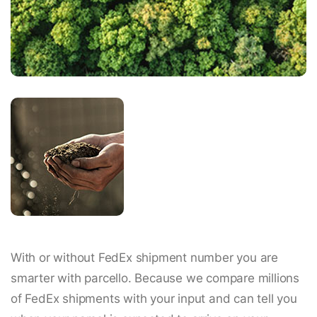
With or without FedEx shipment number you are
smarter with parcello. Because we compare millions
of FedEx shipments with your input and can tell you