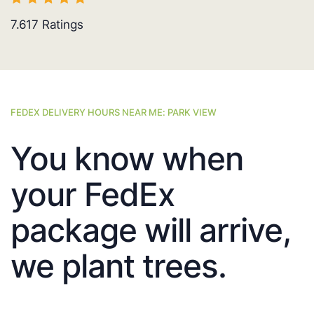
7.617
Ratings
FEDEX DELIVERY HOURS NEAR ME: PARK VIEW
You know when
your FedEx
package will arrive,
we plant trees.