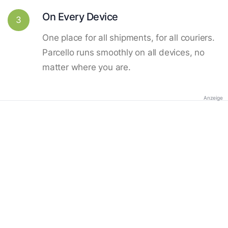
On Every Device
3
One place for all shipments, for all couriers.
Parcello runs smoothly on all devices, no
matter where you are.
Anzeige