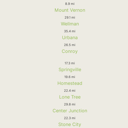
8.9 mi
Mount Vernon
29.1 mi
Wellman
35.4 mi
Urbana
26.5 mi
Conroy
17.3 mi
Springville
19.6 mi
Homestead
22.4 mi
Lone Tree
29.8 mi
Center Junction
22.3 mi
Stone City