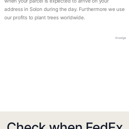
when your parcel is expected to arrive on your
address in Solon during the day. Furthermore we use
our profits to plant trees worldwide.
Anzeige
Check when FedEx