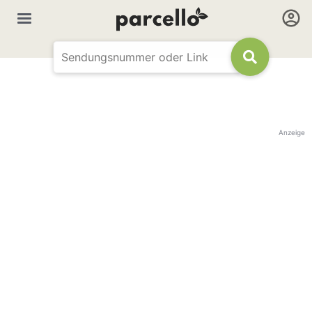
Anzeige