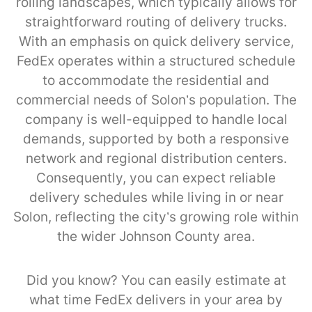
rolling landscapes, which typically allows for
straightforward routing of delivery trucks.
With an emphasis on quick delivery service,
FedEx operates within a structured schedule
to accommodate the residential and
commercial needs of Solon’s population. The
company is well-equipped to handle local
demands, supported by both a responsive
network and regional distribution centers.
Consequently, you can expect reliable
delivery schedules while living in or near
Solon, reflecting the city’s growing role within
the wider Johnson County area.
Did you know? You can easily estimate at
what time FedEx delivers in your area by