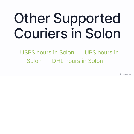
Other Supported
Couriers in Solon
USPS hours in Solon
UPS hours in
Solon
DHL hours in Solon
Anzeige