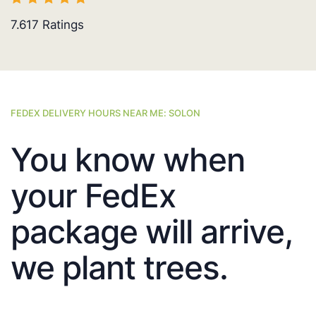
7.617
Ratings
FEDEX DELIVERY HOURS NEAR ME: SOLON
You know when
your FedEx
package will arrive,
we plant trees.