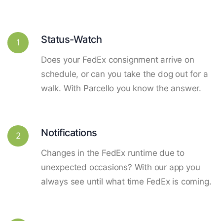
Status-Watch
1
Does your FedEx consignment arrive on
schedule, or can you take the dog out for a
walk. With Parcello you know the answer.
Notifications
2
Changes in the FedEx runtime due to
unexpected occasions? With our app you
always see until what time FedEx is coming.