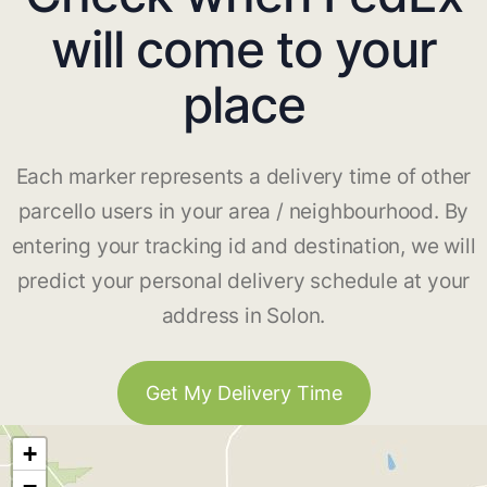
will come to your
place
Each marker represents a delivery time of other
parcello users in your area / neighbourhood. By
entering your tracking id and destination, we will
predict your personal delivery schedule at your
address in Solon.
Get My Delivery Time
+
−