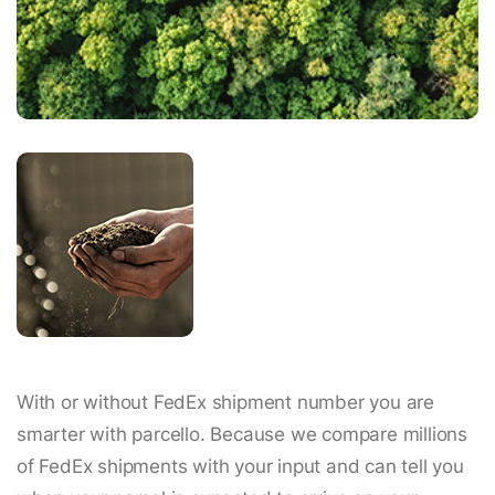
With or without FedEx shipment number you are
smarter with parcello. Because we compare millions
of FedEx shipments with your input and can tell you