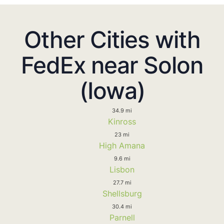
Other Cities with
FedEx near Solon
(Iowa)
34.9 mi
Kinross
23 mi
High Amana
9.6 mi
Lisbon
27.7 mi
Shellsburg
30.4 mi
Parnell