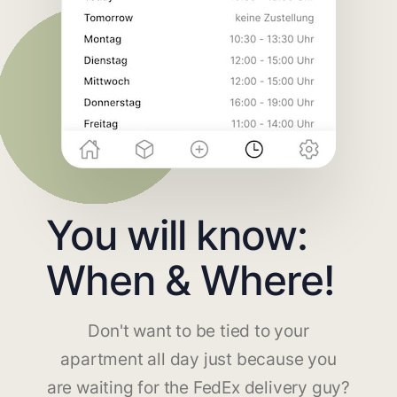
You will know:
When & Where!
Don't want to be tied to your
apartment all day just because you
are waiting for the FedEx delivery guy?