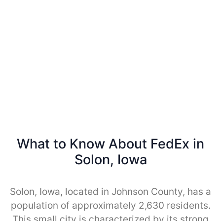
What to Know About FedEx in
Solon, Iowa
Solon, Iowa, located in Johnson County, has a
population of approximately 2,630 residents.
This small city is characterized by its strong