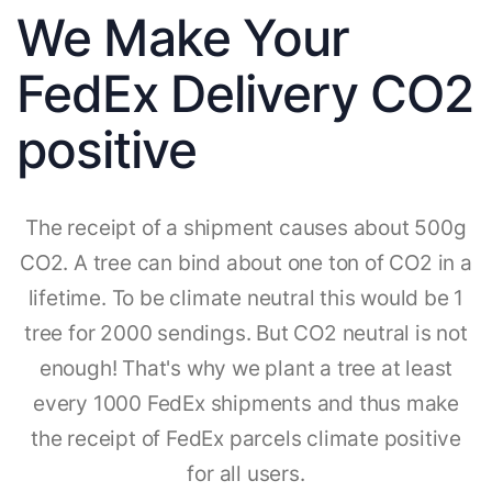
We Make Your
FedEx Delivery CO2
positive
The receipt of a shipment causes about 500g
CO2. A tree can bind about one ton of CO2 in a
lifetime. To be climate neutral this would be 1
tree for 2000 sendings. But CO2 neutral is not
enough! That's why we plant a tree at least
every 1000 FedEx shipments and thus make
the receipt of FedEx parcels climate positive
for all users.