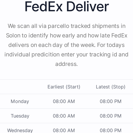
FedEx Deliver
We scan all via parcello tracked shipments in
Solon to identify how early and how late FedEx
delivers on each day of the week. For todays
individual predicition enter your tracking id and
address.
Earliest (Start)
Latest (Stop)
Monday
08:00 AM
08:00 PM
Tuesday
08:00 AM
08:00 PM
Wednesday
08:00 AM
08:00 PM