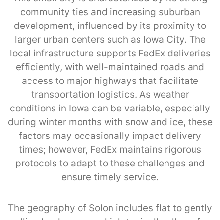
community ties and increasing suburban
development, influenced by its proximity to
larger urban centers such as Iowa City. The
local infrastructure supports FedEx deliveries
efficiently, with well-maintained roads and
access to major highways that facilitate
transportation logistics. As weather
conditions in Iowa can be variable, especially
during winter months with snow and ice, these
factors may occasionally impact delivery
times; however, FedEx maintains rigorous
protocols to adapt to these challenges and
ensure timely service.
The geography of Solon includes flat to gently