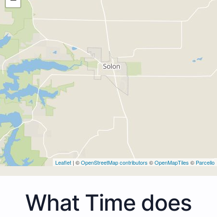
Leaflet
| ©
OpenStreetMap contributors
©
OpenMapTiles
©
Parcello
What Time does