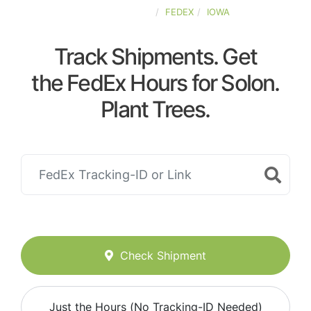
UNITED-STATES
FEDEX
IOWA
Track Shipments. Get
the FedEx Hours for Solon.
Plant Trees.
Check Shipment
Just the Hours (No Tracking-ID Needed)