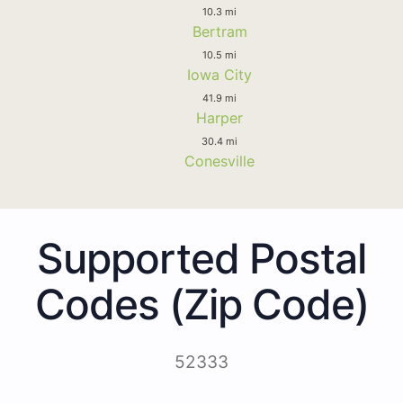
10.3 mi
Bertram
10.5 mi
Iowa City
41.9 mi
Harper
30.4 mi
Conesville
Supported Postal
Codes (Zip Code)
52333