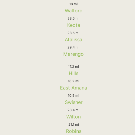
18 mi
Walford
38.5 mi
Keota
23.5 mi
Atalissa
29.4 mi
Marengo
17.3 mi
Hills
18.2 mi
East Amana
10.5 mi
Swisher
28.4 mi
Wilton
21.1 mi
Robins