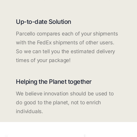
Up-to-date Solution
Parcello compares each of your shipments
with the FedEx shipments of other users.
So we can tell you the estimated delivery
times of your package!
Helping the Planet together
We believe innovation should be used to
do good to the planet, not to enrich
individuals.