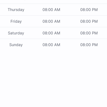
Thursday
08:00 AM
08:00 PM
Friday
08:00 AM
08:00 PM
Saturday
08:00 AM
08:00 PM
Sunday
08:00 AM
08:00 PM