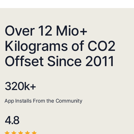
Over 12 Mio+
Kilograms of CO2
Offset Since 2011
320
k+
App Installs From the Community
4.8