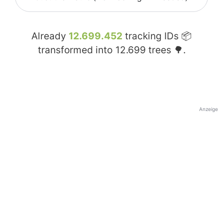
Already
12.699.452
tracking IDs 📦
transformed into
12.699
trees 🌳.
Anzeige