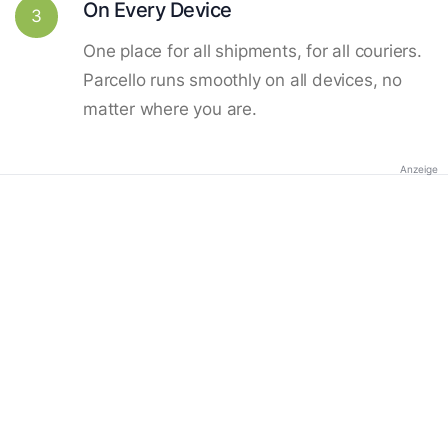
On Every Device
3
One place for all shipments, for all couriers.
Parcello runs smoothly on all devices, no
matter where you are.
Anzeige