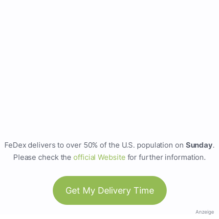
FeDex delivers to over 50% of the U.S. population on
Sunday
.
Please check the
official Website
for further information.
Get My Delivery Time
Anzeige