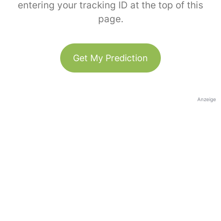
entering your tracking ID at the top of this
page.
Get My Prediction
Anzeige