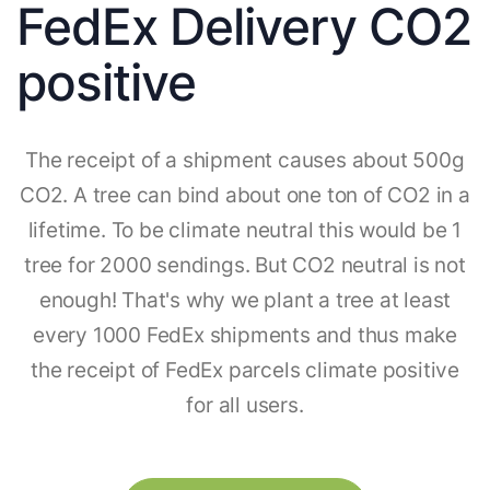
FedEx Delivery CO2
positive
The receipt of a shipment causes about 500g
CO2. A tree can bind about one ton of CO2 in a
lifetime. To be climate neutral this would be 1
tree for 2000 sendings. But CO2 neutral is not
enough! That's why we plant a tree at least
every 1000 FedEx shipments and thus make
the receipt of FedEx parcels climate positive
for all users.