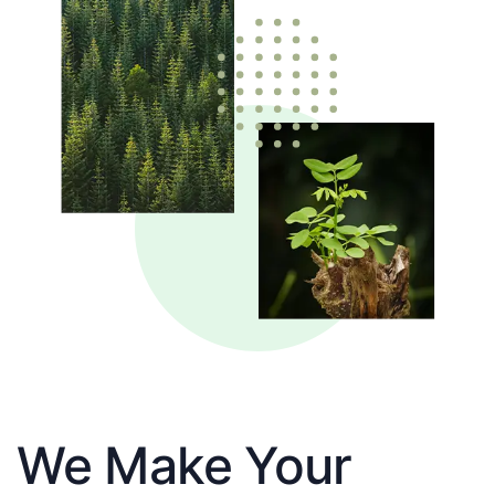
We Make Your