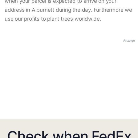
when your parcel is expected to arrive on your
address in Alburnett during the day. Furthermore we
use our profits to plant trees worldwide.
Anzeige
Check when FedEx