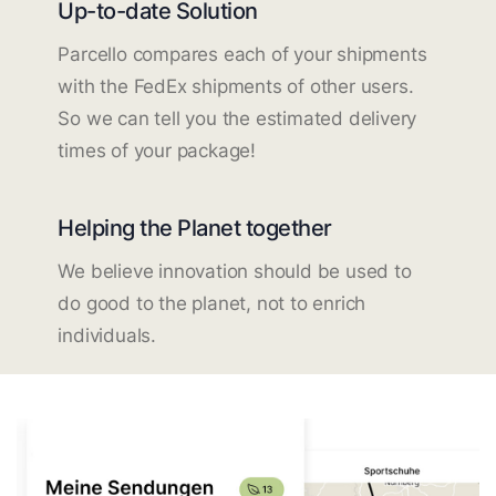
Up-to-date Solution
Parcello compares each of your shipments
with the FedEx shipments of other users.
So we can tell you the estimated delivery
times of your package!
Helping the Planet together
We believe innovation should be used to
do good to the planet, not to enrich
individuals.