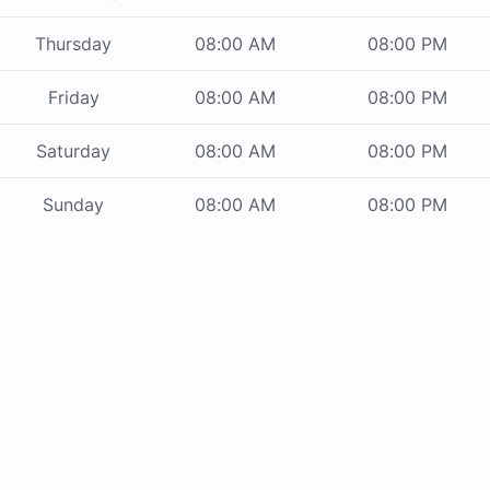
Thursday
08:00 AM
08:00 PM
Friday
08:00 AM
08:00 PM
Saturday
08:00 AM
08:00 PM
Sunday
08:00 AM
08:00 PM