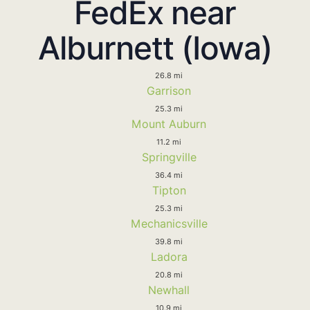
FedEx near
Alburnett (Iowa)
26.8 mi
Garrison
25.3 mi
Mount Auburn
11.2 mi
Springville
36.4 mi
Tipton
25.3 mi
Mechanicsville
39.8 mi
Ladora
20.8 mi
Newhall
10.9 mi