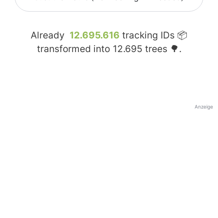
Already
12.695.616
tracking IDs 📦
transformed into
12.695
trees 🌳.
Anzeige