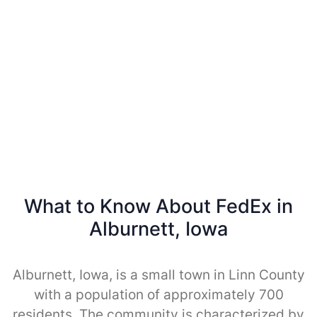
What to Know About FedEx in
Alburnett, Iowa
Alburnett, Iowa, is a small town in Linn County
with a population of approximately 700
residents. The community is characterized by