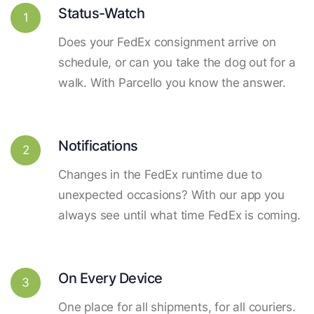
Status-Watch
1
Does your FedEx consignment arrive on
schedule, or can you take the dog out for a
walk. With Parcello you know the answer.
Notifications
2
Changes in the FedEx runtime due to
unexpected occasions? With our app you
always see until what time FedEx is coming.
On Every Device
3
One place for all shipments, for all couriers.