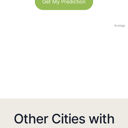
Get My Prediction
Anzeige
Other Cities with