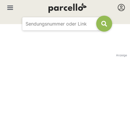
Anzeige