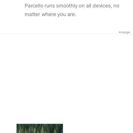
Parcello runs smoothly on all devices, no
matter where you are.
Anzeige