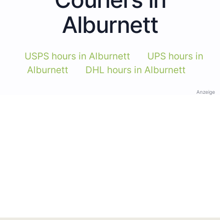
Alburnett
USPS hours in Alburnett
UPS hours in
Alburnett
DHL hours in Alburnett
Anzeige