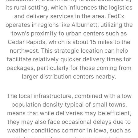
its rural setting, which influences the logistics
and delivery services in the area. FedEx
operates in regions like Alburnett, utilizing the
town’s proximity to urban centers such as
Cedar Rapids, which is about 15 miles to the
northwest. This strategic location can help
facilitate relatively quicker delivery times for
packages, particularly for those coming from
larger distribution centers nearby.
The local infrastructure, combined with a low
population density typical of small towns,
means that while deliveries may be efficient,
they may also face occasional delays due to
weather conditions common in Iowa, such as