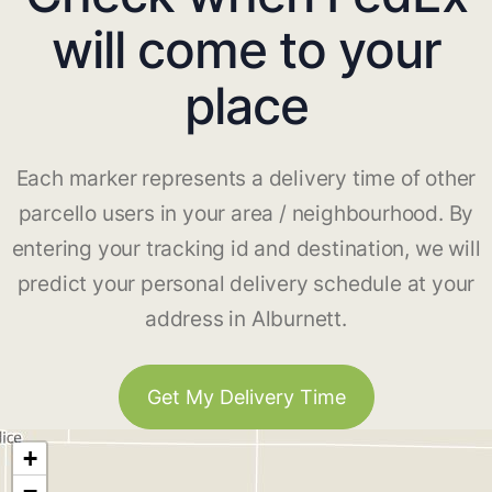
will come to your
place
Each marker represents a delivery time of other
parcello users in your area / neighbourhood. By
entering your tracking id and destination, we will
predict your personal delivery schedule at your
address in Alburnett.
Get My Delivery Time
+
−