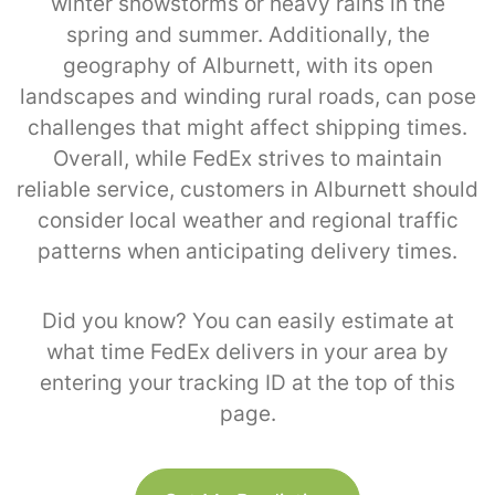
winter snowstorms or heavy rains in the
spring and summer. Additionally, the
geography of Alburnett, with its open
landscapes and winding rural roads, can pose
challenges that might affect shipping times.
Overall, while FedEx strives to maintain
reliable service, customers in Alburnett should
consider local weather and regional traffic
patterns when anticipating delivery times.
Did you know? You can easily estimate at
what time FedEx delivers in your area by
entering your tracking ID at the top of this
page.