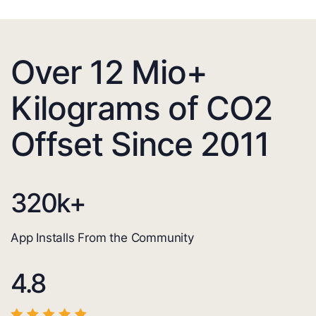
Over 12 Mio+
Kilograms of CO2
Offset Since 2011
320
k+
App Installs From the Community
4.8