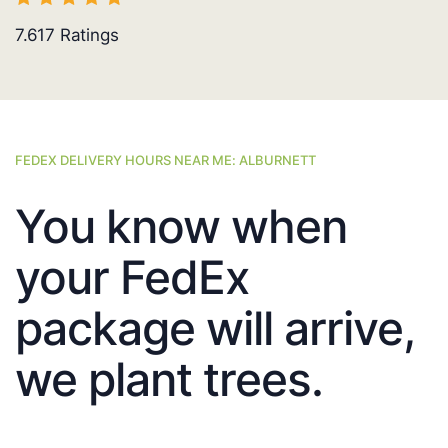
7.617
Ratings
FEDEX DELIVERY HOURS NEAR ME: ALBURNETT
You know when
your FedEx
package will arrive,
we plant trees.