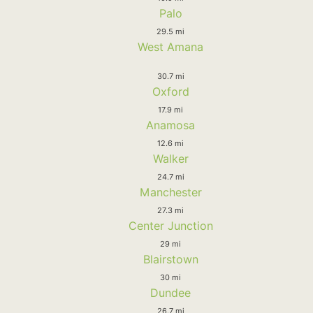
Palo
29.5 mi
West Amana
30.7 mi
Oxford
17.9 mi
Anamosa
12.6 mi
Walker
24.7 mi
Manchester
27.3 mi
Center Junction
29 mi
Blairstown
30 mi
Dundee
26.7 mi