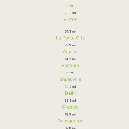
Olin
20.8 mi
Vinton
31.3 mi
La Porte City
27.3 mi
Amana
14.3 mi
Bertram
21 mi
Shueyville
24.4 mi
Delhi
33.3 mi
Greeley
18.3 mi
Quasqueton
37.8 mi