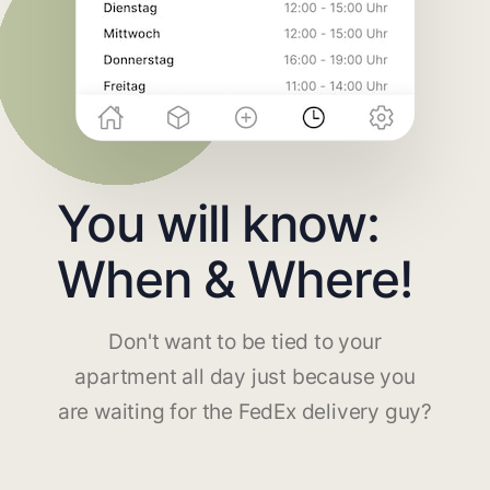
You will know:
When & Where!
Don't want to be tied to your
apartment all day just because you
are waiting for the FedEx delivery guy?