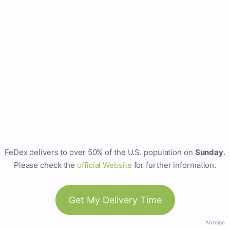
FeDex delivers to over 50% of the U.S. population on
Sunday
.
Please check the
official Website
for further information.
Get My Delivery Time
Anzeige