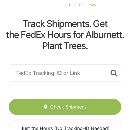
UNITED-STATES
FEDEX
IOWA
Track Shipments. Get
the FedEx Hours for Alburnett.
Plant Trees.
Check Shipment
Just the Hours (No Tracking-ID Needed)