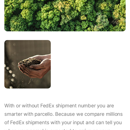
With or without FedEx shipment number you are
smarter with parcello. Because we compare millions
of FedEx shipments with your input and can tell you