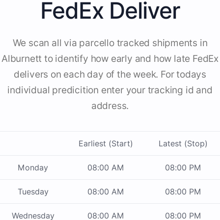
FedEx Deliver
We scan all via parcello tracked shipments in
Alburnett to identify how early and how late FedEx
delivers on each day of the week. For todays
individual predicition enter your tracking id and
address.
Earliest (Start)
Latest (Stop)
Monday
08:00 AM
08:00 PM
Tuesday
08:00 AM
08:00 PM
Wednesday
08:00 AM
08:00 PM