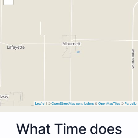
Leaflet
| ©
OpenStreetMap contributors
©
OpenMapTiles
©
Parcello
What Time does