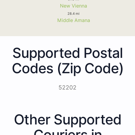
New Vienna
28.4 mi
Middle Amana
Supported Postal
Codes (Zip Code)
52202
Other Supported
Couriers in