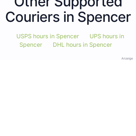
Other Supported
Couriers in Spencer
USPS hours in Spencer
UPS hours in
Spencer
DHL hours in Spencer
Anzeige