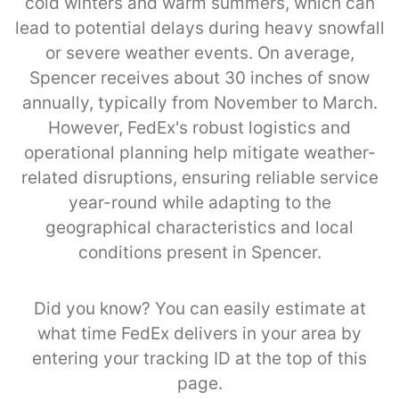
cold winters and warm summers, which can
lead to potential delays during heavy snowfall
or severe weather events. On average,
Spencer receives about 30 inches of snow
annually, typically from November to March.
However, FedEx's robust logistics and
operational planning help mitigate weather-
related disruptions, ensuring reliable service
year-round while adapting to the
geographical characteristics and local
conditions present in Spencer.
Did you know? You can easily estimate at
what time FedEx delivers in your area by
entering your tracking ID at the top of this
page.