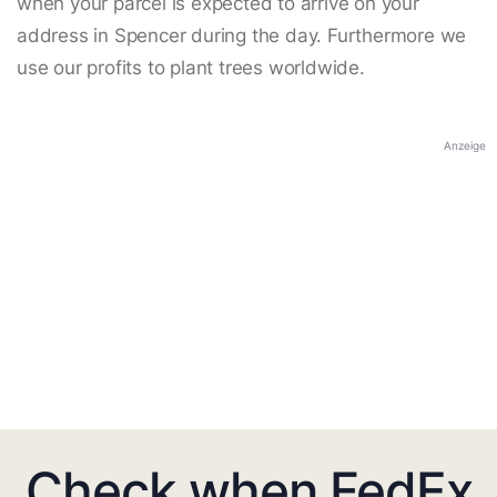
when your parcel is expected to arrive on your
address in Spencer during the day. Furthermore we
use our profits to plant trees worldwide.
Anzeige
Check when FedEx