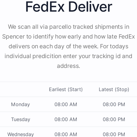
FedEx Deliver
We scan all via parcello tracked shipments in
Spencer to identify how early and how late FedEx
delivers on each day of the week. For todays
individual predicition enter your tracking id and
address.
Earliest (Start)
Latest (Stop)
Monday
08:00 AM
08:00 PM
Tuesday
08:00 AM
08:00 PM
Wednesday
08:00 AM
08:00 PM