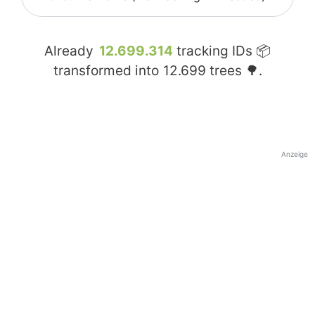
Already
12.699.314
tracking IDs 📦
transformed into
12.699
trees 🌳.
Anzeige