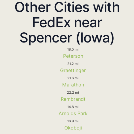
Other Cities with
FedEx near
Spencer (Iowa)
18.5 mi
Peterson
21.2 mi
Graettinger
21.6 mi
Marathon
22.2 mi
Rembrandt
14.8 mi
Arnolds Park
16.9 mi
Okoboji