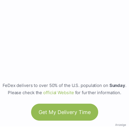
FeDex delivers to over 50% of the U.S. population on
Sunday
.
Please check the
official Website
for further information.
Get My Delivery Time
Anzeige