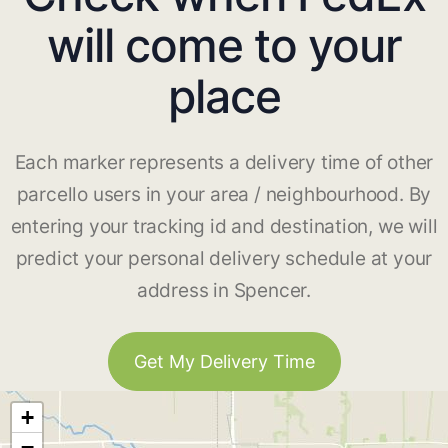
will come to your
place
Each marker represents a delivery time of other
parcello users in your area / neighbourhood. By
entering your tracking id and destination, we will
predict your personal delivery schedule at your
address in Spencer.
Get My Delivery Time
+
−