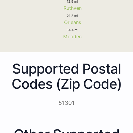
12.9 mi
Ruthven
21.2 mi
Orleans
34.4 mi
Meriden
Supported Postal
Codes (Zip Code)
51301