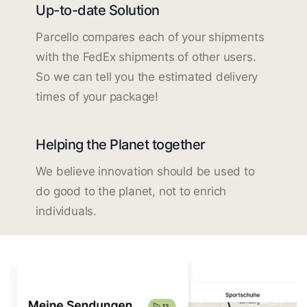
Up-to-date Solution
Parcello compares each of your shipments
with the FedEx shipments of other users.
So we can tell you the estimated delivery
times of your package!
Helping the Planet together
We believe innovation should be used to
do good to the planet, not to enrich
individuals.