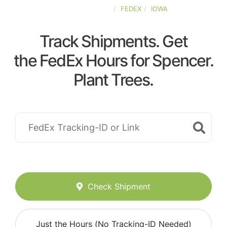
UNITED-STATES
FEDEX
IOWA
Track Shipments. Get
the FedEx Hours for Spencer.
Plant Trees.
Check Shipment
Just the Hours (No Tracking-ID Needed)