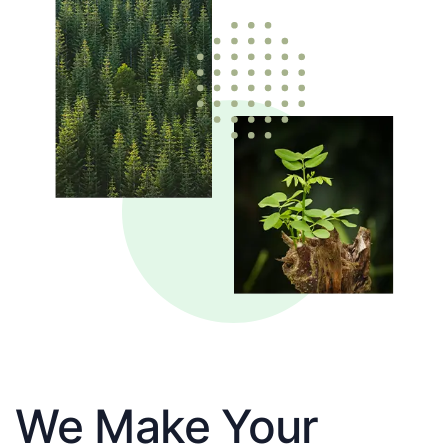
We Make Your