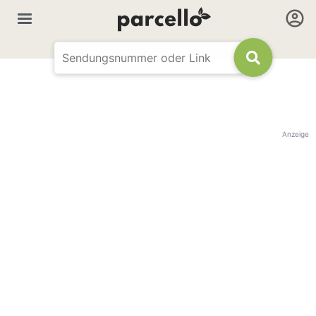
Anzeige