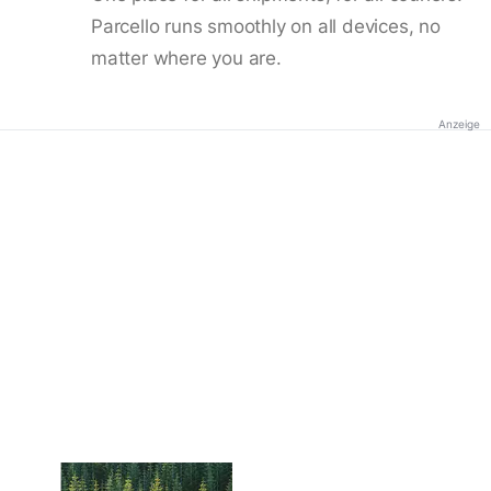
Parcello runs smoothly on all devices, no
matter where you are.
Anzeige