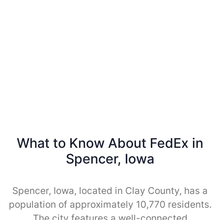
What to Know About FedEx in
Spencer, Iowa
Spencer, Iowa, located in Clay County, has a
population of approximately 10,770 residents.
The city features a well-connected