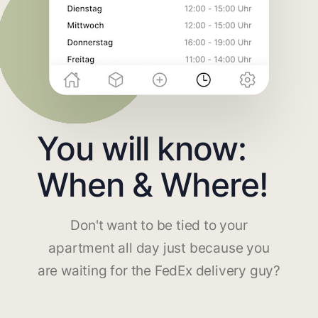
You will know:
When & Where!
Don't want to be tied to your
apartment all day just because you
are waiting for the FedEx delivery guy?