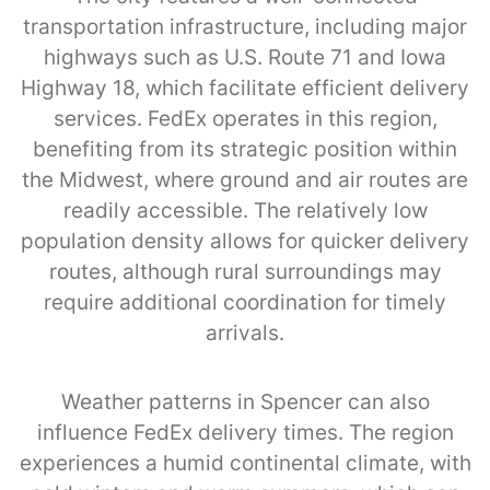
transportation infrastructure, including major
highways such as U.S. Route 71 and Iowa
Highway 18, which facilitate efficient delivery
services. FedEx operates in this region,
benefiting from its strategic position within
the Midwest, where ground and air routes are
readily accessible. The relatively low
population density allows for quicker delivery
routes, although rural surroundings may
require additional coordination for timely
arrivals.
Weather patterns in Spencer can also
influence FedEx delivery times. The region
experiences a humid continental climate, with