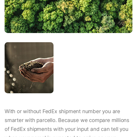
With or without FedEx shipment number you are
smarter with parcello. Because we compare millions
of FedEx shipments with your input and can tell you