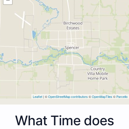
Leaflet
| ©
OpenStreetMap contributors
©
OpenMapTiles
©
Parcello
What Time does