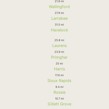
21.8 mi
Wallingford
27.9 mi
Larrabee
31.5 mi
Havelock
25.8 mi
Laurens
23.9 mi
Primghar
25 mi
Harris
17.6 mi
Sioux Rapids
9.4 mi
Rossie
10.7 mi
Gillett Grove