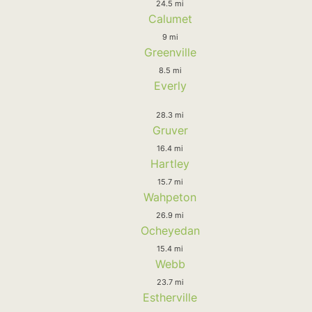
24.5 mi
Calumet
9 mi
Greenville
8.5 mi
Everly
28.3 mi
Gruver
16.4 mi
Hartley
15.7 mi
Wahpeton
26.9 mi
Ocheyedan
15.4 mi
Webb
23.7 mi
Estherville