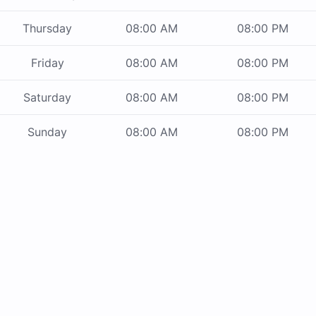
Thursday
08:00 AM
08:00 PM
Friday
08:00 AM
08:00 PM
Saturday
08:00 AM
08:00 PM
Sunday
08:00 AM
08:00 PM