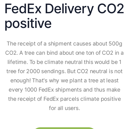
FedEx Delivery CO2
positive
The receipt of a shipment causes about 500g
CO2. A tree can bind about one ton of CO2 in a
lifetime. To be climate neutral this would be 1
tree for 2000 sendings. But CO2 neutral is not
enough! That's why we plant a tree at least
every 1000 FedEx shipments and thus make
the receipt of FedEx parcels climate positive
for all users.