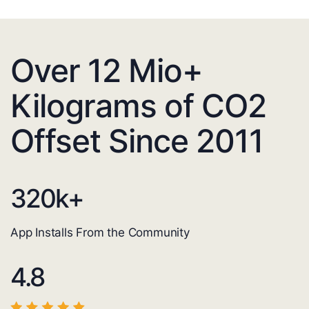
Over 12 Mio+
Kilograms of CO2
Offset Since 2011
320
k+
App Installs From the Community
4.8