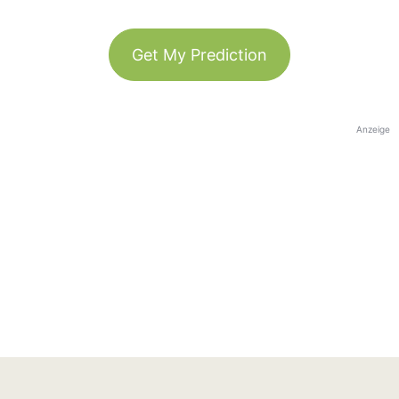
Get My Prediction
Anzeige