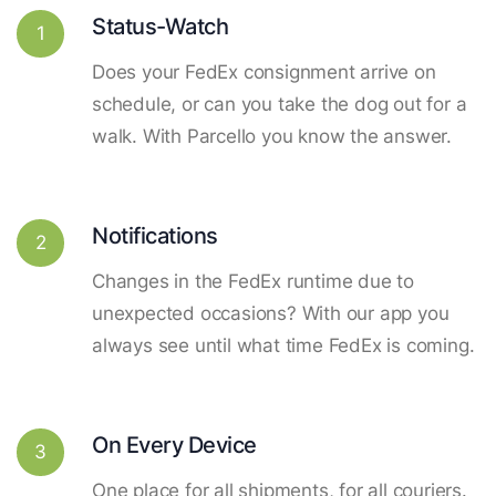
Status-Watch
1
Does your FedEx consignment arrive on
schedule, or can you take the dog out for a
walk. With Parcello you know the answer.
Notifications
2
Changes in the FedEx runtime due to
unexpected occasions? With our app you
always see until what time FedEx is coming.
On Every Device
3
One place for all shipments, for all couriers.