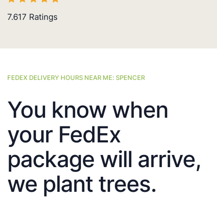
7.617
Ratings
FEDEX DELIVERY HOURS NEAR ME: SPENCER
You know when
your FedEx
package will arrive,
we plant trees.