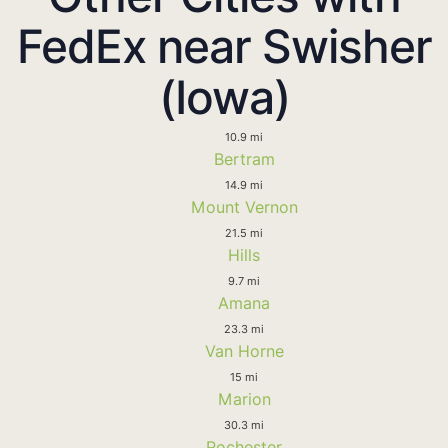
FedEx near Swisher
(Iowa)
10.9 mi
Bertram
14.9 mi
Mount Vernon
21.5 mi
Hills
9.7 mi
Amana
23.3 mi
Van Horne
15 mi
Marion
30.3 mi
Rochester