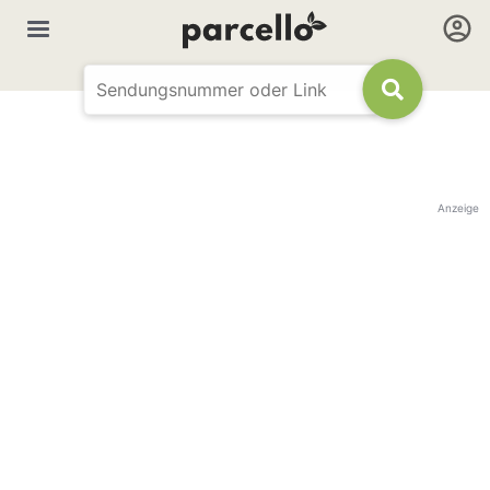
Anzeige