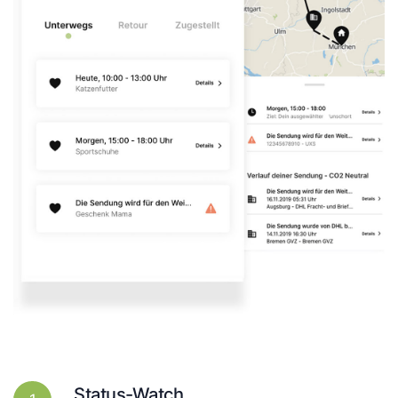
Status-Watch