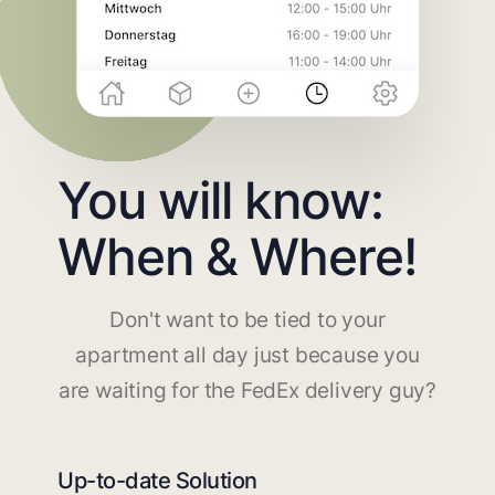
You will know:
When & Where!
Don't want to be tied to your
apartment all day just because you
are waiting for the FedEx delivery guy?
Up-to-date Solution