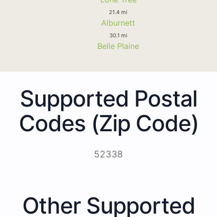
21.4 mi
Alburnett
30.1 mi
Belle Plaine
Supported Postal
Codes (Zip Code)
52338
Other Supported