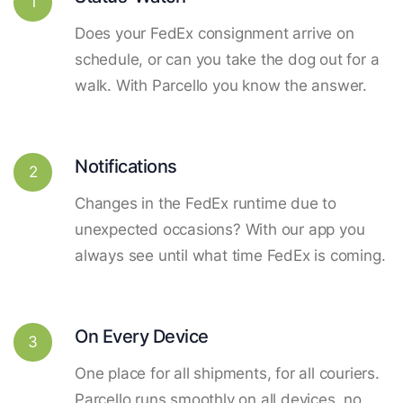
1
Does your FedEx consignment arrive on
schedule, or can you take the dog out for a
walk. With Parcello you know the answer.
Notifications
2
Changes in the FedEx runtime due to
unexpected occasions? With our app you
always see until what time FedEx is coming.
On Every Device
3
One place for all shipments, for all couriers.
Parcello runs smoothly on all devices, no