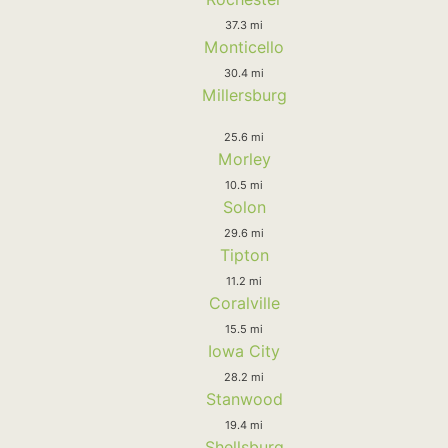
37.3 mi
Monticello
30.4 mi
Millersburg
25.6 mi
Morley
10.5 mi
Solon
29.6 mi
Tipton
11.2 mi
Coralville
15.5 mi
Iowa City
28.2 mi
Stanwood
19.4 mi
Shellsburg