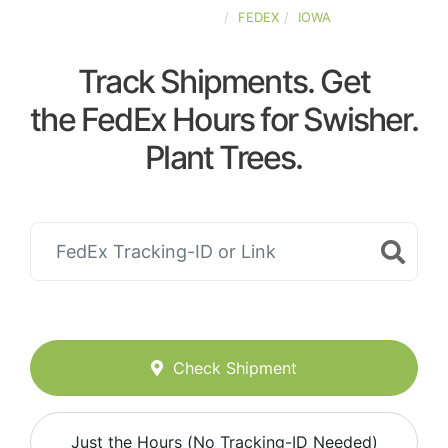
UNITED-STATES
FEDEX
IOWA
Track Shipments. Get
the FedEx Hours for Swisher.
Plant Trees.
Check Shipment
Just the Hours (No Tracking-ID Needed)