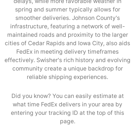
delays, while more favorable weather in
spring and summer typically allows for
smoother deliveries. Johnson County's
infrastructure, featuring a network of well-
maintained roads and proximity to the larger
cities of Cedar Rapids and Iowa City, also aids
FedEx in meeting delivery timeframes
effectively. Swisher's rich history and evolving
community create a unique backdrop for
reliable shipping experiences.
Did you know? You can easily estimate at
what time FedEx delivers in your area by
entering your tracking ID at the top of this
page.