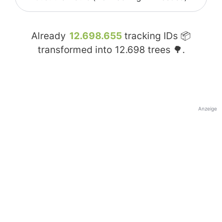
Already
12.698.655
tracking IDs 📦
transformed into
12.698
trees 🌳.
Anzeige