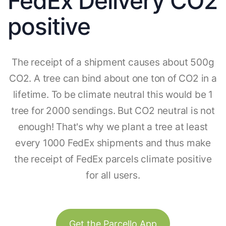
FedEx Delivery CO2
positive
The receipt of a shipment causes about 500g
CO2. A tree can bind about one ton of CO2 in a
lifetime. To be climate neutral this would be 1
tree for 2000 sendings. But CO2 neutral is not
enough! That's why we plant a tree at least
every 1000 FedEx shipments and thus make
the receipt of FedEx parcels climate positive
for all users.
Get the Parcello App