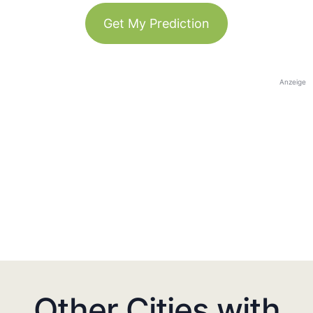
Get My Prediction
Anzeige
Other Cities with