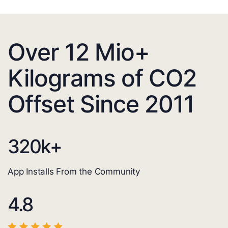
Over 12 Mio+
Kilograms of CO2
Offset Since 2011
320
k+
App Installs From the Community
4.8