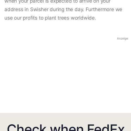
when your parcel is expected to arrive on your
address in Swisher during the day. Furthermore we
use our profits to plant trees worldwide.
Anzeige
Check when FedEx