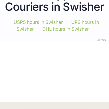
Couriers in Swisher
USPS hours in Swisher
UPS hours in
Swisher
DHL hours in Swisher
Anzeige