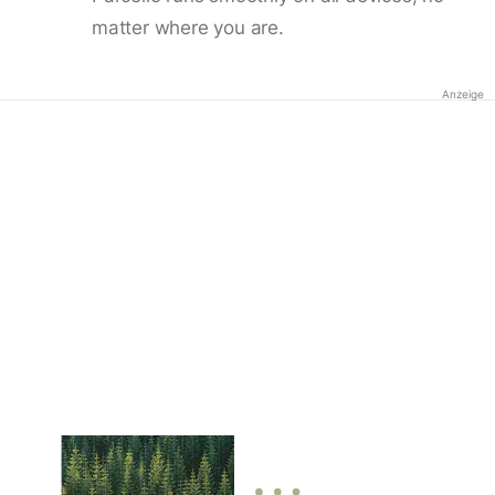
matter where you are.
Anzeige