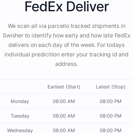
FedEx Deliver
We scan all via parcello tracked shipments in
Swisher to identify how early and how late FedEx
delivers on each day of the week. For todays
individual predicition enter your tracking id and
address.
Earliest (Start)
Latest (Stop)
Monday
08:00 AM
08:00 PM
Tuesday
08:00 AM
08:00 PM
Wednesday
08:00 AM
08:00 PM