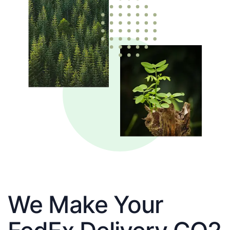
We Make Your