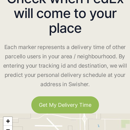
will come to your
place
Each marker represents a delivery time of other
parcello users in your area / neighbourhood. By
entering your tracking id and destination, we will
predict your personal delivery schedule at your
address in Swisher.
Get My Delivery Time
+
−