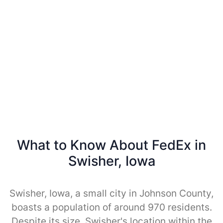
What to Know About FedEx in
Swisher, Iowa
Swisher, Iowa, a small city in Johnson County,
boasts a population of around 970 residents.
Despite its size, Swisher's location within the