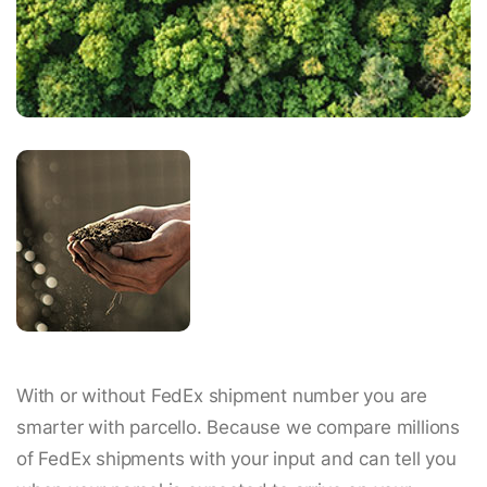
With or without FedEx shipment number you are
smarter with parcello. Because we compare millions
of FedEx shipments with your input and can tell you