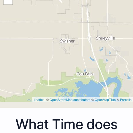
Leaflet
| ©
OpenStreetMap contributors
©
OpenMapTiles
©
Parcello
What Time does