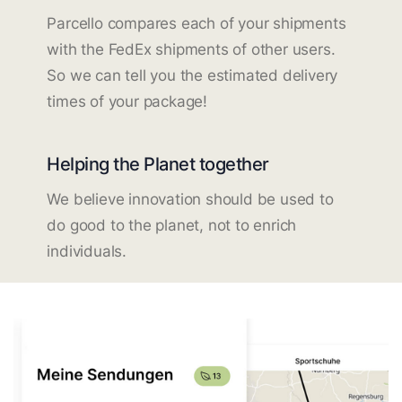
Parcello compares each of your shipments
with the FedEx shipments of other users.
So we can tell you the estimated delivery
times of your package!
Helping the Planet together
We believe innovation should be used to
do good to the planet, not to enrich
individuals.