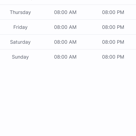
Thursday
08:00 AM
08:00 PM
Friday
08:00 AM
08:00 PM
Saturday
08:00 AM
08:00 PM
Sunday
08:00 AM
08:00 PM