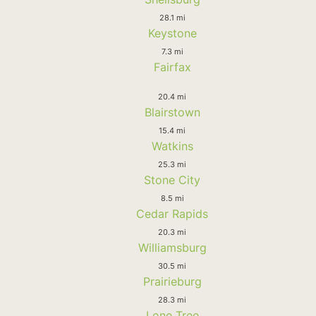
28.1 mi
Keystone
7.3 mi
Fairfax
20.4 mi
Blairstown
15.4 mi
Watkins
25.3 mi
Stone City
8.5 mi
Cedar Rapids
20.3 mi
Williamsburg
30.5 mi
Prairieburg
28.3 mi
Lone Tree