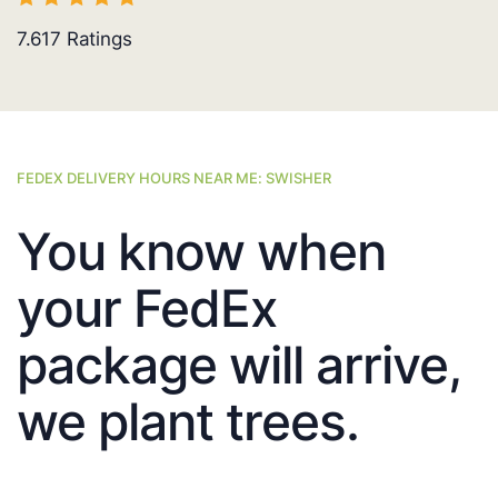
7.617
Ratings
FEDEX DELIVERY HOURS NEAR ME: SWISHER
You know when
your FedEx
package will arrive,
we plant trees.