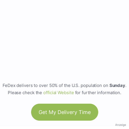
FeDex delivers to over 50% of the U.S. population on
Sunday
.
Please check the
official Website
for further information.
Get My Delivery Time
Anzeige