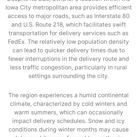
Iowa City metropolitan area provides efficient
access to major roads, such as Interstate 80
and U.S. Route 218, which facilitates swift
transportation for delivery services such as
FedEx. The relatively low population density
can lead to quicker delivery times due to
fewer interruptions in the delivery route and
less traffic congestion, particularly in rural
settings surrounding the city.
The region experiences a humid continental
climate, characterized by cold winters and
warm summers, which can occasionally
impact delivery schedules. Snow and icy
conditions during winter months may cause