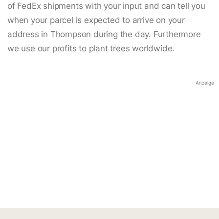
of FedEx shipments with your input and can tell you
when your parcel is expected to arrive on your
address in Thompson during the day. Furthermore
we use our profits to plant trees worldwide.
Anzeige