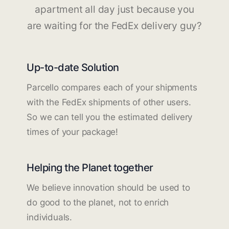
apartment all day just because you
are waiting for the FedEx delivery guy?
Up-to-date Solution
Parcello compares each of your shipments
with the FedEx shipments of other users.
So we can tell you the estimated delivery
times of your package!
Helping the Planet together
We believe innovation should be used to
do good to the planet, not to enrich
individuals.