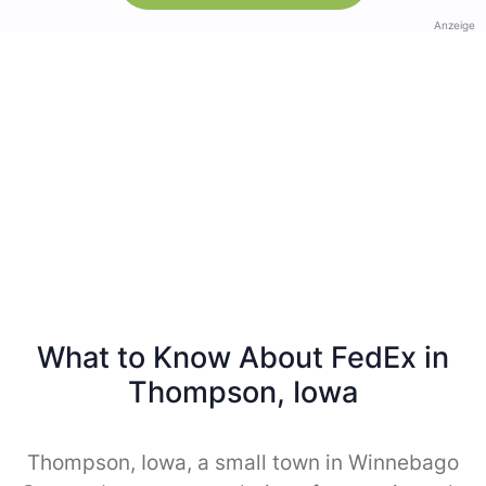
Anzeige
What to Know About FedEx in
Thompson, Iowa
Thompson, Iowa, a small town in Winnebago