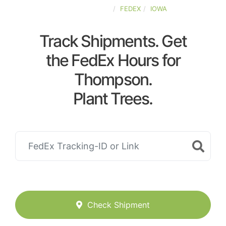
UNITED-STATES
FEDEX
IOWA
Track Shipments. Get
the FedEx Hours for
Thompson.
Plant Trees.
Check Shipment