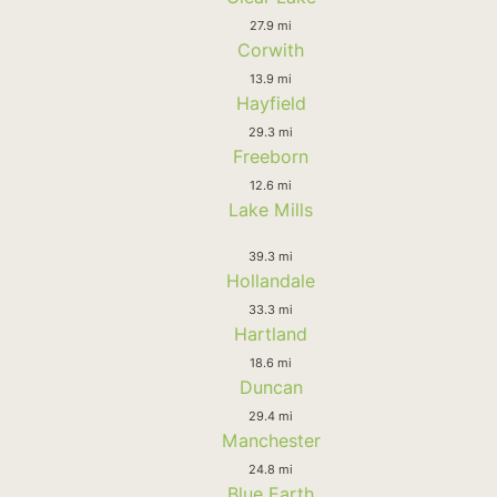
27.9 mi
Corwith
13.9 mi
Hayfield
29.3 mi
Freeborn
12.6 mi
Lake Mills
39.3 mi
Hollandale
33.3 mi
Hartland
18.6 mi
Duncan
29.4 mi
Manchester
24.8 mi
Blue Earth