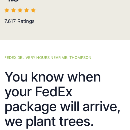
7.617
Ratings
FEDEX DELIVERY HOURS NEAR ME: THOMPSON
You know when
your FedEx
package will arrive,
we plant trees.