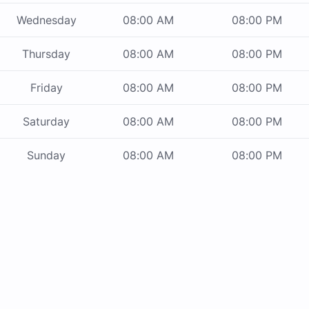
Wednesday
08:00 AM
08:00 PM
Thursday
08:00 AM
08:00 PM
Friday
08:00 AM
08:00 PM
Saturday
08:00 AM
08:00 PM
Sunday
08:00 AM
08:00 PM