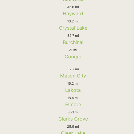
32.8 mi
Hayward
10.2 mi
Crystal Lake
32.7 mi
Burchinal
21 mi
Conger
32.7 mi
Mason City
16.2 mi
Lakota
18.4 mi
Elmore
35.1 mi
Clarks Grove
25.9 mi
Clear Lake