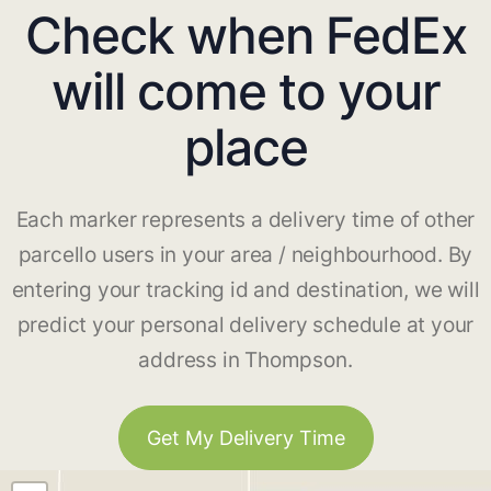
Check when FedEx
will come to your
place
Each marker represents a delivery time of other
parcello users in your area / neighbourhood. By
entering your tracking id and destination, we will
predict your personal delivery schedule at your
address in Thompson.
Get My Delivery Time