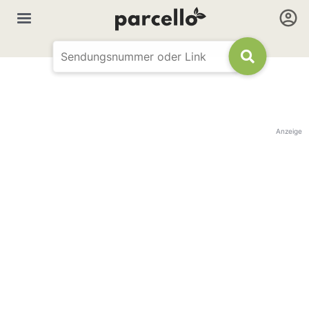
Anzeige