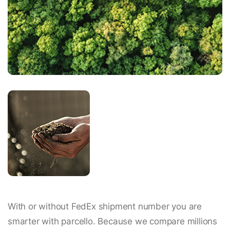
With or without FedEx shipment number you are
smarter with parcello. Because we compare millions