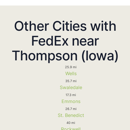
Other Cities with
FedEx near
Thompson (Iowa)
25.9 mi
Wells
35.7 mi
Swaledale
17.3 mi
Emmons
26.7 mi
St. Benedict
40 mi
Rockwell