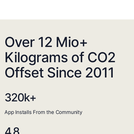
Over 12 Mio+
Kilograms of CO2
Offset Since 2011
320
k+
App Installs From the Community
4.8