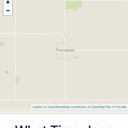
+
−
Leaflet
| ©
OpenStreetMap contributors
©
OpenMapTiles
©
Parcello