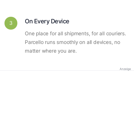
On Every Device
3
One place for all shipments, for all couriers.
Parcello runs smoothly on all devices, no
matter where you are.
Anzeige