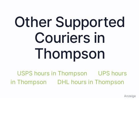
Other Supported
Couriers in
Thompson
USPS hours in Thompson
UPS hours
in Thompson
DHL hours in Thompson
Anzeige