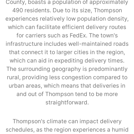
County, boasts a population of approximately
490 residents. Due to its size, Thompson
experiences relatively low population density,
which can facilitate efficient delivery routes
for carriers such as FedEx. The town's
infrastructure includes well-maintained roads
that connect it to larger cities in the region,
which can aid in expediting delivery times.
The surrounding geography is predominantly
rural, providing less congestion compared to
urban areas, which means that deliveries in
and out of Thompson tend to be more
straightforward.
Thompson's climate can impact delivery
schedules, as the region experiences a humid