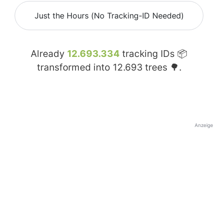
Just the Hours (No Tracking-ID Needed)
Already
12.693.334
tracking IDs 📦
transformed into
12.693
trees 🌳.
Anzeige