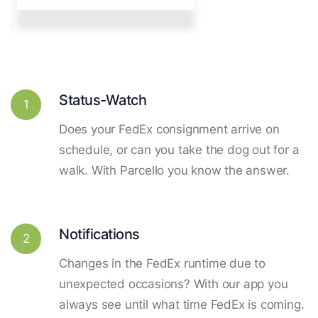
Status-Watch
1
Does your FedEx consignment arrive on
schedule, or can you take the dog out for a
walk. With Parcello you know the answer.
Notifications
2
Changes in the FedEx runtime due to
unexpected occasions? With our app you
always see until what time FedEx is coming.