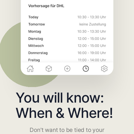
You will know:
When & Where!
Don't want to be tied to your