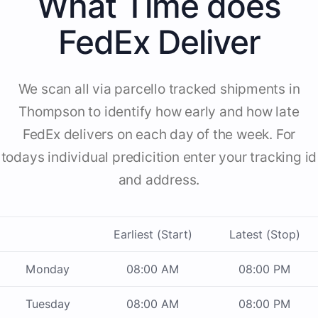
What Time does
FedEx Deliver
We scan all via parcello tracked shipments in
Thompson to identify how early and how late
FedEx delivers on each day of the week. For
todays individual predicition enter your tracking id
and address.
Earliest (Start)
Latest (Stop)
Monday
08:00 AM
08:00 PM
Tuesday
08:00 AM
08:00 PM