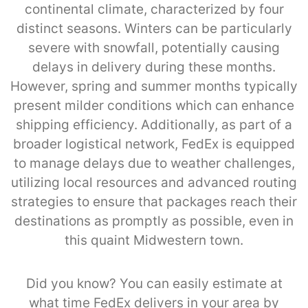
continental climate, characterized by four
distinct seasons. Winters can be particularly
severe with snowfall, potentially causing
delays in delivery during these months.
However, spring and summer months typically
present milder conditions which can enhance
shipping efficiency. Additionally, as part of a
broader logistical network, FedEx is equipped
to manage delays due to weather challenges,
utilizing local resources and advanced routing
strategies to ensure that packages reach their
destinations as promptly as possible, even in
this quaint Midwestern town.
Did you know? You can easily estimate at
what time FedEx delivers in your area by