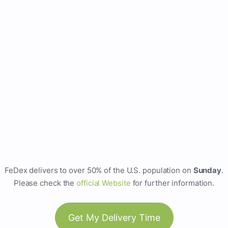
FeDex delivers to over 50% of the U.S. population on
Sunday
.
Please check the
official Website
for further information.
Get My Delivery Time