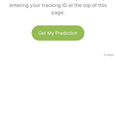
entering your tracking ID at the top of this
page.
Get My Prediction
Anzeige