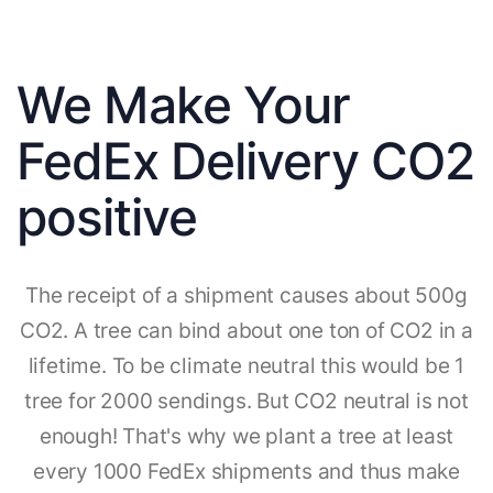
We Make Your
FedEx Delivery CO2
positive
The receipt of a shipment causes about 500g
CO2. A tree can bind about one ton of CO2 in a
lifetime. To be climate neutral this would be 1
tree for 2000 sendings. But CO2 neutral is not
enough! That's why we plant a tree at least
every 1000 FedEx shipments and thus make