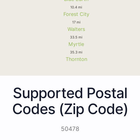
10.4 mi
Forest City
17 mi
Walters
33.5 mi
Myrtle
35.3 mi
Thornton
Supported Postal
Codes (Zip Code)
50478